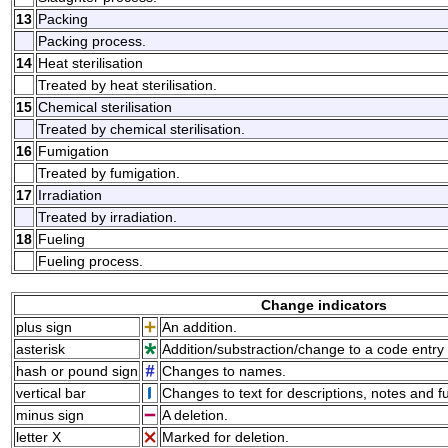
13
Packing
Packing process.
14
Heat sterilisation
Treated by heat sterilisation.
15
Chemical sterilisation
Treated by chemical sterilisation.
16
Fumigation
Treated by fumigation.
17
Irradiation
Treated by irradiation.
18
Fueling
Fueling process.
Change indicators
plus sign
An addition.
asterisk
Addition/substraction/change to a code entry 
hash or pound sign
Changes to names.
vertical bar
Changes to text for descriptions, notes and f
minus sign
A deletion.
letter X
Marked for deletion.