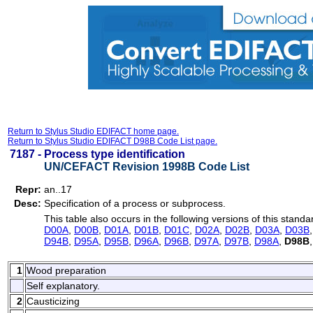
Return to Stylus Studio EDIFACT home page.
Return to Stylus Studio EDIFACT D98B Code List page.
7187 -
Process type identification
UN/CEFACT Revision 1998B Code List
Repr:
an..17
Desc:
Specification of a process or subprocess.
This table also occurs in the following versions of this standa
D00A
,
D00B
,
D01A
,
D01B
,
D01C
,
D02A
,
D02B
,
D03A
,
D03B
D94B
,
D95A
,
D95B
,
D96A
,
D96B
,
D97A
,
D97B
,
D98A
,
D98B
1
Wood preparation
Self explanatory.
2
Causticizing