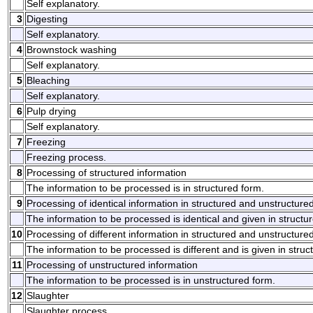
Self explanatory.
3
Digesting
Self explanatory.
4
Brownstock washing
Self explanatory.
5
Bleaching
Self explanatory.
6
Pulp drying
Self explanatory.
7
Freezing
Freezing process.
8
Processing of structured information
The information to be processed is in structured form.
9
Processing of identical information in structured and unstructure
The information to be processed is identical and given in structu
10
Processing of different information in structured and unstructure
The information to be processed is different and is given in stru
11
Processing of unstructured information
The information to be processed is in unstructured form.
12
Slaughter
Slaughter process.