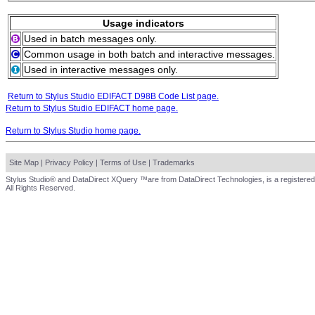
Usage indicators
Used in batch messages only.
Common usage in both batch and interactive messages.
Used in interactive messages only.
Return to Stylus Studio EDIFACT D98B Code List page.
Return to Stylus Studio EDIFACT home page.
Return to Stylus Studio home page.
Site Map
|
Privacy Policy
|
Terms of Use
|
Trademarks
Stylus Studio® and DataDirect XQuery ™are from DataDirect Technologies, is a registered
All Rights Reserved.