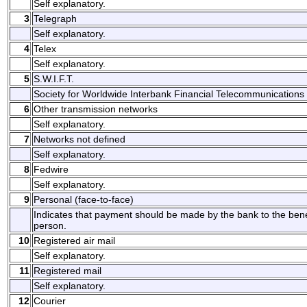
Self explanatory.
3
Telegraph
Self explanatory.
4
Telex
Self explanatory.
5
S.W.I.F.T.
Society for Worldwide Interbank Financial Telecommunications 
6
Other transmission networks
Self explanatory.
7
Networks not defined
Self explanatory.
8
Fedwire
Self explanatory.
9
Personal (face-to-face)
Indicates that payment should be made by the bank to the benefi
person.
10
Registered air mail
Self explanatory.
11
Registered mail
Self explanatory.
12
Courier