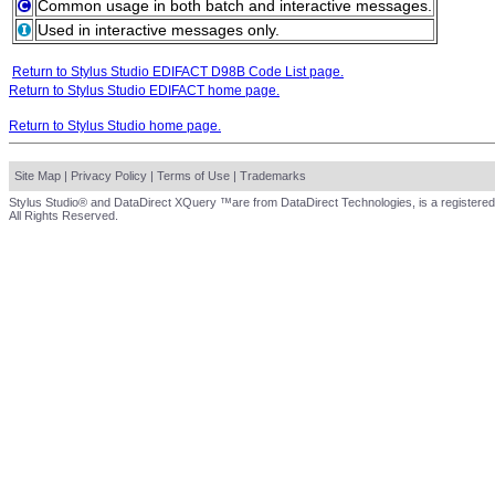
Common usage in both batch and interactive messages.
Used in interactive messages only.
Return to Stylus Studio EDIFACT D98B Code List page.
Return to Stylus Studio EDIFACT home page.
Return to Stylus Studio home page.
Site Map
|
Privacy Policy
|
Terms of Use
|
Trademarks
Stylus Studio® and DataDirect XQuery ™are from DataDirect Technologies, is a registered
All Rights Reserved.