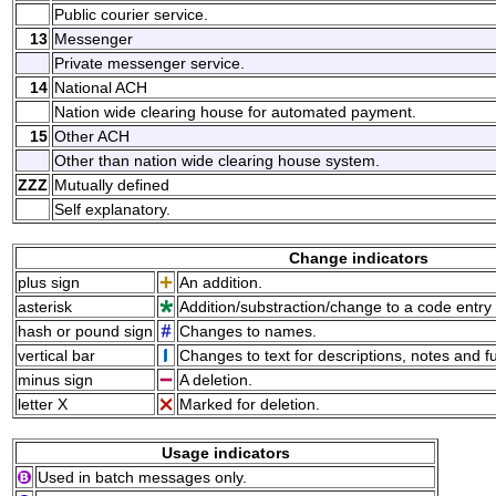
Public courier service.
13
Messenger
Private messenger service.
14
National ACH
Nation wide clearing house for automated payment.
15
Other ACH
Other than nation wide clearing house system.
ZZZ
Mutually defined
Self explanatory.
Change indicators
plus sign
An addition.
asterisk
Addition/substraction/change to a code entry 
hash or pound sign
Changes to names.
vertical bar
Changes to text for descriptions, notes and f
minus sign
A deletion.
letter X
Marked for deletion.
Usage indicators
Used in batch messages only.