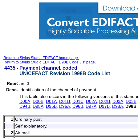
Return to Stylus Studio EDIFACT home page.
Return to Stylus Studio EDIFACT D98B Code List page.
4435 -
Payment channel, coded
UN/CEFACT Revision 1998B Code List
Repr:
an..3
Desc:
Identification of the channel of payment.
This table also occurs in the following versions of this standa
D00A
,
D00B
,
D01A
,
D01B
,
D01C
,
D02A
,
D02B
,
D03A
,
D03B
D94B
,
D95A
,
D95B
,
D96A
,
D96B
,
D97A
,
D97B
,
D98A
,
D98B
1
Ordinary post
Self explanatory.
2
Air mail