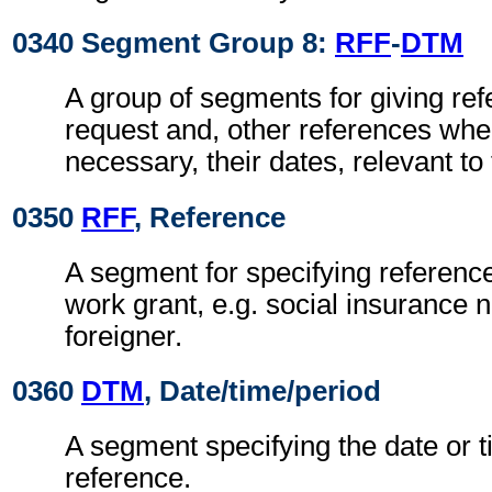
0340 Segment Group 8:
RFF
-
DTM
A group of segments for giving ref
request and, other references wh
necessary, their dates, relevant to
0350
RFF
, Reference
A segment for specifying reference
work grant, e.g. social insurance 
foreigner.
0360
DTM
, Date/time/period
A segment specifying the date or t
reference.