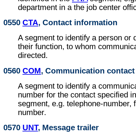
department in a the job center offi
0550
CTA
, Contact information
A segment to identify a person or
their function, to whom communic
directed.
0560
COM
, Communication contact
A segment to identify a communic
number for the contact specified i
segment, e.g. telephone-number, f
number.
0570
UNT
, Message trailer