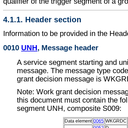
qualifier of the trigger segment of a gr
4.1.1. Header section
Information to be provided in the Head
0010
UNH
, Message header
A service segment starting and uni
message. The message type code 
grant decision message is WKG
Note: Work grant decision messag
this document must contain the fol
segment UNH, composite S009:
Data element
0065
WKGRDC
0052
D