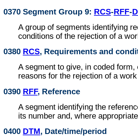
0370 Segment Group 9:
RCS
-
RFF
-
D
A group of segments identifying r
conditions of the rejection of a wo
0380
RCS
, Requirements and condi
A segment to give, in coded form,
reasons for the rejection of a work
0390
RFF
, Reference
A segment identifying the refere
its number and, where appropriate
0400
DTM
, Date/time/period