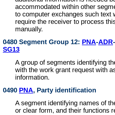
accommodated within other segme
to computer exchanges such text w
require the receiver to process th
manually.
0480 Segment Group 12:
PNA
-
ADR
SG13
A group of segments identifying th
with the work grant request with a
information.
0490
PNA
, Party identification
A segment identifying names of the
or clear form, and their functions 