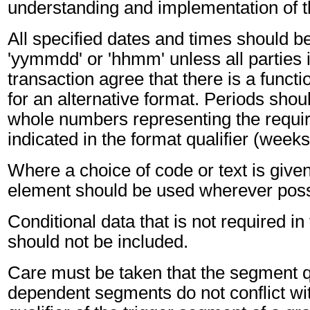
understanding and implementation of 
All specified dates and times should be
'yymmdd' or 'hhmm' unless all parties 
transaction agree that there is a funct
for an alternative format. Periods shou
whole numbers representing the requir
indicated in the format qualifier (weeks
Where a choice of code or text is give
element should be used wherever poss
Conditional data that is not required i
should not be included.
Care must be taken that the segment qu
dependent segments do not conflict wi