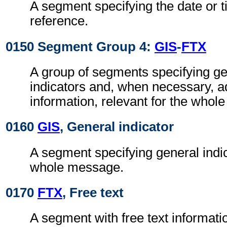
A segment specifying the date or t
reference.
0150 Segment Group 4:
GIS
-
FTX
A group of segments specifying g
indicators and, when necessary, ad
information, relevant for the whol
0160
GIS
, General indicator
A segment specifying general indic
whole message.
0170
FTX
, Free text
A segment with free text informati