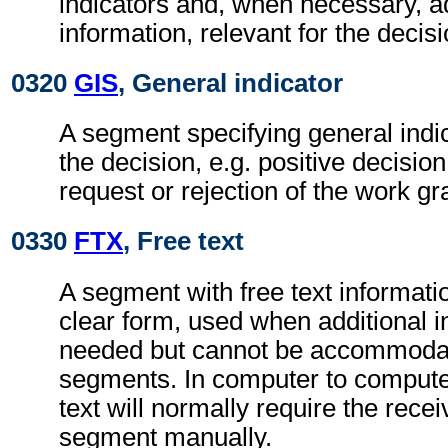
indicators and, when necessary, ad
information, relevant for the decisi
0320
GIS
, General indicator
A segment specifying general indic
the decision, e.g. positive decisio
request or rejection of the work gr
0330
FTX
, Free text
A segment with free text informati
clear form, used when additional i
needed but cannot be accommodat
segments. In computer to comput
text will normally require the recei
segment manually.