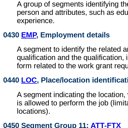
A group of segments identifying the
person and attributes, such as ed
experience.
0430
EMP
, Employment details
A segment to identify the related a
qualification and the qualification,
form related to the work grant requ
0440
LOC
, Place/location identifica
A segment indicating the location
is allowed to perform the job (limit
locations).
0450 Segment Group 11:
ATT
-
FTX