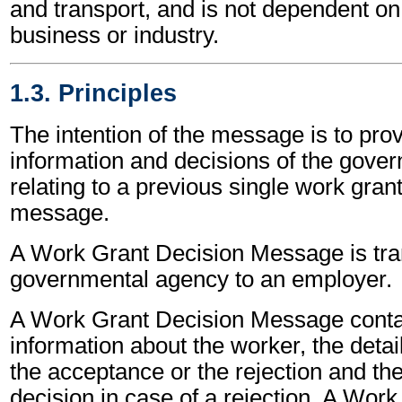
and transport, and is not dependent on 
business or industry.
1.3. Principles
The intention of the message is to prov
information and decisions of the gove
relating to a previous single work gran
message.
A Work Grant Decision Message is tra
governmental agency to an employer.
A Work Grant Decision Message contai
information about the worker, the detail
the acceptance or the rejection and the
decision in case of a rejection. A Wor