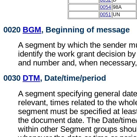
0054
98A
0051
UN
0020
BGM
, Beginning of message
A segment by which the sender mu
identify the work grant decision by
and number and, when necessary, i
0030
DTM
, Date/time/period
A segment specifying general dat
relevant, times related to the wh
segment must be specified at least
the document date. The Date/time
within other Segment groups shou