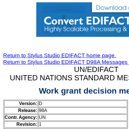
Return to Stylus Studio EDIFACT home page.
Return to Stylus Studio EDIFACT D98A Messages
UN/EDIFACT
UNITED NATIONS STANDARD ME
Work grant decision m
Version:
D
Release:
98A
Contr. Agency:
UN
Revision:
1