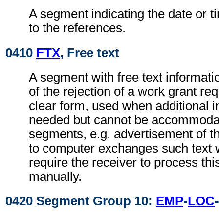
A segment indicating the date or ti
to the references.
0410
FTX
, Free text
A segment with free text informati
of the rejection of a work grant re
clear form, used when additional i
needed but cannot be accommodat
segments, e.g. advertisement of t
to computer exchanges such text w
require the receiver to process th
manually.
0420 Segment Group 10:
EMP
-
LOC
-