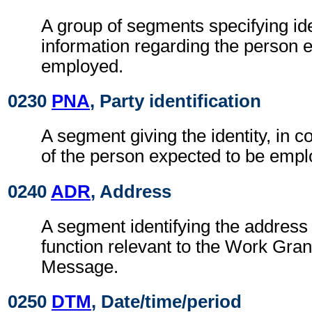
A group of segments specifying ide
information regarding the person 
employed.
0230
PNA
, Party identification
A segment giving the identity, in c
of the person expected to be empl
0240
ADR
, Address
A segment identifying the address 
function relevant to the Work Gra
Message.
0250
DTM
, Date/time/period