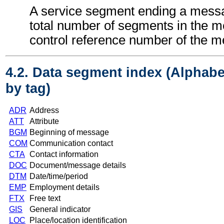
A service segment ending a messa
total number of segments in the 
control reference number of the 
4.2. Data segment index (Alphabe
by tag)
ADR
Address
ATT
Attribute
BGM
Beginning of message
COM
Communication contact
CTA
Contact information
DOC
Document/message details
DTM
Date/time/period
EMP
Employment details
FTX
Free text
GIS
General indicator
LOC
Place/location identification