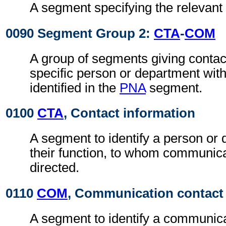
A segment specifying the relevant 
0090 Segment Group 2:
CTA
-
COM
A group of segments giving contact
specific person or department with
identified in the
PNA
segment.
0100
CTA
, Contact information
A segment to identify a person or
their function, to whom communic
directed.
0110
COM
, Communication contact
A segment to identify a communic