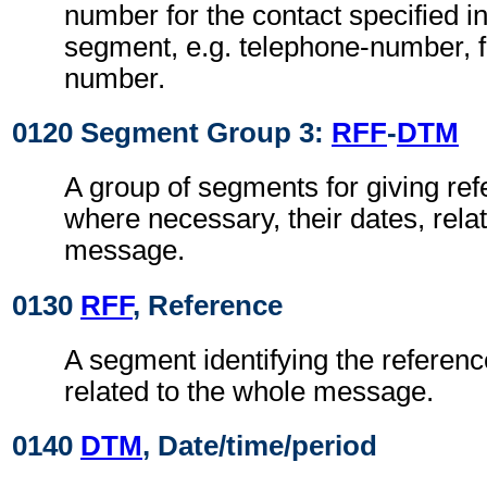
number for the contact specified i
segment, e.g. telephone-number, f
number.
0120 Segment Group 3:
RFF
-
DTM
A group of segments for giving re
where necessary, their dates, rela
message.
0130
RFF
, Reference
A segment identifying the referen
related to the whole message.
0140
DTM
, Date/time/period