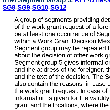
0190 Segment Group 5:
RFF
-
DTM
-
S
SG8
-
SG9
-
SG10
-
SG12
A group of segments providing deta
of the work grant request of a for
be at least one occurrence of Seg
within a Work Grant Decision Mes
Segment group may be repeated to
about the decision of other work g
Segment group 5 gives informatio
and the address of the foreigner, th
and the text of the decision. The
also contain the reasons, in case o
the work grant request. In case of 
information is given for the validit
grant and the locations, where the