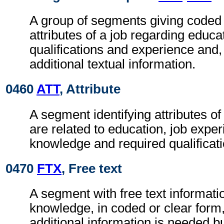
A group of segments giving coded 
attributes of a job regarding educa
qualifications and experience and
additional textual information.
0460
ATT
, Attribute
A segment identifying attributes o
are related to education, job exper
knowledge and required qualificati
0470
FTX
, Free text
A segment with free text informatio
knowledge, in coded or clear for
additional information is needed b