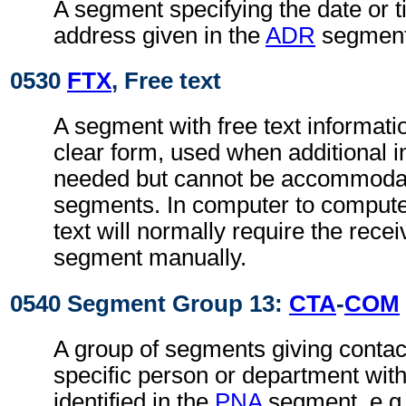
A segment specifying the date or t
address given in the
ADR
segment
0530
FTX
, Free text
A segment with free text informati
clear form, used when additional i
needed but cannot be accommodat
segments. In computer to comput
text will normally require the recei
segment manually.
0540 Segment Group 13:
CTA
-
COM
A group of segments giving contact
specific person or department with
identified in the
PNA
segment, e.g.