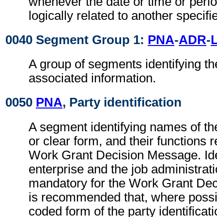
whenever the date or time or perio
logically related to another specifi
0040 Segment Group 1:
PNA
-
ADR
-
A group of segments identifying th
associated information.
0050
PNA
, Party identification
A segment identifying names of the
or clear form, and their functions r
Work Grant Decision Message. Iden
enterprise and the job administrati
mandatory for the Work Grant Dec
is recommended that, where possib
coded form of the party identificat