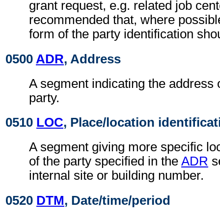
grant request, e.g. related job cente
recommended that, where possible
form of the party identification sho
0500
ADR
, Address
A segment indicating the address o
party.
0510
LOC
, Place/location identifica
A segment giving more specific loc
of the party specified in the
ADR
s
internal site or building number.
0520
DTM
, Date/time/period