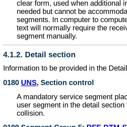
clear form, used when additional i
needed but cannot be accommodat
segments. In computer to comput
text will normally require the recei
segment manually.
4.1.2. Detail section
Information to be provided in the Detail
0180
UNS
, Section control
A mandatory service segment place
user segment in the detail section
collision.