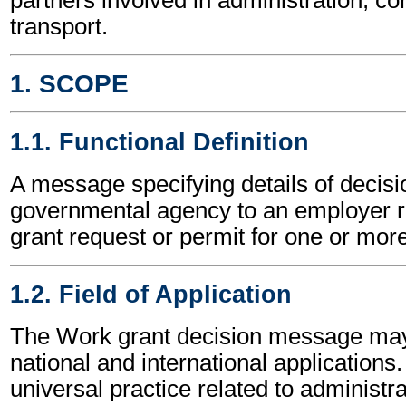
transport.
1. SCOPE
1.1. Functional Definition
A message specifying details of decisi
governmental agency to an employer re
grant request or permit for one or mor
1.2. Field of Application
The Work grant decision message may
national and international applications.
universal practice related to administ