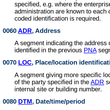
specified, e.g. where the enterpris
administration are known to each o
coded identification is required.
0060
ADR
, Address
A segment indicating the address o
identified in the previous
PNA
seg
0070
LOC
, Place/location identifica
A segment giving more specific loc
of the party specified in the
ADR
s
internal site or building number.
0080
DTM
, Date/time/period