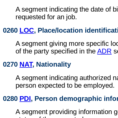
A segment indicating the date of bi
requested for an job.
0260
LOC
, Place/location identifica
A segment giving more specific loc
of the party specified in the
ADR
s
0270
NAT
, Nationality
A segment indicating authorized nat
person expected to be employed.
0280
PDI
, Person demographic info
A segment providing information g