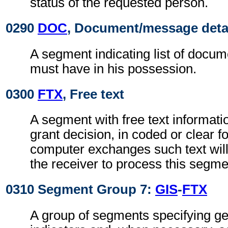
status of the requested person.
0290
DOC
, Document/message deta
A segment indicating list of docu
must have in his possession.
0300
FTX
, Free text
A segment with free text informati
grant decision, in coded or clear f
computer exchanges such text will
the receiver to process this segme
0310 Segment Group 7:
GIS
-
FTX
A group of segments specifying g