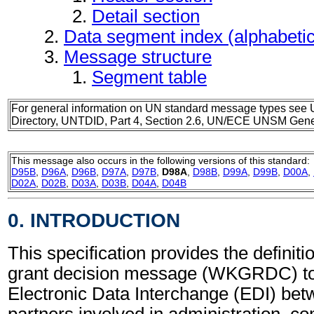
Detail section
Data segment index (alphabeti
Message structure
Segment table
For general information on UN standard message types see 
Directory, UNTDID, Part 4, Section 2.6, UN/ECE UNSM Gener
This message also occurs in the following versions of this standard:
D95B
,
D96A
,
D96B
,
D97A
,
D97B
,
D98A
,
D98B
,
D99A
,
D99B
,
D00A
,
D02A
,
D02B
,
D03A
,
D03B
,
D04A
,
D04B
0. INTRODUCTION
This specification provides the definit
grant decision message (WKGRDC) to
Electronic Data Interchange (EDI) bet
partners involved in administration, 