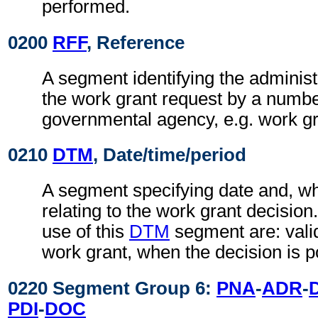
performed.
0200
RFF
, Reference
A segment identifying the administ
the work grant request by a numbe
governmental agency, e.g. work g
0210
DTM
, Date/time/period
A segment specifying date and, wh
relating to the work grant decisio
use of this
DTM
segment are: valid
work grant, when the decision is po
0220 Segment Group 6:
PNA
-
ADR
-
PDI
-
DOC