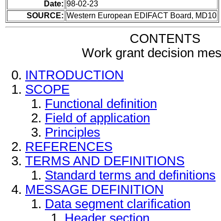
Date:
98-02-23
SOURCE:
Western European EDIFACT Board, MD10
CONTENTS
Work grant decision me
INTRODUCTION
SCOPE
Functional definition
Field of application
Principles
REFERENCES
TERMS AND DEFINITIONS
Standard terms and definitions
MESSAGE DEFINITION
Data segment clarification
Header section