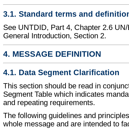
3.1. Standard terms and definitio
See UNTDID, Part 4, Chapter 2.6 U
General Introduction, Section 2.
4. MESSAGE DEFINITION
4.1. Data Segment Clarification
This section should be read in conjunct
Segment Table which indicates mandato
and repeating requirements.
The following guidelines and principles
whole message and are intended to faci