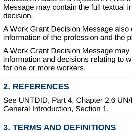
Message may contain the full textual i
decision.
A Work Grant Decision Message also 
information of the profession and the p
A Work Grant Decision Message may a
information and decisions relating to 
for one or more workers.
2. REFERENCES
See UNTDID, Part 4, Chapter 2.6 U
General Introduction, Section 1.
3. TERMS AND DEFINITIONS