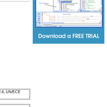
 2.6, UN/ECE