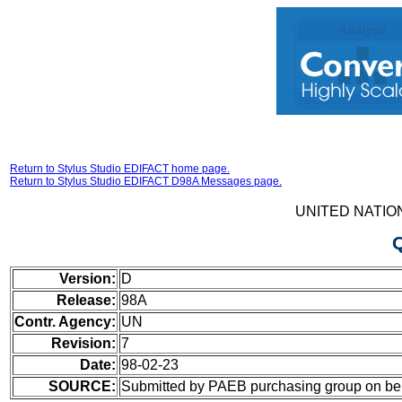
Return to Stylus Studio EDIFACT home page.
Return to Stylus Studio EDIFACT D98A Messages page.
UNITED NATIO
Version:
D
Release:
98A
Contr. Agency:
UN
Revision:
7
Date:
98-02-23
SOURCE:
Submitted by PAEB purchasing group on b