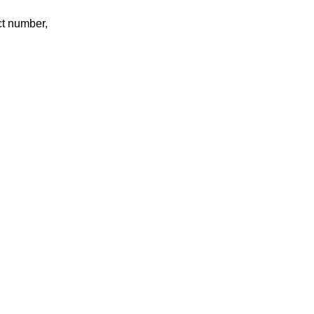
ct number,