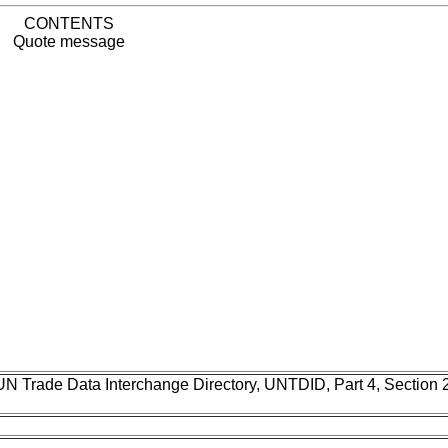
CONTENTS
Quote message
UN Trade Data Interchange Directory, UNTDID, Part 4, Section