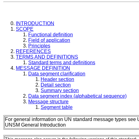
INTRODUCTION
SCOPE
Functional definition
Field of application
Principles
REFERENCES
TERMS AND DEFINITIONS
Standard terms and definitions
MESSAGE DEFINITION
Data segment clarification
Header section
Detail section
Summary section
Data segment index (alphabetical sequence)
Message structure
Segment table
For general information on UN standard message types see 
UNSM General Introduction
This message also occurs in the following versions of this standard: