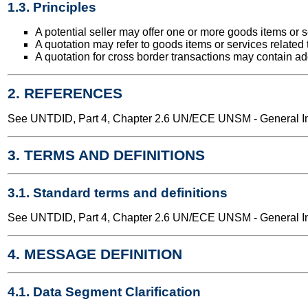
1.3. Principles
A potential seller may offer one or more goods items or s
A quotation may refer to goods items or services related t
A quotation for cross border transactions may contain add
2. REFERENCES
See UNTDID, Part 4, Chapter 2.6 UN/ECE UNSM - General Int
3. TERMS AND DEFINITIONS
3.1. Standard terms and definitions
See UNTDID, Part 4, Chapter 2.6 UN/ECE UNSM - General Int
4. MESSAGE DEFINITION
4.1. Data Segment Clarification