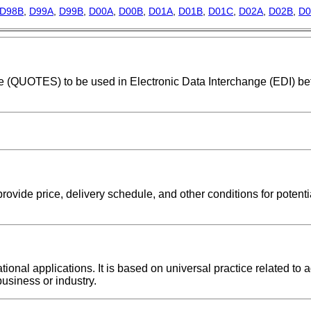
D98B
,
D99A
,
D99B
,
D00A
,
D00B
,
D01A
,
D01B
,
D01C
,
D02A
,
D02B
,
D0
age (QUOTES) to be used in Electronic Data Interchange (EDI) b
provide price, delivery schedule, and other conditions for potent
nal applications. It is based on universal practice related to a
usiness or industry.