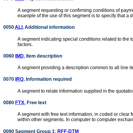
A segment requesting or confirming conditions of payme
example of the use of this segment is to specify that a 
0050
ALI
, Additional information
A segment indicating special conditions related to the 
factors.
0060
IMD
, Item description
A segment providing a description common to all line i
0070
IRQ
, Information required
A segment to relate information supplied in the quotat
0080
FTX
, Free text
A segment with free text information, in coded or clea
within other segments. In computer to computer exchang
0090 Segment Group 1:
RFF
-
DTM