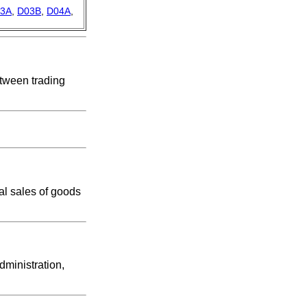
3A
,
D03B
,
D04A
,
etween trading
ial sales of goods
dministration,