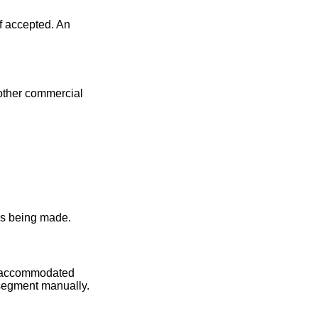
f accepted. An
 other commercial
 is being made.
be accommodated
 segment manually.