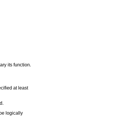
y its function.
ified at least
d.
e logically