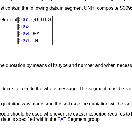
t contain the following data in segment UNH, composite S009:
 element
0065
QUOTES
0052
D
0054
98A
0051
UN
he quotation by means of its type and number and when necessar
, times related to the whole message. The segment must be spec
quotation was made, and the last date the quotation will be vali
up should be used whenever the date/time/period requires to b
 date is specified within the
PAT
Segment group.