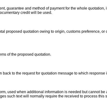
nt, guarantee and method of payment for the whole quotation, i
documentary credit will be used.
total proposed quotation owing to origin, customs preference, or
tems of the proposed quotation.
ion back to the request for quotation message to which response
r form, used when additional information is needed but cannot 
es such text will normally require the received to process this