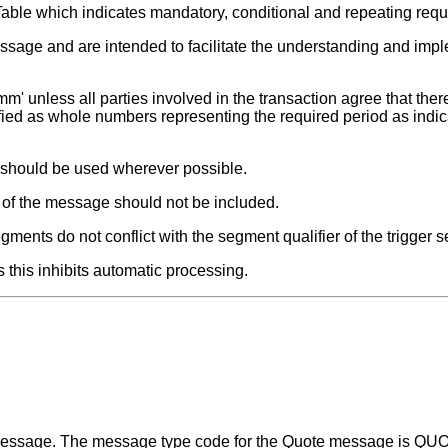
Table which indicates mandatory, conditional and repeating req
ssage and are intended to facilitate the understanding and impl
m' unless all parties involved in the transaction agree that there
fied as whole numbers representing the required period as indic
t should be used wherever possible.
s of the message should not be included.
ments do not conflict with the segment qualifier of the trigger 
 this inhibits automatic processing.
a message. The message type code for the Quote message is Q