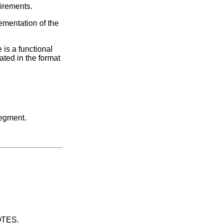
uirements.
ementation of the
 is a functional
ated in the format
segment.
UOTES.