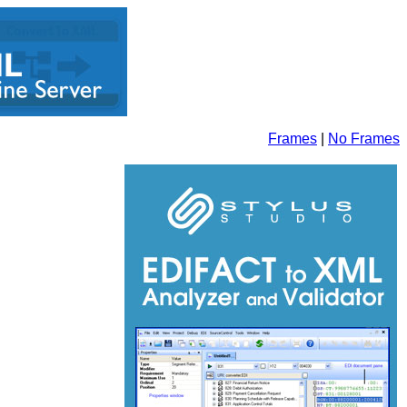
Frames
|
No Frames