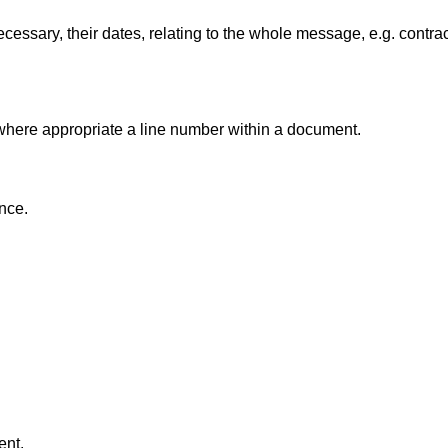
essary, their dates, relating to the whole message, e.g. contra
 where appropriate a line number within a document.
ence.
ent.