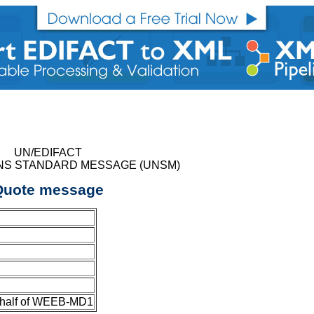
UN/EDIFACT
NS STANDARD MESSAGE (UNSM)
Quote message
ehalf of WEEB-MD1