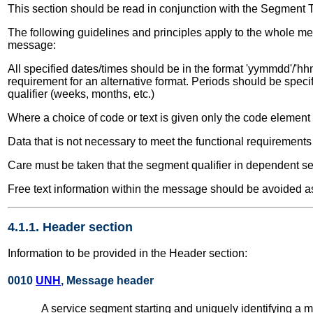
This section should be read in conjunction with the Segment 
The following guidelines and principles apply to the whole me
message:
All specified dates/times should be in the format 'yymmdd'/'hhm
requirement for an alternative format. Periods should be speci
qualifier (weeks, months, etc.)
Where a choice of code or text is given only the code elemen
Data that is not necessary to meet the functional requirement
Care must be taken that the segment qualifier in dependent seg
Free text information within the message should be avoided as
4.1.1. Header section
Information to be provided in the Header section:
0010
UNH
, Message header
A service segment starting and uniquely identifying 