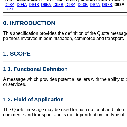
D93A
,
D94A
,
D94B
,
D95A
,
D95B
,
D96A
,
D96B
,
D97A
,
D97B
,
D98A
,
D04B
0. INTRODUCTION
This specification provides the definition of the Quote mess
partners involved in administration, commerce and transport.
1. SCOPE
1.1. Functional Definition
A message which provides potential sellers with the ability to 
or services.
1.2. Field of Application
The Quote message may be used for both national and internatio
commerce and transport, and is not dependent on the type of b