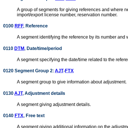
A group of segments for giving references and where nec
import/export license number, reservation number.
0100
RFF
, Reference
A segment identifying the reference by its number and
0110
DTM
, Date/time/period
A segment specifying the date/time related to the refer
0120 Segment Group 2:
AJT
-
FTX
A segment group to give information about adjustment.
0130
AJT
, Adjustment details
A segment giving adjustment details.
0140
FTX
, Free text
A segment giving additional information on the adjustm