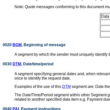
Note: Quote messages conforming to this document mus
Data
0020
BGM
, Beginning of message
A segment by which the sender must uniquely identify t
0030
DTM
, Date/time/period
A segment specifying general dates and, when relevant
once to identify the request date.
Examples of the use of this
DTM
segment are: Date the 
The Date/Time/Period segment within other Segment gro
related to another specified data item e.g. Payment due
0040
PAI
, Payment instructions