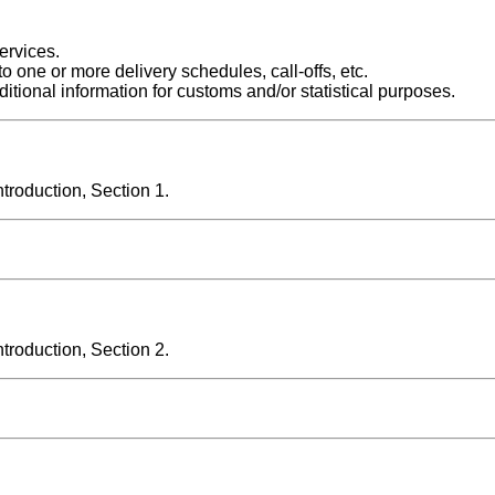
ervices.
o one or more delivery schedules, call-offs, etc.
itional information for customs and/or statistical purposes.
roduction, Section 1.
roduction, Section 2.