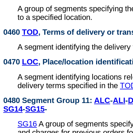
A group of segments specifying the
to a specified location.
0460
TOD
, Terms of delivery or tran
A segment identifying the delivery
0470
LOC
, Place/location identifica
A segment identifying locations rel
delivery terms specified in the
TO
0480 Segment Group 11:
ALC
-
ALI
-
SG14
-
SG15
-
SG16
A group of segments specif
and charges for previous orders for