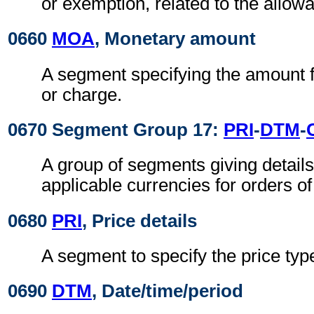
or exemption, related to the allow
0660
MOA
, Monetary amount
A segment specifying the amount f
or charge.
0670 Segment Group 17:
PRI
-
DTM
-
A group of segments giving details
applicable currencies for orders of
0680
PRI
, Price details
A segment to specify the price ty
0690
DTM
, Date/time/period