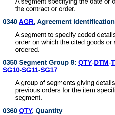
A segment specifying the date or d
the contract or order.
0340
AGR
, Agreement identification
A segment to specify coded details
order on which the cited goods or
ordered.
0350 Segment Group 8:
QTY
-
DTM
-
SG10
-
SG11
-
SG17
A group of segments giving details 
previous orders for the item specif
segment.
0360
QTY
, Quantity