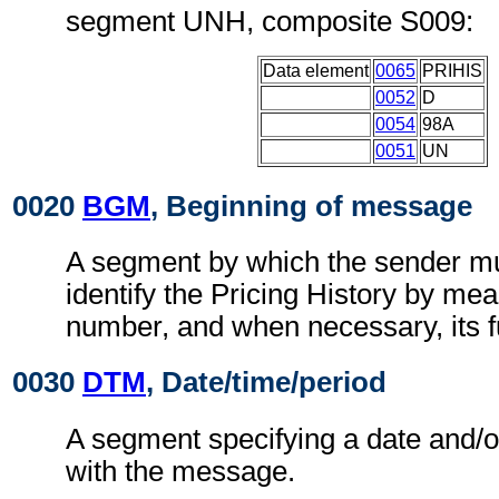
segment UNH, composite S009:
Data element
0065
PRIHIS
0052
D
0054
98A
0051
UN
0020
BGM
, Beginning of message
A segment by which the sender mu
identify the Pricing History by me
number, and when necessary, its f
0030
DTM
, Date/time/period
A segment specifying a date and/o
with the message.