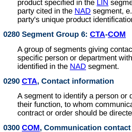
product specified in the
LIN
segmen
party cited in the
NAD
segment, e.g
party's unique product identificatio
0280 Segment Group 6:
CTA
-
COM
A group of segments giving contact
specific person or department with
identified in the
NAD
segment.
0290
CTA
, Contact information
A segment to identify a person or
their function, to whom communica
contract or order should be directe
0300
COM
, Communication contact