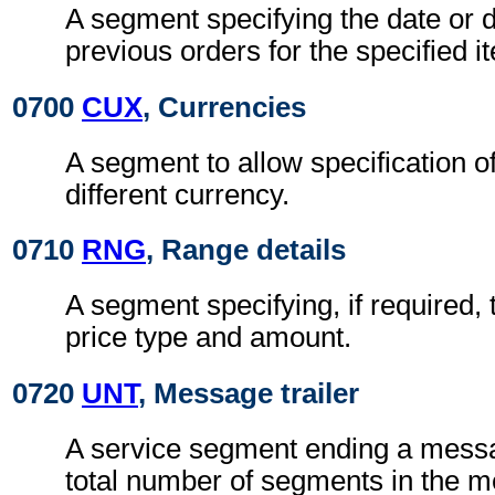
A segment specifying the date or d
previous orders for the specified i
0700
CUX
, Currencies
A segment to allow specification of
different currency.
0710
RNG
, Range details
A segment specifying, if required, 
price type and amount.
0720
UNT
, Message trailer
A service segment ending a messa
total number of segments in the 