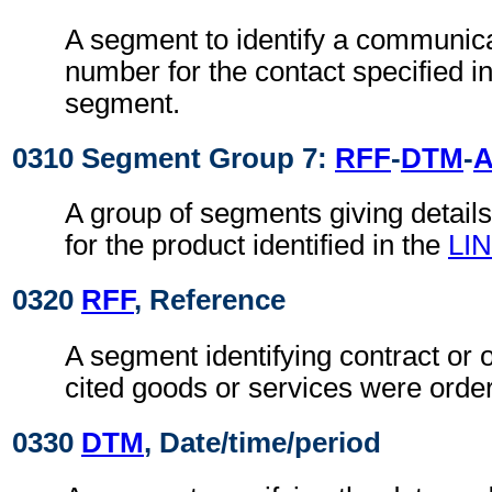
A segment to identify a communic
number for the contact specified i
segment.
0310 Segment Group 7:
RFF
-
DTM
-
A group of segments giving details 
for the product identified in the
LIN
0320
RFF
, Reference
A segment identifying contract or 
cited goods or services were orde
0330
DTM
, Date/time/period