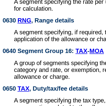
A segment specifying the rate per 
for calculation.
0630
RNG
, Range details
A segment specifying, if required, 
application of the allowance or cha
0640 Segment Group 16:
TAX
-
MOA
A group of segments specifying the
category and rate, or exemption, re
allowance or charge.
0650
TAX
, Duty/tax/fee details
A segment specifying the tax type,