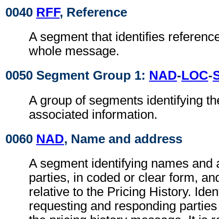
0040
RFF
, Reference
A segment that identifies reference
whole message.
0050 Segment Group 1:
NAD
-
LOC
-
A group of segments identifying th
associated information.
0060
NAD
, Name and address
A segment identifying names and 
parties, in coded or clear form, and
relative to the Pricing History. Ident
requesting and responding parties