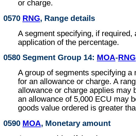
or charge.
0570
RNG
, Range details
A segment specifying, if required, 
application of the percentage.
0580 Segment Group 14:
MOA
-
RNG
A group of segments specifying a
for an allowance or charge. A rang
allowance or charge applies may be
an allowance of 5,000 ECU may be 
goods value ordered is greater t
0590
MOA
, Monetary amount