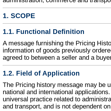
1. SCOPE
1.1. Functional Definition
A message furnishing the Pricing Histo
information of goods previously ordere
agreed to between a seller and a buyer
1.2. Field of Application
The Pricing history message may be u
national and international applications.
universal practice related to administ
and transport, and is not dependent on 