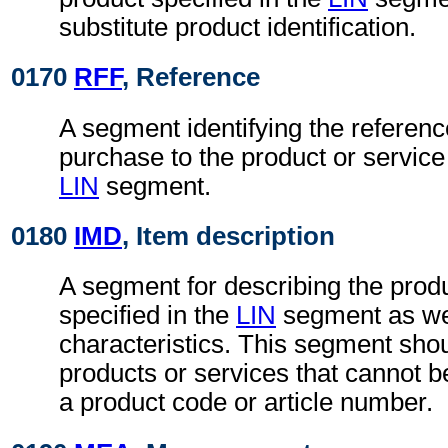
substitute product identification.
0170
RFF
, Reference
A segment identifying the referenc
purchase to the product or service 
LIN
segment.
0180
IMD
, Item description
A segment for describing the produ
specified in the
LIN
segment as wel
characteristics. This segment shou
products or services that cannot be 
a product code or article number.