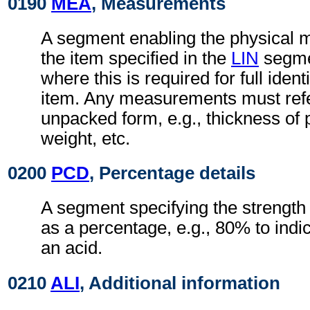
0190
MEA
, Measurements
A segment enabling the physical 
the item specified in the
LIN
segmen
where this is required for full identi
item. Any measurements must refer 
unpacked form, e.g., thickness of pl
weight, etc.
0200
PCD
, Percentage details
A segment specifying the strength 
as a percentage, e.g., 80% to indic
an acid.
0210
ALI
, Additional information