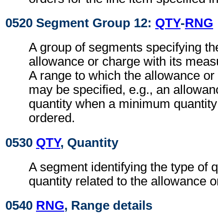
0520 Segment Group 12:
QTY
-
RNG
A group of segments specifying the
allowance or charge with its measu
A range to which the allowance or
may be specified, e.g., an allowanc
quantity when a minimum quantity 
ordered.
0530
QTY
, Quantity
A segment identifying the type of q
quantity related to the allowance o
0540
RNG
, Range details