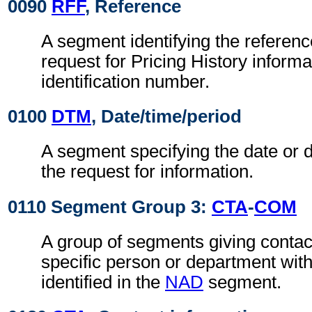
0090
RFF
, Reference
A segment identifying the referenc
request for Pricing History informa
identification number.
0100
DTM
, Date/time/period
A segment specifying the date or d
the request for information.
0110 Segment Group 3:
CTA
-
COM
A group of segments giving contact
specific person or department with
identified in the
NAD
segment.