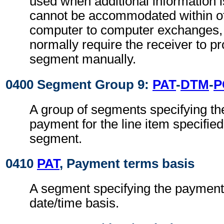
used when additional information 
cannot be accommodated within o
computer to computer exchanges, s
normally require the receiver to pr
segment manually.
0400 Segment Group 9:
PAT
-
DTM
-
P
A group of segments specifying th
payment for the line item specified
segment.
0410
PAT
, Payment terms basis
A segment specifying the payment
date/time basis.