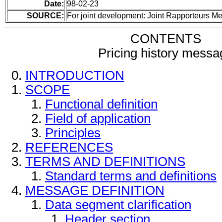
Date:
98-02-23
SOURCE:
For joint development: Joint Rapporteurs 
CONTENTS
Pricing history messa
INTRODUCTION
SCOPE
Functional definition
Field of application
Principles
REFERENCES
TERMS AND DEFINITIONS
Standard terms and definitions
MESSAGE DEFINITION
Data segment clarification
Header section