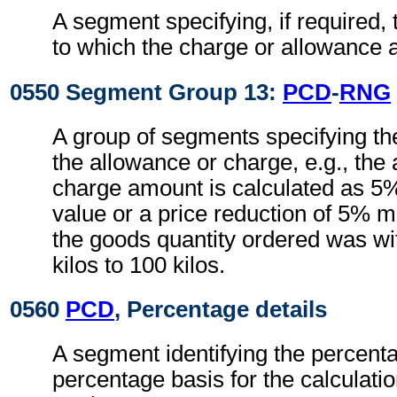
A segment specifying, if required, 
to which the charge or allowance a
0550 Segment Group 13:
PCD
-
RNG
A group of segments specifying th
the allowance or charge, e.g., the
charge amount is calculated as 5%
value or a price reduction of 5% m
the goods quantity ordered was wi
kilos to 100 kilos.
0560
PCD
, Percentage details
A segment identifying the percent
percentage basis for the calculati