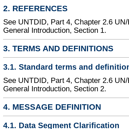
2. REFERENCES
See UNTDID, Part 4, Chapter 2.6 U
General Introduction, Section 1.
3. TERMS AND DEFINITIONS
3.1. Standard terms and definitio
See UNTDID, Part 4, Chapter 2.6 U
General Introduction, Section 2.
4. MESSAGE DEFINITION
4.1. Data Segment Clarification