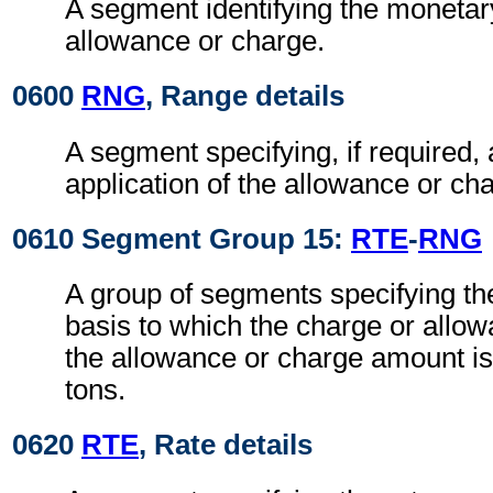
A segment identifying the monetar
allowance or charge.
0600
RNG
, Range details
A segment specifying, if required, 
application of the allowance or c
0610 Segment Group 15:
RTE
-
RNG
A group of segments specifying the
basis to which the charge or allow
the allowance or charge amount i
tons.
0620
RTE
, Rate details