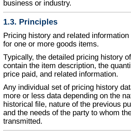
business or industry.
1.3. Principles
Pricing history and related informatio
for one or more goods items.
Typically, the detailed pricing history of
contain the item description, the quanti
price paid, and related information.
Any individual set of pricing history d
more or less data depending on the nat
historical file, nature of the previous p
and the needs of the party to whom the
transmitted.