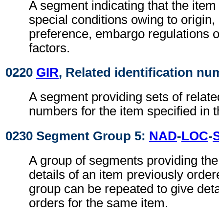
A segment indicating that the item 
special conditions owing to origin
preference, embargo regulations 
factors.
0220
GIR
, Related identification n
A segment providing sets of related
numbers for the item specified in 
0230 Segment Group 5:
NAD
-
LOC
-
A group of segments providing the
details of an item previously orde
group can be repeated to give detai
orders for the same item.