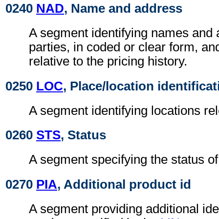
0240
NAD
, Name and address
A segment identifying names and 
parties, in coded or clear form, and
relative to the pricing history.
0250
LOC
, Place/location identifica
A segment identifying locations rel
0260
STS
, Status
A segment specifying the status of 
0270
PIA
, Additional product id
A segment providing additional iden