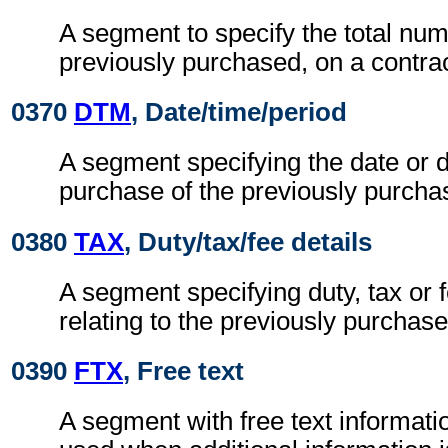
A segment to specify the total num
previously purchased, on a contrac
0370
DTM
, Date/time/period
A segment specifying the date or d
purchase of the previously purcha
0380
TAX
, Duty/tax/fee details
A segment specifying duty, tax or 
relating to the previously purchase
0390
FTX
, Free text
A segment with free text informatio