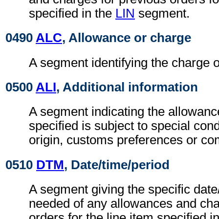
specified in the
LIN
segment.
0490
ALC
, Allowance or charge
A segment identifying the charge o
0500
ALI
, Additional information
A segment indicating the allowanc
specified is subject to special con
origin, customs preferences or co
0510
DTM
, Date/time/period
A segment giving the specific date/
needed of any allowances and cha
orders for the line item specified i