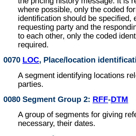
the pricing history message. It i
where possible, only the coded for
identification should be specified, 
requesting party and the respondi
to each other, only the coded identi
required.
0070
LOC
, Place/location identifica
A segment identifying locations rel
parties.
0080 Segment Group 2:
RFF
-
DTM
A group of segments for giving re
necessary, their dates.