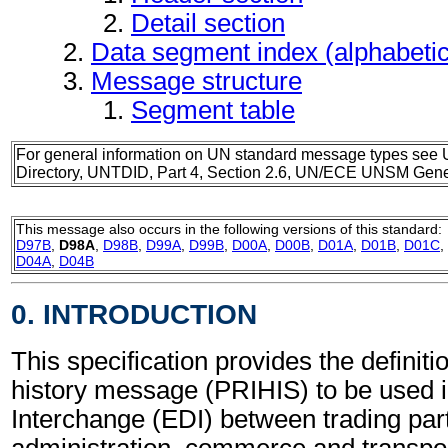
Detail section
Data segment index (alphabeti
Message structure
Segment table
For general information on UN standard message types see 
Directory, UNTDID, Part 4, Section 2.6, UN/ECE UNSM Gener
This message also occurs in the following versions of this standard:
D97B
,
D98A
,
D98B
,
D99A
,
D99B
,
D00A
,
D00B
,
D01A
,
D01B
,
D01C
,
D04A
,
D04B
0. INTRODUCTION
This specification provides the definiti
history message (PRIHIS) to be used i
Interchange (EDI) between trading part
administration, commerce and transpor