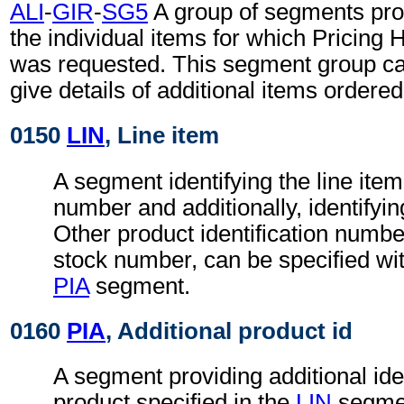
ALI
-
GIR
-
SG5
A group of segments prov
the individual items for which Pricing 
was requested. This segment group ca
give details of additional items ordered
0150
LIN
, Line item
A segment identifying the line item
number and additionally, identifyin
Other product identification number
stock number, can be specified wit
PIA
segment.
0160
PIA
, Additional product id
A segment providing additional iden
product specified in the
LIN
segmen