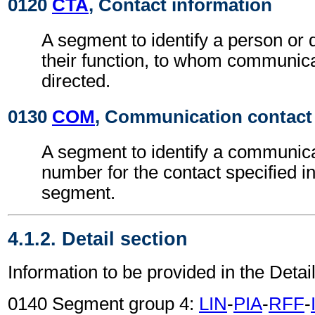
0120
CTA
, Contact information
A segment to identify a person or
their function, to whom communic
directed.
0130
COM
, Communication contact
A segment to identify a communic
number for the contact specified i
segment.
4.1.2. Detail section
Information to be provided in the Detail
0140 Segment group 4:
LIN
-
PIA
-
RFF
-