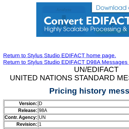
Return to Stylus Studio EDIFACT home page.
Return to Stylus Studio EDIFACT D98A Messages
UN/EDIFACT
UNITED NATIONS STANDARD ME
Pricing history mes
Version:
D
Release:
98A
Contr. Agency:
UN
Revision:
1