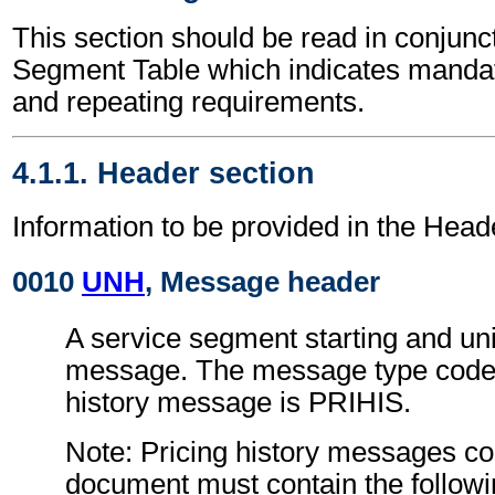
This section should be read in conjunct
Segment Table which indicates mandato
and repeating requirements.
4.1.1. Header section
Information to be provided in the Head
0010
UNH
, Message header
A service segment starting and uni
message. The message type code f
history message is PRIHIS.
Note: Pricing history messages co
document must contain the followi