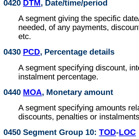
0420
DTM
, Date/time/period
A segment giving the specific date/
needed, of any payments, discount
etc.
0430
PCD
, Percentage details
A segment specifying discount, int
instalment percentage.
0440
MOA
, Monetary amount
A segment specifying amounts rel
discounts, penalties or instalments
0450 Segment Group 10:
TOD
-
LOC