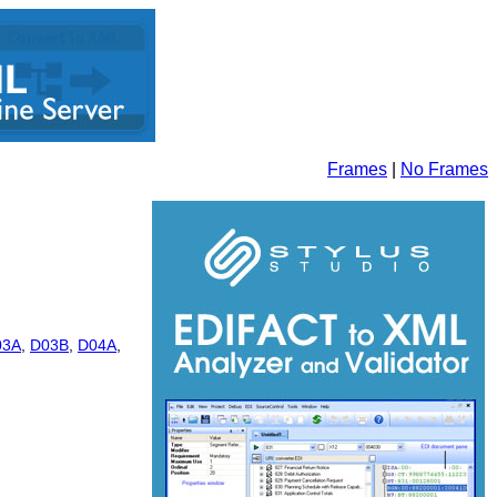
Frames
|
No Frames
03A
,
D03B
,
D04A
,