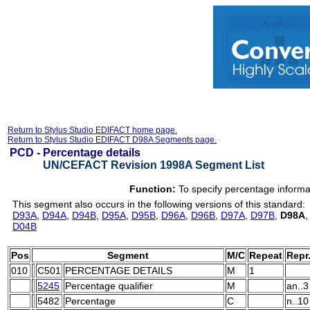
Return to Stylus Studio EDIFACT home page.
Return to Stylus Studio EDIFACT D98A Segments page.
PCD -
Percentage details
UN/CEFACT Revision 1998A Segment List
Function:
To specify percentage informa
This segment also occurs in the following versions of this standard:
D93A
,
D94A
,
D94B
,
D95A
,
D95B
,
D96A
,
D96B
,
D97A
,
D97B
,
D98A
D04B
Pos
Segment
M/C
Repeat
Repr
010
C501
PERCENTAGE DETAILS
M
1
5245
Percentage qualifier
M
an..3
5482
Percentage
C
n..10