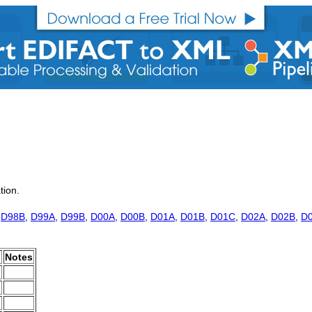
tion.
,
D98B
,
D99A
,
D99B
,
D00A
,
D00B
,
D01A
,
D01B
,
D01C
,
D02A
,
D02B
,
D
.
Notes