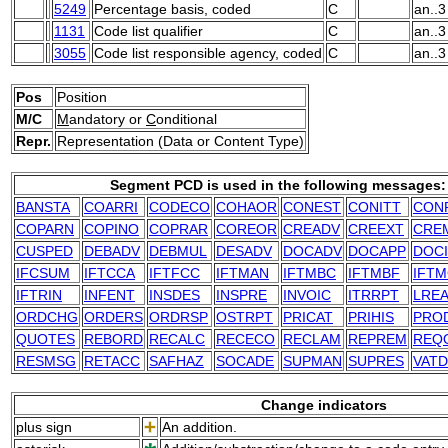
5249
Percentage basis, coded
C
an..3
1131
Code list qualifier
C
an..3
3055
Code list responsible agency, coded
C
an..3
Pos
Position
M/C
M
andatory or
C
onditional
Repr.
Representation (Data or Content Type)
Segment PCD is used in the following messages:
BANSTA
COARRI
CODECO
COHAOR
CONEST
CONITT
CON
COPARN
COPINO
COPRAR
COREOR
CREADV
CREEXT
CRE
CUSPED
DEBADV
DEBMUL
DESADV
DOCADV
DOCAPP
DOC
IFCSUM
IFTCCA
IFTFCC
IFTMAN
IFTMBC
IFTMBF
IFT
IFTRIN
INFENT
INSDES
INSPRE
INVOIC
ITRRPT
LRE
ORDCHG
ORDERS
ORDRSP
OSTRPT
PRICAT
PRIHIS
PRO
QUOTES
REBORD
RECALC
RECECO
RECLAM
REPREM
REQ
RESMSG
RETACC
SAFHAZ
SOCADE
SUPMAN
SUPRES
VAT
Change indicators
plus sign
An addition.