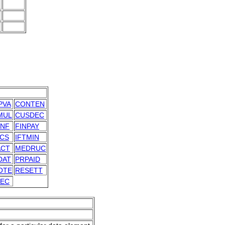
PVA
CONTEN
MUL
CUSDEC
INF
FINPAY
MCS
IFTMIN
ACT
MEDRUC
DAT
PRPAID
OTE
RESETT
DEC