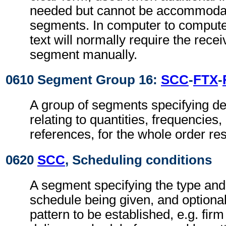
needed but cannot be accommodat
segments. In computer to comput
text will normally require the recei
segment manually.
0610 Segment Group 16:
SCC
-
FTX
-
A group of segments specifying de
relating to quantities, frequencies
references, for the whole order re
0620
SCC
, Scheduling conditions
A segment specifying the type and 
schedule being given, and optional
pattern to be established, e.g. fir