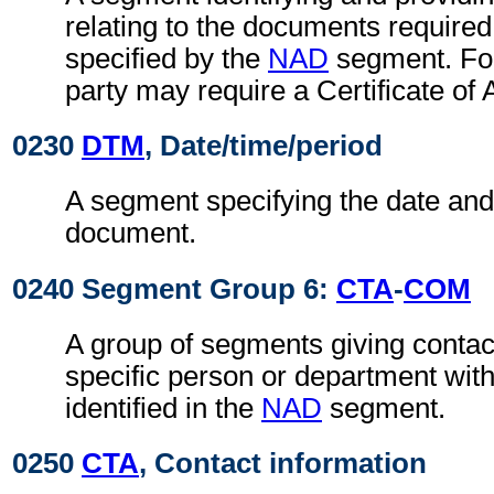
relating to the documents required
specified by the
NAD
segment. For
party may require a Certificate of 
0230
DTM
, Date/time/period
A segment specifying the date and/
document.
0240 Segment Group 6:
CTA
-
COM
A group of segments giving contact
specific person or department with
identified in the
NAD
segment.
0250
CTA
, Contact information