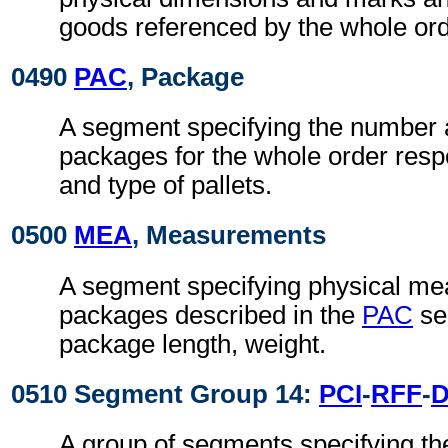
goods referenced by the whole or
0490
PAC
, Package
A segment specifying the number 
packages for the whole order res
and type of pallets.
0500
MEA
, Measurements
A segment specifying physical me
packages described in the
PAC
se
package length, weight.
0510 Segment Group 14:
PCI
-
RFF
-
A group of segments specifying t