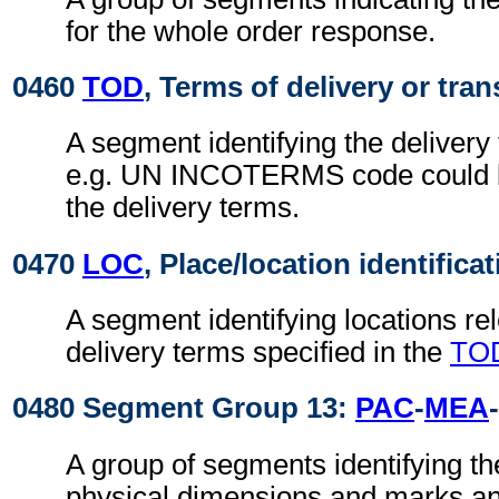
for the whole order response.
0460
TOD
, Terms of delivery or tran
A segment identifying the delivery
e.g. UN INCOTERMS code could b
the delivery terms.
0470
LOC
, Place/location identifica
A segment identifying locations rel
delivery terms specified in the
TO
0480 Segment Group 13:
PAC
-
MEA
-
A group of segments identifying t
physical dimensions and marks a