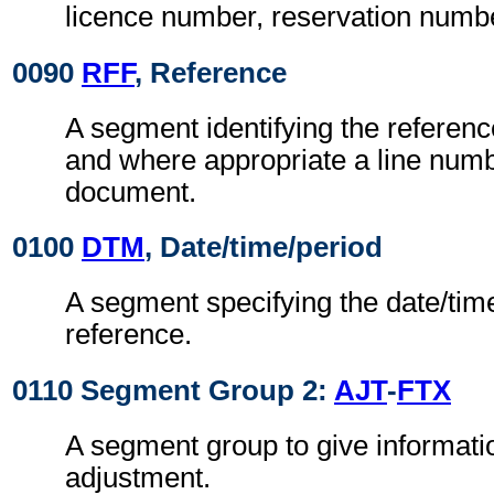
licence number, reservation numb
0090
RFF
, Reference
A segment identifying the referen
and where appropriate a line numb
document.
0100
DTM
, Date/time/period
A segment specifying the date/time
reference.
0110 Segment Group 2:
AJT
-
FTX
A segment group to give informati
adjustment.