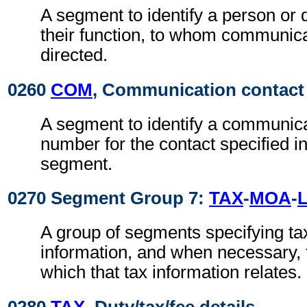
A segment to identify a person or
their function, to whom communic
directed.
0260
COM
, Communication contact
A segment to identify a communic
number for the contact specified i
segment.
0270 Segment Group 7:
TAX
-
MOA
-
A group of segments specifying ta
information, and when necessary, t
which that tax information relates.
0280
TAX
, Duty/tax/fee details