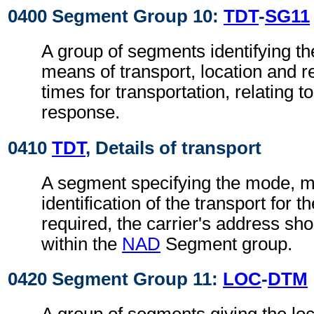
0400 Segment Group 10:
TDT
-
SG11
A group of segments identifying t
means of transport, location and r
times for transportation, relating t
response.
0410
TDT
, Details of transport
A segment specifying the mode, 
identification of the transport for t
required, the carrier's address sho
within the
NAD
Segment group.
0420 Segment Group 11:
LOC
-
DTM