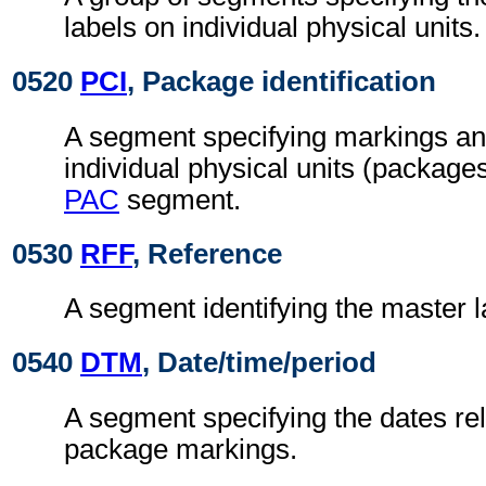
labels on individual physical units.
0520
PCI
, Package identification
A segment specifying markings an
individual physical units (packages
PAC
segment.
0530
RFF
, Reference
A segment identifying the master 
0540
DTM
, Date/time/period
A segment specifying the dates rel
package markings.