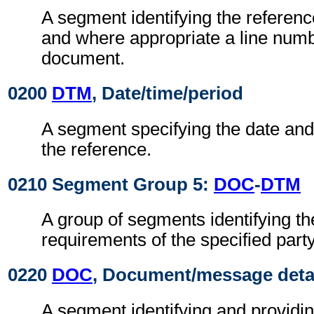
A segment identifying the referen
and where appropriate a line numb
document.
0200
DTM
, Date/time/period
A segment specifying the date and/
the reference.
0210 Segment Group 5:
DOC
-
DTM
A group of segments identifying t
requirements of the specified party
0220
DOC
, Document/message deta
A segment identifying and providin