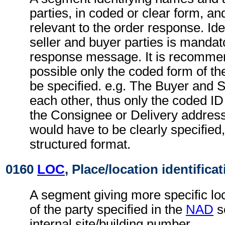
parties, in coded or clear form, and
relevant to the order response. Iden
seller and buyer parties is mandato
response message. It is recomme
possible only the coded form of th
be specified. e.g. The Buyer and S
each other, thus only the coded ID 
the Consignee or Delivery addres
would have to be clearly specified,
structured format.
0160
LOC
, Place/location identifica
A segment giving more specific loc
of the party specified in the
NAD
s
internal site/building number.