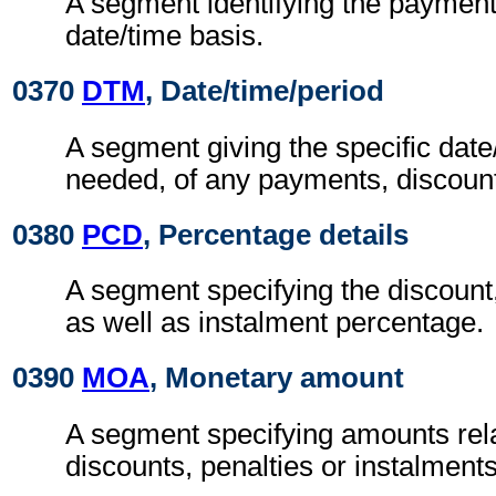
A segment identifying the paymen
date/time basis.
0370
DTM
, Date/time/period
A segment giving the specific date/
needed, of any payments, discount
0380
PCD
, Percentage details
A segment specifying the discount,
as well as instalment percentage.
0390
MOA
, Monetary amount
A segment specifying amounts rel
discounts, penalties or instalments