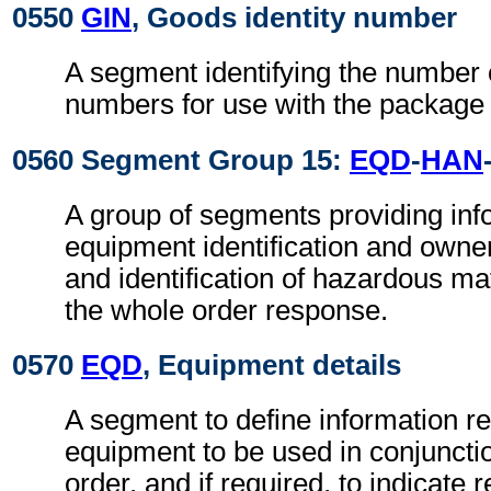
0550
GIN
, Goods identity number
A segment identifying the number 
numbers for use with the package
0560 Segment Group 15:
EQD
-
HAN
A group of segments providing info
equipment identification and owne
and identification of hazardous mate
the whole order response.
0570
EQD
, Equipment details
A segment to define information r
equipment to be used in conjuncti
order, and if required, to indicate r