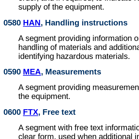
supply of the equipment.
0580
HAN
, Handling instructions
A segment providing information o
handling of materials and additional
identifying hazardous materials.
0590
MEA
, Measurements
A segment providing measurement 
the equipment.
0600
FTX
, Free text
A segment with free text informati
clear form, used when additional i