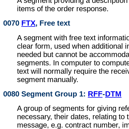
A segment providing a description
items of the order response.
0070
FTX
, Free text
A segment with free text informati
clear form, used when additional i
needed but cannot be accommodat
segments. In computer to comput
text will normally require the recei
segment manually.
0080 Segment Group 1:
RFF
-
DTM
A group of segments for giving re
necessary, their dates, relating to
message, e.g. contract number, im