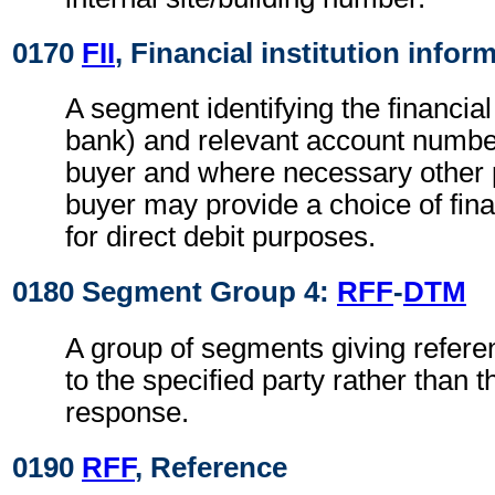
0170
FII
, Financial institution infor
A segment identifying the financial 
bank) and relevant account numbers
buyer and where necessary other p
buyer may provide a choice of finan
for direct debit purposes.
0180 Segment Group 4:
RFF
-
DTM
A group of segments giving refere
to the specified party rather than 
response.
0190
RFF
, Reference