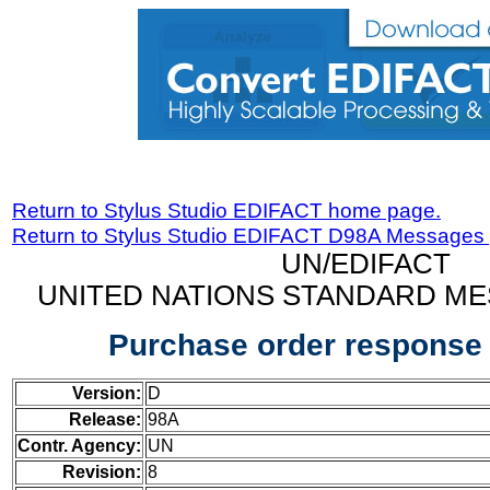
Return to Stylus Studio EDIFACT home page.
Return to Stylus Studio EDIFACT D98A Messages
UN/EDIFACT
UNITED NATIONS STANDARD ME
Purchase order respons
Version:
D
Release:
98A
Contr. Agency:
UN
Revision:
8