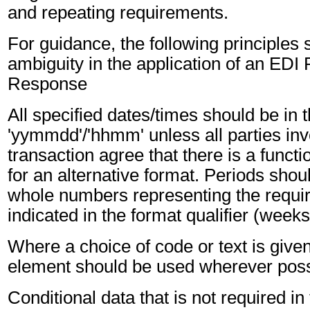
and repeating requirements.
For guidance, the following principles
ambiguity in the application of an EDI
Response
All specified dates/times should be in 
'yymmdd'/'hhmm' unless all parties inv
transaction agree that there is a funct
for an alternative format. Periods shou
whole numbers representing the requir
indicated in the format qualifier (weeks
Where a choice of code or text is give
element should be used wherever poss
Conditional data that is not required i