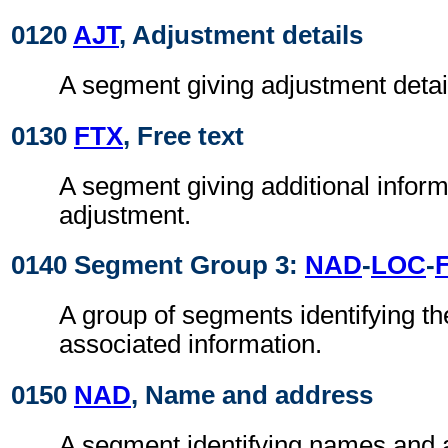
0120
AJT
, Adjustment details
A segment giving adjustment detai
0130
FTX
, Free text
A segment giving additional inform
adjustment.
0140 Segment Group 3:
NAD
-
LOC
-
F
A group of segments identifying th
associated information.
0150
NAD
, Name and address
A segment identifying names and 