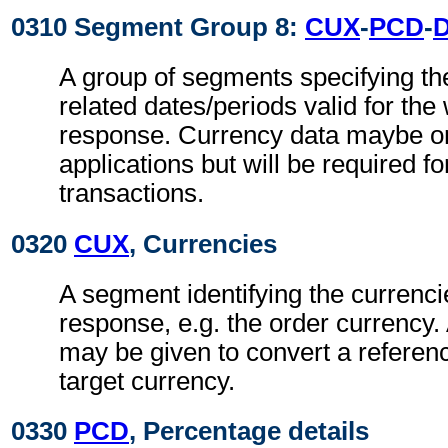
0310 Segment Group 8:
CUX
-
PCD
-
A group of segments specifying th
related dates/periods valid for the
response. Currency data maybe om
applications but will be required fo
transactions.
0320
CUX
, Currencies
A segment identifying the currenci
response, e.g. the order currency.
may be given to convert a referenc
target currency.
0330
PCD
, Percentage details