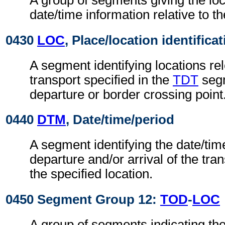
A group of segments giving the lo
date/time information relative to th
0430
LOC
, Place/location identifica
A segment identifying locations rel
transport specified in the
TDT
segm
departure or border crossing point
0440
DTM
, Date/time/period
A segment identifying the date/time
departure and/or arrival of the tra
the specified location.
0450 Segment Group 12:
TOD
-
LOC
A group of segments indicating the