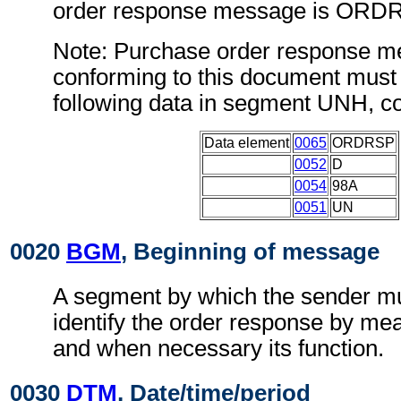
order response message is ORD
Note: Purchase order response 
conforming to this document must 
following data in segment UNH, c
Data element
0065
ORDRSP
0052
D
0054
98A
0051
UN
0020
BGM
, Beginning of message
A segment by which the sender mu
identify the order response by me
and when necessary its function.
0030
DTM
, Date/time/period