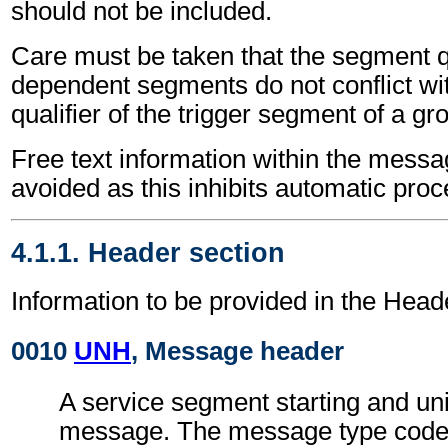
should not be included.
Care must be taken that the segment qu
dependent segments do not conflict wi
qualifier of the trigger segment of a gr
Free text information within the mess
avoided as this inhibits automatic proc
4.1.1. Header section
Information to be provided in the Head
0010
UNH
, Message header
A service segment starting and uni
message. The message type code 