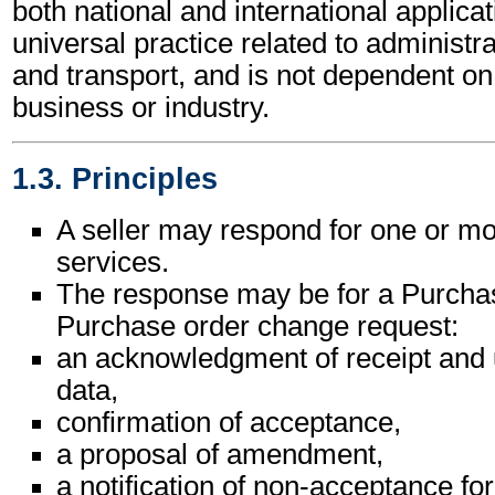
both national and international applicat
universal practice related to administ
and transport, and is not dependent on 
business or industry.
1.3. Principles
A seller may respond for one or m
services.
The response may be for a Purchas
Purchase order change request:
an acknowledgment of receipt and 
data,
confirmation of acceptance,
a proposal of amendment,
a notification of non-acceptance for 