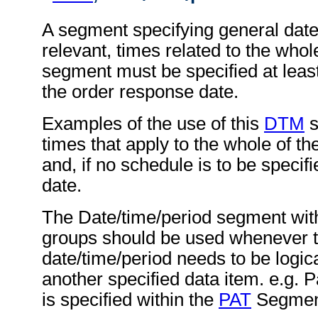
A segment specifying general dat
relevant, times related to the wh
segment must be specified at least
the order response date.
Examples of the use of this
DTM
s
times that apply to the whole of t
and, if no schedule is to be specifi
date.
The Date/time/period segment wit
groups should be used whenever 
date/time/period needs to be logica
another specified data item. e.g.
is specified within the
PAT
Segment