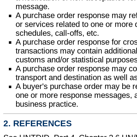
message.
A purchase order response may ref
or services related to one or more 
schedules, call-offs, etc.
A purchase order response for cro
transactions may contain additional
customs and/or statistical purposes
A purchase order response may cont
transport and destination as well as
A buyer's purchase order may be r
one or more response messages, a
business practice.
2. REFERENCES