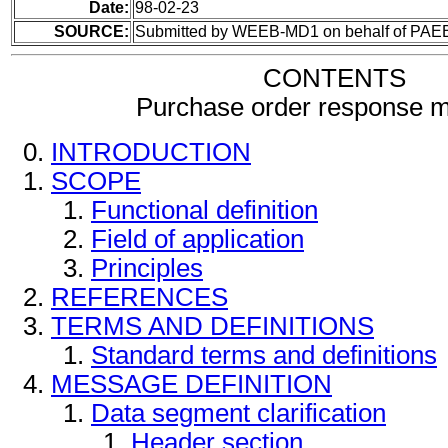
Date:
98-02-23
SOURCE:
Submitted by WEEB-MD1 on behalf of PAE
CONTENTS
Purchase order response 
INTRODUCTION
SCOPE
Functional definition
Field of application
Principles
REFERENCES
TERMS AND DEFINITIONS
Standard terms and definitions
MESSAGE DEFINITION
Data segment clarification
Header section