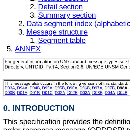
Detail section
Summary section
Data segment index (alphabeti
Message structure
Segment table
ANNEX
For general information on UN standard message types see 
Directory, UNTDID, Part 4, Section 2.6, UN/ECE UNSM Gener
This message also occurs in the following versions of this standard:
D93A
,
D94A
,
D94B
,
D95A
,
D95B
,
D96A
,
D96B
,
D97A
,
D97B
,
D98A
,
D00B
,
D01A
,
D01B
,
D01C
,
D02A
,
D02B
,
D03A
,
D03B
,
D04A
,
D04B
0. INTRODUCTION
This specification provides the definit
order response message (ORDRSP) to