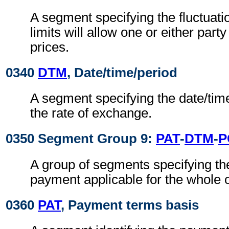
A segment specifying the fluctuat
limits will allow one or either party
prices.
0340
DTM
, Date/time/period
A segment specifying the date/time
the rate of exchange.
0350 Segment Group 9:
PAT
-
DTM
-
P
A group of segments specifying th
payment applicable for the whole 
0360
PAT
, Payment terms basis