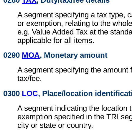
A segment specifying a tax type, c
or exemption, relating to the whol
e.g. Value Added Tax at the standa
applicable for all items.
0290
MOA
, Monetary amount
A segment specifying the amount fo
tax/fee.
0300
LOC
, Place/location identifica
A segment indicating the location t
exemption specified in the TRI seg
city or state or country.