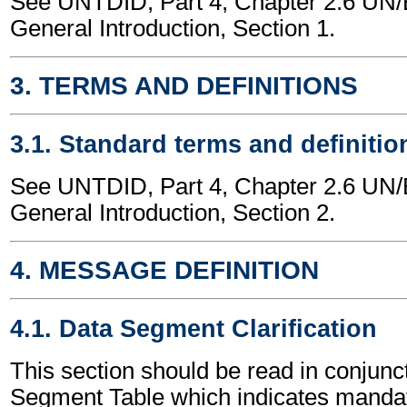
See UNTDID, Part 4, Chapter 2.6 U
General Introduction, Section 1.
3. TERMS AND DEFINITIONS
3.1. Standard terms and definitio
See UNTDID, Part 4, Chapter 2.6 U
General Introduction, Section 2.
4. MESSAGE DEFINITION
4.1. Data Segment Clarification
This section should be read in conjunct
Segment Table which indicates mandato