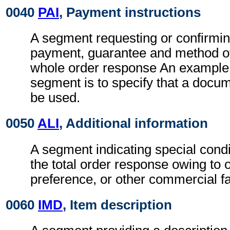
0040
PAI
, Payment instructions
A segment requesting or confirmin
payment, guarantee and method of
whole order response An example o
segment is to specify that a docum
be used.
0050
ALI
, Additional information
A segment indicating special condi
the total order response owing to 
preference, or other commercial fa
0060
IMD
, Item description