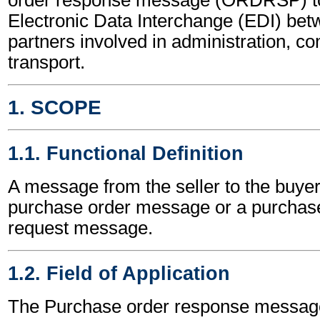
Electronic Data Interchange (EDI) bet
partners involved in administration, 
transport.
1. SCOPE
1.1. Functional Definition
A message from the seller to the buyer
purchase order message or a purchas
request message.
1.2. Field of Application
The Purchase order response messag