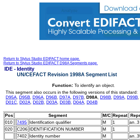
Return to Stylus Studio EDIFACT home page.
Return to Stylus Studio EDIFACT D98A Segments page.
IDE -
Identity
UN/CEFACT Revision 1998A Segment List
Function:
To identify an object.
This segment also occurs in the following versions of this standard:
D95A
,
D95B
,
D96A
,
D96B
,
D97A
,
D97B
,
D98A
,
D98B
,
D99A
,
D99B
D01C
,
D02A
,
D02B
,
D03A
,
D03B
,
D04A
,
D04B
Pos
Segment
M/C
Repeat
Repr
010
7495
Identification qualifier
M
1
an..3
020
C206
IDENTIFICATION NUMBER
M
1
7402
Identity number
M
an..3