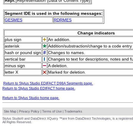
Repr.
Representation (Data or Content Type)
Segment IDE is used in the following messages:
GESMES
RDRMES
Change indicators
plus sign
An addition.
asterisk
Addition/substraction/change to a code entry 
hash or pound sign
Changes to names.
vertical bar
Changes to text for descriptions, notes and f
minus sign
A deletion.
letter X
Marked for deletion.
Return to Stylus Studio EDIFACT D98A Segments page.
Return to Stylus Studio EDIFACT home page.
Return to Stylus Studio home page.
Site Map
|
Privacy Policy
|
Terms of Use
|
Trademarks
Stylus Studio® and DataDirect XQuery ™are from DataDirect Technologies, is a registered
All Rights Reserved.