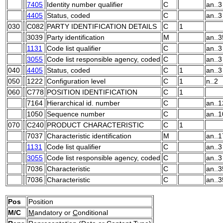
7405
Identity number qualifier
C
an..3
4405
Status, coded
C
an..3
030
C082
PARTY IDENTIFICATION DETAILS
C
1
3039
Party identification
M
an..3
1131
Code list qualifier
C
an..3
3055
Code list responsible agency, coded
C
an..3
040
4405
Status, coded
C
1
an..3
050
1222
Configuration level
C
1
n..2
060
C778
POSITION IDENTIFICATION
C
1
7164
Hierarchical id. number
C
an..1
1050
Sequence number
C
an..1
070
C240
PRODUCT CHARACTERISTIC
C
1
7037
Characteristic identification
M
an..1
1131
Code list qualifier
C
an..3
3055
Code list responsible agency, coded
C
an..3
7036
Characteristic
C
an..3
7036
Characteristic
C
an..3
Pos
Position
M/C
M
andatory or
C
onditional