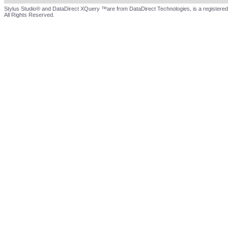
Stylus Studio® and DataDirect XQuery ™are from DataDirect Technologies, is a registered
All Rights Reserved.