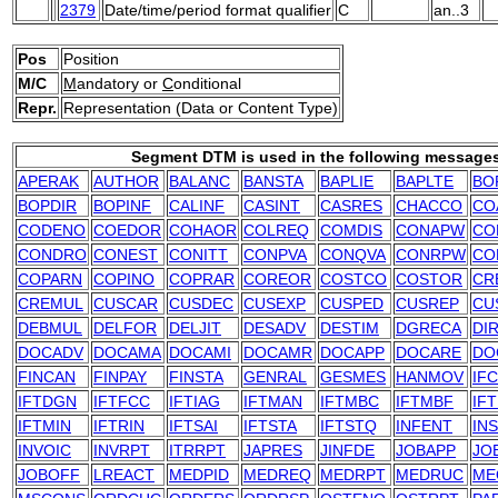
2379
Date/time/period format qualifier
C
an..3
Pos
Position
M/C
M
andatory or
C
onditional
Repr.
Representation (Data or Content Type)
Segment DTM is used in the following message
APERAK
AUTHOR
BALANC
BANSTA
BAPLIE
BAPLTE
BO
BOPDIR
BOPINF
CALINF
CASINT
CASRES
CHACCO
CO
CODENO
COEDOR
COHAOR
COLREQ
COMDIS
CONAPW
CO
CONDRO
CONEST
CONITT
CONPVA
CONQVA
CONRPW
CO
COPARN
COPINO
COPRAR
COREOR
COSTCO
COSTOR
CR
CREMUL
CUSCAR
CUSDEC
CUSEXP
CUSPED
CUSREP
CU
DEBMUL
DELFOR
DELJIT
DESADV
DESTIM
DGRECA
DI
DOCADV
DOCAMA
DOCAMI
DOCAMR
DOCAPP
DOCARE
DO
FINCAN
FINPAY
FINSTA
GENRAL
GESMES
HANMOV
IF
IFTDGN
IFTFCC
IFTIAG
IFTMAN
IFTMBC
IFTMBF
IF
IFTMIN
IFTRIN
IFTSAI
IFTSTA
IFTSTQ
INFENT
IN
INVOIC
INVRPT
ITRRPT
JAPRES
JINFDE
JOBAPP
JO
JOBOFF
LREACT
MEDPID
MEDREQ
MEDRPT
MEDRUC
ME