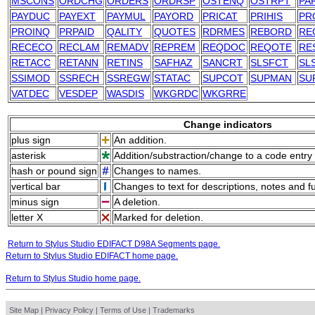
MSCONS
ORDCHG
ORDERS
ORDRSP
OSTENQ
OSTRPT
PA
PAYDUC
PAYEXT
PAYMUL
PAYORD
PRICAT
PRIHIS
PR
PROINQ
PRPAID
QALITY
QUOTES
RDRMES
REBORD
RE
RECECO
RECLAM
REMADV
REPREM
REQDOC
REQOTE
RE
RETACC
RETANN
RETINS
SAFHAZ
SANCRT
SLSFCT
SL
SSIMOD
SSRECH
SSREGW
STATAC
SUPCOT
SUPMAN
SU
VATDEC
VESDEP
WASDIS
WKGRDC
WKGRRE
Change indicators
plus sign
An addition.
asterisk
Addition/substraction/change to a code entry 
hash or pound sign
Changes to names.
vertical bar
Changes to text for descriptions, notes and f
minus sign
A deletion.
letter X
Marked for deletion.
Return to Stylus Studio EDIFACT D98A Segments page.
Return to Stylus Studio EDIFACT home page.
Return to Stylus Studio home page.
Site Map
|
Privacy Policy
|
Terms of Use
|
Trademarks