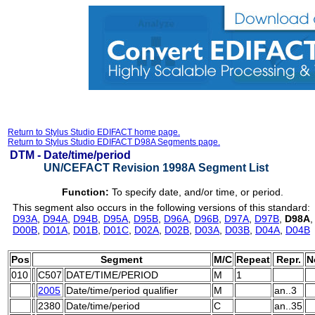
Return to Stylus Studio EDIFACT home page.
Return to Stylus Studio EDIFACT D98A Segments page.
DTM -
Date/time/period
UN/CEFACT Revision 1998A Segment List
Function:
To specify date, and/or time, or period.
This segment also occurs in the following versions of this standard:
D93A
,
D94A
,
D94B
,
D95A
,
D95B
,
D96A
,
D96B
,
D97A
,
D97B
,
D98A
D00B
,
D01A
,
D01B
,
D01C
,
D02A
,
D02B
,
D03A
,
D03B
,
D04A
,
D04B
Pos
Segment
M/C
Repeat
Repr.
N
010
C507
DATE/TIME/PERIOD
M
1
2005
Date/time/period qualifier
M
an..3
2380
Date/time/period
C
an..35