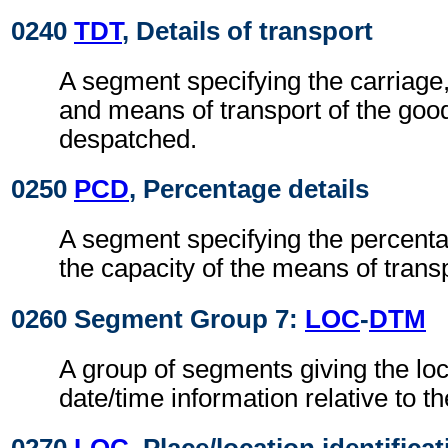
0240
TDT
, Details of transport
A segment specifying the carriage
and means of transport of the goo
despatched.
0250
PCD
, Percentage details
A segment specifying the percentage
the capacity of the means of transp
0260 Segment Group 7:
LOC
-
DTM
A group of segments giving the lo
date/time information relative to th