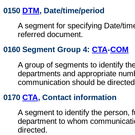
0150
DTM
, Date/time/period
A segment for specifying Date/time
referred document.
0160 Segment Group 4:
CTA
-
COM
A group of segments to identify the
departments and appropriate num
communication should be directed
0170
CTA
, Contact information
A segment to identify the person, f
department to whom communicati
directed.