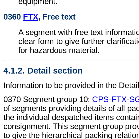
equipment.
0360
FTX
, Free text
A segment with free text informati
clear form to give further clarifica
for hazardous material.
4.1.2. Detail section
Information to be provided in the Detail
0370 Segment group 10:
CPS
-
FTX
-
S
of segments providing details of all pa
the individual despatched items contai
consignment. This segment group provi
to give the hierarchical packing relati