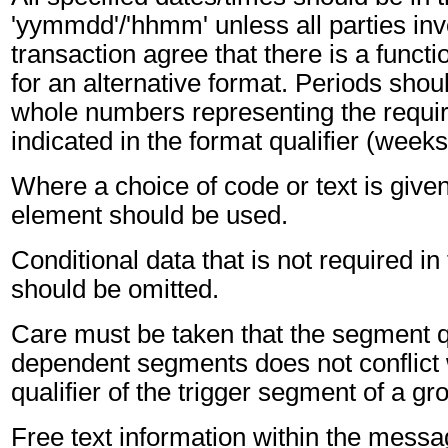
'yymmdd'/'hhmm' unless all parties inv
transaction agree that there is a funct
for an alternative format. Periods shou
whole numbers representing the requir
indicated in the format qualifier (weeks
Where a choice of code or text is give
element should be used.
Conditional data that is not required i
should be omitted.
Care must be taken that the segment qu
dependent segments does not conflict
qualifier of the trigger segment of a gr
Free text information within the mess