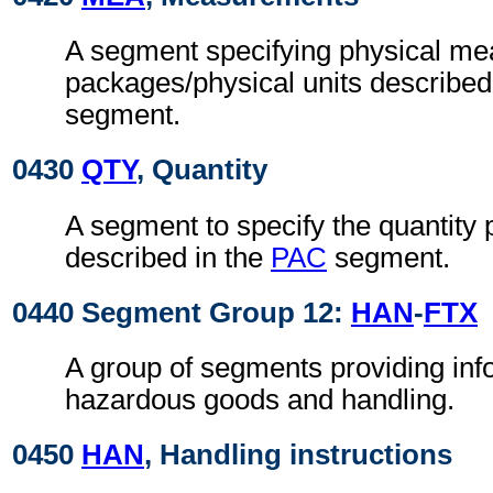
A segment specifying physical me
packages/physical units described
segment.
0430
QTY
, Quantity
A segment to specify the quantity
described in the
PAC
segment.
0440 Segment Group 12:
HAN
-
FTX
A group of segments providing inf
hazardous goods and handling.
0450
HAN
, Handling instructions