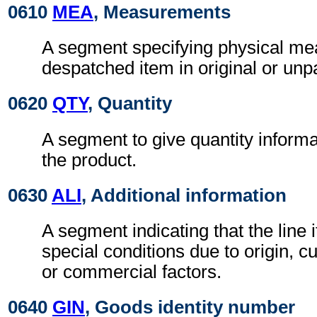
0610
MEA
, Measurements
A segment specifying physical me
despatched item in original or un
0620
QTY
, Quantity
A segment to give quantity inform
the product.
0630
ALI
, Additional information
A segment indicating that the line i
special conditions due to origin, 
or commercial factors.
0640
GIN
, Goods identity number