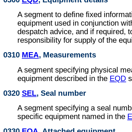
A segment to define fixed informat
equipment used in conjunction wit
despatch advice, and if required, t
responsibility for supply of the eq
0310
MEA
, Measurements
A segment specifying physical me
equipment described in the
EQD
s
0320
SEL
, Seal number
A segment specifying a seal numb
specific equipment named in the
0330
EQA
, Attached equipment