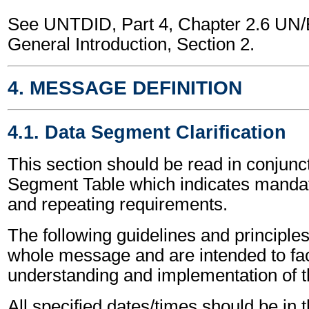
See UNTDID, Part 4, Chapter 2.6 U
General Introduction, Section 2.
4. MESSAGE DEFINITION
4.1. Data Segment Clarification
This section should be read in conjunct
Segment Table which indicates mandato
and repeating requirements.
The following guidelines and principles
whole message and are intended to faci
understanding and implementation of 
All specified dates/times should be in 