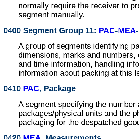
normally require the receiver to pr
segment manually.
0400 Segment Group 11:
PAC
-
MEA
-
A group of segments identifying p
dimensions, marks and numbers, q
and time information, handling inf
information about packing at this l
0410
PAC
, Package
A segment specifying the number a
packages/physical units and the ph
packaging for the despatched goo
0420
MEA
, Measurements