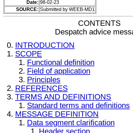
Date:
98-02-23
SOURCE:
Submitted by WEEB-MD1
CONTENTS
Despatch advice mess
INTRODUCTION
SCOPE
Functional definition
Field of application
Principles
REFERENCES
TERMS AND DEFINITIONS
Standard terms and definitions
MESSAGE DEFINITION
Data segment clarification
Header section