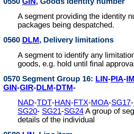
0550
GIN
, Goods identity number
A segment providing the identity 
packages being despatched.
0560
DLM
, Delivery limitations
A segment to identify any limitatio
goods, e.g. hold until final approva
0570 Segment Group 16:
LIN
-
PIA
-
I
GIN
-
GIR
-
DLM
-
DTM
-
NAD
-
TDT
-
HAN
-
FTX
-
MOA
-
SG17
-
SG20
-
SG21
-
SG24
A group of se
details of the individual