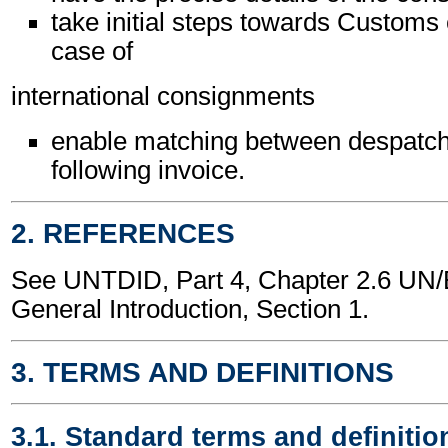
take initial steps towards Customs 
case of
international consignments
enable matching between despatch
following invoice.
2. REFERENCES
See UNTDID, Part 4, Chapter 2.6 U
General Introduction, Section 1.
3. TERMS AND DEFINITIONS
3.1. Standard terms and definitio