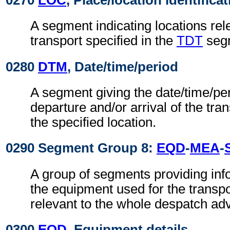
0270
LOC
, Place/location identifica
A segment indicating locations rel
transport specified in the
TDT
seg
0280
DTM
, Date/time/period
A segment giving the date/time/per
departure and/or arrival of the tra
the specified location.
0290 Segment Group 8:
EQD
-
MEA
-
A group of segments providing info
the equipment used for the transpo
relevant to the whole despatch adv
0300
EQD
, Equipment details