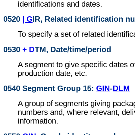
identifications and dates.
0520
| G
IR, Related identification 
To specify a set of related identif
0530
+ D
TM, Date/time/period
A segment to give specific dates o
production date, etc.
0540 Segment Group 15:
GIN
-
DLM
A group of segments giving package
numbers and, where relevant, deliv
information.