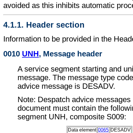
avoided as this inhibits automatic proc
4.1.1. Header section
Information to be provided in the Head
0010
UNH
, Message header
A service segment starting and uni
message. The message type code 
advice message is DESADV.
Note: Despatch advice messages c
document must contain the followi
segment UNH, composite S009:
Data element
0065
DESADV