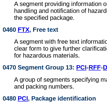
A segment providing information o
handling and notification of hazar
the specified package.
0460
FTX
, Free text
A segment with free text informati
clear form to give further clarifica
for hazardous materials.
0470 Segment Group 13:
PCI
-
RFF
-
A group of segments specifying ma
and packing numbers.
0480
PCI
, Package identification