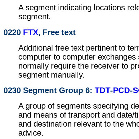
A segment indicating locations rel
segment.
0220
FTX
, Free text
Additional free text pertinent to ter
computer to computer exchanges s
normally require the receiver to pr
segment manually.
0230 Segment Group 6:
TDT
-
PCD
-
S
A group of segments specifying de
and means of transport and date/t
and destination relevant to the wh
advice.