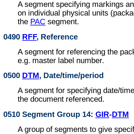
A segment specifying markings an
on individual physical units (pack
the
PAC
segment.
0490
RFF
, Reference
A segment for referencing the pack
e.g. master label number.
0500
DTM
, Date/time/period
A segment for specifying date/time
the document referenced.
0510 Segment Group 14:
GIR
-
DTM
A group of segments to give speci