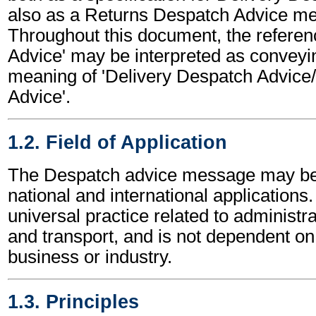
also as a Returns Despatch Advice m
Throughout this document, the referen
Advice' may be interpreted as conveyi
meaning of 'Delivery Despatch Advice
Advice'.
1.2. Field of Application
The Despatch advice message may be 
national and international applications.
universal practice related to administ
and transport, and is not dependent on 
business or industry.
1.3. Principles