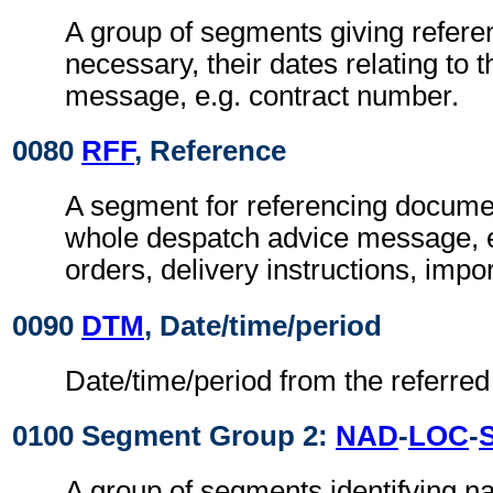
A group of segments giving refer
necessary, their dates relating to 
message, e.g. contract number.
0080
RFF
, Reference
A segment for referencing documen
whole despatch advice message, 
orders, delivery instructions, impor
0090
DTM
, Date/time/period
Date/time/period from the referre
0100 Segment Group 2:
NAD
-
LOC
-
A group of segments identifying 