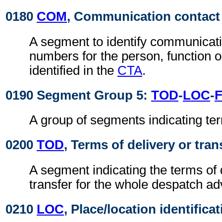
0180
COM
, Communication contact
A segment to identify communicat
numbers for the person, function 
identified in the
CTA
.
0190 Segment Group 5:
TOD
-
LOC
-
A group of segments indicating ter
0200
TOD
, Terms of delivery or tran
A segment indicating the terms of 
transfer for the whole despatch ad
0210
LOC
, Place/location identifica