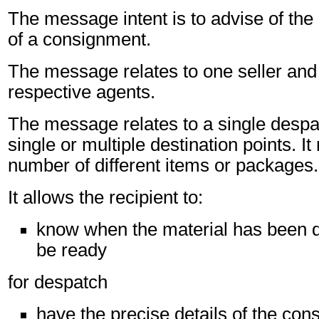
The message intent is to advise of the
of a consignment.
The message relates to one seller and 
respective agents.
The message relates to a single despa
single or multiple destination points. I
number of different items or packages.
It allows the recipient to:
know when the material has been d
be ready
for despatch
have the precise details of the co