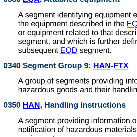
A segment identifying equipment ei
the equipment described in the
E
or equipment related to that descr
segment, and which is further defi
subsequent
EQD
segment.
0340 Segment Group 9:
HAN
-
FTX
A group of segments providing inf
hazardous goods and their handlin
0350
HAN
, Handling instructions
A segment providing information o
notification of hazardous materials