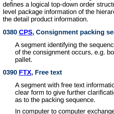
defines a logical top-down order struc
level package information of the hierar
the detail product information.
0380
CPS
, Consignment packing s
A segment identifying the sequenc
of the consignment occurs, e.g. b
pallet.
0390
FTX
, Free text
A segment with free text informati
clear form to give further clarifica
as to the packing sequence.
In computer to computer exchanges