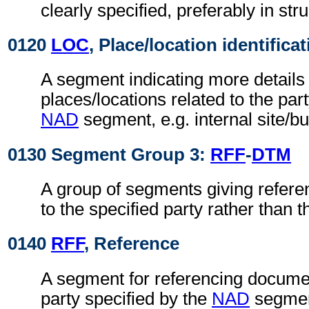
clearly specified, preferably in str
0120
LOC
, Place/location identifica
A segment indicating more details 
places/locations related to the part
NAD
segment, e.g. internal site/b
0130 Segment Group 3:
RFF
-
DTM
A group of segments giving refere
to the specified party rather than
0140
RFF
, Reference
A segment for referencing documen
party specified by the
NAD
segmen