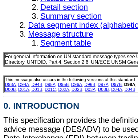
Detail section
Summary section
Data segment index (alphabeti
Message structure
Segment table
For general information on UN standard message types see 
Directory, UNTDID, Part 4, Section 2.6, UN/ECE UNSM Gener
This message also occurs in the following versions of this standard:
D93A
,
D94A
,
D94B
,
D95A
,
D95B
,
D96A
,
D96B
,
D97A
,
D97B
,
D98A
,
D00B
,
D01A
,
D01B
,
D01C
,
D02A
,
D02B
,
D03A
,
D03B
,
D04A
,
D04B
0. INTRODUCTION
This specification provides the definit
advice message (DESADV) to be used 
Data Interchange (EDI) between tradin