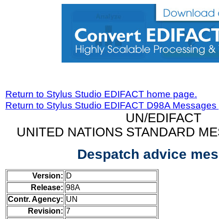
Return to Stylus Studio EDIFACT home page.
Return to Stylus Studio EDIFACT D98A Messages
UN/EDIFACT
UNITED NATIONS STANDARD ME
Despatch advice me
Version:
D
Release:
98A
Contr. Agency:
UN
Revision:
7