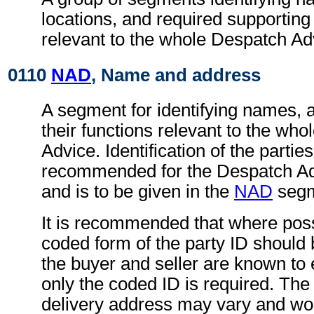
locations, and required supportin
relevant to the whole Despatch Ad
0110
NAD
, Name and address
A segment for identifying names, 
their functions relevant to the wh
Advice. Identification of the parties
recommended for the Despatch A
and is to be given in the
NAD
segm
It is recommended that where poss
coded form of the party ID should b
the buyer and seller are known to 
only the coded ID is required. The
delivery address may vary and wo