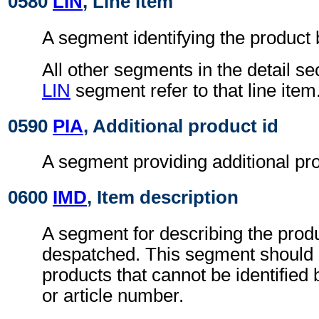
0580
LIN
, Line item
A segment identifying the product
All other segments in the detail se
LIN
segment refer to that line item
0590
PIA
, Additional product id
A segment providing additional prod
0600
IMD
, Item description
A segment for describing the prod
despatched. This segment should 
products that cannot be identified
or article number.