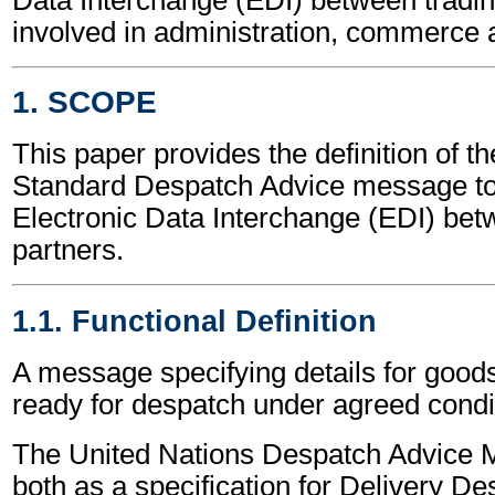
involved in administration, commerce 
1. SCOPE
This paper provides the definition of t
Standard Despatch Advice message to
Electronic Data Interchange (EDI) bet
partners.
1.1. Functional Definition
A message specifying details for good
ready for despatch under agreed condi
The United Nations Despatch Advice 
both as a specification for Delivery D