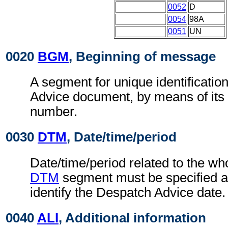
0052
D
0054
98A
0051
UN
0020
BGM
, Beginning of message
A segment for unique identificatio
Advice document, by means of its
number.
0030
DTM
, Date/time/period
Date/time/period related to the w
DTM
segment must be specified at
identify the Despatch Advice date.
0040
ALI
, Additional information