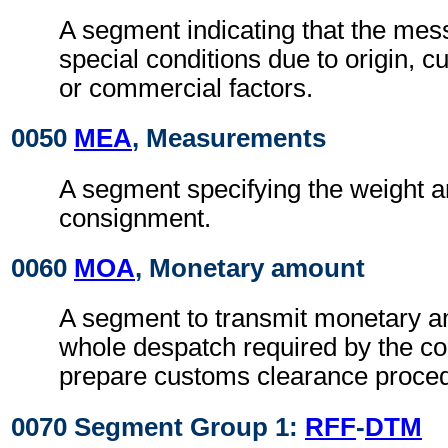
A segment indicating that the mess
special conditions due to origin, 
or commercial factors.
0050
MEA
, Measurements
A segment specifying the weight a
consignment.
0060
MOA
, Monetary amount
A segment to transmit monetary a
whole despatch required by the co
prepare customs clearance proce
0070 Segment Group 1:
RFF
-
DTM