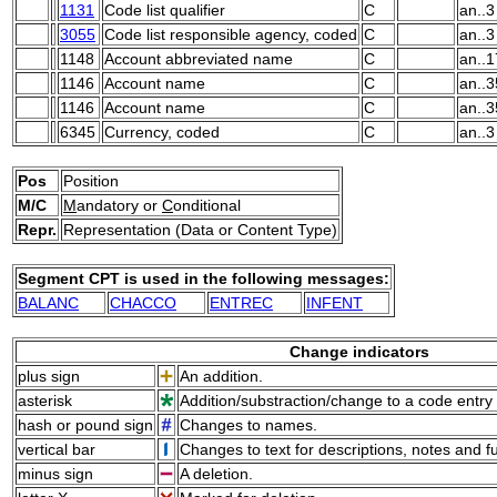
1131
Code list qualifier
C
an..3
3055
Code list responsible agency, coded
C
an..3
1148
Account abbreviated name
C
an..1
1146
Account name
C
an..3
1146
Account name
C
an..3
6345
Currency, coded
C
an..3
Pos
Position
M/C
M
andatory or
C
onditional
Repr.
Representation (Data or Content Type)
Segment CPT is used in the following messages:
BALANC
CHACCO
ENTREC
INFENT
Change indicators
plus sign
An addition.
asterisk
Addition/substraction/change to a code entry 
hash or pound sign
Changes to names.
vertical bar
Changes to text for descriptions, notes and f
minus sign
A deletion.