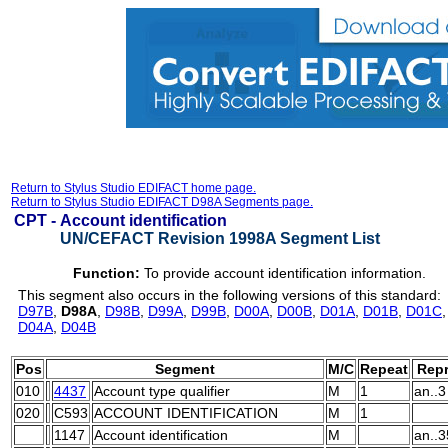
Return to Stylus Studio EDIFACT home page.
Return to Stylus Studio EDIFACT D98A Segments page.
CPT -
Account identification
UN/CEFACT Revision 1998A Segment List
Function:
To provide account identification information.
This segment also occurs in the following versions of this standard:
D97B
,
D98A
,
D98B
,
D99A
,
D99B
,
D00A
,
D00B
,
D01A
,
D01B
,
D01C
D04A
,
D04B
Pos
Segment
M/C
Repeat
Repr
010
4437
Account type qualifier
M
1
an..3
020
C593
ACCOUNT IDENTIFICATION
M
1
1147
Account identification
M
an..3