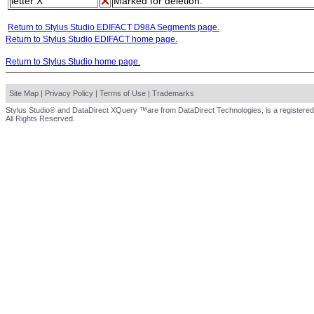
letter X
Marked for deletion.
Return to Stylus Studio EDIFACT D98A Segments page.
Return to Stylus Studio EDIFACT home page.
Return to Stylus Studio home page.
Site Map
|
Privacy Policy
|
Terms of Use
|
Trademarks
Stylus Studio® and DataDirect XQuery ™are from DataDirect Technologies, is a registered
All Rights Reserved.