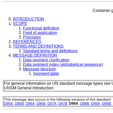
Container g
INTRODUCTION
SCOPE
Functional definition
Field of application
Principles
REFERENCES
TERMS AND DEFINITIONS
Standard terms and definitions
MESSAGE DEFINITION
Data segment clarification
Data segment index (alphabetical sequence)
Message structure
Segment table
For general information on UN standard message types see 
UNSM General Introduction
This message also occurs in the following versions of this standard:
D95A
,
D95B
,
D96A
,
D96B
,
D97A
,
D97B
,
D98A
,
D98B
,
D99A
,
D99B
,