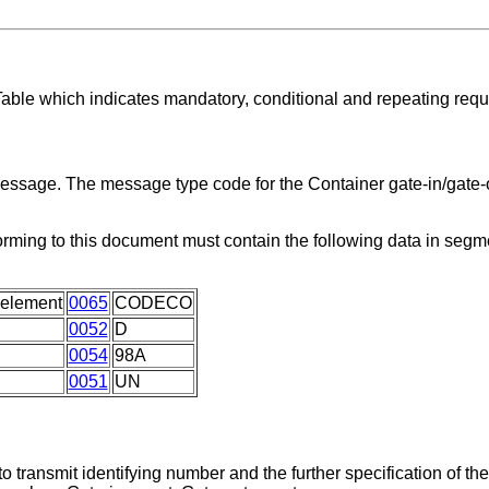
Table which indicates mandatory, conditional and repeating req
message. The message type code for the Container gate-in/gate-o
orming to this document must contain the following data in seg
 element
0065
CODECO
0052
D
0054
98A
0051
UN
 transmit identifying number and the further specification of th