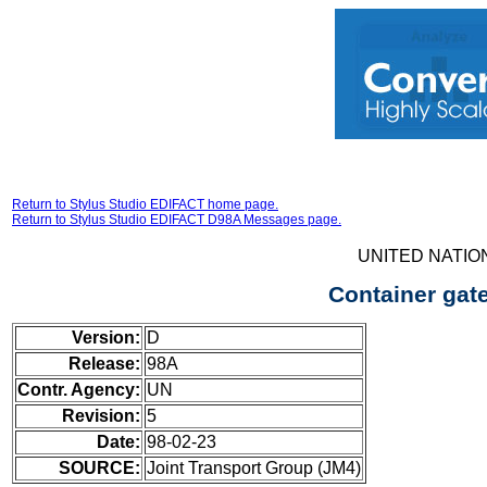
Return to Stylus Studio EDIFACT home page.
Return to Stylus Studio EDIFACT D98A Messages page.
UNITED NATIO
Container gat
Version:
D
Release:
98A
Contr. Agency:
UN
Revision:
5
Date:
98-02-23
SOURCE:
Joint Transport Group (JM4)