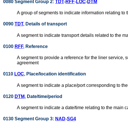
0080 Segment Group 2:
TDT
-
RFF
-
LOC
-
DTM
A group of segments to indicate information relating to t
0090
TDT
, Details of transport
A segment to indicate transport details related to the mai
0100
RFF
, Reference
A segment to provide a reference for the liner service, 
agreement
0110
LOC
, Place/location identification
A segment to indicate a place/port corresponding to the
0120
DTM
, Date/time/period
A segment to indicate a date/time relating to the main c
0130 Segment Group 3:
NAD
-
SG4