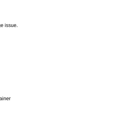
e issue.
ainer