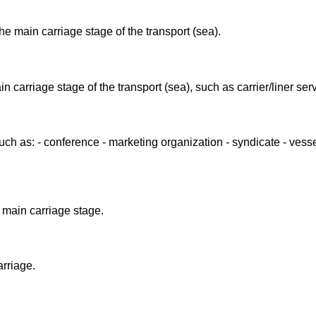
he main carriage stage of the transport (sea).
n carriage stage of the transport (sea), such as carrier/liner ser
such as: - conference - marketing organization - syndicate - vess
 main carriage stage.
arriage.