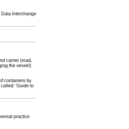
c Data Interchange
d carrier (road,
ging the vessel)
of containers by
called: 'Guide to
versal practice