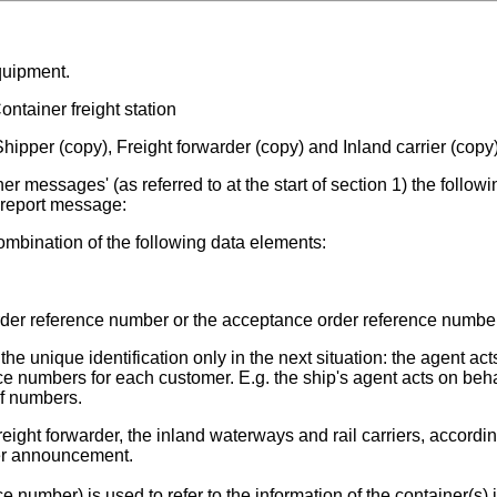
quipment.
ntainer freight station
hipper (copy), Freight forwarder (copy) and Inland carrier (copy
r messages' (as referred to at the start of section 1) the followi
t report message:
mbination of the following data elements:
der reference number or the acceptance order reference number
 unique identification only in the next situation: the agent act
e numbers for each customer. E.g. the ship's agent acts on beha
of numbers.
reight forwarder, the inland waterways and rail carriers, accordin
er announcement.
number) is used to refer to the information of the container(s) 