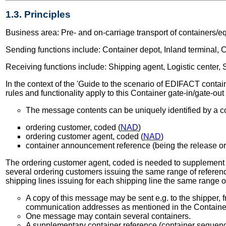
1.3. Principles
Business area: Pre- and on-carriage transport of containers/e
Sending functions include: Container depot, Inland terminal, Co
Receiving functions include: Shipping agent, Logistic center, S
In the context of the 'Guide to the scenario of EDIFACT containe
rules and functionality apply to this Container gate-in/gate-ou
The message contents can be uniquely identified by a co
ordering customer, coded (
NAD
)
ordering customer agent, coded (
NAD
)
container announcement reference (being the release or
The ordering customer agent, coded is needed to supplement the
several ordering customers issuing the same range of referenc
shipping lines issuing for each shipping line the same range 
A copy of this message may be sent e.g. to the shipper, f
communication addresses as mentioned in the Contain
One message may contain several containers.
A supplementary container reference (container sequence 