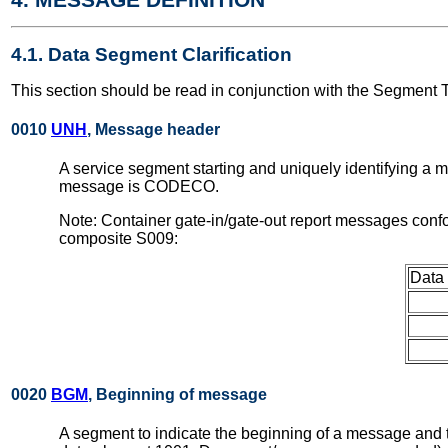
4.1. Data Segment Clarification
This section should be read in conjunction with the Segment 
0010
UNH
, Message header
A service segment starting and uniquely identifying a 
message is CODECO.
Note: Container gate-in/gate-out report messages conf
composite S009:
Data
0020
BGM
, Beginning of message
A segment to indicate the beginning of a message and to