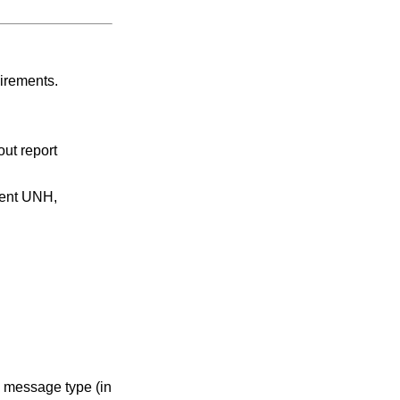
uirements.
ut report
ment UNH,
e message type (in