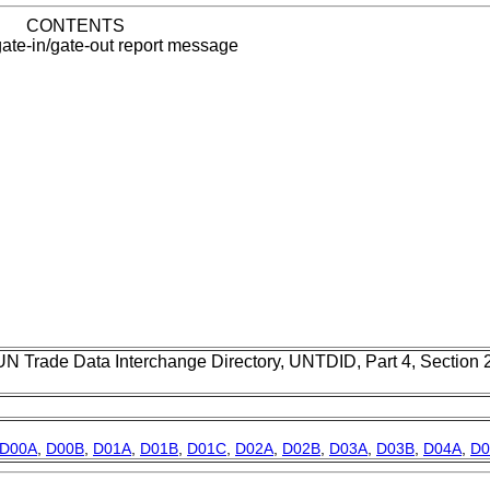
CONTENTS
ate-in/gate-out report message
UN Trade Data Interchange Directory, UNTDID, Part 4, Section
D00A
,
D00B
,
D01A
,
D01B
,
D01C
,
D02A
,
D02B
,
D03A
,
D03B
,
D04A
,
D0