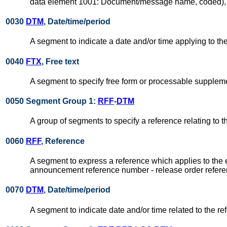
data element 1001: Document/message name, coded), su
0030
DTM
, Date/time/period
A segment to indicate a date and/or time applying to 
0040
FTX
, Free text
A segment to specify free form or processable suppleme
0050 Segment Group 1:
RFF
-
DTM
A group of segments to specify a reference relating to 
0060
RFF
, Reference
A segment to express a reference which applies to the 
announcement reference number - release order refere
0070
DTM
, Date/time/period
A segment to indicate date and/or time related to the re