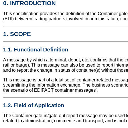
0. INTRODUCTION
This specification provides the definition of the Container g
(EDI) between trading partners involved in administration, co
1. SCOPE
1.1. Functional Definition
A message by which a terminal, depot, etc. confirms that the c
rail or barge). This message can also be used to report inter
and to report the change in status of container(s) without tho
This message is part of a total set of container-related messa
streamlining the information exchange. The business scenario 
the scenario of EDIFACT container messages'.
1.2. Field of Application
The Container gate-in/gate-out report message may be used for 
related to administration, commerce and transport, and is not 