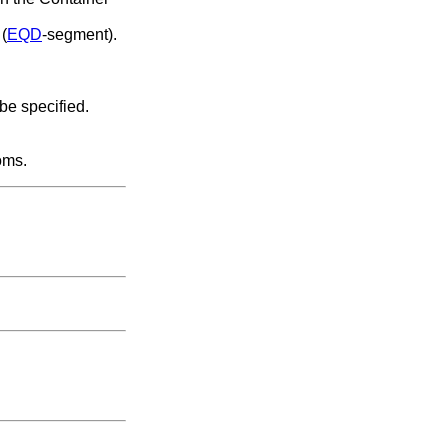
 (
EQD
-segment).
 be specified.
oms.