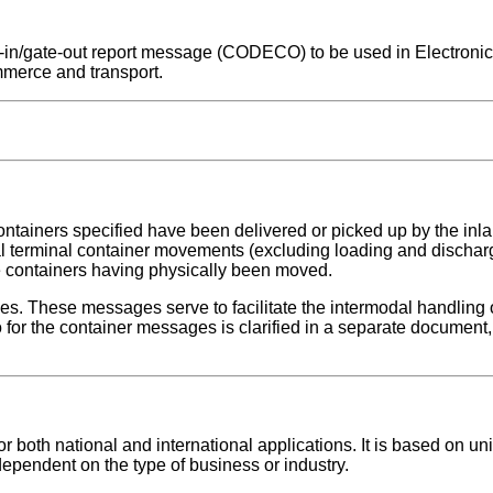
ate-in/gate-out report message (CODECO) to be used in Electroni
mmerce and transport.
ontainers specified have been delivered or picked up by the inlan
nal terminal container movements (excluding loading and dischar
se containers having physically been moved.
ges. These messages serve to facilitate the intermodal handling 
for the container messages is clarified in a separate document, 
both national and international applications. It is based on uni
dependent on the type of business or industry.