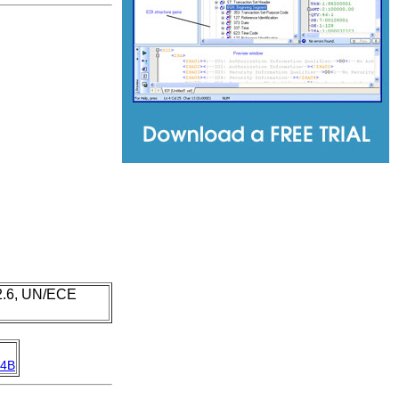
 2.6, UN/ECE
4B