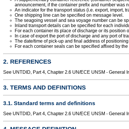
announcement, if the container prefix and number was n
An indicator for the transport status (i.e. export, import,
One shipping line can be specified on message level.
The seagoing vessel and sea voyage number can be spe
Inland transport details can be specified for each individ
For each container its place of discharge or its position 
In case of export the port of discharge and any port of t
The date/time of pick-up and final address of positioning
For each container seals can be specified affixed by the 
2. REFERENCES
See UNTDID, Part 4, Chapter 2.6 UN/ECE UNSM - General Int
3. TERMS AND DEFINITIONS
3.1. Standard terms and definitions
See UNTDID, Part 4, Chapter 2.6 UN/ECE UNSM - General Int
4. MESSAGE DEFINITION