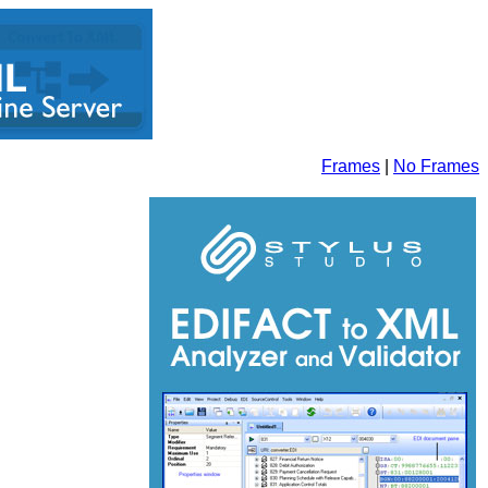
Frames
|
No Frames