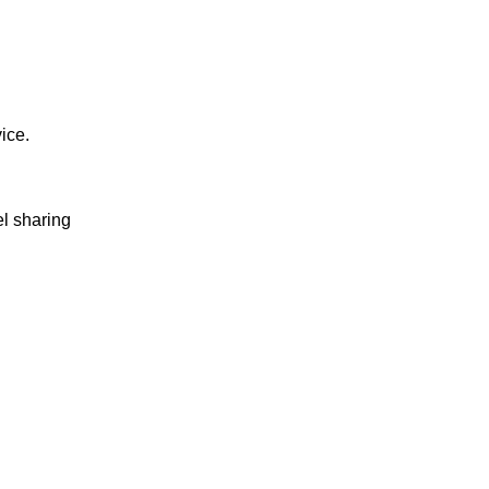
vice.
el sharing