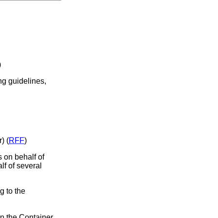
)
ng guidelines,
) (
RFF
)
s on behalf of
lf of several
g to the
in the Container