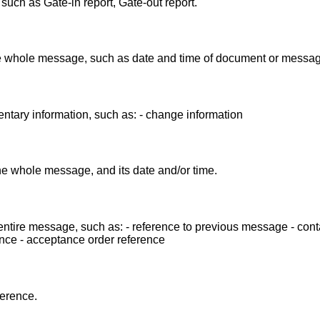
ch as Gate-in report, Gate-out report.
the whole message, such as date and time of document or messag
ntary information, such as: - change information
the whole message, and its date and/or time.
entire message, such as: - reference to previous message - cont
nce - acceptance order reference
ference.