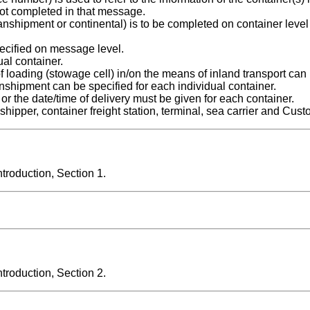
ot completed in that message.
 transhipment or continental) is to be completed on container level
cified on message level.
ual container.
of loading (stowage cell) in/on the means of inland transport can
ranshipment can be specified for each individual container.
 or the date/time of delivery must be given for each container.
shipper, container freight station, terminal, sea carrier and Cust
roduction, Section 1.
roduction, Section 2.