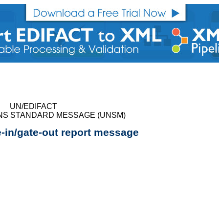
UN/EDIFACT
NS STANDARD MESSAGE (UNSM)
e-in/gate-out report message