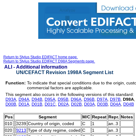
Return to Stylus Studio EDIFACT home page.
Return to Stylus Studio EDIFACT D98A Segments page.
ALI -
Additional information
UN/CEFACT Revision 1998A Segment List
Function:
To indicate that special conditions due to the origin, cust
commercial factors are applicable.
This segment also occurs in the following versions of this standard:
D93A
,
D94A
,
D94B
,
D95A
,
D95B
,
D96A
,
D96B
,
D97A
,
D97B
,
D98A
D00B
,
D01A
,
D01B
,
D01C
,
D02A
,
D02B
,
D03A
,
D03B
,
D04A
,
D04B
Pos
Segment
M/C
Repeat
Repr.
Notes
010
3239
Country of origin, coded
C
1
an..3
020
9213
Type of duty regime, coded
C
1
an..3