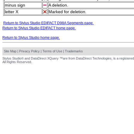
minus sign
A deletion.
letter X
Marked for deletion.
Return to Stylus Studio EDIFACT D98A Segments page.
Return to Stylus Studio EDIFACT home page.
Return to Stylus Studio home page.
Site Map
|
Privacy Policy
|
Terms of Use
|
Trademarks
Stylus Studio® and DataDirect XQuery ™are from DataDirect Technologies, is a registered
All Rights Reserved.