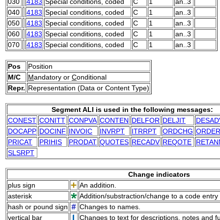
030
4183
Special conditions, coded
C
1
an..3
040
4183
Special conditions, coded
C
1
an..3
050
4183
Special conditions, coded
C
1
an..3
060
4183
Special conditions, coded
C
1
an..3
070
4183
Special conditions, coded
C
1
an..3
Pos
Position
M/C
M
andatory or
C
onditional
Repr.
Representation (Data or Content Type)
Segment ALI is used in the following messages:
CONEST
CONITT
CONPVA
CONTEN
DELFOR
DELJIT
DESAD
DOCAPP
DOCINF
INVOIC
INVRPT
ITRRPT
ORDCHG
ORDE
PRICAT
PRIHIS
PRODAT
QUOTES
RECADV
REQOTE
RETAN
SLSRPT
Change indicators
plus sign
An addition.
asterisk
Addition/substraction/change to a code entry 
hash or pound sign
Changes to names.
vertical bar
Changes to text for descriptions, notes and f