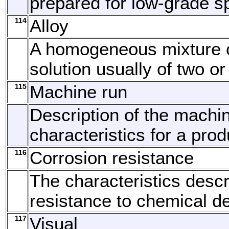
prepared for low-grade s
114
Alloy
A homogeneous mixture o
solution usually of two o
115
Machine run
Description of the machi
characteristics for a prod
116
Corrosion resistance
The characteristics descr
resistance to chemical de
117
Visual