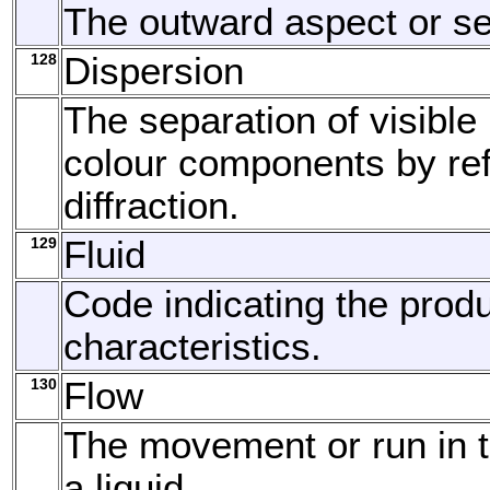
The outward aspect or s
128
Dispersion
The separation of visible l
colour components by ref
diffraction.
129
Fluid
Code indicating the produc
characteristics.
130
Flow
The movement or run in 
a liquid.