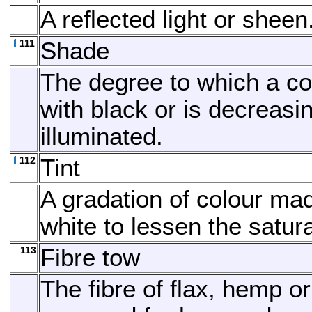
A reflected light or sheen
111
Shade
The degree to which a co
with black or is decreasi
illuminated.
112
Tint
A gradation of colour ma
white to lessen the satura
113
Fibre tow
The fibre of flax, hemp or