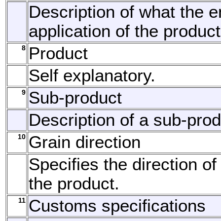
Description of what the 
application of the product
8
Product
Self explanatory.
9
Sub-product
Description of a sub-prod
10
Grain direction
Specifies the direction of
the product.
11
Customs specifications