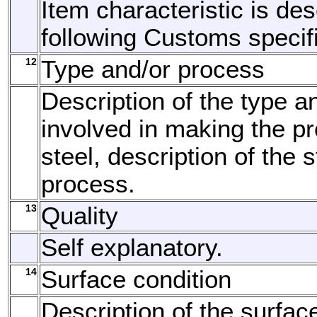
Item characteristic is de
following Customs specifi
12
Type and/or process
Description of the type a
involved in making the pr
steel, description of the
process.
13
Quality
Self explanatory.
14
Surface condition
Description of the surfac