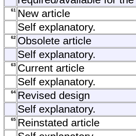
61
New article
Self explanatory.
62
Obsolete article
Self explanatory.
63
Current article
Self explanatory.
64
Revised design
Self explanatory.
65
Reinstated article