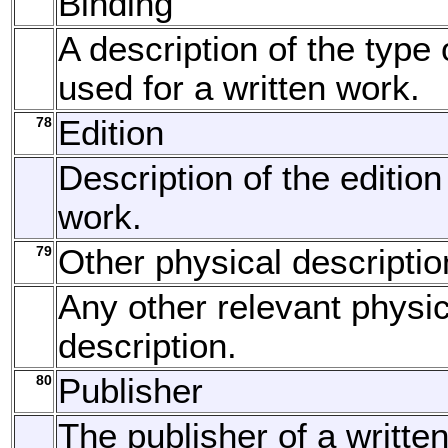
Binding
A description of the type 
used for a written work.
78
Edition
Description of the edition
work.
79
Other physical descriptio
Any other relevant physic
description.
80
Publisher
The publisher of a written