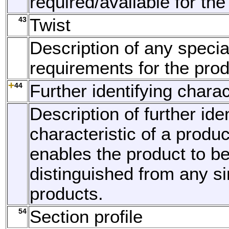
required/available for the
43
Twist
Description of any specia
requirements for the prod
44
Further identifying charac
Description of further ide
characteristic of a produ
enables the product to b
distinguished from any si
products.
54
Section profile