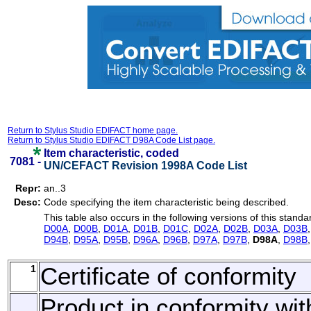
Return to Stylus Studio EDIFACT home page.
Return to Stylus Studio EDIFACT D98A Code List page.
Item characteristic, coded
7081 -
UN/CEFACT Revision 1998A Code List
Repr:
an..3
Desc:
Code specifying the item characteristic being described.
This table also occurs in the following versions of this standa
D00A
,
D00B
,
D01A
,
D01B
,
D01C
,
D02A
,
D02B
,
D03A
,
D03B
D94B
,
D95A
,
D95B
,
D96A
,
D96B
,
D97A
,
D97B
,
D98A
,
D98B
1
Certificate of conformity
Product in conformity wit