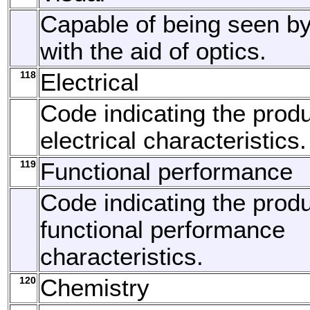
Capable of being seen by
with the aid of optics.
118
Electrical
Code indicating the produ
electrical characteristics.
119
Functional performance
Code indicating the produ
functional performance
characteristics.
120
Chemistry