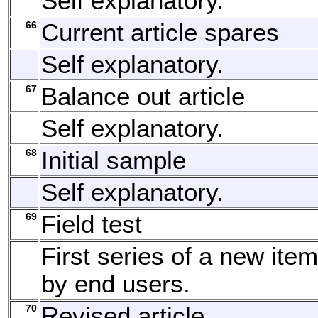
Self explanatory.
66
Current article spares
Self explanatory.
67
Balance out article
Self explanatory.
68
Initial sample
Self explanatory.
69
Field test
First series of a new item
by end users.
70
Revised article