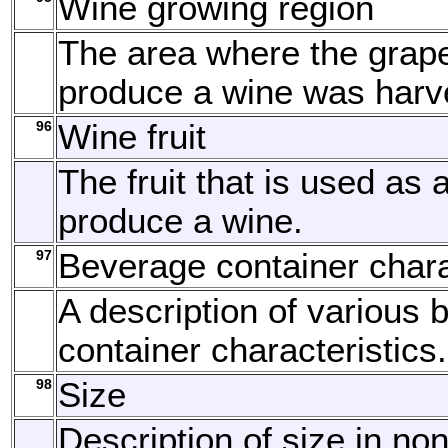
Wine growing region
The area where the grap
produce a wine was harv
96
Wine fruit
The fruit that is used as 
produce a wine.
97
Beverage container chara
A description of various
container characteristics.
98
Size
Description of size in no