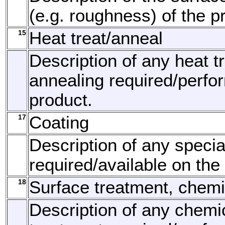
(e.g. roughness) of the p
15
Heat treat/anneal
Description of any heat t
annealing required/perfo
product.
17
Coating
Description of any specia
required/available on the
18
Surface treatment, chemi
Description of any chemi