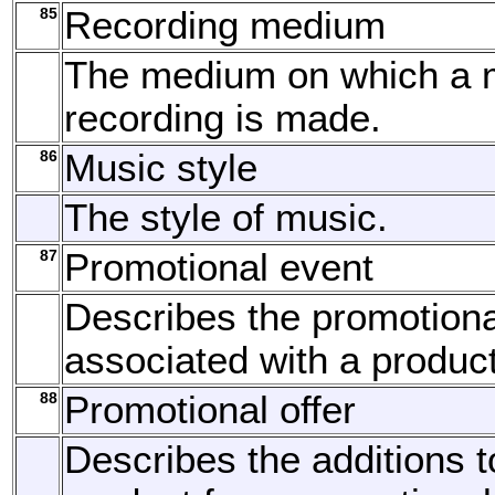
85
Recording medium
The medium on which a 
recording is made.
86
Music style
The style of music.
87
Promotional event
Describes the promotiona
associated with a product
88
Promotional offer
Describes the additions t