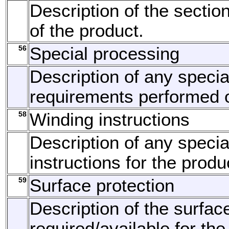
Description of the section
of the product.
56
Special processing
Description of any speci
requirements performed o
58
Winding instructions
Description of any specia
instructions for the produ
59
Surface protection
Description of the surfac
required/available for the