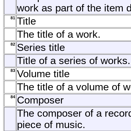
work as part of the item d
81
Title
The title of a work.
82
Series title
Title of a series of works.
83
Volume title
The title of a volume of w
84
Composer
The composer of a recor
piece of music.