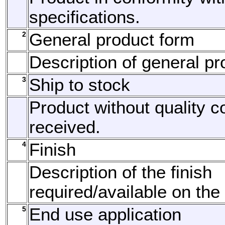
specifications.
2
General product form
Description of general pr
3
Ship to stock
Product without quality c
received.
4
Finish
Description of the finish
required/available on the
5
End use application