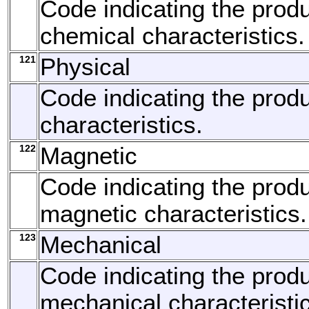
Code indicating the produ
chemical characteristics.
121
Physical
Code indicating the produ
characteristics.
122
Magnetic
Code indicating the produ
magnetic characteristics.
123
Mechanical
Code indicating the produ
mechanical characteristi