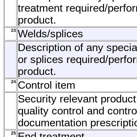
treatment required/perfo
product.
23
Welds/splices
Description of any speci
or splices required/perfo
product.
24
Control item
Security relevant product
quality control and contro
documentation prescripti
25
End treatment