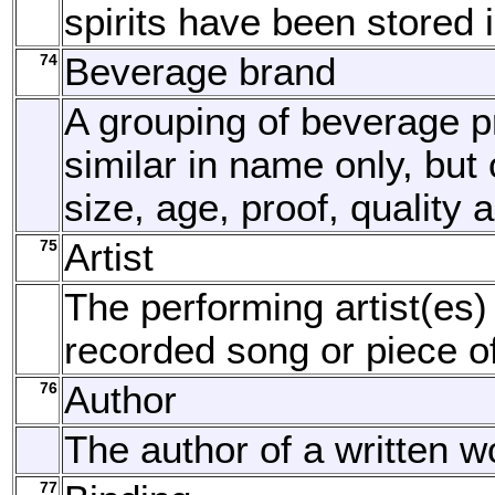
spirits have been stored 
74
Beverage brand
A grouping of beverage p
similar in name only, but o
size, age, proof, quality 
75
Artist
The performing artist(es)
recorded song or piece o
76
Author
The author of a written w
77