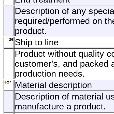
Description of any specia
required/performed on th
product.
26
Ship to line
Product without quality co
customer's, and packed 
production needs.
27
Material description
Description of material u
manufacture a product.