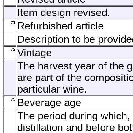
Item design revised.
71
Refurbished article
Description to be provide
72
Vintage
The harvest year of the g
are part of the compositi
particular wine.
73
Beverage age
The period during which, 
distillation and before bott