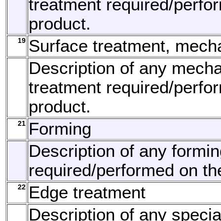
treatment required/perfo
product.
19
Surface treatment, mech
Description of any mecha
treatment required/perfo
product.
21
Forming
Description of any formi
required/performed on th
22
Edge treatment
Description of any speci