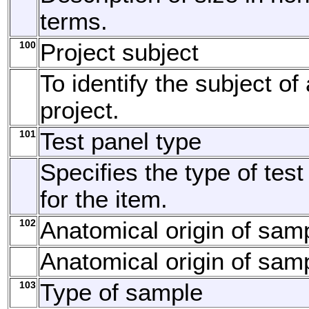
terms.
100
Project subject
To identify the subject of
project.
101
Test panel type
Specifies the type of tes
for the item.
102
Anatomical origin of sam
Anatomical origin of sam
103
Type of sample