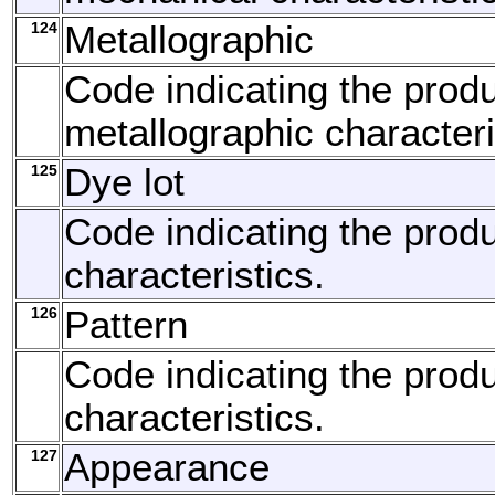
124
Metallographic
Code indicating the produ
metallographic characteri
125
Dye lot
Code indicating the produ
characteristics.
126
Pattern
Code indicating the produ
characteristics.
127
Appearance