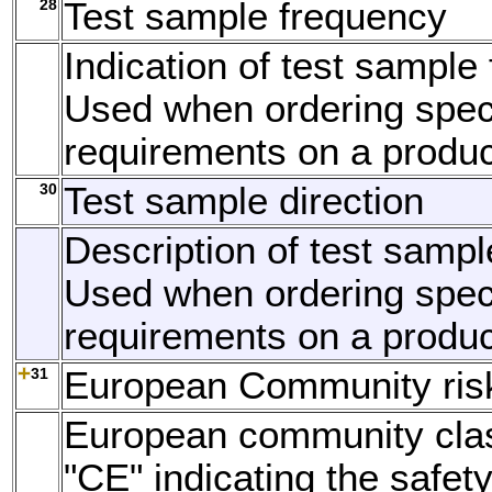
28
Test sample frequency
Indication of test sample
Used when ordering speci
requirements on a produc
30
Test sample direction
Description of test sample
Used when ordering speci
requirements on a produc
31
European Community ris
European community clas
"CE" indicating the safety