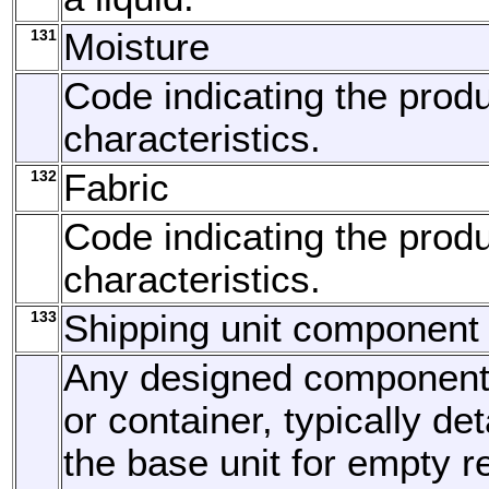
131
Moisture
Code indicating the produ
characteristics.
132
Fabric
Code indicating the produ
characteristics.
133
Shipping unit component
Any designed component o
or container, typically d
the base unit for empty re