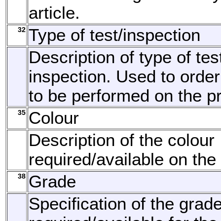
article.
32
Type of test/inspection
Description of type of tes
inspection. Used to order
to be performed on the p
35
Colour
Description of the colour
required/available on the
38
Grade
Specification of the grad