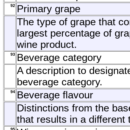
92
Primary grape
The type of grape that c
largest percentage of gra
wine product.
93
Beverage category
A description to designat
beverage category.
94
Beverage flavour
Distinctions from the bas
that results in a different 
95