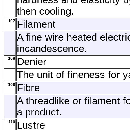
then cooling.
107
Filament
A fine wire heated electric
incandescence.
108
Denier
The unit of fineness for y
109
Fibre
A threadlike or filament f
a product.
110
Lustre