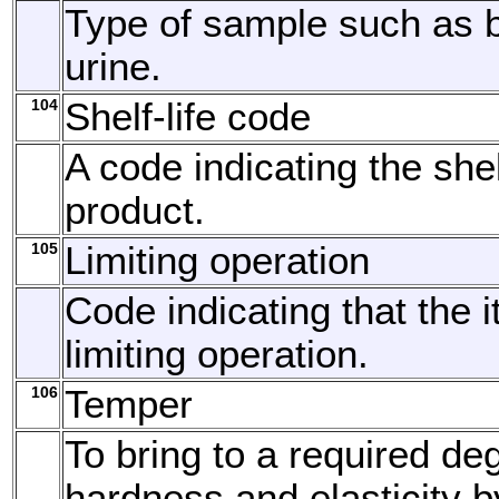
Type of sample such as b
urine.
104
Shelf-life code
A code indicating the shelf
product.
105
Limiting operation
Code indicating that the 
limiting operation.
106
Temper
To bring to a required de
hardness and elasticity 