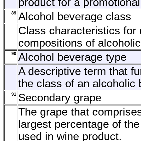
product for a promotional
89
Alcohol beverage class
Class characteristics for 
compositions of alcoholi
90
Alcohol beverage type
A descriptive term that fu
the class of an alcoholic
91
Secondary grape
The grape that comprise
largest percentage of the
used in wine product.