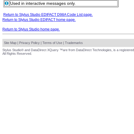
Used in interactive messages only.
Return to Stylus Studio EDIFACT D98A Code List page.
Return to Stylus Studio EDIFACT home page.
Return to Stylus Studio home page.
Site Map
|
Privacy Policy
|
Terms of Use
|
Trademarks
Stylus Studio® and DataDirect XQuery ™are from DataDirect Technologies, is a registered
All Rights Reserved.