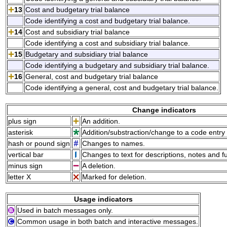
13
Cost and budgetary trial balance
Code identifying a cost and budgetary trial balance.
14
Cost and subsidiary trial balance
Code identifying a cost and subsidiary trial balance.
15
Budgetary and subsidiary trial balance
Code identifying a budgetary and subsidiary trial balance.
16
General, cost and budgetary trial balance
Code identifying a general, cost and budgetary trial balance.
Change indicators
plus sign
An addition.
asterisk
Addition/substraction/change to a code entry 
hash or pound sign
Changes to names.
vertical bar
Changes to text for descriptions, notes and f
minus sign
A deletion.
letter X
Marked for deletion.
Usage indicators
Used in batch messages only.
Common usage in both batch and interactive messages.