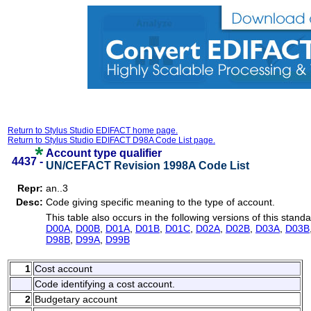
Return to Stylus Studio EDIFACT home page.
Return to Stylus Studio EDIFACT D98A Code List page.
Account type qualifier
4437 -
UN/CEFACT Revision 1998A Code List
Repr:
an..3
Desc:
Code giving specific meaning to the type of account.
This table also occurs in the following versions of this standa
D00A
,
D00B
,
D01A
,
D01B
,
D01C
,
D02A
,
D02B
,
D03A
,
D03B
D98B
,
D99A
,
D99B
1
Cost account
Code identifying a cost account.
2
Budgetary account