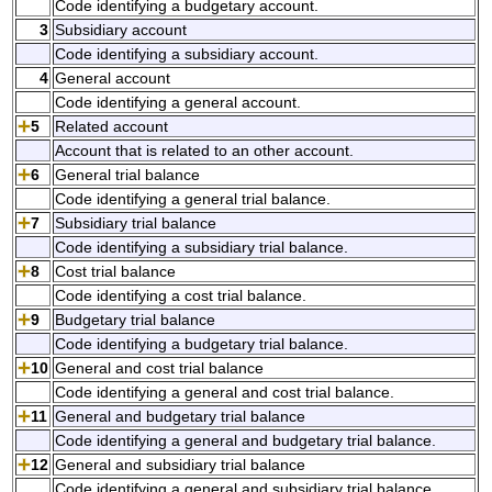
Code identifying a budgetary account.
3
Subsidiary account
Code identifying a subsidiary account.
4
General account
Code identifying a general account.
5
Related account
Account that is related to an other account.
6
General trial balance
Code identifying a general trial balance.
7
Subsidiary trial balance
Code identifying a subsidiary trial balance.
8
Cost trial balance
Code identifying a cost trial balance.
9
Budgetary trial balance
Code identifying a budgetary trial balance.
10
General and cost trial balance
Code identifying a general and cost trial balance.
11
General and budgetary trial balance
Code identifying a general and budgetary trial balance.
12
General and subsidiary trial balance
Code identifying a general and subsidiary trial balance.