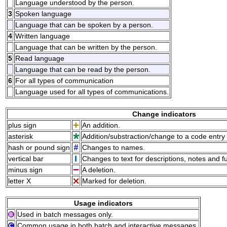
Language understood by the person.
3
Spoken language
Language that can be spoken by a person.
4
Written language
Language that can be written by the person.
5
Read language
Language that can be read by the person.
6
For all types of communication
Language used for all types of communications.
Change indicators
plus sign
An addition.
asterisk
Addition/substraction/change to a code entry 
hash or pound sign
Changes to names.
vertical bar
Changes to text for descriptions, notes and f
minus sign
A deletion.
letter X
Marked for deletion.
Usage indicators
Used in batch messages only.
Common usage in both batch and interactive messages.