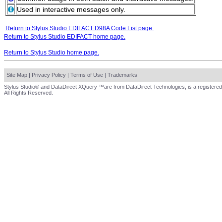
Used in interactive messages only.
Return to Stylus Studio EDIFACT D98A Code List page.
Return to Stylus Studio EDIFACT home page.
Return to Stylus Studio home page.
Site Map
|
Privacy Policy
|
Terms of Use
|
Trademarks
Stylus Studio® and DataDirect XQuery ™are from DataDirect Technologies, is a registered
All Rights Reserved.