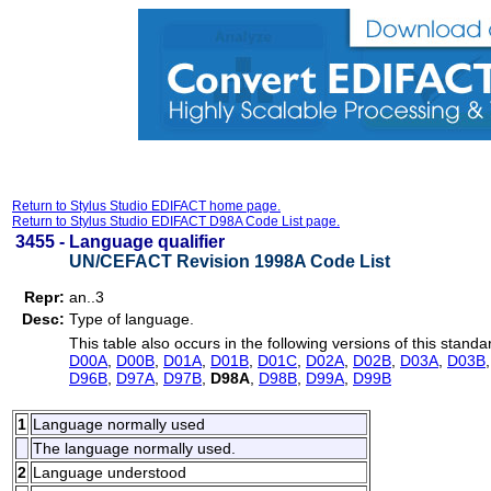
Return to Stylus Studio EDIFACT home page.
Return to Stylus Studio EDIFACT D98A Code List page.
3455 -
Language qualifier
UN/CEFACT Revision 1998A Code List
Repr:
an..3
Desc:
Type of language.
This table also occurs in the following versions of this standa
D00A
,
D00B
,
D01A
,
D01B
,
D01C
,
D02A
,
D02B
,
D03A
,
D03B
D96B
,
D97A
,
D97B
,
D98A
,
D98B
,
D99A
,
D99B
1
Language normally used
The language normally used.
2
Language understood