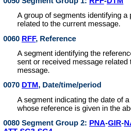
0050 Segment Group 1:
RFF
-
DTM
A group of segments identifying a
related to the current message.
0060
RFF
, Reference
A segment identifying the referenc
sent or received message related t
message.
0070
DTM
, Date/time/period
A segment indicating the date of 
whose reference is given in the a
0080 Segment Group 2:
PNA
-
GIR
-
N