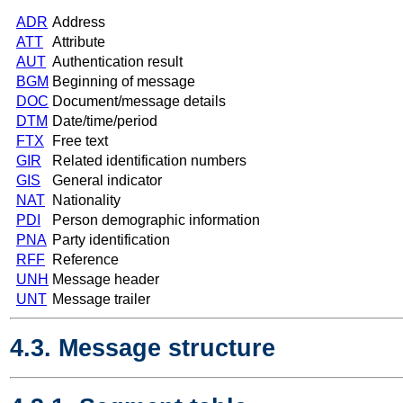
ADR
Address
ATT
Attribute
AUT
Authentication result
BGM
Beginning of message
DOC
Document/message details
DTM
Date/time/period
FTX
Free text
GIR
Related identification numbers
GIS
General indicator
NAT
Nationality
PDI
Person demographic information
PNA
Party identification
RFF
Reference
UNH
Message header
UNT
Message trailer
4.3. Message structure