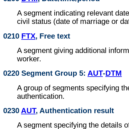
A segment indicating relevant date
civil status (date of marriage or dat
0210
FTX
, Free text
A segment giving additional inform
worker.
0220 Segment Group 5:
AUT
-
DTM
A group of segments specifying the
authentication.
0230
AUT
, Authentication result
A segment specifying the details o