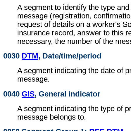
A segment to identify the type and 
message (registration, confirmation
request of details on a worker's So
insurance record, answer to this req
necessary, the number of the mes
0030
DTM
, Date/time/period
A segment indicating the date of p
message.
0040
GIS
, General indicator
A segment indicating the type of p
message belongs to.