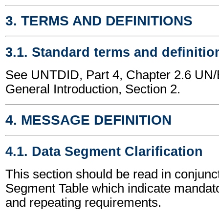
3. TERMS AND DEFINITIONS
3.1. Standard terms and definitio
See UNTDID, Part 4, Chapter 2.6 U
General Introduction, Section 2.
4. MESSAGE DEFINITION
4.1. Data Segment Clarification
This section should be read in conjunct
Segment Table which indicate mandator
and repeating requirements.