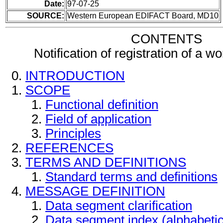
Date:
97-07-25
SOURCE:
Western European EDIFACT Board, MD10
CONTENTS
Notification of registration of a 
INTRODUCTION
SCOPE
Functional definition
Field of application
Principles
REFERENCES
TERMS AND DEFINITIONS
Standard terms and definitions
MESSAGE DEFINITION
Data segment clarification
Data segment index (alphabeti