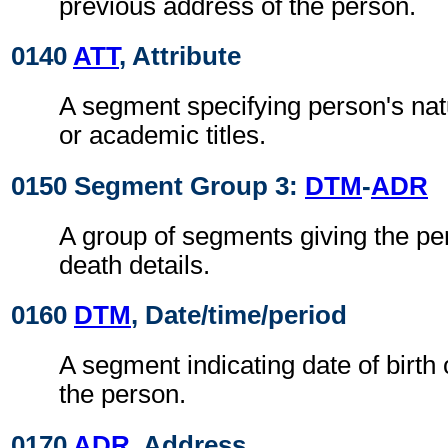
previous address of the person.
0140
ATT
, Attribute
A segment specifying person's natu
or academic titles.
0150 Segment Group 3:
DTM
-
ADR
A group of segments giving the per
death details.
0160
DTM
, Date/time/period
A segment indicating date of birth 
the person.
0170
ADR
, Address