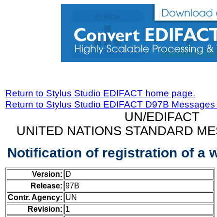
Return to Stylus Studio EDIFACT home page.
Return to Stylus Studio EDIFACT D97B Messages
UN/EDIFACT
UNITED NATIONS STANDARD ME
Notification of registration of 
Version:
D
Release:
97B
Contr. Agency:
UN
Revision:
1