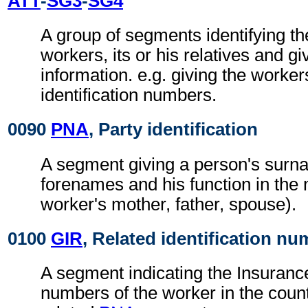
ATT
-
SG3
-
SG4
A group of segments identifying th
workers, its or his relatives and gi
information. e.g. giving the worke
identification numbers.
0090
PNA
, Party identification
A segment giving a person's sur
forenames and his function in the
worker's mother, father, spouse).
0100
GIR
, Related identification n
A segment indicating the Insurance 
numbers of the worker in the countr