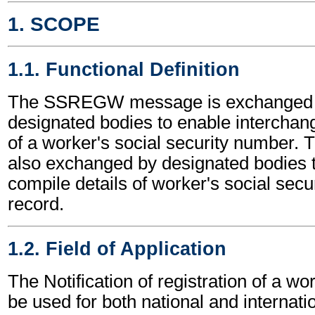
1. SCOPE
1.1. Functional Definition
The SSREGW message is exchanged
designated bodies to enable interchang
of a worker's social security number.
also exchanged by designated bodies 
compile details of worker's social secu
record.
1.2. Field of Application
The Notification of registration of a 
be used for both national and internatio