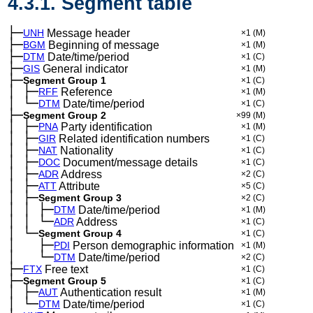
4.3.1. Segment table
├─
UNH
Message header
×1
(M)
├─
BGM
Beginning of message
×1
(M)
├─
DTM
Date/time/period
×1
(C)
├─
GIS
General indicator
×1
(M)
├─
Segment Group 1
×1
(C)
│
├─
─
RFF
Reference
×1
(M)
│
└─
─
DTM
Date/time/period
×1
(C)
├─
Segment Group 2
×99
(M)
│
├─
─
PNA
Party identification
×1
(M)
│
├─
─
GIR
Related identification numbers
×1
(C)
│
├─
─
NAT
Nationality
×1
(C)
│
├─
─
DOC
Document/message details
×1
(C)
│
├─
─
ADR
Address
×2
(C)
│
├─
─
ATT
Attribute
×5
(C)
│
├─
─
Segment Group 3
×2
(C)
│
│
├─
─
─
DTM
Date/time/period
×1
(M)
│
│
└─
─
─
ADR
Address
×1
(C)
│
└─
─
Segment Group 4
×1
(C)
│
├─
─
──
PDI
Person demographic information
×1
(M)
│
└─
─
──
DTM
Date/time/period
×2
(C)
├─
FTX
Free text
×1
(C)
├─
Segment Group 5
×1
(C)
│
├─
─
AUT
Authentication result
×1
(M)
│
└─
─
DTM
Date/time/period
×1
(C)