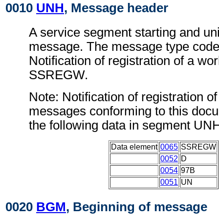
0010
UNH
, Message header
A service segment starting and uni
message. The message type code 
Notification of registration of a w
SSREGW.
Note: Notification of registration o
messages conforming to this doc
the following data in segment UN
Data element
0065
SSREGW
0052
D
0054
97B
0051
UN
0020
BGM
, Beginning of message