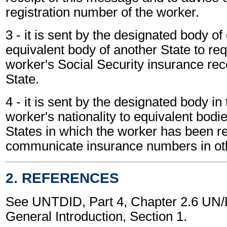
registration number of the worker.
3 - it is sent by the designated body of
equivalent body of another State to req
worker's Social Security insurance reco
State.
4 - it is sent by the designated body in 
worker's nationality to equivalent bodie
States in which the worker has been re
communicate insurance numbers in oth
2. REFERENCES
See UNTDID, Part 4, Chapter 2.6 U
General Introduction, Section 1.