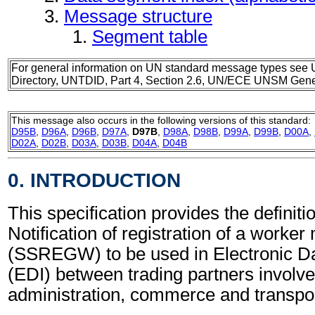
Message structure
Segment table
For general information on UN standard message types see 
Directory, UNTDID, Part 4, Section 2.6, UN/ECE UNSM Gener
This message also occurs in the following versions of this standard:
D95B
,
D96A
,
D96B
,
D97A
,
D97B
,
D98A
,
D98B
,
D99A
,
D99B
,
D00A
,
D02A
,
D02B
,
D03A
,
D03B
,
D04A
,
D04B
0. INTRODUCTION
This specification provides the definitio
Notification of registration of a worke
(SSREGW) to be used in Electronic D
(EDI) between trading partners involve
administration, commerce and transpor