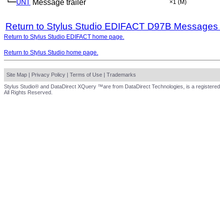
└─
UNT
Message trailer
×1
(M)
Return to Stylus Studio EDIFACT D97B Messages
Return to Stylus Studio EDIFACT home page.
Return to Stylus Studio home page.
Site Map
|
Privacy Policy
|
Terms of Use
|
Trademarks
Stylus Studio® and DataDirect XQuery ™are from DataDirect Technologies, is a registered
All Rights Reserved.