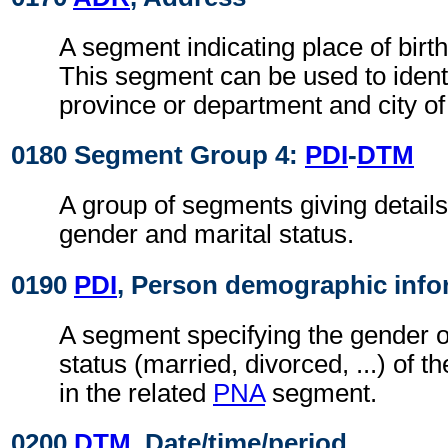
A segment indicating place of birth
This segment can be used to identi
province or department and city of 
0180 Segment Group 4:
PDI
-
DTM
A group of segments giving details
gender and marital status.
0190
PDI
, Person demographic info
A segment specifying the gender o
status (married, divorced, ...) of t
in the related
PNA
segment.
0200
DTM
, Date/time/period