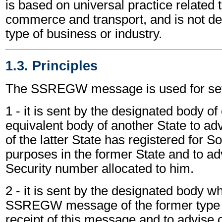
is based on universal practice related 
commerce and transport, and is not d
type of business or industry.
1.3. Principles
The SSREGW message is used for sev
1 - it is sent by the designated body of
equivalent body of another State to adv
of the latter State has registered for S
purposes in the former State and to ad
Security number allocated to him.
2 - it is sent by the designated body w
SSREGW message of the former type
receipt of this message and to advise 