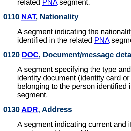
related
PNA
segment.
0110
NAT
, Nationality
A segment indicating the nationalit
identified in the related
PNA
segme
0120
DOC
, Document/message deta
A segment specifying the type and
identity document (identity card or
belonging to the person identified 
segment.
0130
ADR
, Address
A segment indicating current and if