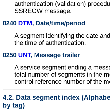
authentication (validation) procedu
SSREGW message.
0240
DTM
, Date/time/period
A segment identifying the date an
the time of authentication.
0250
UNT
, Message trailer
A service segment ending a messa
total number of segments in the 
control reference number of the 
4.2. Data segment index (Alphabe
by tag)