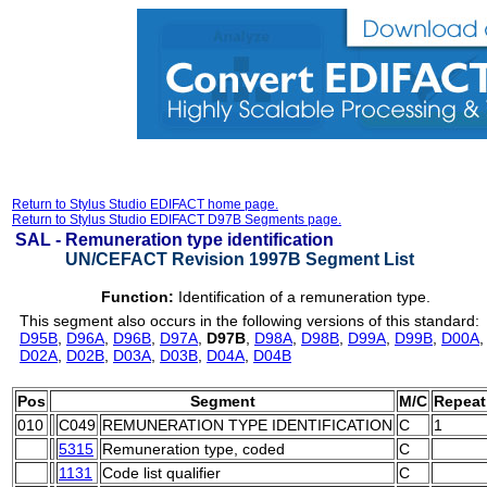
Return to Stylus Studio EDIFACT home page.
Return to Stylus Studio EDIFACT D97B Segments page.
SAL -
Remuneration type identification
UN/CEFACT Revision 1997B Segment List
Function:
Identification of a remuneration type.
This segment also occurs in the following versions of this standard:
D95B
,
D96A
,
D96B
,
D97A
,
D97B
,
D98A
,
D98B
,
D99A
,
D99B
,
D00A
D02A
,
D02B
,
D03A
,
D03B
,
D04A
,
D04B
Pos
Segment
M/C
Repeat
010
C049
REMUNERATION TYPE IDENTIFICATION
C
1
5315
Remuneration type, coded
C
1131
Code list qualifier
C