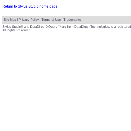
Return to Stylus Studio home page.
Site Map
|
Privacy Policy
|
Terms of Use
|
Trademarks
Stylus Studio® and DataDirect XQuery ™are from DataDirect Technologies, is a registered
All Rights Reserved.