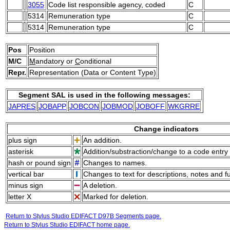
3055
Code list responsible agency, coded
C
5314
Remuneration type
C
5314
Remuneration type
C
Pos
Position
M/C
M
andatory or
C
onditional
Repr.
Representation (Data or Content Type)
Segment SAL is used in the following messages:
JAPRES
JOBAPP
JOBCON
JOBMOD
JOBOFF
WKGRRE
Change indicators
plus sign
An addition.
asterisk
Addition/substraction/change to a code entry 
hash or pound sign
Changes to names.
vertical bar
Changes to text for descriptions, notes and f
minus sign
A deletion.
letter X
Marked for deletion.
Return to Stylus Studio EDIFACT D97B Segments page.
Return to Stylus Studio EDIFACT home page.