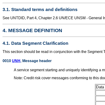
3.1. Standard terms and definitions
See UNTDID, Part 4, Chapter 2.6 UN/ECE UNSM - General Int
4. MESSAGE DEFINITION
4.1. Data Segment Clarification
This section should be read in conjunction with the Segment 
0010
UNH
, Message header
A service segment starting and uniquely identifying 
Note: Credit risk cover messages conforming to this d
Data