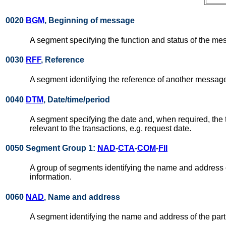
0020
BGM
, Beginning of message
A segment specifying the function and status of the me
0030
RFF
, Reference
A segment identifying the reference of another message
0040
DTM
, Date/time/period
A segment specifying the date and, when required, the
relevant to the transactions, e.g. request date.
0050 Segment Group 1:
NAD
-
CTA
-
COM
-
FII
A group of segments identifying the name and address of 
information.
0060
NAD
, Name and address
A segment identifying the name and address of the part