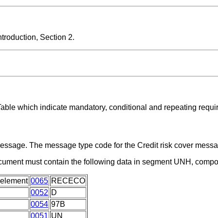
roduction, Section 2.
Table which indicate mandatory, conditional and repeating requi
a message. The message type code for the Credit risk cover me
ocument must contain the following data in segment UNH, compo
 element
0065
RECECO
0052
D
0054
97B
0051
UN