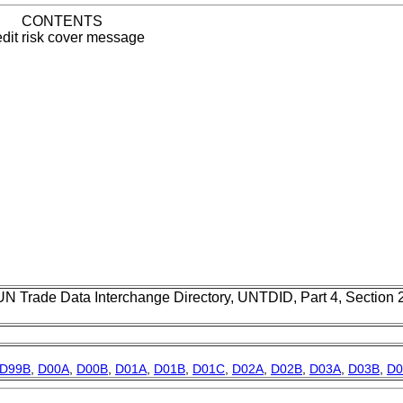
CONTENTS
dit risk cover message
UN Trade Data Interchange Directory, UNTDID, Part 4, Section
D99B
,
D00A
,
D00B
,
D01A
,
D01B
,
D01C
,
D02A
,
D02B
,
D03A
,
D03B
,
D0