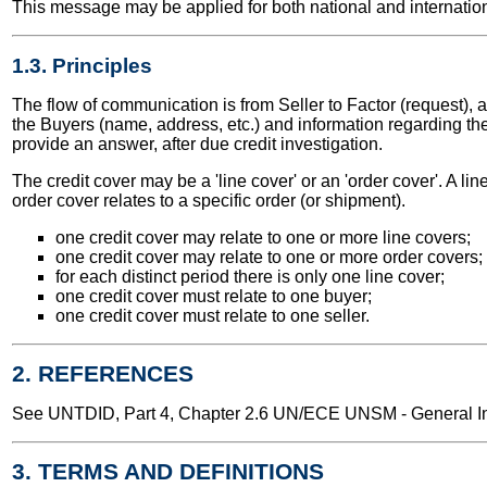
This message may be applied for both national and internation
1.3. Principles
The flow of communication is from Seller to Factor (request), 
the Buyers (name, address, etc.) and information regarding th
provide an answer, after due credit investigation.
The credit cover may be a 'line cover' or an 'order cover'. A lin
order cover relates to a specific order (or shipment).
one credit cover may relate to one or more line covers;
one credit cover may relate to one or more order covers;
for each distinct period there is only one line cover;
one credit cover must relate to one buyer;
one credit cover must relate to one seller.
2. REFERENCES
See UNTDID, Part 4, Chapter 2.6 UN/ECE UNSM - General Int
3. TERMS AND DEFINITIONS