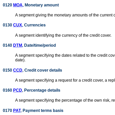
0120
MOA
, Monetary amount
A segment giving the monetary amounts of the current c
0130
CUX
, Currencies
A segment identifying the currency of the credit cover.
0140
DTM
, Date/time/period
A segment specifying the dates related to the credit cove
date).
0150
CCD
, Credit cover details
A segment specifying a request for a credit cover, a repl
0160
PCD
, Percentage details
A segment specifying the percentage of the own risk, rel
0170
PAT
, Payment terms basis