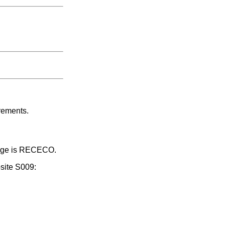
rements.
ssage is RECECO.
site S009: