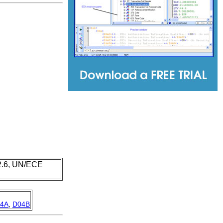
 2.6, UN/ECE
4A
,
D04B