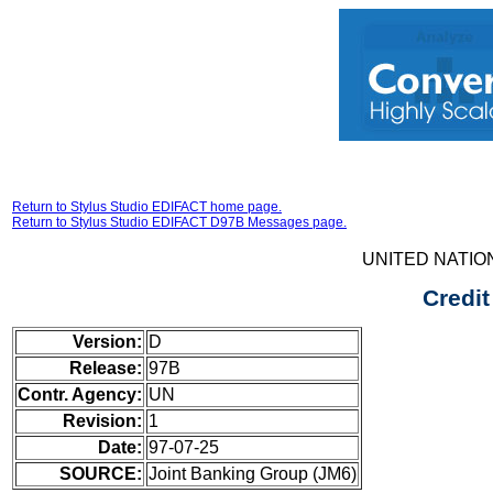
Return to Stylus Studio EDIFACT home page.
Return to Stylus Studio EDIFACT D97B Messages page.
UNITED NATIO
Credit
Version:
D
Release:
97B
Contr. Agency:
UN
Revision:
1
Date:
97-07-25
SOURCE:
Joint Banking Group (JM6)