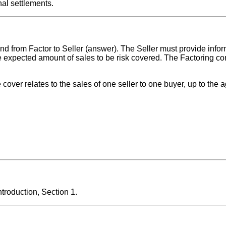
al settlements.
and from Factor to Seller (answer). The Seller must provide info
e expected amount of sales to be risk covered. The Factoring c
e cover relates to the sales of one seller to one buyer, up to the a
roduction, Section 1.