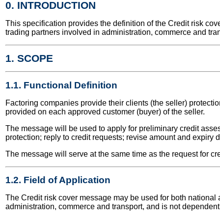
0. INTRODUCTION
This specification provides the definition of the Credit risk
trading partners involved in administration, commerce and tran
1. SCOPE
1.1. Functional Definition
Factoring companies provide their clients (the seller) protection
provided on each approved customer (buyer) of the seller.
The message will be used to apply for preliminary credit asses
protection; reply to credit requests; revise amount and expiry d
The message will serve at the same time as the request for cred
1.2. Field of Application
The Credit risk cover message may be used for both national and
administration, commerce and transport, and is not dependent 