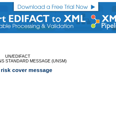
UN/EDIFACT
NS STANDARD MESSAGE (UNSM)
 risk cover message