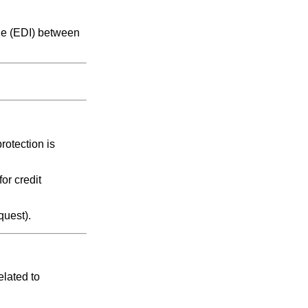
nge (EDI) between
rotection is
or credit
quest).
elated to