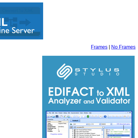
Frames
|
No Frames