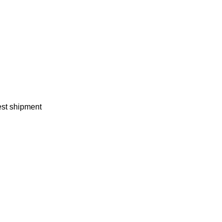
test shipment