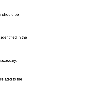
 should be
identified in the
 necessary.
related to the