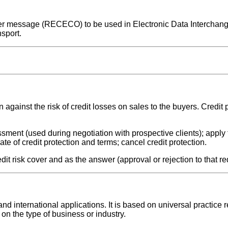
 cover message (RECECO) to be used in Electronic Data Intercha
sport.
 against the risk of credit losses on sales to the buyers. Credit p
sment (used during negotiation with prospective clients); apply f
ate of credit protection and terms; cancel credit protection.
it risk cover and as the answer (approval or rejection to that re
 international applications. It is based on universal practice r
on the type of business or industry.