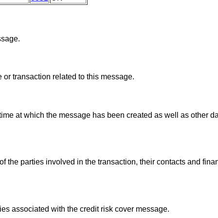
ssage.
 or transaction related to this message.
 time at which the message has been created as well as other d
the parties involved in the transaction, their contacts and financ
ies associated with the credit risk cover message.