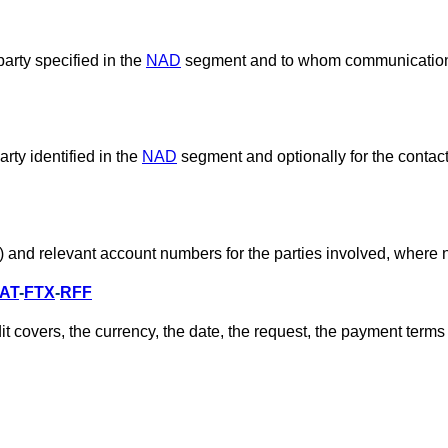
party specified in the
NAD
segment and to whom communication
ty identified in the
NAD
segment and optionally for the contact 
nk) and relevant account numbers for the parties involved, where
AT
-
FTX
-
RFF
t covers, the currency, the date, the request, the payment terms 