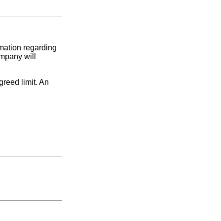
rmation regarding
ompany will
greed limit. An