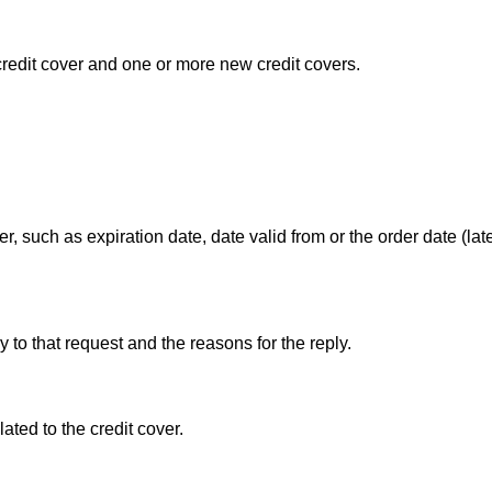
redit cover and one or more new credit covers.
r, such as expiration date, date valid from or the order date (la
y to that request and the reasons for the reply.
ated to the credit cover.