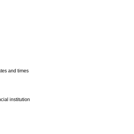
ates and times
ial institution