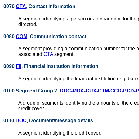
0070
CTA
, Contact information
A segment identifying a person or a department for the 
directed.
0080
COM
, Communication contact
A segment providing a communication number for the par
associated
CTA
segment.
0090
FII
, Financial institution information
A segment identifying the financial institution (e.g. ba
0100 Segment Group 2:
DOC
-
MOA
-
CUX
-
DTM
-
CCD
-
PCD
-
P
A group of segments identifying the amounts of the credi
credit cover.
0110
DOC
, Document/message details
A segment identifying the credit cover.