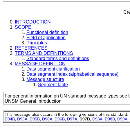
Cre
INTRODUCTION
SCOPE
Functional definition
Field of application
Principles
REFERENCES
TERMS AND DEFINITIONS
Standard terms and definitions
MESSAGE DEFINITION
Data segment clarification
Data segment index (alphabetical sequence)
Message structure
Segment table
For general information on UN standard message types see 
UNSM General Introduction
This message also occurs in the following versions of this standard:
D94B
,
D95A
,
D95B
,
D96A
,
D96B
,
D97A
,
D97B
,
D98A
,
D98B
,
D99A
,