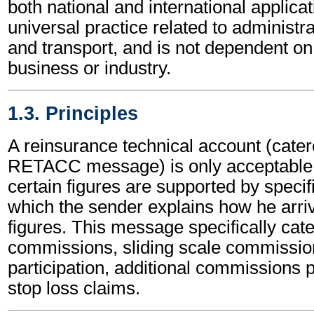
both national and international applicat
universal practice related to administ
and transport, and is not dependent on 
business or industry.
1.3. Principles
A reinsurance technical account (catere
RETACC message) is only acceptable b
certain figures are supported by specifi
which the sender explains how he arri
figures. This message specifically cater
commissions, sliding scale commissio
participation, additional commissions p
stop loss claims.