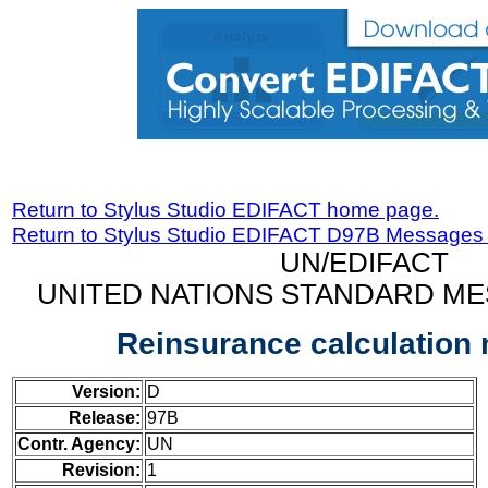
Return to Stylus Studio EDIFACT home page.
Return to Stylus Studio EDIFACT D97B Messages
UN/EDIFACT
UNITED NATIONS STANDARD ME
Reinsurance calculation
Version:
D
Release:
97B
Contr. Agency:
UN
Revision:
1