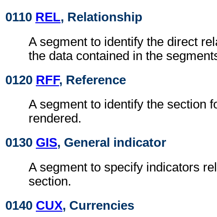
0110
REL
, Relationship
A segment to identify the direct r
the data contained in the segments
0120
RFF
, Reference
A segment to identify the section f
rendered.
0130
GIS
, General indicator
A segment to specify indicators rel
section.
0140
CUX
, Currencies