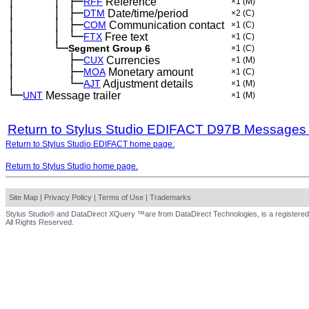
│
│
├─
─
──
──
─
RFF
Reference
×1
(M)
│
│
├─
─
──
──
─
DTM
Date/time/period
×2
(C)
│
│
├─
─
──
──
─
COM
Communication contact
×1
(C)
│
│
└─
─
──
──
─
FTX
Free text
×1
(C)
│
└─
─
──
──
Segment Group 6
×1
(C)
│
├─
─
──
──
──
CUX
Currencies
×1
(M)
│
├─
─
──
──
──
MOA
Monetary amount
×1
(C)
│
└─
─
──
──
──
AJT
Adjustment details
×1
(M)
└─
UNT
Message trailer
×1
(M)
Return to Stylus Studio EDIFACT D97B Messages
Return to Stylus Studio EDIFACT home page.
Return to Stylus Studio home page.
Site Map
|
Privacy Policy
|
Terms of Use
|
Trademarks
Stylus Studio® and DataDirect XQuery ™are from DataDirect Technologies, is a registered
All Rights Reserved.