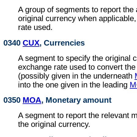
A group of segments to report the
original currency when applicable
rate used.
0340
CUX
, Currencies
A segment to specify the original 
exchange rate used to convert the
(possibly given in the underneath
into the one given in the leading
M
0350
MOA
, Monetary amount
A segment to report the relevant 
the original currency.