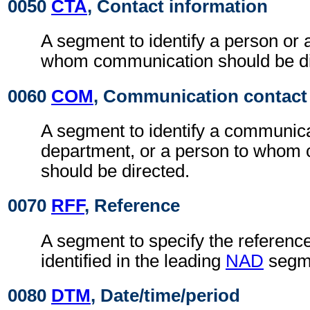
0050
CTA
, Contact information
A segment to identify a person or 
whom communication should be di
0060
COM
, Communication contact
A segment to identify a communic
department, or a person to whom
should be directed.
0070
RFF
, Reference
A segment to specify the reference
identified in the leading
NAD
segm
0080
DTM
, Date/time/period