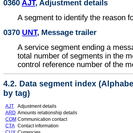
0360
AJT
, Adjustment details
A segment to identify the reason f
0370
UNT
, Message trailer
A service segment ending a messa
total number of segments in the 
control reference number of the 
4.2. Data segment index (Alphabe
by tag)
AJT
Adjustment details
ARD
Amounts relationship details
COM
Communication contact
CTA
Contact information
CUX
Currencies