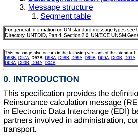
Message structure
Segment table
For general information on UN standard message types see 
Directory, UNTDID, Part 4, Section 2.6, UN/ECE UNSM Gener
This message also occurs in the following versions of this standard:
D96B
,
D97A
,
D97B
,
D98A
,
D98B
,
D99A
,
D99B
,
D00A
,
D00B
,
D01A
,
D03A
,
D03B
,
D04A
,
D04B
0. INTRODUCTION
This specification provides the definitio
Reinsurance calculation message (R
in Electronic Data Interchange (EDI) b
partners involved in administration, 
transport.