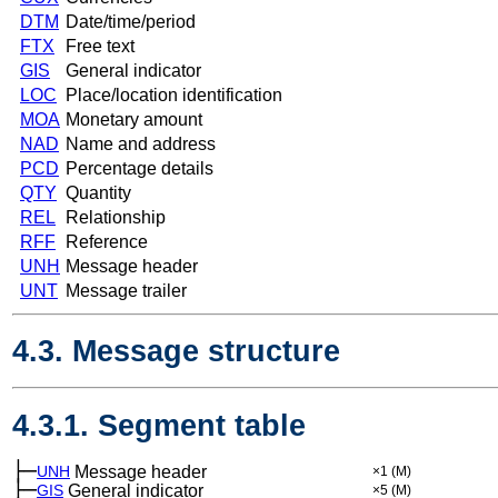
DTM
Date/time/period
FTX
Free text
GIS
General indicator
LOC
Place/location identification
MOA
Monetary amount
NAD
Name and address
PCD
Percentage details
QTY
Quantity
REL
Relationship
RFF
Reference
UNH
Message header
UNT
Message trailer
4.3. Message structure
4.3.1. Segment table
├─
UNH
Message header
×1
(M)
├─
GIS
General indicator
×5
(M)