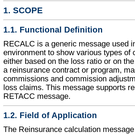
1. SCOPE
1.1. Functional Definition
RECALC is a generic message used in
environment to show various types of c
either based on the loss ratio or on the
a reinsurance contract or program, mai
commissions and commission adjustme
loss claims. This message supports re
RETACC message.
1.2. Field of Application
The Reinsurance calculation message