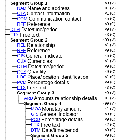
├─
Segment Group 1
×9
(M)
│
├─
─
NAD
Name and address
×1
(M)
│
├─
─
CTA
Contact information
×1
(C)
│
├─
─
COM
Communication contact
×5
(C)
│
└─
─
RFF
Reference
×9
(C)
├─
DTM
Date/time/period
×9
(M)
├─
FTX
Free text
×3
(C)
├─
Segment Group 2
×99
(M)
│
├─
─
REL
Relationship
×1
(M)
│
├─
─
RFF
Reference
×9
(C)
│
├─
─
GIS
General indicator
×5
(C)
│
├─
─
CUX
Currencies
×1
(M)
│
├─
─
DTM
Date/time/period
×9
(C)
│
├─
─
QTY
Quantity
×9
(C)
│
├─
─
LOC
Place/location identification
×1
(C)
│
├─
─
PCD
Percentage details
×9
(C)
│
├─
─
FTX
Free text
×3
(C)
│
└─
─
Segment Group 3
×9
(M)
│
├─
─
──
ARD
Amounts relationship details
×1
(M)
│
└─
─
──
Segment Group 4
×99
(M)
│
├─
─
──
──
MOA
Monetary amount
×1
(M)
│
├─
─
──
──
GIS
General indicator
×9
(C)
│
├─
─
──
──
PCD
Percentage details
×9
(C)
│
├─
─
──
──
FTX
Free text
×2
(C)
│
├─
─
──
──
DTM
Date/time/period
×9
(C)
│
├─
─
──
──
Segment Group 5
×9
(C)