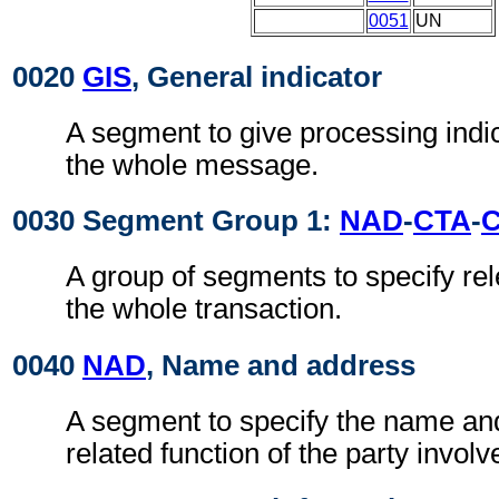
0051
UN
0020
GIS
, General indicator
A segment to give processing indic
the whole message.
0030 Segment Group 1:
NAD
-
CTA
-
A group of segments to specify rel
the whole transaction.
0040
NAD
, Name and address
A segment to specify the name an
related function of the party involv