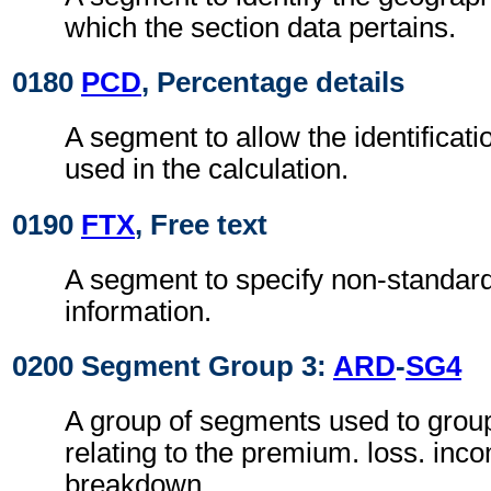
which the section data pertains.
0180
PCD
, Percentage details
A segment to allow the identificat
used in the calculation.
0190
FTX
, Free text
A segment to specify non-standard
information.
0200 Segment Group 3:
ARD
-
SG4
A group of segments used to grou
relating to the premium. loss. inco
breakdown.