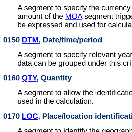
A segment to specify the currency 
amount of the
MOA
segment trigge
be expressed and used for calcula
0150
DTM
, Date/time/period
A segment to specify relevant years
data can be grouped under this cri
0160
QTY
, Quantity
A segment to allow the identificati
used in the calculation.
0170
LOC
, Place/location identifica
A segment to identify the geograph