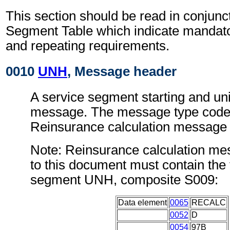
This section should be read in conjunct
Segment Table which indicate mandator
and repeating requirements.
0010
UNH
, Message header
A service segment starting and uni
message. The message type code 
Reinsurance calculation messag
Note: Reinsurance calculation m
to this document must contain the 
segment UNH, composite S009:
Data element
0065
RECALC
0052
D
0054
97B