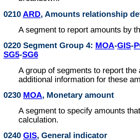
0210
ARD
, Amounts relationship de
A segment to report amounts by the
0220 Segment Group 4:
MOA
-
GIS
-
P
SG5
-
SG6
A group of segments to report th
additional information for these a
0230
MOA
, Monetary amount
A segment to specify amounts that
calculation.
0240
GIS
, General indicator