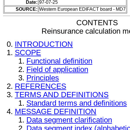
Date:
97-07-25
SOURCE:
Western European EDIFACT board - MD7
CONTENTS
Reinsurance calculation 
INTRODUCTION
SCOPE
Functional definition
Field of application
Principles
REFERENCES
TERMS AND DEFINITIONS
Standard terms and definitions
MESSAGE DEFINITION
Data segment clarification
Data segment index (alphabeti