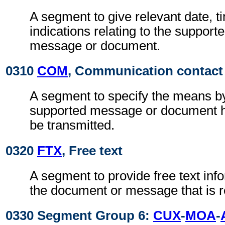
A segment to give relevant date, t
indications relating to the support
message or document.
0310
COM
, Communication contact
A segment to specify the means b
supported message or document ha
be transmitted.
0320
FTX
, Free text
A segment to provide free text inf
the document or message that is r
0330 Segment Group 6:
CUX
-
MOA
-