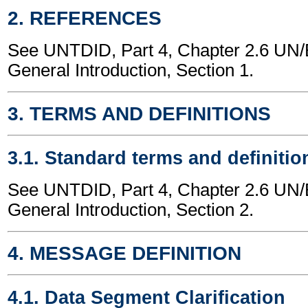
2. REFERENCES
See UNTDID, Part 4, Chapter 2.6 U
General Introduction, Section 1.
3. TERMS AND DEFINITIONS
3.1. Standard terms and definitio
See UNTDID, Part 4, Chapter 2.6 U
General Introduction, Section 2.
4. MESSAGE DEFINITION
4.1. Data Segment Clarification