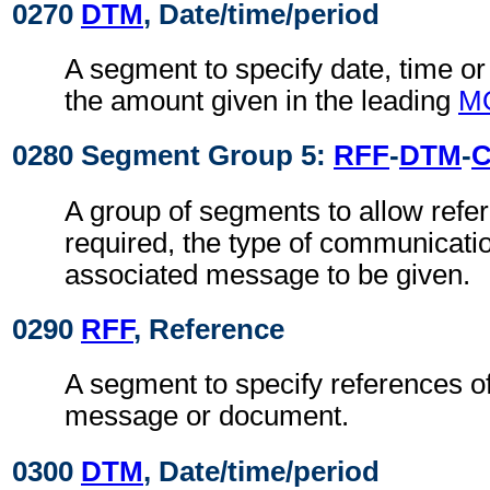
0270
DTM
, Date/time/period
A segment to specify date, time or 
the amount given in the leading
M
0280 Segment Group 5:
RFF
-
DTM
-
A group of segments to allow refer
required, the type of communicati
associated message to be given.
0290
RFF
, Reference
A segment to specify references o
message or document.
0300
DTM
, Date/time/period