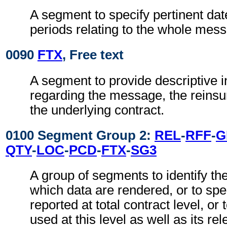
A segment to specify pertinent dat
periods relating to the whole mes
0090
FTX
, Free text
A segment to provide descriptive 
regarding the message, the reinsu
the underlying contract.
0100 Segment Group 2:
REL
-
RFF
-
G
QTY
-
LOC
-
PCD
-
FTX
-
SG3
A group of segments to identify the
which data are rendered, or to spec
reported at total contract level, or
used at this level as well as its r