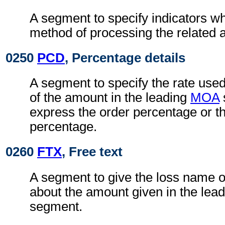
A segment to specify indicators wh
method of processing the related 
0250
PCD
, Percentage details
A segment to specify the rate used 
of the amount in the leading
MOA
express the order percentage or th
percentage.
0260
FTX
, Free text
A segment to give the loss name o
about the amount given in the lea
segment.