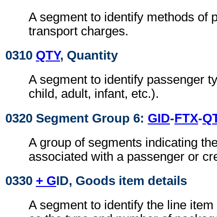
A segment to identify methods of 
transport charges.
0310
QTY
, Quantity
A segment to identify passenger ty
child, adult, infant, etc.).
0320 Segment Group 6:
GID
-
FTX
-
Q
A group of segments indicating the
associated with a passenger or c
0330
+ G
ID, Goods item details
A segment to identify the line ite