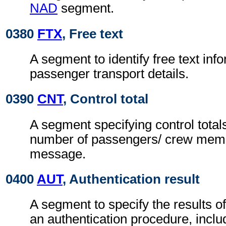
NAD
segment.
0380
FTX
, Free text
A segment to identify free text inf
passenger transport details.
0390
CNT
, Control total
A segment specifying control totals
number of passengers/ crew memb
message.
0400
AUT
, Authentication result
A segment to specify the results of
an authentication procedure, inclu