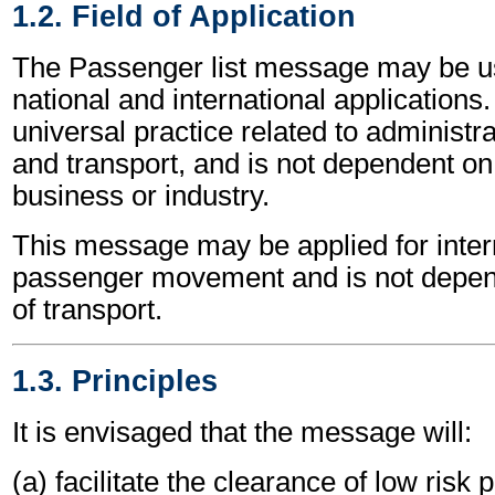
1.2. Field of Application
The Passenger list message may be us
national and international applications.
universal practice related to administ
and transport, and is not dependent on 
business or industry.
This message may be applied for inter
passenger movement and is not depe
of transport.
1.3. Principles
It is envisaged that the message will:
(a) facilitate the clearance of low risk