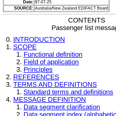
Date:
97-07-25
SOURCE:
Australia/New Zealand EDIFACT Board
CONTENTS
Passenger list messa
INTRODUCTION
SCOPE
Functional definition
Field of application
Principles
REFERENCES
TERMS AND DEFINITIONS
Standard terms and definitions
MESSAGE DEFINITION
Data segment clarification
Data segment index (alphabeti