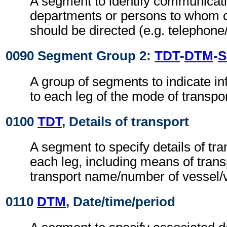
A segment to identify communicat
departments or persons to whom
should be directed (e.g. telephone
0090 Segment Group 2:
TDT
-
DTM
-
S
A group of segments to indicate in
to each leg of the mode of transpor
0100
TDT
, Details of transport
A segment to specify details of tra
each leg, including means of trans
transport name/number of vessel/ve
0110
DTM
, Date/time/period