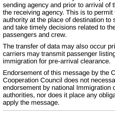
sending agency and prior to arrival of th
the receiving agency. This is to permit
authority at the place of destination to
and take timely decisions related to th
passengers and crew.
The transfer of data may also occur pri
carriers may transmit passenger listi
immigration for pre-arrival clearance.
Endorsement of this message by the 
Cooperation Council does not necessa
endorsement by national Immigration o
authorities, nor does it place any oblig
apply the message.