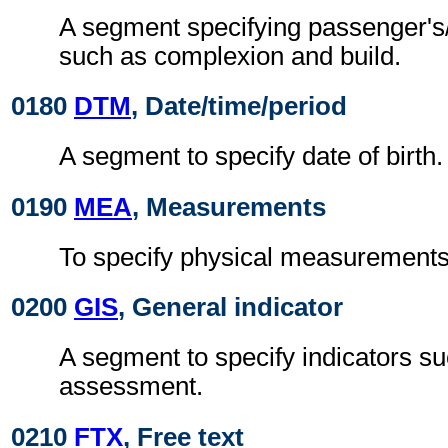
A segment specifying passenger's/
such as complexion and build.
0180
DTM
, Date/time/period
A segment to specify date of birth.
0190
MEA
, Measurements
To specify physical measurements, 
0200
GIS
, General indicator
A segment to specify indicators su
assessment.
0210
FTX
, Free text