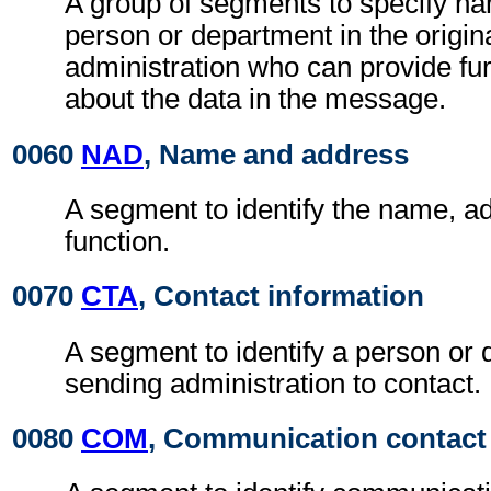
A group of segments to specify n
person or department in the origin
administration who can provide fur
about the data in the message.
0060
NAD
, Name and address
A segment to identify the name, a
function.
0070
CTA
, Contact information
A segment to identify a person or 
sending administration to contact.
0080
COM
, Communication contact