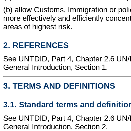
(b) allow Customs, Immigration or polic
more effectively and efficiently concen
areas of highest risk.
2. REFERENCES
See UNTDID, Part 4, Chapter 2.6 U
General Introduction, Section 1.
3. TERMS AND DEFINITIONS
3.1. Standard terms and definitio
See UNTDID, Part 4, Chapter 2.6 U
General Introduction, Section 2.