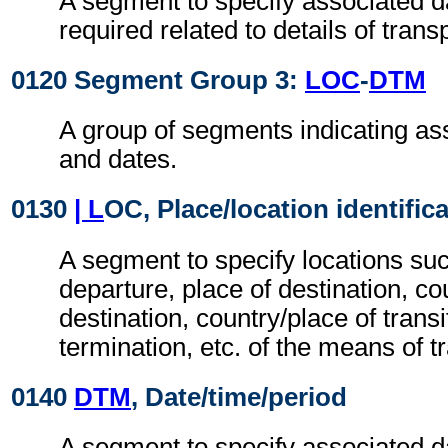
A segment to specify associated d
required related to details of transp
0120 Segment Group 3:
LOC
-
DTM
A group of segments indicating as
and dates.
0130
| L
OC, Place/location identific
A segment to specify locations suc
departure, place of destination, co
destination, country/place of transit
termination, etc. of the means of t
0140
DTM
, Date/time/period
A segment to specify associated d