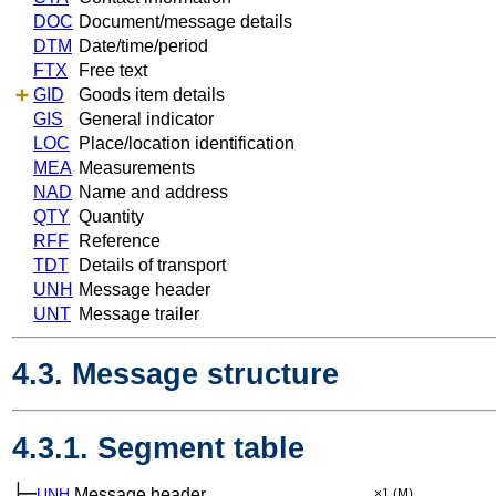
DOC
Document/message details
DTM
Date/time/period
FTX
Free text
GID
Goods item details
GIS
General indicator
LOC
Place/location identification
MEA
Measurements
NAD
Name and address
QTY
Quantity
RFF
Reference
TDT
Details of transport
UNH
Message header
UNT
Message trailer
4.3. Message structure
4.3.1. Segment table
├─
UNH
Message header
×1
(M)