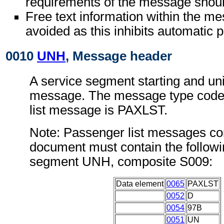
requirements of the message shoul
Free text information within the m
avoided as this inhibits automatic 
0010
UNH
, Message header
A service segment starting and uni
message. The message type code 
list message is PAXLST.
Note: Passenger list messages con
document must contain the followi
segment UNH, composite S009:
Data element
0065
PAXLST
0052
D
0054
97B
0051
UN