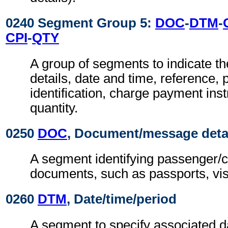
0240 Segment Group 5:
DOC
-
DTM
-
CPI
-
QTY
A group of segments to indicate t
details, date and time, reference, 
identification, charge payment ins
quantity.
0250
DOC
, Document/message deta
A segment identifying passenger/c
documents, such as passports, vis
0260
DTM
, Date/time/period
A segment to specify associated d