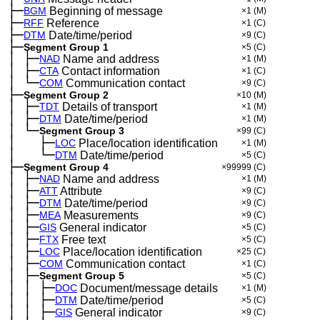
├─
BGM
Beginning of message
×1
(M)
├─
RFF
Reference
×1
(C)
├─
DTM
Date/time/period
×9
(C)
├─
Segment Group 1
×5
(C)
│
├─
─
NAD
Name and address
×1
(M)
│
├─
─
CTA
Contact information
×1
(C)
│
└─
─
COM
Communication contact
×9
(C)
├─
Segment Group 2
×10
(M)
│
├─
─
TDT
Details of transport
×1
(M)
│
├─
─
DTM
Date/time/period
×1
(M)
│
└─
─
Segment Group 3
×99
(C)
│
├─
─
──
LOC
Place/location identification
×1
(M)
│
└─
─
──
DTM
Date/time/period
×5
(C)
├─
Segment Group 4
×99999
(C)
│
├─
─
NAD
Name and address
×1
(M)
│
├─
─
ATT
Attribute
×9
(C)
│
├─
─
DTM
Date/time/period
×9
(C)
│
├─
─
MEA
Measurements
×9
(C)
│
├─
─
GIS
General indicator
×5
(C)
│
├─
─
FTX
Free text
×5
(C)
│
├─
─
LOC
Place/location identification
×25
(C)
│
├─
─
COM
Communication contact
×1
(C)
│
├─
─
Segment Group 5
×5
(C)
│
│
├─
─
─
DOC
Document/message details
×1
(M)
│
│
├─
─
─
DTM
Date/time/period
×5
(C)
│
│
├─
─
─
GIS
General indicator
×9
(C)