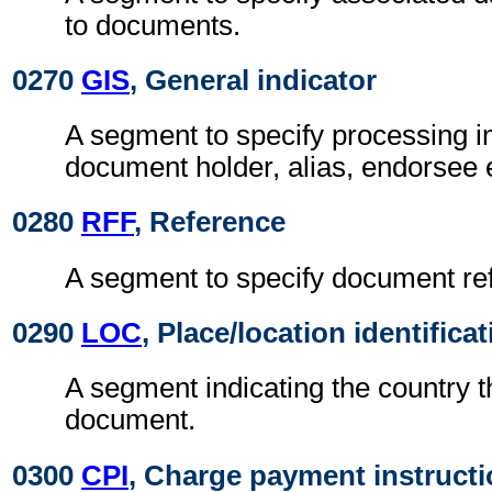
to documents.
0270
GIS
, General indicator
A segment to specify processing i
document holder, alias, endorsee 
0280
RFF
, Reference
A segment to specify document re
0290
LOC
, Place/location identifica
A segment indicating the country t
document.
0300
CPI
, Charge payment instruct