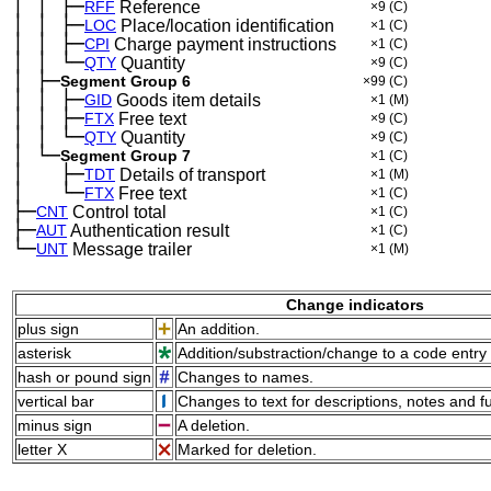
│
│
├─
─
─
RFF
Reference
×9
(C)
│
│
├─
─
─
LOC
Place/location identification
×1
(C)
│
│
├─
─
─
CPI
Charge payment instructions
×1
(C)
│
│
└─
─
─
QTY
Quantity
×9
(C)
│
├─
─
Segment Group 6
×99
(C)
│
│
├─
─
─
GID
Goods item details
×1
(M)
│
│
├─
─
─
FTX
Free text
×9
(C)
│
│
└─
─
─
QTY
Quantity
×9
(C)
│
└─
─
Segment Group 7
×1
(C)
│
├─
─
──
TDT
Details of transport
×1
(M)
│
└─
─
──
FTX
Free text
×1
(C)
├─
CNT
Control total
×1
(C)
├─
AUT
Authentication result
×1
(C)
└─
UNT
Message trailer
×1
(M)
Change indicators
plus sign
An addition.
asterisk
Addition/substraction/change to a code entry 
hash or pound sign
Changes to names.
vertical bar
Changes to text for descriptions, notes and f
minus sign
A deletion.
letter X
Marked for deletion.