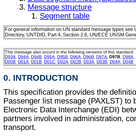
Message structure
Segment table
For general information on UN standard message types see 
Directory, UNTDID, Part 4, Section 2.6, UN/ECE UNSM Gener
This message also occurs in the following versions of this standard:
D93A
,
D94A
,
D94B
,
D95A
,
D95B
,
D96A
,
D96B
,
D97A
,
D97B
,
D98A
,
D00B
,
D01A
,
D01B
,
D01C
,
D02A
,
D02B
,
D03A
,
D03B
,
D04A
,
D04B
0. INTRODUCTION
This specification provides the definitio
Passenger list message (PAXLST) to b
Electronic Data Interchange (EDI) bet
partners involved in administration, 
transport.