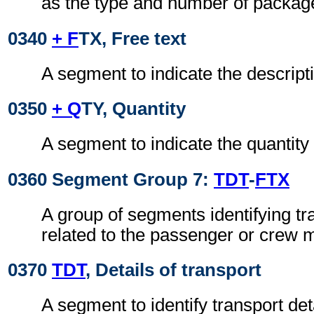
as the type and number of packag
0340
+ F
TX, Free text
A segment to indicate the descripti
0350
+ Q
TY, Quantity
A segment to indicate the quantity 
0360 Segment Group 7:
TDT
-
FTX
A group of segments identifying tr
related to the passenger or crew
0370
TDT
, Details of transport
A segment to identify transport deta