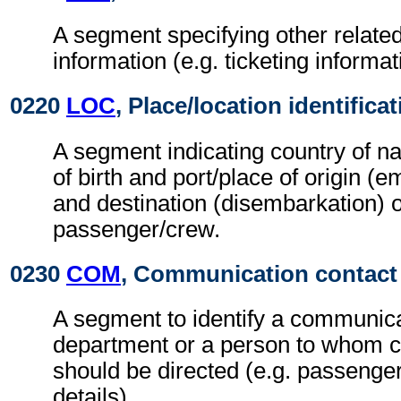
A segment specifying other relat
information (e.g. ticketing informat
0220
LOC
, Place/location identifica
A segment indicating country of nat
of birth and port/place of origin (e
and destination (disembarkation) o
passenger/crew.
0230
COM
, Communication contact
A segment to identify a communic
department or a person to whom 
should be directed (e.g. passenge
details).