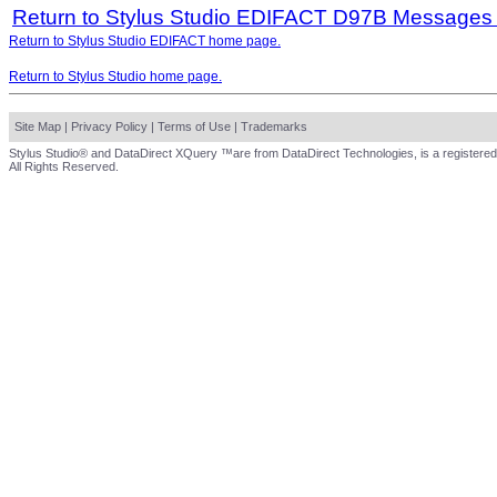
Return to Stylus Studio EDIFACT D97B Messages
Return to Stylus Studio EDIFACT home page.
Return to Stylus Studio home page.
Site Map
|
Privacy Policy
|
Terms of Use
|
Trademarks
Stylus Studio® and DataDirect XQuery ™are from DataDirect Technologies, is a registered
All Rights Reserved.