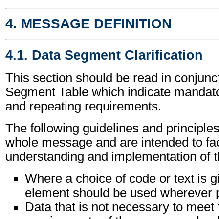
4. MESSAGE DEFINITION
4.1. Data Segment Clarification
This section should be read in conjunct
Segment Table which indicate mandator
and repeating requirements.
The following guidelines and principles
whole message and are intended to faci
understanding and implementation of 
Where a choice of code or text is g
element should be used wherever p
Data that is not necessary to meet 