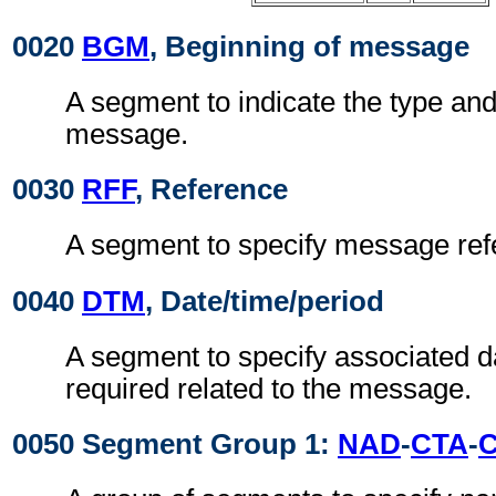
0020
BGM
, Beginning of message
A segment to indicate the type and
message.
0030
RFF
, Reference
A segment to specify message ref
0040
DTM
, Date/time/period
A segment to specify associated d
required related to the message.
0050 Segment Group 1:
NAD
-
CTA
-