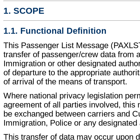
1. SCOPE
1.1. Functional Definition
This Passenger List Message (PAXLST
transfer of passenger/crew data from 
Immigration or other designated authori
of departure to the appropriate authorit
of arrival of the means of transport.
Where national privacy legislation perm
agreement of all parties involved, thi
be exchanged between carriers and C
Immigration, Police or any designated a
This transfer of data may occur upon 