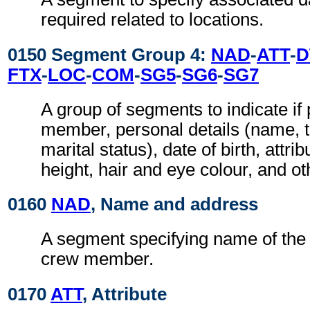
required related to locations.
0150 Segment Group 4:
NAD
-
ATT
-
D
FTX
-
LOC
-
COM
-
SG5
-
SG6
-
SG7
A group of segments to indicate i
member, personal details (name, ti
marital status), date of birth, attri
height, hair and eye colour, and oth
0160
NAD
, Name and address
A segment specifying name of the
crew member.
0170
ATT
, Attribute