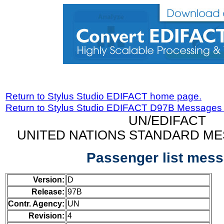
Return to Stylus Studio EDIFACT home page.
Return to Stylus Studio EDIFACT D97B Messages
UN/EDIFACT
UNITED NATIONS STANDARD ME
Passenger list mes
Version:
D
Release:
97B
Contr. Agency:
UN
Revision:
4