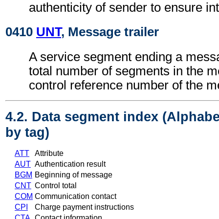
authenticity of sender to ensure int
0410
UNT
, Message trailer
A service segment ending a messa
total number of segments in the 
control reference number of the 
4.2. Data segment index (Alphabe
by tag)
ATT
Attribute
AUT
Authentication result
BGM
Beginning of message
CNT
Control total
COM
Communication contact
CPI
Charge payment instructions
CTA
Contact information