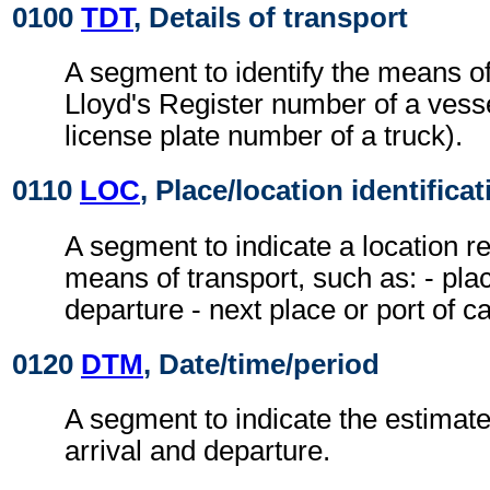
0100
TDT
, Details of transport
A segment to identify the means of
Lloyd's Register number of a vesse
license plate number of a truck).
0110
LOC
, Place/location identificat
A segment to indicate a location re
means of transport, such as: - plac
departure - next place or port of cal
0120
DTM
, Date/time/period
A segment to indicate the estimate
arrival and departure.