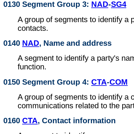
0130 Segment Group 3:
NAD
-
SG4
A group of segments to identify a 
contacts.
0140
NAD
, Name and address
A segment to identify a party's n
function.
0150 Segment Group 4:
CTA
-
COM
A group of segments to identify a c
communications related to the part
0160
CTA
, Contact information