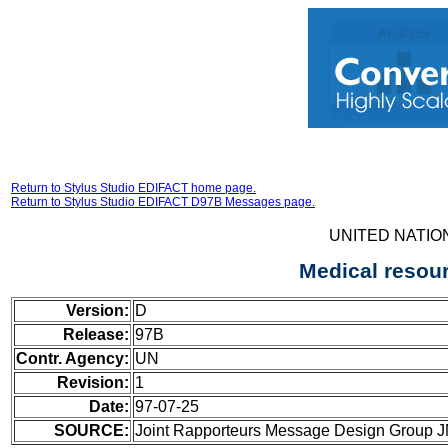
Return to Stylus Studio EDIFACT home page.
Return to Stylus Studio EDIFACT D97B Messages page.
UNITED NATIO
Medical resou
Version:
D
Release:
97B
Contr. Agency:
UN
Revision:
1
Date:
97-07-25
SOURCE:
Joint Rapporteurs Message Design Group 