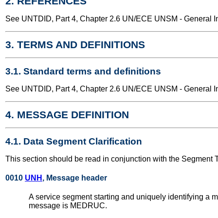
2. REFERENCES
See UNTDID, Part 4, Chapter 2.6 UN/ECE UNSM - General Int
3. TERMS AND DEFINITIONS
3.1. Standard terms and definitions
See UNTDID, Part 4, Chapter 2.6 UN/ECE UNSM - General Int
4. MESSAGE DEFINITION
4.1. Data Segment Clarification
This section should be read in conjunction with the Segment 
0010
UNH
, Message header
A service segment starting and uniquely identifying a
message is MEDRUC.