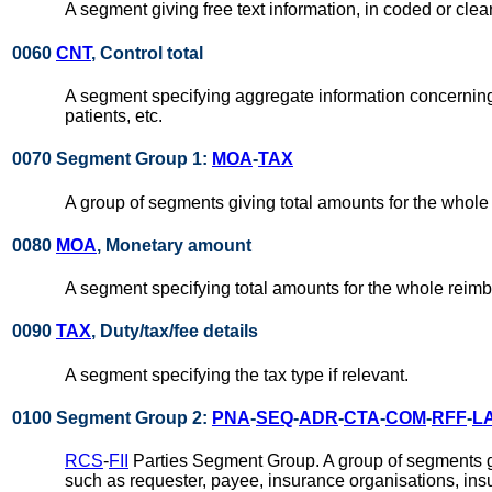
A segment giving free text information, in coded or cle
0060
CNT
, Control total
A segment specifying aggregate information concerning
patients, etc.
0070 Segment Group 1:
MOA
-
TAX
A group of segments giving total amounts for the whole
0080
MOA
, Monetary amount
A segment specifying total amounts for the whole rei
0090
TAX
, Duty/tax/fee details
A segment specifying the tax type if relevant.
0100 Segment Group 2:
PNA
-
SEQ
-
ADR
-
CTA
-
COM
-
RFF
-
L
RCS
-
FII
Parties Segment Group. A group of segments giv
such as requester, payee, insurance organisations, insu