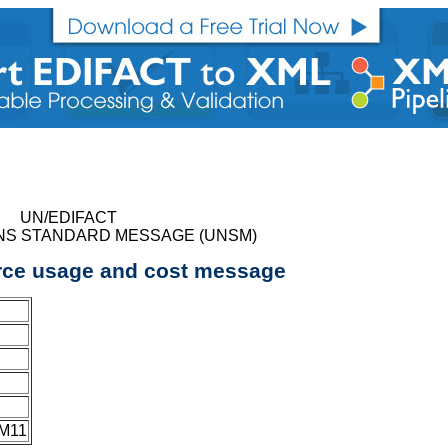
UN/EDIFACT
NS STANDARD MESSAGE (UNSM)
rce usage and cost message
JM11