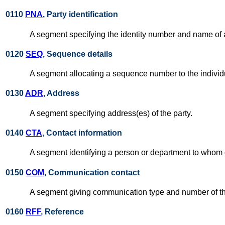
0110
PNA
, Party identification
A segment specifying the identity number and name of a
0120
SEQ
, Sequence details
A segment allocating a sequence number to the individu
0130
ADR
, Address
A segment specifying address(es) of the party.
0140
CTA
, Contact information
A segment identifying a person or department to whom c
0150
COM
, Communication contact
A segment giving communication type and number of th
0160
RFF
, Reference