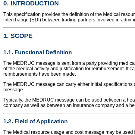
0. INTRODUCTION
This specification provides the definition of the Medical re
Interchange (EDI) between trading partners involved in admini
1. SCOPE
1.1. Functional Definition
The MEDRUC message is sent from a party providing medical and
of the medical activity and justification for reimbursement. It c
reimbursements have been made.
The MEDRUC message can carry either initial specifications of
message.
Typically, the MEDRUC message can be used between a healt
company as well as between an insurance company and a heal
1.2. Field of Application
The Medical resource usage and cost message may be used for b