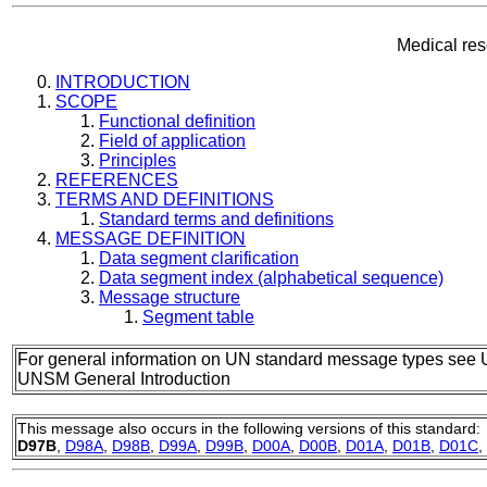
Medical re
INTRODUCTION
SCOPE
Functional definition
Field of application
Principles
REFERENCES
TERMS AND DEFINITIONS
Standard terms and definitions
MESSAGE DEFINITION
Data segment clarification
Data segment index (alphabetical sequence)
Message structure
Segment table
For general information on UN standard message types see 
UNSM General Introduction
This message also occurs in the following versions of this standard:
D97B
,
D98A
,
D98B
,
D99A
,
D99B
,
D00A
,
D00B
,
D01A
,
D01B
,
D01C
,