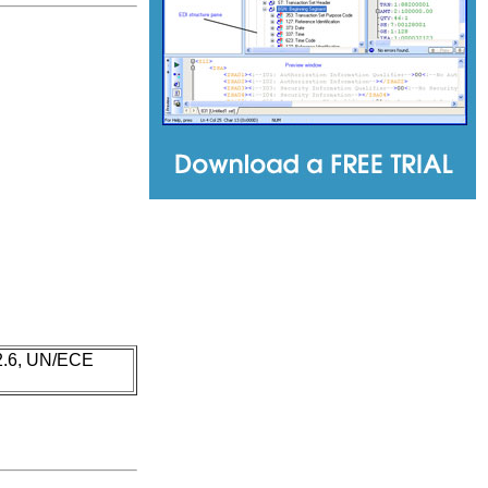
 2.6, UN/ECE