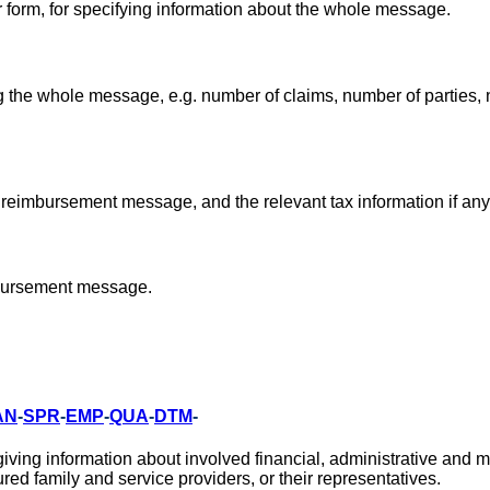
ar form, for specifying information about the whole message.
 the whole message, e.g. number of claims, number of parties,
 reimbursement message, and the relevant tax information if any
mbursement message.
AN
-
SPR
-
EMP
-
QUA
-
DTM
-
ing information about involved financial, administrative and m
red family and service providers, or their representatives.