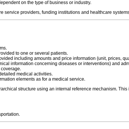
dependent on the type of business or industry.
e service providers, funding institutions and healthcare systems
ims.
vided to one or several patients.
ided including amounts and price information (unit, prices, quan
linical information concerning diseases or interventions) and adm
e coverage.
tailed medical activities.
rmation elements as for a medical service.
erarchical structure using an internal reference mechanism. This
sportation.