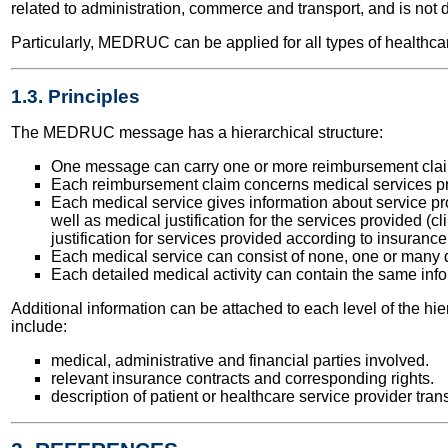
related to administration, commerce and transport, and is not 
Particularly, MEDRUC can be applied for all types of healthcar
1.3. Principles
The MEDRUC message has a hierarchical structure:
One message can carry one or more reimbursement cla
Each reimbursement claim concerns medical services pro
Each medical service gives information about service prov
well as medical justification for the services provided (c
justification for services provided according to insuranc
Each medical service can consist of none, one or many de
Each detailed medical activity can contain the same info
Additional information can be attached to each level of the hi
include:
medical, administrative and financial parties involved.
relevant insurance contracts and corresponding rights.
description of patient or healthcare service provider tran