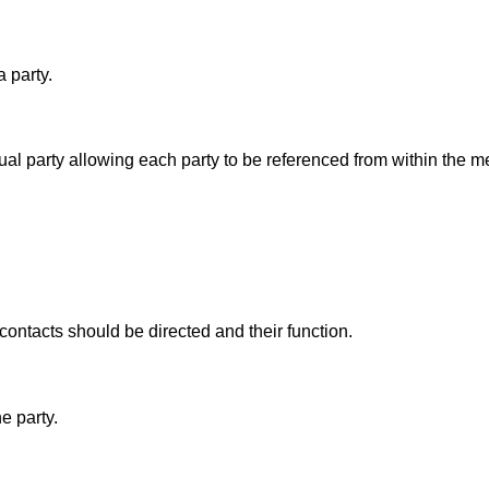
 party.
al party allowing each party to be referenced from within the 
ontacts should be directed and their function.
e party.