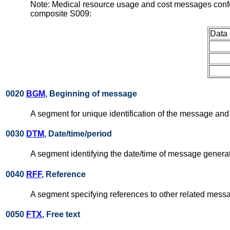
Note: Medical resource usage and cost messages confo
composite S009:
Data
0020
BGM
, Beginning of message
A segment for unique identification of the message and s
0030
DTM
, Date/time/period
A segment identifying the date/time of message genera
0040
RFF
, Reference
A segment specifying references to other related messa
0050
FTX
, Free text