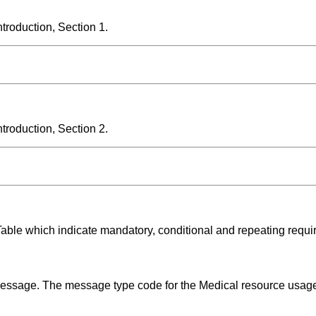
roduction, Section 1.
roduction, Section 2.
Table which indicate mandatory, conditional and repeating requi
 message. The message type code for the Medical resource usag