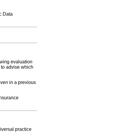
c Data
owing evaluation
r to advise which
iven in a previous
insurance
versal practice