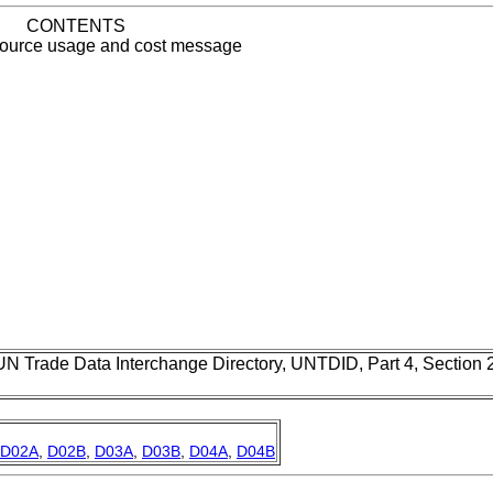
CONTENTS
source usage and cost message
UN Trade Data Interchange Directory, UNTDID, Part 4, Section
D02A
,
D02B
,
D03A
,
D03B
,
D04A
,
D04B