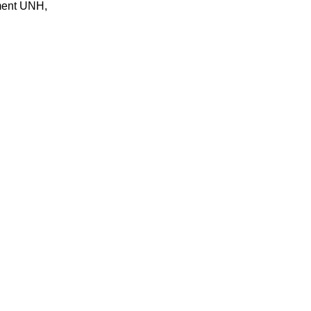
gment UNH,