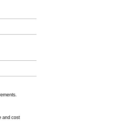
rements.
e and cost