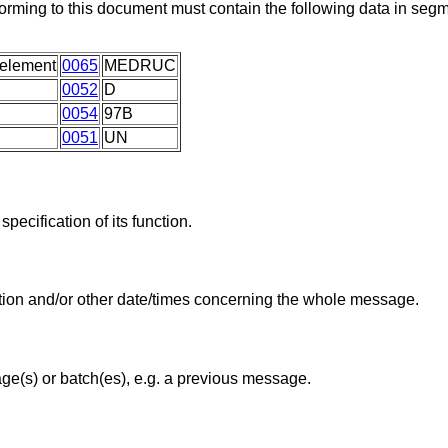
rming to this document must contain the following data in se
 element
0065
MEDRUC
0052
D
0054
97B
0051
UN
pecification of its function.
tion and/or other date/times concerning the whole message.
ge(s) or batch(es), e.g. a previous message.