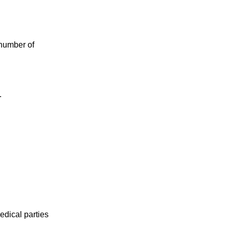
 number of
.
edical parties