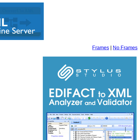
Frames
|
No Frames