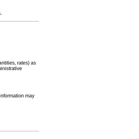
.
tities, rates) as
inistrative
 information may