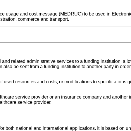
source usage and cost message (MEDRUC) to be used in Electroni
stration, commerce and transport.
 related administrative services to a funding institution, all
an also be sent from a funding institution to another party in orde
 used resources and costs, or modifications to specifications g
hcare service provider or an insurance company and another 
thcare service provider.
oth national and international applications. It is based on uni