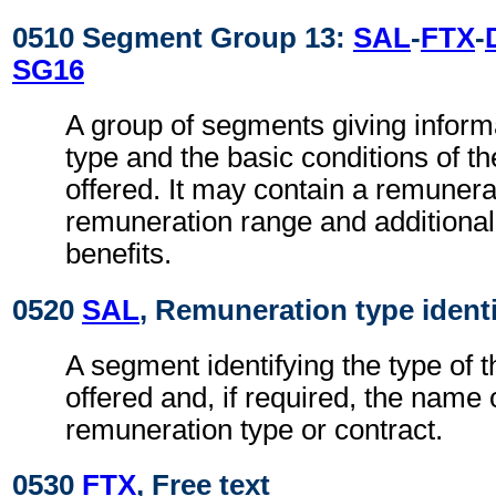
0510 Segment Group 13:
SAL
-
FTX
-
SG16
A group of segments giving inform
type and the basic conditions of t
offered. It may contain a remuner
remuneration range and additiona
benefits.
0520
SAL
, Remuneration type identi
A segment identifying the type of 
offered and, if required, the name 
remuneration type or contract.
0530
FTX
, Free text