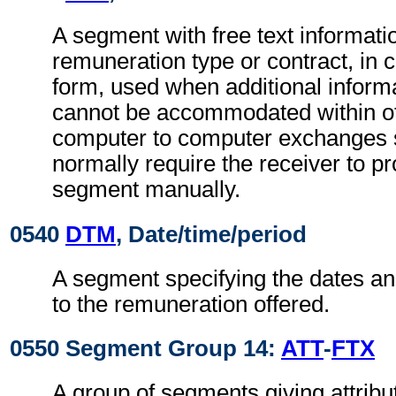
A segment with free text informatio
remuneration type or contract, in 
form, used when additional inform
cannot be accommodated within o
computer to computer exchanges s
normally require the receiver to pr
segment manually.
0540
DTM
, Date/time/period
A segment specifying the dates an
to the remuneration offered.
0550 Segment Group 14:
ATT
-
FTX
A group of segments giving attribut