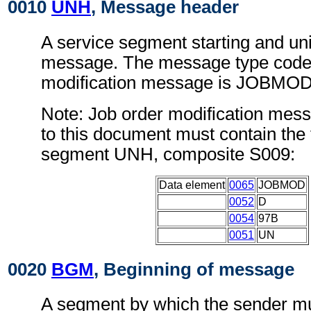
0010
UNH
, Message header
A service segment starting and uni
message. The message type code 
modification message is JOBMOD
Note: Job order modification mes
to this document must contain the 
segment UNH, composite S009:
Data element
0065
JOBMOD
0052
D
0054
97B
0051
UN
0020
BGM
, Beginning of message
A segment by which the sender mu