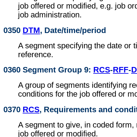
job offered or modified, e.g. job o
job administration.
0350
DTM
, Date/time/period
A segment specifying the date or t
reference.
0360 Segment Group 9:
RCS
-
RFF
-
D
A group of segments identifying r
conditions for the job offered or mo
0370
RCS
, Requirements and condi
A segment to give, in coded form,
job offered or modified.