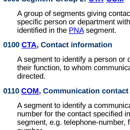
A group of segments giving contact
specific person or department with
identified in the
PNA
segment.
0100
CTA
, Contact information
A segment to identify a person or
their function, to whom communic
directed.
0110
COM
, Communication contact
A segment to identify a communic
number for the contact specified i
segment, e.g. telephone-number, f