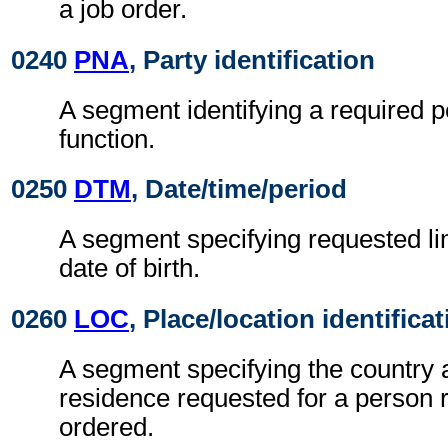
a job order.
0240
PNA
, Party identification
A segment identifying a required p
function.
0250
DTM
, Date/time/period
A segment specifying requested li
date of birth.
0260
LOC
, Place/location identifica
A segment specifying the country 
residence requested for a person r
ordered.