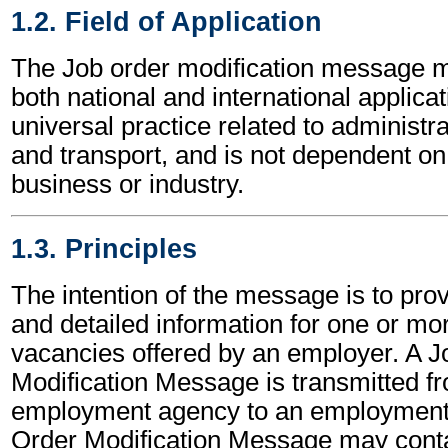
1.2. Field of Application
The Job order modification message m
both national and international applicat
universal practice related to administ
and transport, and is not dependent on 
business or industry.
1.3. Principles
The intention of the message is to pro
and detailed information for one or mo
vacancies offered by an employer. A J
Modification Message is transmitted f
employment agency to an employment
Order Modification Message may conta