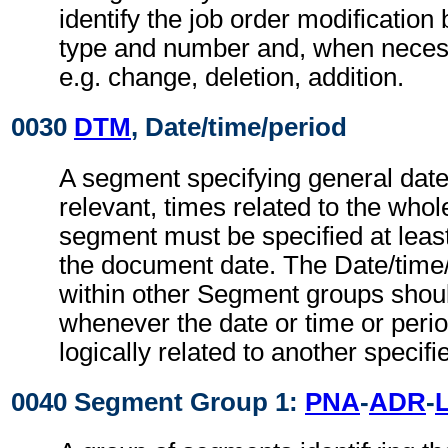
identify the job order modification
type and number and, when necessa
e.g. change, deletion, addition.
0030
DTM
, Date/time/period
A segment specifying general dat
relevant, times related to the wh
segment must be specified at least
the document date. The Date/time
within other Segment groups shou
whenever the date or time or perio
logically related to another specifi
0040 Segment Group 1:
PNA
-
ADR
-