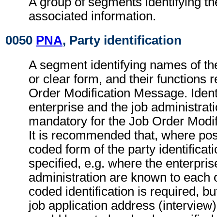
A group of segments identifying th
associated information.
0050
PNA
, Party identification
A segment identifying names of the
or clear form, and their functions r
Order Modification Message. Identi
enterprise and the job administrati
mandatory for the Job Order Modi
It is recommended that, where poss
coded form of the party identificat
specified, e.g. where the enterpris
administration are known to each o
coded identification is required, bu
job application address (interview