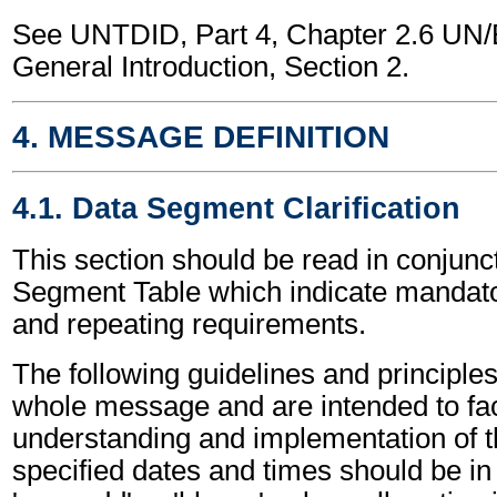
See UNTDID, Part 4, Chapter 2.6 U
General Introduction, Section 2.
4. MESSAGE DEFINITION
4.1. Data Segment Clarification
This section should be read in conjunct
Segment Table which indicate mandator
and repeating requirements.
The following guidelines and principles
whole message and are intended to faci
understanding and implementation of t
specified dates and times should be in