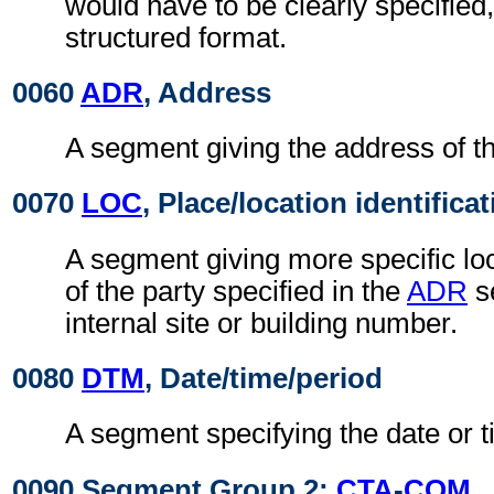
would have to be clearly specified,
structured format.
0060
ADR
, Address
A segment giving the address of th
0070
LOC
, Place/location identifica
A segment giving more specific loc
of the party specified in the
ADR
s
internal site or building number.
0080
DTM
, Date/time/period
A segment specifying the date or t
0090 Segment Group 2:
CTA
-
COM