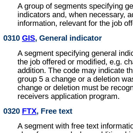
A group of segments specifying g
indicators and, when necessary, ad
information, relevant for the job of
0310
GIS
, General indicator
A segment specifying general indic
the job offered or modified, e.g. c
addition. The code may indicate t
group 5 a change or a deletion wa
change or deletion must be recogn
receivers application program.
0320
FTX
, Free text
A segment with free text informati