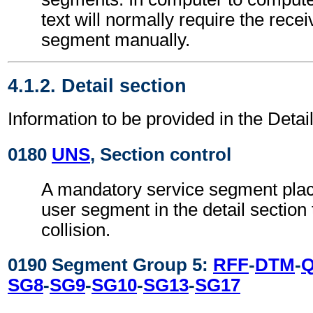
text will normally require the recei
segment manually.
4.1.2. Detail section
Information to be provided in the Detail
0180
UNS
, Section control
A mandatory service segment place
user segment in the detail section
collision.
0190 Segment Group 5:
RFF
-
DTM
-
SG8
-
SG9
-
SG10
-
SG13
-
SG17