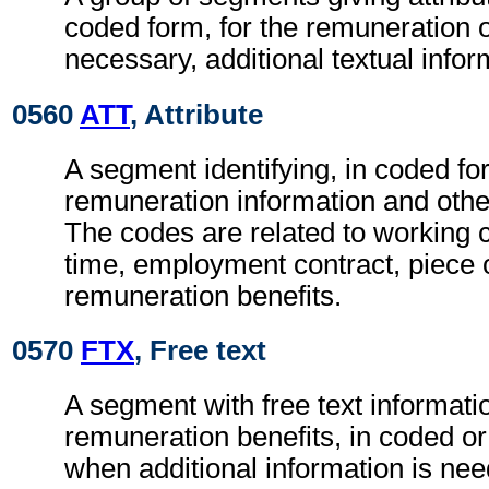
coded form, for the remuneration 
necessary, additional textual infor
0560
ATT
, Attribute
A segment identifying, in coded fo
remuneration information and other
The codes are related to working 
time, employment contract, piece 
remuneration benefits.
0570
FTX
, Free text
A segment with free text informatio
remuneration benefits, in coded or
when additional information is ne