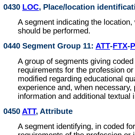
0430
LOC
, Place/location identifica
A segment indicating the location,
should be performed.
0440 Segment Group 11:
ATT
-
FTX
-
A group of segments giving coded 
requirements for the profession or 
modified regarding educational qua
experience and, when necessary, pr
information and additional textual 
0450
ATT
, Attribute
A segment identifying, in coded fo