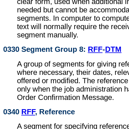
clear form, used when additional i
needed but cannot be accommodat
segments. In computer to comput
text will normally require the recei
segment manually.
0330 Segment Group 8:
RFF
-
DTM
A group of segments for giving re
where necessary, their dates, relev
offered or modified. The referenc
only when the job administration 
Order Confirmation Message.
0340
RFF
, Reference
A segment for specifying reference