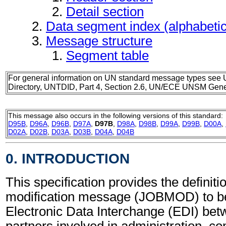
Detail section
Data segment index (alphabeti
Message structure
Segment table
For general information on UN standard message types see 
Directory, UNTDID, Part 4, Section 2.6, UN/ECE UNSM Gener
This message also occurs in the following versions of this standard:
D95B
,
D96A
,
D96B
,
D97A
,
D97B
,
D98A
,
D98B
,
D99A
,
D99B
,
D00A
,
D02A
,
D02B
,
D03A
,
D03B
,
D04A
,
D04B
0. INTRODUCTION
This specification provides the definiti
modification message (JOBMOD) to be
Electronic Data Interchange (EDI) bet
partners involved in administration, 