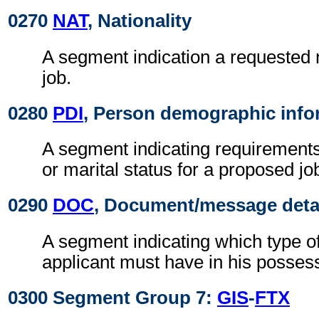
0270
NAT
, Nationality
A segment indication a requested n
job.
0280
PDI
, Person demographic info
A segment indicating requirements
or marital status for a proposed jo
0290
DOC
, Document/message deta
A segment indicating which type o
applicant must have in his posses
0300 Segment Group 7:
GIS
-
FTX