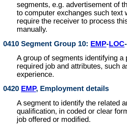
segments, e.g. advertisement of t
to computer exchanges such text w
require the receiver to process th
manually.
0410 Segment Group 10:
EMP
-
LOC
-
A group of segments identifying a 
required job and attributes, such 
experience.
0420
EMP
, Employment details
A segment to identify the related a
qualification, in coded or clear for
job offered or modified.