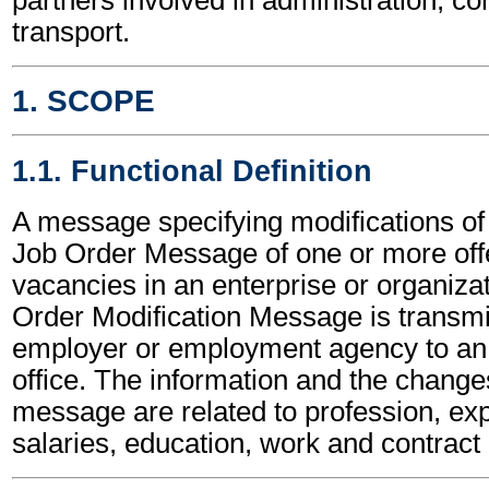
transport.
1. SCOPE
1.1. Functional Definition
A message specifying modifications of 
Job Order Message of one or more off
vacancies in an enterprise or organiza
Order Modification Message is transmi
employer or employment agency to a
office. The information and the changes
message are related to profession, ex
salaries, education, work and contract 