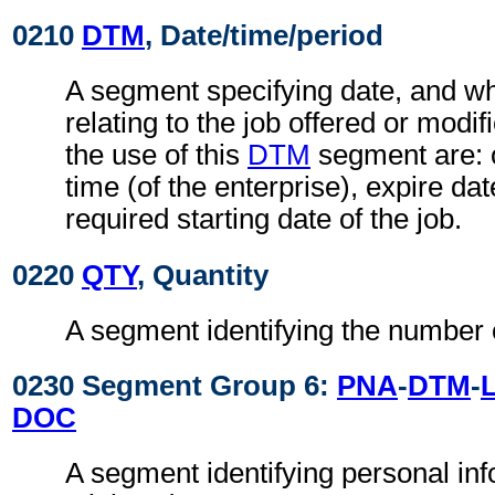
0210
DTM
, Date/time/period
A segment specifying date, and wh
relating to the job offered or modi
the use of this
DTM
segment are: 
time (of the enterprise), expire date
required starting date of the job.
0220
QTY
, Quantity
A segment identifying the number 
0230 Segment Group 6:
PNA
-
DTM
-
DOC
A segment identifying personal in