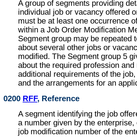
A group of segments providing deta
individual job or vacancy offered 
must be at least one occurrence 
within a Job Order Modification M
Segment group may be repeated to
about several other jobs or vacanc
modified. The Segment group 5 gi
about the required profession and
additional requirements of the job
and the arrangements for an applic
0200
RFF
, Reference
A segment identifying the job offe
a number given by the enterprise, 
job modification number of the ent