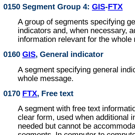
0150 Segment Group 4:
GIS
-
FTX
A group of segments specifying g
indicators and, when necessary, ad
information relevant for the whol
0160
GIS
, General indicator
A segment specifying general indic
whole message.
0170
FTX
, Free text
A segment with free text informati
clear form, used when additional i
needed but cannot be accommodat
segments. In computer to comput