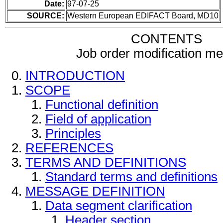
Date:
97-07-25
SOURCE:
Western European EDIFACT Board, MD10
CONTENTS
Job order modification m
INTRODUCTION
SCOPE
Functional definition
Field of application
Principles
REFERENCES
TERMS AND DEFINITIONS
Standard terms and definitions
MESSAGE DEFINITION
Data segment clarification
Header section