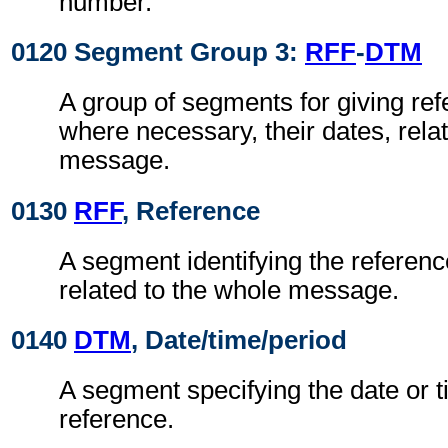
number.
0120 Segment Group 3:
RFF
-
DTM
A group of segments for giving re
where necessary, their dates, rela
message.
0130
RFF
, Reference
A segment identifying the referen
related to the whole message.
0140
DTM
, Date/time/period
A segment specifying the date or t
reference.