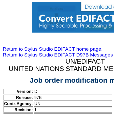
Return to Stylus Studio EDIFACT home page.
Return to Stylus Studio EDIFACT D97B Messages
UN/EDIFACT
UNITED NATIONS STANDARD ME
Job order modification
Version:
D
Release:
97B
Contr. Agency:
UN
Revision:
1