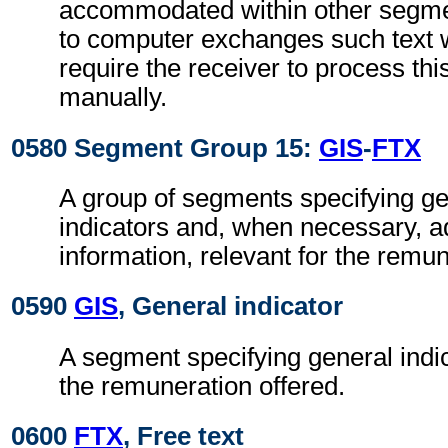
accommodated within other segme
to computer exchanges such text w
require the receiver to process th
manually.
0580 Segment Group 15:
GIS
-
FTX
A group of segments specifying g
indicators and, when necessary, ad
information, relevant for the remun
0590
GIS
, General indicator
A segment specifying general indic
the remuneration offered.
0600
FTX
, Free text