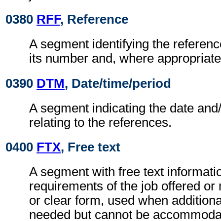
0380
RFF
, Reference
A segment identifying the refere
its number and, where appropriate
0390
DTM
, Date/time/period
A segment indicating the date and/
relating to the references.
0400
FTX
, Free text
A segment with free text informatio
requirements of the job offered or
or clear form, used when additiona
needed but cannot be accommodat