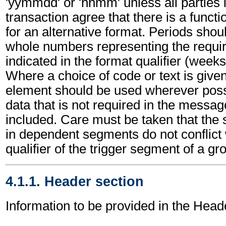
'yymmdd' or 'hhmm' unless all parties 
transaction agree that there is a funct
for an alternative format. Periods shou
whole numbers representing the requir
indicated in the format qualifier (weeks
Where a choice of code or text is give
element should be used wherever poss
data that is not required in the messa
included. Care must be taken that the 
in dependent segments do not conflict
qualifier of the trigger segment of a gr
4.1.1. Header section
Information to be provided in the Head