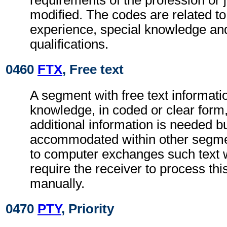
requirements of the profession or j
modified. The codes are related to
experience, special knowledge an
qualifications.
0460
FTX
, Free text
A segment with free text informatio
knowledge, in coded or clear for
additional information is needed b
accommodated within other segme
to computer exchanges such text w
require the receiver to process th
manually.
0470
PTY
, Priority