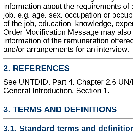
information about the requirements of a
job, e.g. age, sex, occupation or occup
of the job, education, knowledge, expe
Order Modification Message may also 
information of the remuneration offered
and/or arrangements for an interview.
2. REFERENCES
See UNTDID, Part 4, Chapter 2.6 U
General Introduction, Section 1.
3. TERMS AND DEFINITIONS
3.1. Standard terms and definitio