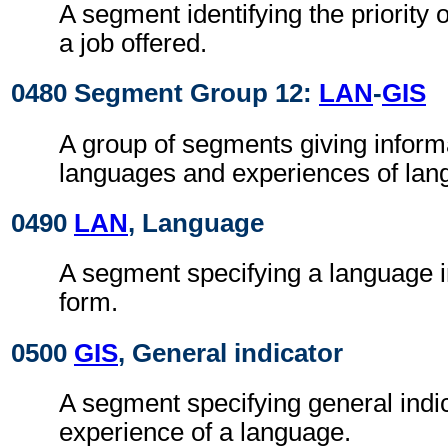
A segment identifying the priority 
a job offered.
0480 Segment Group 12:
LAN
-
GIS
A group of segments giving inform
languages and experiences of lan
0490
LAN
, Language
A segment specifying a language i
form.
0500
GIS
, General indicator
A segment specifying general indic
experience of a language.