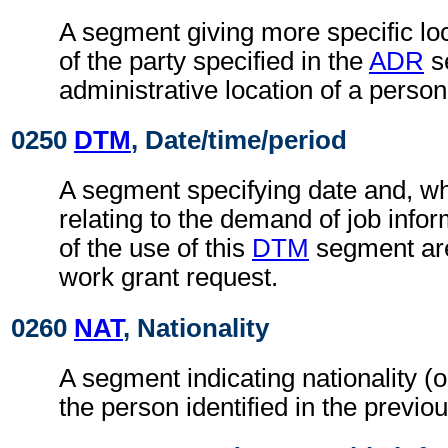
A segment giving more specific loc
of the party specified in the
ADR
s
administrative location of a person
0250
DTM
, Date/time/period
A segment specifying date and, wh
relating to the demand of job info
of the use of this
DTM
segment are
work grant request.
0260
NAT
, Nationality
A segment indicating nationality (or
the person identified in the previo