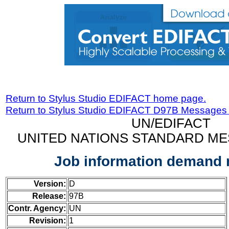
Return to Stylus Studio EDIFACT home page.
Return to Stylus Studio EDIFACT D97B Messages
UN/EDIFACT
UNITED NATIONS STANDARD ME
Job information demand
Version:
D
Release:
97B
Contr. Agency:
UN
Revision:
1