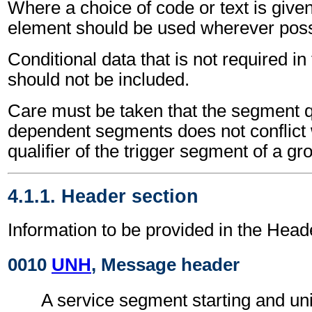
Where a choice of code or text is give
element should be used wherever poss
Conditional data that is not required i
should not be included.
Care must be taken that the segment qu
dependent segments does not conflict
qualifier of the trigger segment of a gr
4.1.1. Header section
Information to be provided in the Head
0010
UNH
, Message header
A service segment starting and uni