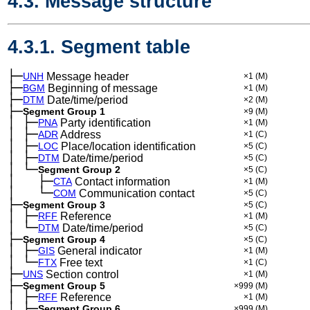
4.3. Message structure
4.3.1. Segment table
├─
UNH
Message header
×1
(M)
├─
BGM
Beginning of message
×1
(M)
├─
DTM
Date/time/period
×2
(M)
├─
Segment Group 1
×9
(M)
│
├─
─
PNA
Party identification
×1
(M)
│
├─
─
ADR
Address
×1
(C)
│
├─
─
LOC
Place/location identification
×5
(C)
│
├─
─
DTM
Date/time/period
×5
(C)
│
└─
─
Segment Group 2
×5
(C)
│
├─
─
──
CTA
Contact information
×1
(M)
│
└─
─
──
COM
Communication contact
×5
(C)
├─
Segment Group 3
×5
(C)
│
├─
─
RFF
Reference
×1
(M)
│
└─
─
DTM
Date/time/period
×5
(C)
├─
Segment Group 4
×5
(C)
│
├─
─
GIS
General indicator
×1
(M)
│
└─
─
FTX
Free text
×1
(C)
├─
UNS
Section control
×1
(M)
├─
Segment Group 5
×999
(M)
│
├─
─
RFF
Reference
×1
(M)
│
├─
─
Segment Group 6
×999
(M)