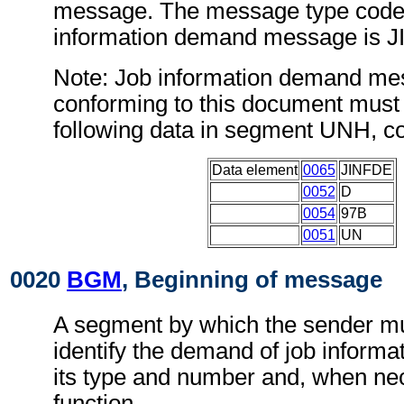
message. The message type code 
information demand message is 
Note: Job information demand m
conforming to this document must 
following data in segment UNH, c
Data element
0065
JINFDE
0052
D
0054
97B
0051
UN
0020
BGM
, Beginning of message
A segment by which the sender mu
identify the demand of job informa
its type and number and, when nec
function.