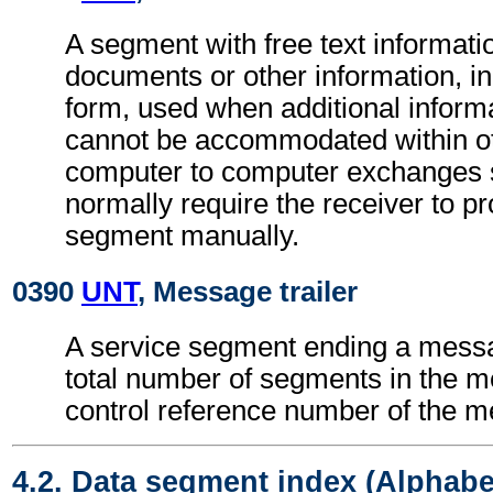
A segment with free text informatio
documents or other information, in
form, used when additional inform
cannot be accommodated within o
computer to computer exchanges s
normally require the receiver to pr
segment manually.
0390
UNT
, Message trailer
A service segment ending a messa
total number of segments in the 
control reference number of the 
4.2. Data segment index (Alphabe