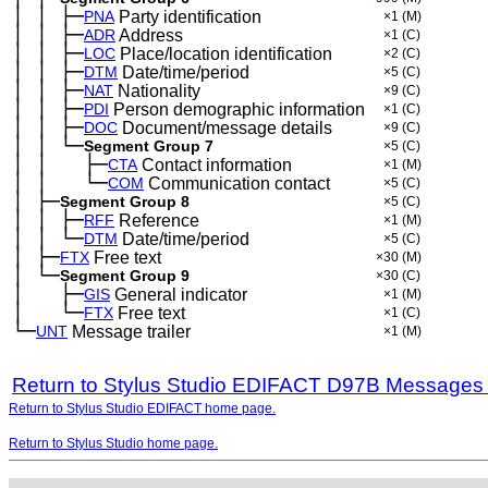
│
│
├─
─
─
PNA
Party identification
×1
(M)
│
│
├─
─
─
ADR
Address
×1
(C)
│
│
├─
─
─
LOC
Place/location identification
×2
(C)
│
│
├─
─
─
DTM
Date/time/period
×5
(C)
│
│
├─
─
─
NAT
Nationality
×9
(C)
│
│
├─
─
─
PDI
Person demographic information
×1
(C)
│
│
├─
─
─
DOC
Document/message details
×9
(C)
│
│
└─
─
─
Segment Group 7
×5
(C)
│
│
├─
─
─
──
CTA
Contact information
×1
(M)
│
│
└─
─
─
──
COM
Communication contact
×5
(C)
│
├─
─
Segment Group 8
×5
(C)
│
│
├─
─
─
RFF
Reference
×1
(M)
│
│
└─
─
─
DTM
Date/time/period
×5
(C)
│
├─
─
FTX
Free text
×30
(M)
│
└─
─
Segment Group 9
×30
(C)
│
├─
─
──
GIS
General indicator
×1
(M)
│
└─
─
──
FTX
Free text
×1
(C)
└─
UNT
Message trailer
×1
(M)
Return to Stylus Studio EDIFACT D97B Messages
Return to Stylus Studio EDIFACT home page.
Return to Stylus Studio home page.