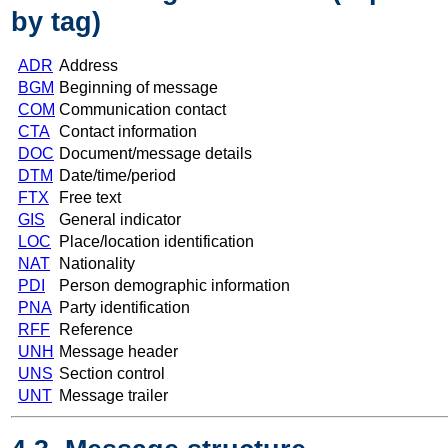
by tag)
ADR
Address
BGM
Beginning of message
COM
Communication contact
CTA
Contact information
DOC
Document/message details
DTM
Date/time/period
FTX
Free text
GIS
General indicator
LOC
Place/location identification
NAT
Nationality
PDI
Person demographic information
PNA
Party identification
RFF
Reference
UNH
Message header
UNS
Section control
UNT
Message trailer