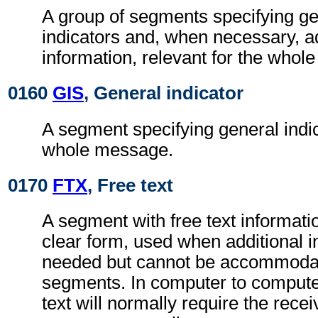
A group of segments specifying g
indicators and, when necessary, ad
information, relevant for the whol
0160
GIS
, General indicator
A segment specifying general indic
whole message.
0170
FTX
, Free text
A segment with free text informati
clear form, used when additional i
needed but cannot be accommodat
segments. In computer to comput
text will normally require the recei