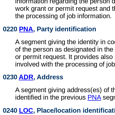
information regarding the person d
work grant or permit request and t
the processing of job information.
0220
PNA
, Party identification
A segment giving the identity in c
of the person as designated in the
or permit request. It provides also
involved with the processing of job
0230
ADR
, Address
A segment giving address(es) of t
identified in the previous
PNA
seg
0240
LOC
, Place/location identifica