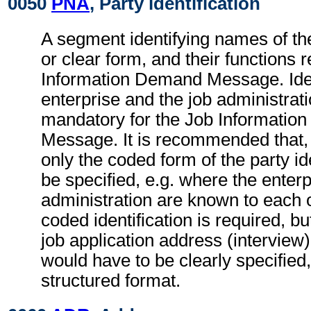
0050
PNA
, Party identification
A segment identifying names of the
or clear form, and their functions r
Information Demand Message. Ident
enterprise and the job administrati
mandatory for the Job Informati
Message. It is recommended that,
only the coded form of the party id
be specified, e.g. where the enterp
administration are known to each o
coded identification is required, bu
job application address (interview
would have to be clearly specified,
structured format.