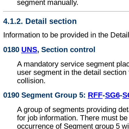
segment manually.
4.1.2. Detail section
Information to be provided in the Detail
0180
UNS
, Section control
A mandatory service segment place
user segment in the detail section
collision.
0190 Segment Group 5:
RFF
-
SG6
-
S
A group of segments providing det
for job information. There must be 
occurrence of Segment group 5 wi