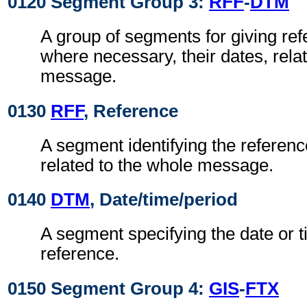
0120 Segment Group 3:
RFF
-
DTM
A group of segments for giving re
where necessary, their dates, rela
message.
0130
RFF
, Reference
A segment identifying the referen
related to the whole message.
0140
DTM
, Date/time/period
A segment specifying the date or t
reference.
0150 Segment Group 4:
GIS
-
FTX