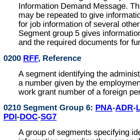
Information Demand Message. Th
may be repeated to give informat
for job information of several othe
Segment group 5 gives informatio
and the required documents for fu
0200
RFF
, Reference
A segment identifying the administ
a number given by the employment
work grant number of a foreign pe
0210 Segment Group 6:
PNA
-
ADR
-
PDI
-
DOC
-
SG7
A group of segments specifying ide