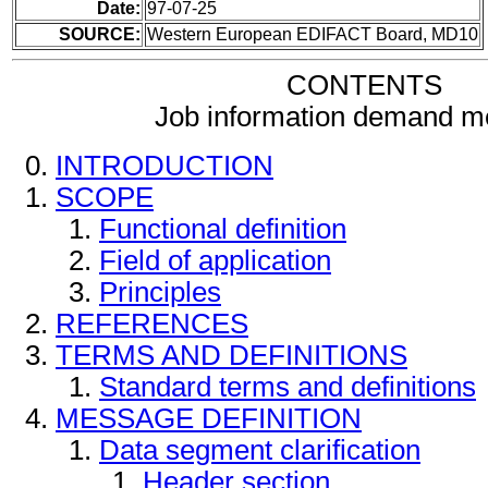
Date:
97-07-25
SOURCE:
Western European EDIFACT Board, MD10
CONTENTS
Job information demand 
INTRODUCTION
SCOPE
Functional definition
Field of application
Principles
REFERENCES
TERMS AND DEFINITIONS
Standard terms and definitions
MESSAGE DEFINITION
Data segment clarification
Header section