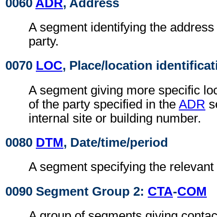
0060
ADR
, Address
A segment identifying the address 
party.
0070
LOC
, Place/location identifica
A segment giving more specific loc
of the party specified in the
ADR
s
internal site or building number.
0080
DTM
, Date/time/period
A segment specifying the relevant 
0090 Segment Group 2:
CTA
-
COM
A group of segments giving contact