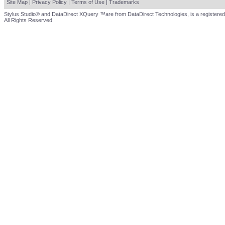
Site Map
|
Privacy Policy
|
Terms of Use
|
Trademarks
Stylus Studio® and DataDirect XQuery ™are from DataDirect Technologies, is a registered
All Rights Reserved.