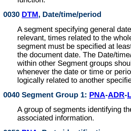
0030
DTM
, Date/time/period
A segment specifying general dat
relevant, times related to the wh
segment must be specified at least
the document date. The Date/time
within other Segment groups shou
whenever the date or time or perio
logically related to another specifi
0040 Segment Group 1:
PNA
-
ADR
-
A group of segments identifying th
associated information.