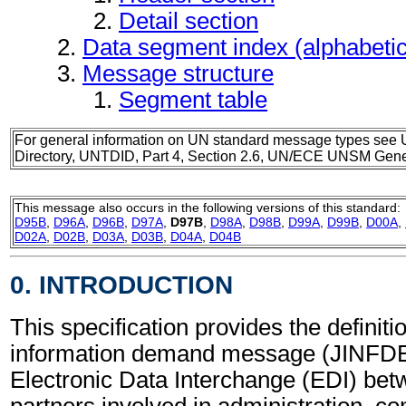
Detail section
Data segment index (alphabeti
Message structure
Segment table
For general information on UN standard message types see 
Directory, UNTDID, Part 4, Section 2.6, UN/ECE UNSM Gener
This message also occurs in the following versions of this standard:
D95B
,
D96A
,
D96B
,
D97A
,
D97B
,
D98A
,
D98B
,
D99A
,
D99B
,
D00A
,
D02A
,
D02B
,
D03A
,
D03B
,
D04A
,
D04B
0. INTRODUCTION
This specification provides the definiti
information demand message (JINFDE)
Electronic Data Interchange (EDI) bet
partners involved in administration, 