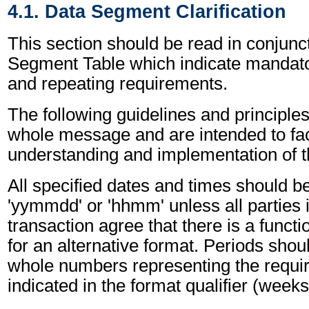
4.1. Data Segment Clarification
This section should be read in conjunct
Segment Table which indicate mandator
and repeating requirements.
The following guidelines and principles
whole message and are intended to faci
understanding and implementation of 
All specified dates and times should be
'yymmdd' or 'hhmm' unless all parties 
transaction agree that there is a funct
for an alternative format. Periods shou
whole numbers representing the requir
indicated in the format qualifier (weeks