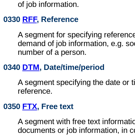
of job information.
0330
RFF
, Reference
A segment for specifying reference
demand of job information, e.g. so
number of a person.
0340
DTM
, Date/time/period
A segment specifying the date or t
reference.
0350
FTX
, Free text
A segment with free text informatio
documents or job information, in c