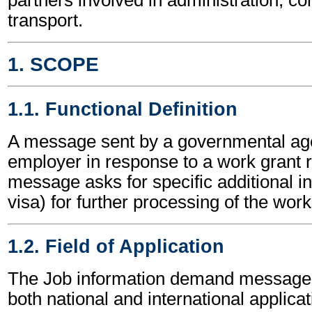
transport.
1. SCOPE
1.1. Functional Definition
A message sent by a governmental ag
employer in response to a work grant 
message asks for specific additional in
visa) for further processing of the work
1.2. Field of Application
The Job information demand message
both national and international applicat