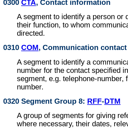
0300
CTA
, Contact information
A segment to identify a person or
their function, to whom communic
directed.
0310
COM
, Communication contact
A segment to identify a communic
number for the contact specified i
segment, e.g. telephone-number, f
number.
0320 Segment Group 8:
RFF
-
DTM
A group of segments for giving re
where necessary, their dates, rel