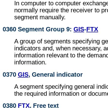
In computer to computer exchanges
normally require the receiver to pr
segment manually.
0360 Segment Group 9:
GIS
-
FTX
A group of segments specifying g
indicators and, when necessary, ad
information relevant to the demand
information.
0370
GIS
, General indicator
A segment specifying general indic
the required information or docum
0380
FTX
, Free text