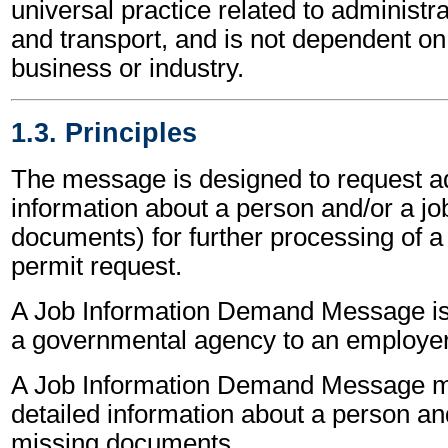
universal practice related to administ
and transport, and is not dependent on 
business or industry.
1.3. Principles
The message is designed to request ad
information about a person and/or a job
documents) for further processing of a
permit request.
A Job Information Demand Message is
a governmental agency to an employer
A Job Information Demand Message m
detailed information about a person an
missing documents.