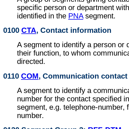
specific person or department with
identified in the
PNA
segment.
0100
CTA
, Contact information
A segment to identify a person or
their function, to whom communic
directed.
0110
COM
, Communication contact
A segment to identify a communic
number for the contact specified i
segment, e.g. telephone-number, f
number.