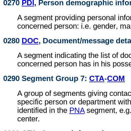
0270
PDI
, Person demographic info
A segment providing personal info
concerned person: i.e. gender, mari
0280
DOC
, Document/message deta
A segment indicating the list of d
concerned person has in his poss
0290 Segment Group 7:
CTA
-
COM
A group of segments giving contact
specific person or department with
identified in the
PNA
segment, e.g.
center.