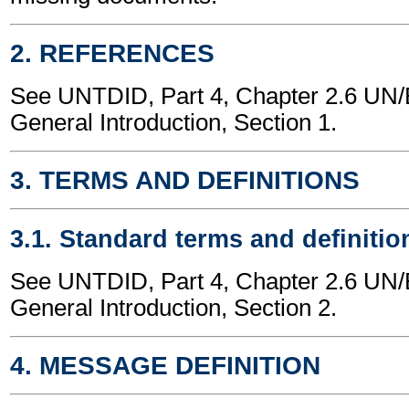
2. REFERENCES
See UNTDID, Part 4, Chapter 2.6 U
General Introduction, Section 1.
3. TERMS AND DEFINITIONS
3.1. Standard terms and definitio
See UNTDID, Part 4, Chapter 2.6 U
General Introduction, Section 2.
4. MESSAGE DEFINITION