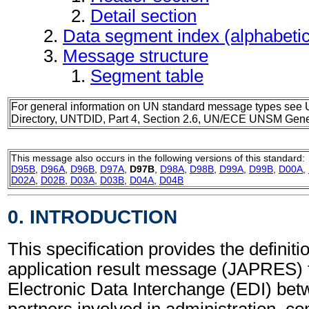
Detail section
Data segment index (alphabeti
Message structure
Segment table
For general information on UN standard message types see 
Directory, UNTDID, Part 4, Section 2.6, UN/ECE UNSM Gener
This message also occurs in the following versions of this standard:
D95B
,
D96A
,
D96B
,
D97A
,
D97B
,
D98A
,
D98B
,
D99A
,
D99B
,
D00A
,
D02A
,
D02B
,
D03A
,
D03B
,
D04A
,
D04B
0. INTRODUCTION
This specification provides the definiti
application result message (JAPRES) 
Electronic Data Interchange (EDI) bet
partners involved in administration, 