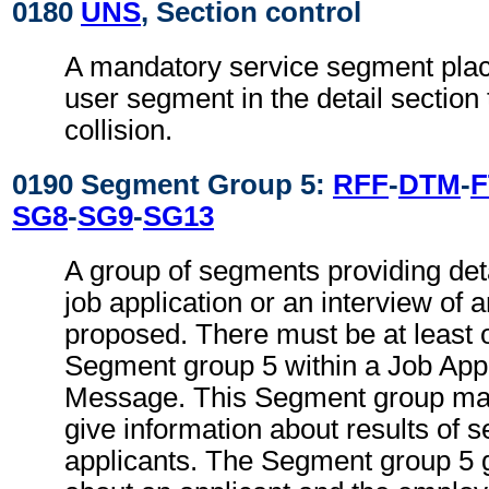
0180
UNS
, Section control
A mandatory service segment place
user segment in the detail section
collision.
0190 Segment Group 5:
RFF
-
DTM
-
F
SG8
-
SG9
-
SG13
A group of segments providing deta
job application or an interview of 
proposed. There must be at least 
Segment group 5 within a Job Appl
Message. This Segment group may
give information about results of s
applicants. The Segment group 5 g