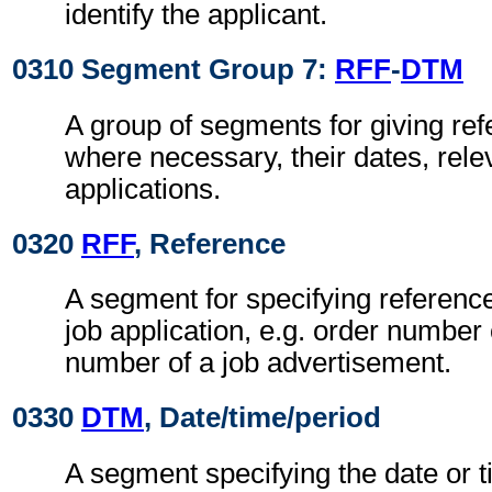
identify the applicant.
0310 Segment Group 7:
RFF
-
DTM
A group of segments for giving re
where necessary, their dates, relev
applications.
0320
RFF
, Reference
A segment for specifying reference
job application, e.g. order number 
number of a job advertisement.
0330
DTM
, Date/time/period
A segment specifying the date or t