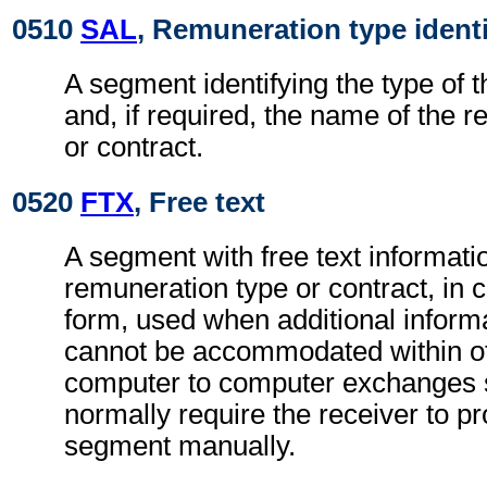
0510
SAL
, Remuneration type identi
A segment identifying the type of 
and, if required, the name of the 
or contract.
0520
FTX
, Free text
A segment with free text informatio
remuneration type or contract, in 
form, used when additional inform
cannot be accommodated within o
computer to computer exchanges s
normally require the receiver to pr
segment manually.