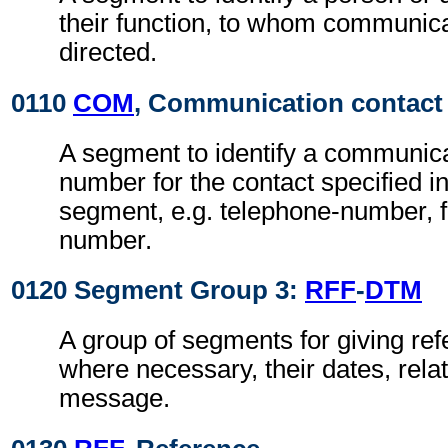
their function, to whom communic
directed.
0110
COM
, Communication contact
A segment to identify a communic
number for the contact specified i
segment, e.g. telephone-number, f
number.
0120 Segment Group 3:
RFF
-
DTM
A group of segments for giving re
where necessary, their dates, rela
message.