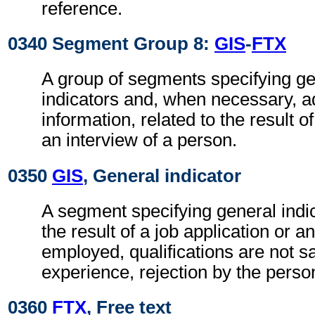
reference.
0340 Segment Group 8:
GIS
-
FTX
A group of segments specifying g
indicators and, when necessary, ad
information, related to the result o
an interview of a person.
0350
GIS
, General indicator
A segment specifying general indic
the result of a job application or an
employed, qualifications are not sa
experience, rejection by the perso
0360
FTX
, Free text