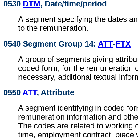
0530
DTM
, Date/time/period
A segment specifying the dates an
to the remuneration.
0540 Segment Group 14:
ATT
-
FTX
A group of segments giving attribut
coded form, for the remuneration 
necessary, additional textual infor
0550
ATT
, Attribute
A segment identifying in coded for
remuneration information and other
The codes are related to working 
time, employment contract, piece