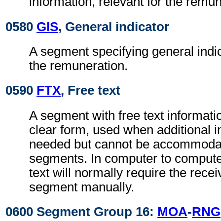
information, relevant for the remun
0580
GIS
, General indicator
A segment specifying general indic
the remuneration.
0590
FTX
, Free text
A segment with free text informati
clear form, used when additional i
needed but cannot be accommodat
segments. In computer to comput
text will normally require the recei
segment manually.
0600 Segment Group 16:
MOA
-
RNG