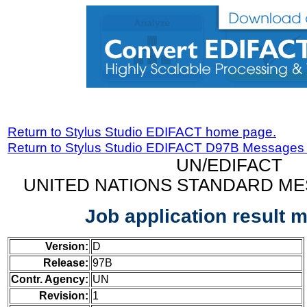
Return to Stylus Studio EDIFACT home page.
Return to Stylus Studio EDIFACT D97B Messages
UN/EDIFACT
UNITED NATIONS STANDARD ME
Job application result 
Version:
D
Release:
97B
Contr. Agency:
UN
Revision:
1