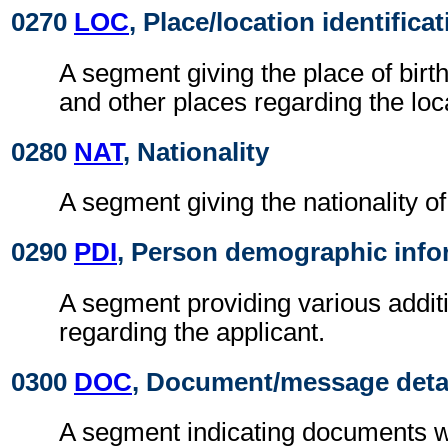
0270
LOC
, Place/location identifica
A segment giving the place of birth
and other places regarding the loca
0280
NAT
, Nationality
A segment giving the nationality of
0290
PDI
, Person demographic info
A segment providing various additi
regarding the applicant.
0300
DOC
, Document/message deta
A segment indicating documents w