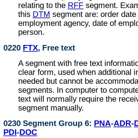
relating to the
RFF
segment. Examp
this
DTM
segment are: order date 
employment agency, date of empl
person.
0220
FTX
, Free text
A segment with free text informati
clear form, used when additional i
needed but cannot be accommodat
segments. In computer to comput
text will normally require the recei
segment manually.
0230 Segment Group 6:
PNA
-
ADR
-
PDI
-
DOC