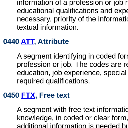
information of a profession or job 
educational qualifications and ex
necessary, priority of the informat
textual information.
0440
ATT
, Attribute
A segment identifying in coded form
profession or job. The codes are r
education, job experience, specia
required qualifications.
0450
FTX
, Free text
A segment with free text informatio
knowledge, in coded or clear for
additional information is needed b