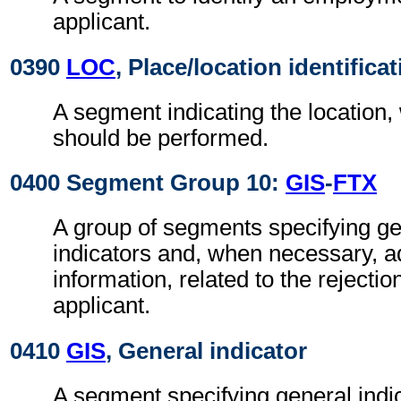
applicant.
0390
LOC
, Place/location identifica
A segment indicating the location,
should be performed.
0400 Segment Group 10:
GIS
-
FTX
A group of segments specifying g
indicators and, when necessary, ad
information, related to the rejectio
applicant.
0410
GIS
, General indicator
A segment specifying general indic