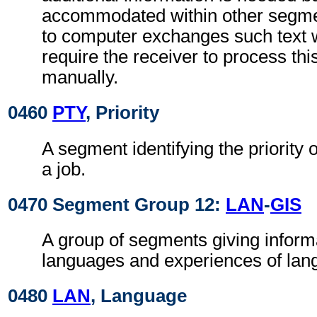
accommodated within other segme
to computer exchanges such text w
require the receiver to process th
manually.
0460
PTY
, Priority
A segment identifying the priority 
a job.
0470 Segment Group 12:
LAN
-
GIS
A group of segments giving inform
languages and experiences of lan
0480
LAN
, Language