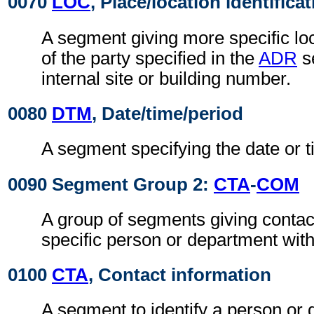
0070
LOC
, Place/location identifica
A segment giving more specific loc
of the party specified in the
ADR
s
internal site or building number.
0080
DTM
, Date/time/period
A segment specifying the date or t
0090 Segment Group 2:
CTA
-
COM
A group of segments giving contact
specific person or department withi
0100
CTA
, Contact information
A segment to identify a person or