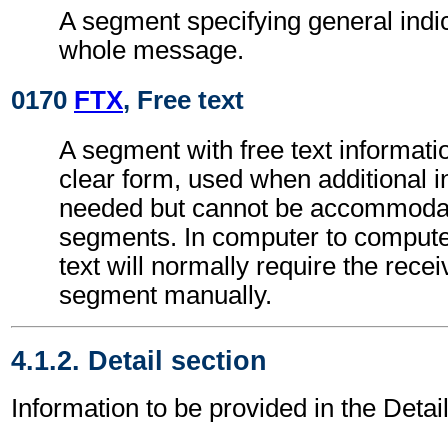
A segment specifying general indic
whole message.
0170
FTX
, Free text
A segment with free text informati
clear form, used when additional i
needed but cannot be accommodat
segments. In computer to comput
text will normally require the recei
segment manually.
4.1.2. Detail section
Information to be provided in the Detail