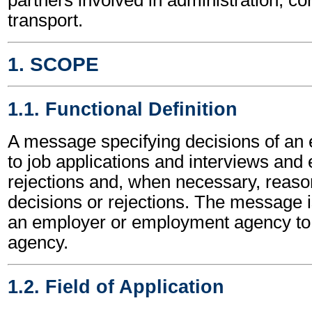
transport.
1. SCOPE
1.1. Functional Definition
A message specifying decisions of an 
to job applications and interviews an
rejections and, when necessary, reason
decisions or rejections. The message i
an employer or employment agency t
agency.
1.2. Field of Application