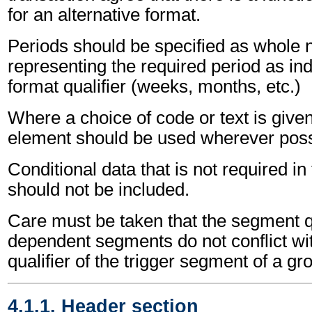
for an alternative format.
Periods should be specified as whole
representing the required period as ind
format qualifier (weeks, months, etc.)
Where a choice of code or text is give
element should be used wherever poss
Conditional data that is not required i
should not be included.
Care must be taken that the segment qu
dependent segments do not conflict wi
qualifier of the trigger segment of a gr
4.1.1. Header section