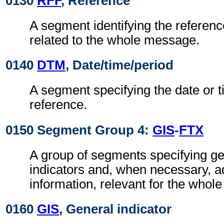
0130
RFF
, Reference
A segment identifying the referen
related to the whole message.
0140
DTM
, Date/time/period
A segment specifying the date or t
reference.
0150 Segment Group 4:
GIS
-
FTX
A group of segments specifying g
indicators and, when necessary, ad
information, relevant for the whol
0160
GIS
, General indicator