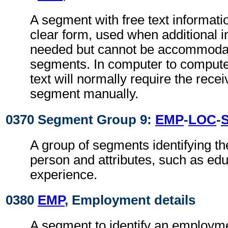
A segment with free text informati
clear form, used when additional i
needed but cannot be accommodat
segments. In computer to comput
text will normally require the recei
segment manually.
0370 Segment Group 9:
EMP
-
LOC
-
A group of segments identifying the
person and attributes, such as ed
experience.
0380
EMP
, Employment details
A segment to identify an employm