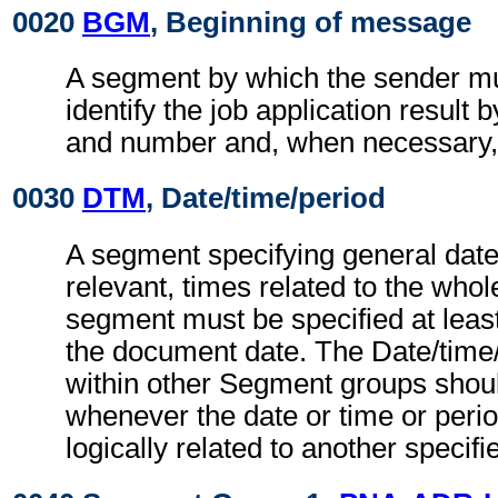
0020
BGM
, Beginning of message
A segment by which the sender mu
identify the job application result 
and number and, when necessary, i
0030
DTM
, Date/time/period
A segment specifying general dat
relevant, times related to the wh
segment must be specified at least
the document date. The Date/time
within other Segment groups shou
whenever the date or time or perio
logically related to another specifi