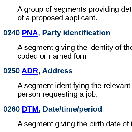
A group of segments providing detai
of a proposed applicant.
0240
PNA
, Party identification
A segment giving the identity of th
coded or named form.
0250
ADR
, Address
A segment identifying the relevant
person requesting a job.
0260
DTM
, Date/time/period
A segment giving the birth date of 