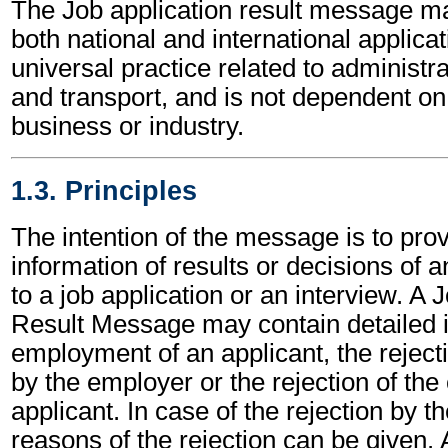
The Job application result message m
both national and international applicat
universal practice related to administ
and transport, and is not dependent on 
business or industry.
1.3. Principles
The intention of the message is to prov
information of results or decisions of 
to a job application or an interview. A 
Result Message may contain detailed i
employment of an applicant, the rejecti
by the employer or the rejection of the 
applicant. In case of the rejection by th
reasons of the rejection can be given. 