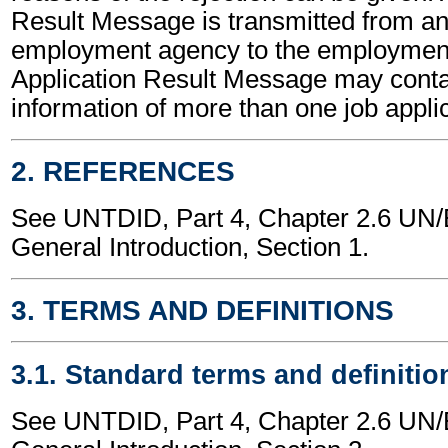
Result Message is transmitted from a
employment agency to the employment
Application Result Message may conta
information of more than one job applic
2. REFERENCES
See UNTDID, Part 4, Chapter 2.6 U
General Introduction, Section 1.
3. TERMS AND DEFINITIONS
3.1. Standard terms and definitio
See UNTDID, Part 4, Chapter 2.6 U