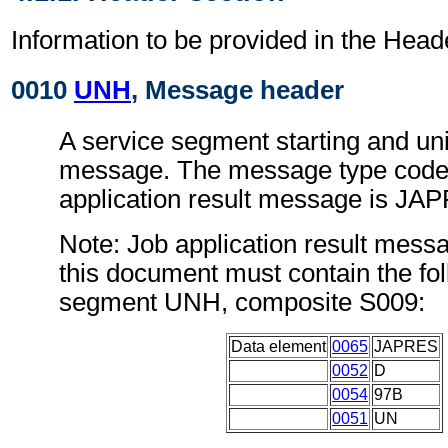
Information to be provided in the Head
0010
UNH
, Message header
A service segment starting and uni
message. The message type code 
application result message is JA
Note: Job application result mess
this document must contain the fol
segment UNH, composite S009:
Data element
0065
JAPRES
0052
D
0054
97B
0051
UN