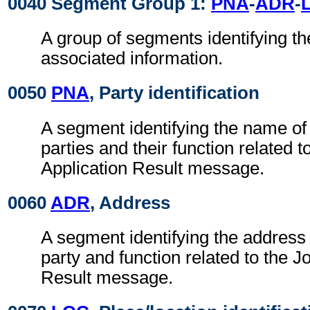
0040 Segment Group 1:
PNA
-
ADR
-
A group of segments identifying th
associated information.
0050
PNA
, Party identification
A segment identifying the name of
parties and their function related t
Application Result message.
0060
ADR
, Address
A segment identifying the address 
party and function related to the J
Result message.