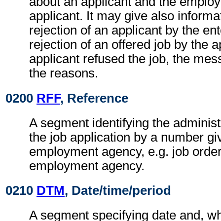
about an applicant and the employ
applicant. It may give also informa
rejection of an applicant by the ent
rejection of an offered job by the ap
applicant refused the job, the me
the reasons.
0200
RFF
, Reference
A segment identifying the administ
the job application by a number gi
employment agency, e.g. job orde
employment agency.
0210
DTM
, Date/time/period
A segment specifying date and, wh