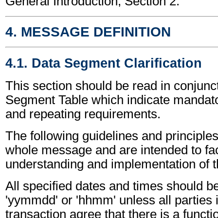
General Introduction, Section 2.
4. MESSAGE DEFINITION
4.1. Data Segment Clarification
This section should be read in conjunct
Segment Table which indicate mandator
and repeating requirements.
The following guidelines and principles
whole message and are intended to faci
understanding and implementation of 
All specified dates and times should be
'yymmdd' or 'hhmm' unless all parties 
transaction agree that there is a funct