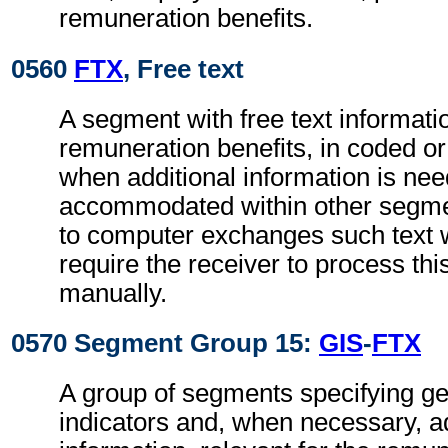
remuneration benefits.
0560
FTX
, Free text
A segment with free text informatio
remuneration benefits, in coded or
when additional information is ne
accommodated within other segme
to computer exchanges such text w
require the receiver to process th
manually.
0570 Segment Group 15:
GIS
-
FTX
A group of segments specifying g
indicators and, when necessary, ad