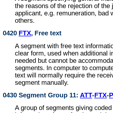
the reasons of the rejection of the
applicant, e.g. remuneration, bad 
others.
0420
FTX
, Free text
A segment with free text informati
clear form, used when additional i
needed but cannot be accommodat
segments. In computer to comput
text will normally require the recei
segment manually.
0430 Segment Group 11:
ATT
-
FTX
-
A group of segments giving coded 