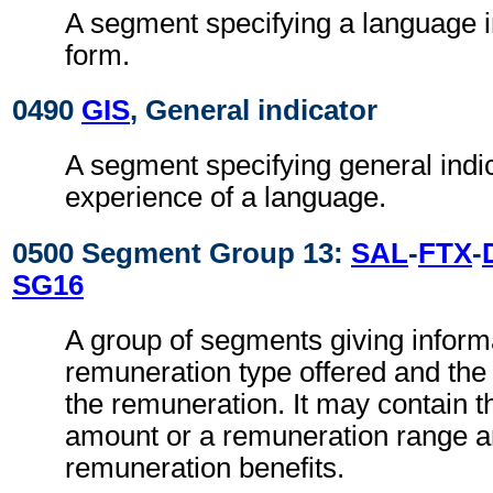
A segment specifying a language i
form.
0490
GIS
, General indicator
A segment specifying general indic
experience of a language.
0500 Segment Group 13:
SAL
-
FTX
-
SG16
A group of segments giving inform
remuneration type offered and the 
the remuneration. It may contain 
amount or a remuneration range a
remuneration benefits.