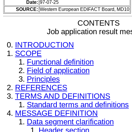
Date:
97-07-25
SOURCE:
Western European EDIFACT Board, MD10
CONTENTS
Job application result m
INTRODUCTION
SCOPE
Functional definition
Field of application
Principles
REFERENCES
TERMS AND DEFINITIONS
Standard terms and definitions
MESSAGE DEFINITION
Data segment clarification
Header section