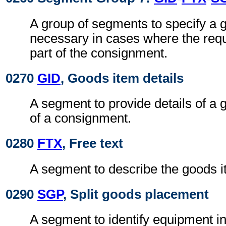
A group of segments to specify a 
necessary in cases where the req
part of the consignment.
0270
GID
, Goods item details
A segment to provide details of a 
of a consignment.
0280
FTX
, Free text
A segment to describe the goods i
0290
SGP
, Split goods placement
A segment to identify equipment i