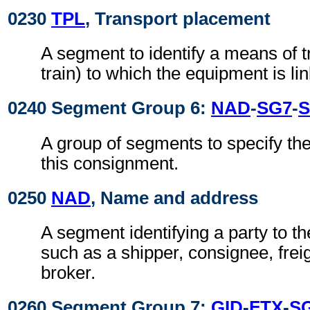
0230
TPL
, Transport placement
A segment to identify a means of t
train) to which the equipment is li
0240 Segment Group 6:
NAD
-
SG7
-
S
A group of segments to specify the 
this consignment.
0250
NAD
, Name and address
A segment identifying a party to 
such as a shipper, consignee, frei
broker.
0260 Segment Group 7:
GID
-
FTX
-
S