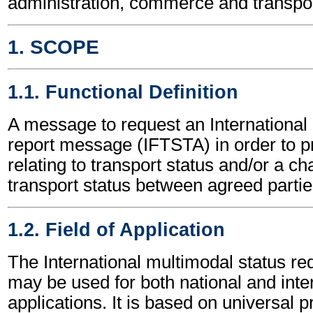
administration, commerce and transpor
1. SCOPE
1.1. Functional Definition
A message to request an International
report message (IFTSTA) in order to pr
relating to transport status and/or a ch
transport status between agreed partie
1.2. Field of Application
The International multimodal status r
may be used for both national and inte
applications. It is based on universal p