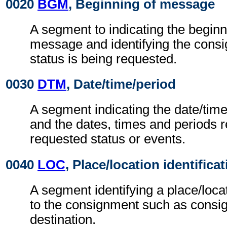
0020
BGM
, Beginning of message
A segment to indicating the beginn
message and identifying the cons
status is being requested.
0030
DTM
, Date/time/period
A segment indicating the date/tim
and the dates, times and periods re
requested status or events.
0040
LOC
, Place/location identifica
A segment identifying a place/loca
to the consignment such as consi
destination.