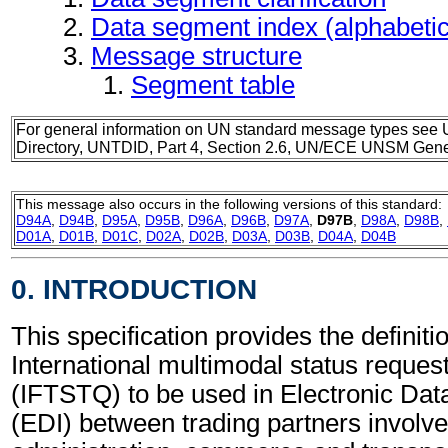
Data segment index (alphabeti
Message structure
Segment table
For general information on UN standard message types see 
Directory, UNTDID, Part 4, Section 2.6, UN/ECE UNSM Gener
This message also occurs in the following versions of this standard:
D94A
,
D94B
,
D95A
,
D95B
,
D96A
,
D96B
,
D97A
,
D97B
,
D98A
,
D98B
,
D01A
,
D01B
,
D01C
,
D02A
,
D02B
,
D03A
,
D03B
,
D04A
,
D04B
0. INTRODUCTION
This specification provides the definitio
International multimodal status reque
(IFTSTQ) to be used in Electronic Dat
(EDI) between trading partners involve