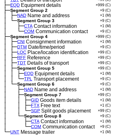
├─
EQD
Equipment details
×999
(C)
├─
Segment Group 2
×9
(C)
│
├─
─
NAD
Name and address
×1
(M)
│
└─
─
Segment Group 3
×9
(C)
│
├─
─
──
CTA
Contact information
×1
(M)
│
└─
─
──
COM
Communication contact
×9
(C)
├─
Segment Group 4
×999
(C)
│
├─
─
CNI
Consignment information
×1
(M)
│
├─
─
DTM
Date/time/period
×9
(C)
│
├─
─
LOC
Place/location identification
×99
(C)
│
├─
─
RFF
Reference
×99
(C)
│
├─
─
TDT
Details of transport
×99
(C)
│
├─
─
Segment Group 5
×99
(C)
│
│
├─
─
─
EQD
Equipment details
×1
(M)
│
│
└─
─
─
TPL
Transport placement
×9
(C)
│
└─
─
Segment Group 6
×9
(C)
│
├─
─
──
NAD
Name and address
×1
(M)
│
├─
─
──
Segment Group 7
×99
(C)
│
│
├─
─
──
─
GID
Goods item details
×1
(M)
│
│
├─
─
──
─
FTX
Free text
×1
(C)
│
│
└─
─
──
─
SGP
Split goods placement
×99
(C)
│
└─
─
──
Segment Group 8
×9
(C)
│
├─
─
──
──
CTA
Contact information
×1
(M)
│
└─
─
──
──
COM
Communication contact
×9
(C)
└─
UNT
Message trailer
×1
(M)