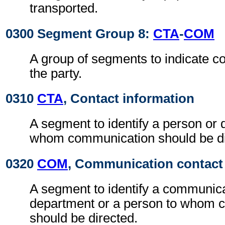
transported.
0300 Segment Group 8:
CTA
-
COM
A group of segments to indicate co
the party.
0310
CTA
, Contact information
A segment to identify a person or 
whom communication should be di
0320
COM
, Communication contact
A segment to identify a communic
department or a person to whom 
should be directed.