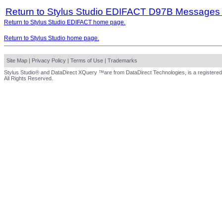
Return to Stylus Studio EDIFACT D97B Messages
Return to Stylus Studio EDIFACT home page.
Return to Stylus Studio home page.
Site Map
|
Privacy Policy
|
Terms of Use
|
Trademarks
Stylus Studio® and DataDirect XQuery ™are from DataDirect Technologies, is a registered
All Rights Reserved.