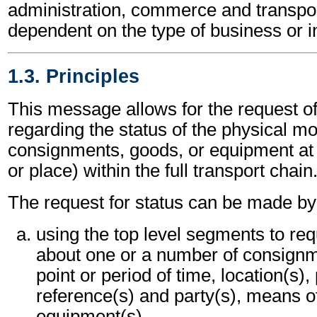
administration, commerce and transpor
dependent on the type of business or i
1.3. Principles
This message allows for the request of
regarding the status of the physical m
consignments, goods, or equipment at 
or place) within the full transport chain
The request for status can be made by 
using the top level segments to req
about one or a number of consignme
point or period of time, location(s),
reference(s) and party(s), means o
equipment(s).