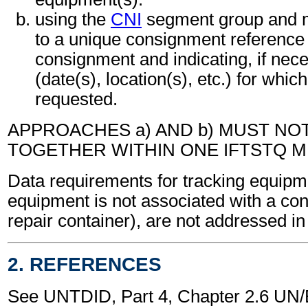
using the
CNI
segment group and m
to a unique consignment referenc
consignment and indicating, if neces
(date(s), location(s), etc.) for which
requested.
APPROACHES a) AND b) MUST NO
TOGETHER WITHIN ONE IFTSTQ 
Data requirements for tracking equipm
equipment is not associated with a co
repair container), are not addressed i
2. REFERENCES
See UNTDID, Part 4, Chapter 2.6 U