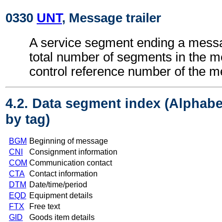
0330
UNT
, Message trailer
A service segment ending a messa
total number of segments in the 
control reference number of the 
4.2. Data segment index (Alphabe
by tag)
BGM
Beginning of message
CNI
Consignment information
COM
Communication contact
CTA
Contact information
DTM
Date/time/period
EQD
Equipment details
FTX
Free text
GID
Goods item details