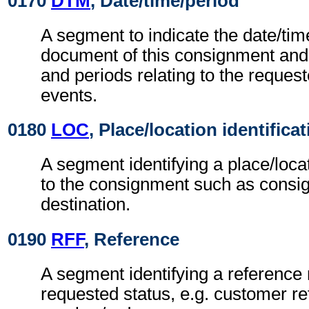
0170
DTM
, Date/time/period
A segment to indicate the date/time
document of this consignment and 
and periods relating to the request
events.
0180
LOC
, Place/location identifica
A segment identifying a place/loca
to the consignment such as consi
destination.
0190
RFF
, Reference
A segment identifying a reference r
requested status, e.g. customer r