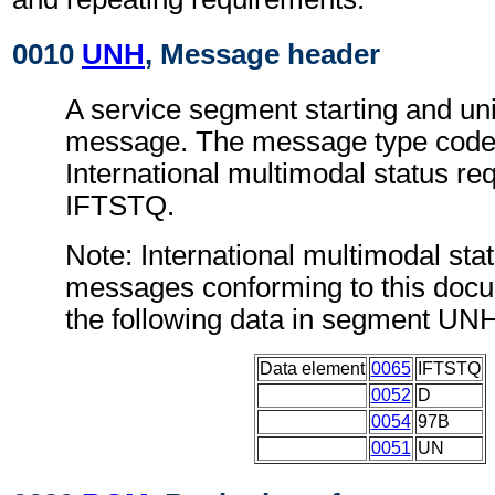
0010
UNH
, Message header
A service segment starting and uni
message. The message type code 
International multimodal status r
IFTSTQ.
Note: International multimodal sta
messages conforming to this doc
the following data in segment UN
Data element
0065
IFTSTQ
0052
D
0054
97B
0051
UN