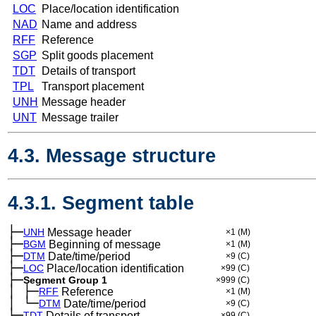
LOC
Place/location identification
NAD
Name and address
RFF
Reference
SGP
Split goods placement
TDT
Details of transport
TPL
Transport placement
UNH
Message header
UNT
Message trailer
4.3. Message structure
4.3.1. Segment table
├─
UNH
Message header
×1
(M)
├─
BGM
Beginning of message
×1
(M)
├─
DTM
Date/time/period
×9
(C)
├─
LOC
Place/location identification
×99
(C)
├─
Segment Group 1
×999
(C)
│
├─
─
RFF
Reference
×1
(M)
│
└─
─
DTM
Date/time/period
×9
(C)
├─
TDT
Details of transport
×99
(C)