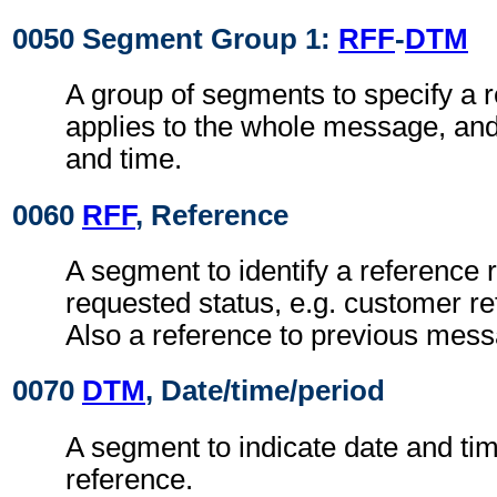
0050 Segment Group 1:
RFF
-
DTM
A group of segments to specify a 
applies to the whole message, and 
and time.
0060
RFF
, Reference
A segment to identify a reference r
requested status, e.g. customer r
Also a reference to previous mess
0070
DTM
, Date/time/period
A segment to indicate date and time
reference.