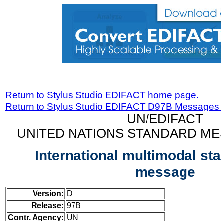
Return to Stylus Studio EDIFACT home page.
Return to Stylus Studio EDIFACT D97B Messages
UN/EDIFACT
UNITED NATIONS STANDARD ME
International multimodal st
message
Version:
D
Release:
97B
Contr. Agency:
UN