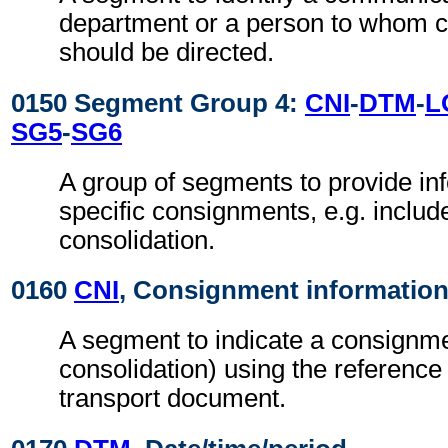
department or a person to whom 
should be directed.
0150 Segment Group 4:
CNI
-
DTM
-
L
SG5
-
SG6
A group of segments to provide in
specific consignments, e.g. includ
consolidation.
0160
CNI
, Consignment informatio
A segment to indicate a consignme
consolidation) using the reference
transport document.