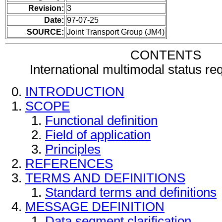
Revision:
3
Date:
97-07-25
SOURCE:
Joint Transport Group (JM4)
CONTENTS
International multimodal status r
INTRODUCTION
SCOPE
Functional definition
Field of application
Principles
REFERENCES
TERMS AND DEFINITIONS
Standard terms and definitions
MESSAGE DEFINITION
Data segment clarification