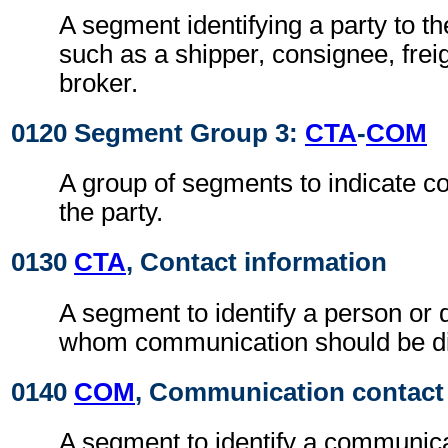
A segment identifying a party to 
such as a shipper, consignee, frei
broker.
0120 Segment Group 3:
CTA
-
COM
A group of segments to indicate co
the party.
0130
CTA
, Contact information
A segment to identify a person or 
whom communication should be di
0140
COM
, Communication contact
A segment to identify a communic