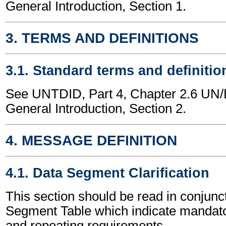
General Introduction, Section 1.
3. TERMS AND DEFINITIONS
3.1. Standard terms and definitio
See UNTDID, Part 4, Chapter 2.6 U
General Introduction, Section 2.
4. MESSAGE DEFINITION
4.1. Data Segment Clarification
This section should be read in conjunct
Segment Table which indicate mandator
and repeating requirements.