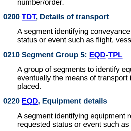
number/order.
0200
TDT
, Details of transport
A segment identifying conveyance r
status or event such as flight, ves
0210 Segment Group 5:
EQD
-
TPL
A group of segments to identify e
eventually the means of transport i
placed.
0220
EQD
, Equipment details
A segment identifying equipment re
requested status or event such as 