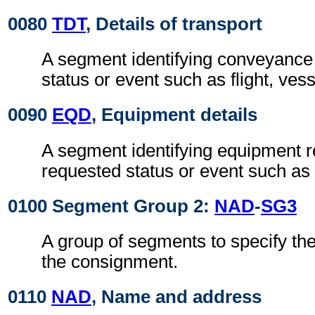
0080
TDT
, Details of transport
A segment identifying conveyance r
status or event such as flight, ves
0090
EQD
, Equipment details
A segment identifying equipment re
requested status or event such as 
0100 Segment Group 2:
NAD
-
SG3
A group of segments to specify the 
the consignment.
0110
NAD
, Name and address