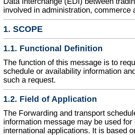
Data Interchange (EDI) between tradin
involved in administration, commerce 
1. SCOPE
1.1. Functional Definition
The function of this message is to requ
schedule or availability information an
such a request.
1.2. Field of Application
The Forwarding and transport schedule 
information message may be used for 
international applications. It is based 