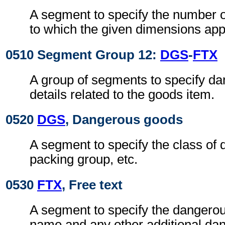
A segment to specify the number o
to which the given dimensions app
0510 Segment Group 12:
DGS
-
FTX
A group of segments to specify d
details related to the goods item.
0520
DGS
, Dangerous goods
A segment to specify the class of
packing group, etc.
0530
FTX
, Free text
A segment to specify the dangerou
name and any other additional da