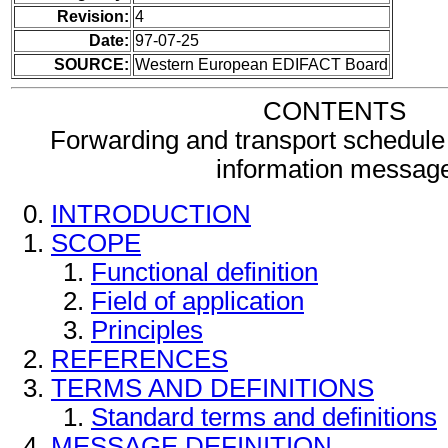
Revision:
4
Date:
97-07-25
SOURCE:
Western European EDIFACT Board
CONTENTS
Forwarding and transport schedule 
information messag
INTRODUCTION
SCOPE
Functional definition
Field of application
Principles
REFERENCES
TERMS AND DEFINITIONS
Standard terms and definitions
MESSAGE DEFINITION