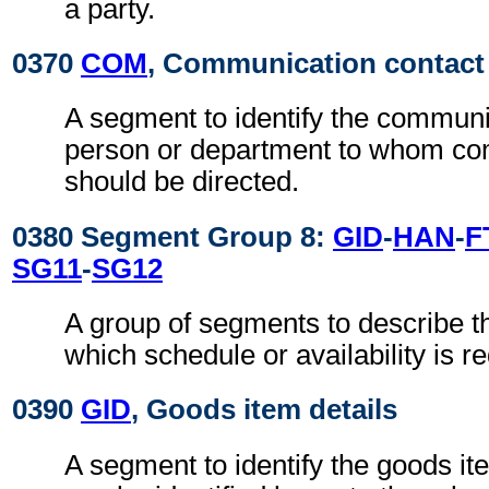
a party.
0370
COM
, Communication contact
A segment to identify the commun
person or department to whom c
should be directed.
0380 Segment Group 8:
GID
-
HAN
-
F
SG11
-
SG12
A group of segments to describe t
which schedule or availability is r
0390
GID
, Goods item details
A segment to identify the goods it