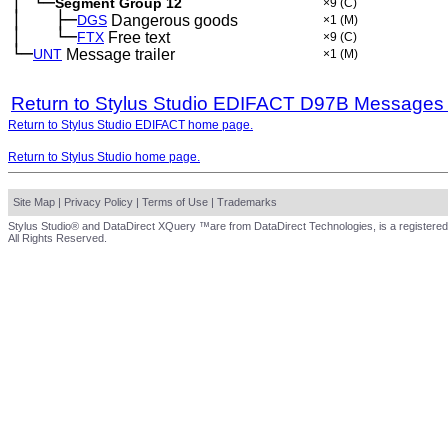
│
└─
─
Segment Group 12
×9
(C)
│
├─
─
──
DGS
Dangerous goods
×1
(M)
│
└─
─
──
FTX
Free text
×9
(C)
└─
UNT
Message trailer
×1
(M)
Return to Stylus Studio EDIFACT D97B Messages
Return to Stylus Studio EDIFACT home page.
Return to Stylus Studio home page.
Site Map
|
Privacy Policy
|
Terms of Use
|
Trademarks
Stylus Studio® and DataDirect XQuery ™are from DataDirect Technologies, is a registered
All Rights Reserved.