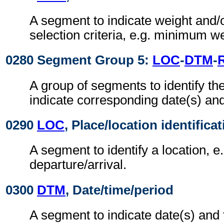
A segment to indicate weight and/
selection criteria, e.g. minimum we
0280 Segment Group 5:
LOC
-
DTM
-
A group of segments to identify th
indicate corresponding date(s) and
0290
LOC
, Place/location identifica
A segment to identify a location, e.
departure/arrival.
0300
DTM
, Date/time/period
A segment to indicate date(s) and 