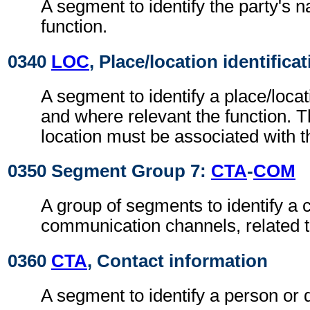
A segment to identify the party's
function.
0340
LOC
, Place/location identifica
A segment to identify a place/locat
and where relevant the function. 
location must be associated with th
0350 Segment Group 7:
CTA
-
COM
A group of segments to identify a c
communication channels, related to
0360
CTA
, Contact information
A segment to identify a person or 