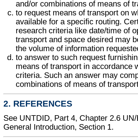
and/or combinations of means of tr
to request means of transport on w
available for a specific routing. Cer
research criteria like date/time of o
transport and space desired may be
the volume of information requeste
to answer to such request furnishing
means of transport in accordance w
criteria. Such an answer may compr
combinations of means of transport
2. REFERENCES
See UNTDID, Part 4, Chapter 2.6 U
General Introduction, Section 1.