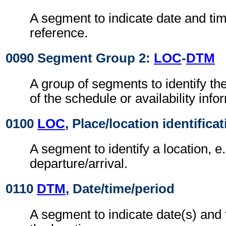
A segment to indicate date and time
reference.
0090 Segment Group 2:
LOC
-
DTM
A group of segments to identify th
of the schedule or availability info
0100
LOC
, Place/location identifica
A segment to identify a location, e.
departure/arrival.
0110
DTM
, Date/time/period
A segment to indicate date(s) and 