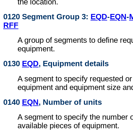
the location.
0120 Segment Group 3:
EQD
-
EQN
-
RFF
A group of segments to define req
equipment.
0130
EQD
, Equipment details
A segment to specify requested or
equipment and equipment size and
0140
EQN
, Number of units
A segment to specify the number o
available pieces of equipment.