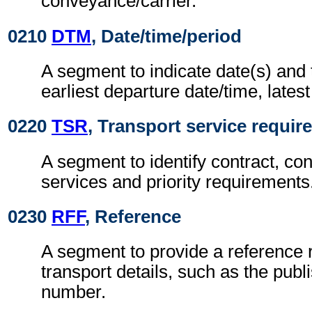
conveyance/carrier.
0210
DTM
, Date/time/period
A segment to indicate date(s) and 
earliest departure date/time, latest
0220
TSR
, Transport service requi
A segment to identify contract, con
services and priority requirements
0230
RFF
, Reference
A segment to provide a reference r
transport details, such as the publ
number.