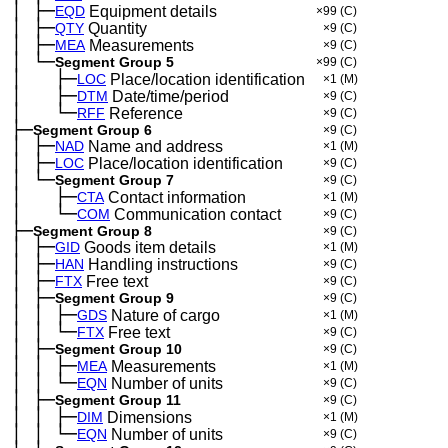
│
├─
─
EQD
Equipment details
×99
(C)
│
├─
─
QTY
Quantity
×9
(C)
│
├─
─
MEA
Measurements
×9
(C)
│
└─
─
Segment Group 5
×99
(C)
│
├─
─
──
LOC
Place/location identification
×1
(M)
│
├─
─
──
DTM
Date/time/period
×9
(C)
│
└─
─
──
RFF
Reference
×9
(C)
├─
Segment Group 6
×9
(C)
│
├─
─
NAD
Name and address
×1
(M)
│
├─
─
LOC
Place/location identification
×9
(C)
│
└─
─
Segment Group 7
×9
(C)
│
├─
─
──
CTA
Contact information
×1
(M)
│
└─
─
──
COM
Communication contact
×9
(C)
├─
Segment Group 8
×9
(C)
│
├─
─
GID
Goods item details
×1
(M)
│
├─
─
HAN
Handling instructions
×9
(C)
│
├─
─
FTX
Free text
×9
(C)
│
├─
─
Segment Group 9
×9
(C)
│
│
├─
─
─
GDS
Nature of cargo
×1
(M)
│
│
└─
─
─
FTX
Free text
×9
(C)
│
├─
─
Segment Group 10
×9
(C)
│
│
├─
─
─
MEA
Measurements
×1
(M)
│
│
└─
─
─
EQN
Number of units
×9
(C)
│
├─
─
Segment Group 11
×9
(C)
│
│
├─
─
─
DIM
Dimensions
×1
(M)
│
│
└─
─
─
EQN
Number of units
×9
(C)