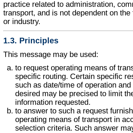
practice related to administration, c
transport, and is not dependent on the
or industry.
1.3. Principles
This message may be used:
to request operating means of trans
specific routing. Certain specific re
such as date/time of operation and 
desired may be precised to limit th
information requested.
to answer to such a request furnishi
operating means of transport in ac
selection criteria. Such answer ma