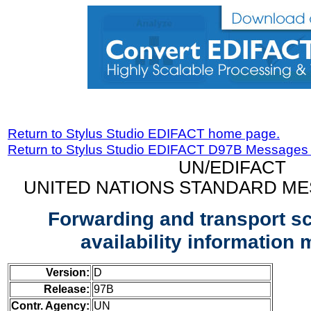
Return to Stylus Studio EDIFACT home page.
Return to Stylus Studio EDIFACT D97B Messages
UN/EDIFACT
UNITED NATIONS STANDARD ME
Forwarding and transport s
availability information
Version:
D
Release:
97B
Contr. Agency:
UN