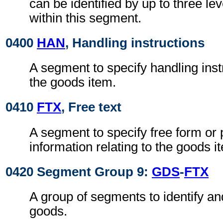
can be identified by up to three le
within this segment.
0400
HAN
, Handling instructions
A segment to specify handling instr
the goods item.
0410
FTX
, Free text
A segment to specify free form or
information relating to the goods i
0420 Segment Group 9:
GDS
-
FTX
A group of segments to identify an
goods.