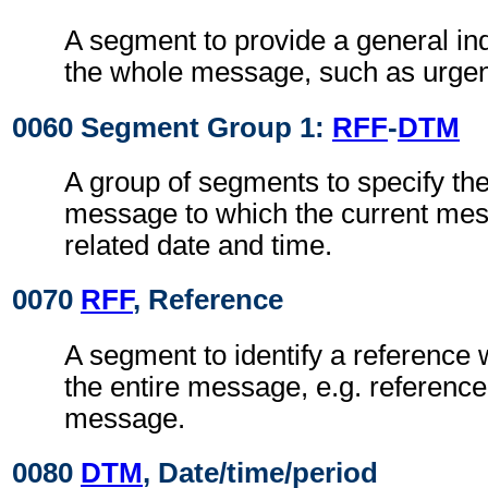
A segment to provide a general indi
the whole message, such as urgen
0060 Segment Group 1:
RFF
-
DTM
A group of segments to specify th
message to which the current mes
related date and time.
0070
RFF
, Reference
A segment to identify a reference 
the entire message, e.g. reference
message.
0080
DTM
, Date/time/period