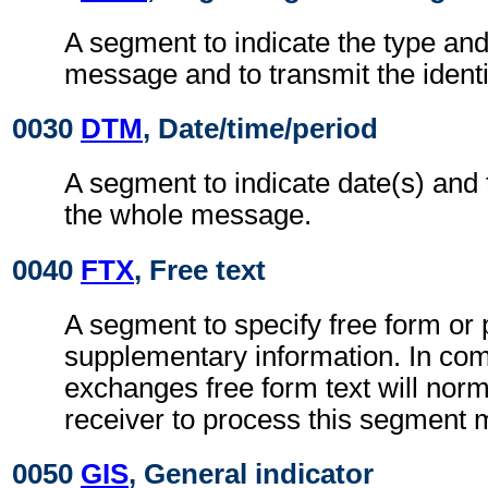
A segment to indicate the type and
message and to transmit the ident
0030
DTM
, Date/time/period
A segment to indicate date(s) and 
the whole message.
0040
FTX
, Free text
A segment to specify free form or
supplementary information. In co
exchanges free form text will norm
receiver to process this segment 
0050
GIS
, General indicator