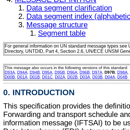
Data segment clarification
Data segment index (alphabeti
Message structure
Segment table
For general information on UN standard message types see 
Directory, UNTDID, Part 4, Section 2.6, UN/ECE UNSM Gener
This message also occurs in the following versions of this standard:
D93A
,
D94A
,
D94B
,
D95A
,
D95B
,
D96A
,
D96B
,
D97A
,
D97B
,
D98A
,
D00B
,
D01A
,
D01B
,
D01C
,
D02A
,
D02B
,
D03A
,
D03B
,
D04A
,
D04B
0. INTRODUCTION
This specification provides the definitio
Forwarding and transport schedule and 
information message (IFTSAI) to be us