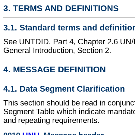
3. TERMS AND DEFINITIONS
3.1. Standard terms and definitio
See UNTDID, Part 4, Chapter 2.6 U
General Introduction, Section 2.
4. MESSAGE DEFINITION
4.1. Data Segment Clarification
This section should be read in conjunct
Segment Table which indicate mandator
and repeating requirements.