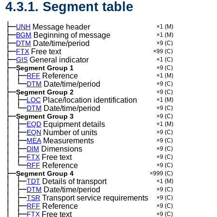
4.3.1. Segment table
├─
UNH
Message header
×1
(M)
├─
BGM
Beginning of message
×1
(M)
├─
DTM
Date/time/period
×9
(C)
├─
FTX
Free text
×99
(C)
├─
GIS
General indicator
×1
(C)
├─
Segment Group 1
×9
(C)
│
├─
─
RFF
Reference
×1
(M)
│
└─
─
DTM
Date/time/period
×9
(C)
├─
Segment Group 2
×9
(C)
│
├─
─
LOC
Place/location identification
×1
(M)
│
└─
─
DTM
Date/time/period
×9
(C)
├─
Segment Group 3
×9
(C)
│
├─
─
EQD
Equipment details
×1
(M)
│
├─
─
EQN
Number of units
×9
(C)
│
├─
─
MEA
Measurements
×9
(C)
│
├─
─
DIM
Dimensions
×9
(C)
│
├─
─
FTX
Free text
×9
(C)
│
└─
─
RFF
Reference
×9
(C)
├─
Segment Group 4
×999
(C)
│
├─
─
TDT
Details of transport
×1
(M)
│
├─
─
DTM
Date/time/period
×9
(C)
│
├─
─
TSR
Transport service requirements
×9
(C)
│
├─
─
RFF
Reference
×9
(C)
│
├─
─
FTX
Free text
×9
(C)