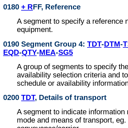
0180
+ R
FF, Reference
A segment to specify a reference 
equipment.
0190 Segment Group 4:
TDT
-
DTM
-
T
EQD
-
QTY
-
MEA
-
SG5
A group of segments to specify th
availability selection criteria and to
schedule or availability informatio
0200
TDT
, Details of transport
A segment to indicate information r
mode and means of transport, eg. 