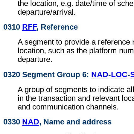
the location, e.g. date/time of sch
departure/arrival.
0310
RFF
, Reference
A segment to provide a reference r
location, such as the platform num
departure.
0320 Segment Group 6:
NAD
-
LOC
-
A group of segments to indicate all
in the transaction and relevant loc
and communication channels.
0330
NAD
, Name and address