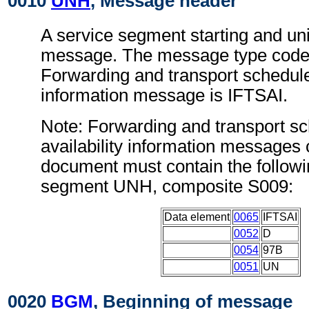
0010
UNH
, Message header
A service segment starting and uni
message. The message type code 
Forwarding and transport schedule 
information message is IFTSAI.
Note: Forwarding and transport s
availability information messages 
document must contain the followi
segment UNH, composite S009:
Data element
0065
IFTSAI
0052
D
0054
97B
0051
UN
0020
BGM
, Beginning of message