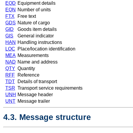
EQD
Equipment details
EQN
Number of units
FTX
Free text
GDS
Nature of cargo
GID
Goods item details
GIS
General indicator
HAN
Handling instructions
LOC
Place/location identification
MEA
Measurements
NAD
Name and address
QTY
Quantity
RFF
Reference
TDT
Details of transport
TSR
Transport service requirements
UNH
Message header
UNT
Message trailer
4.3. Message structure