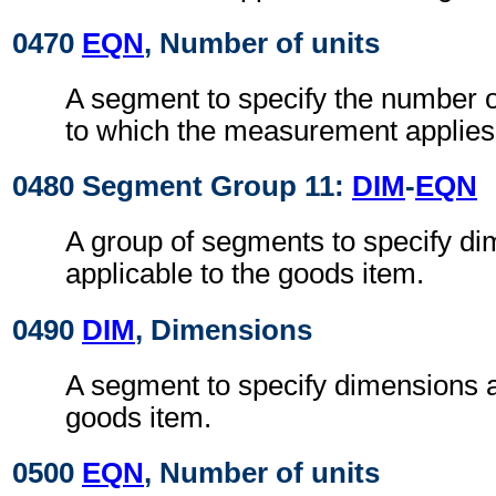
0470
EQN
, Number of units
A segment to specify the number o
to which the measurement applies
0480 Segment Group 11:
DIM
-
EQN
A group of segments to specify d
applicable to the goods item.
0490
DIM
, Dimensions
A segment to specify dimensions a
goods item.
0500
EQN
, Number of units