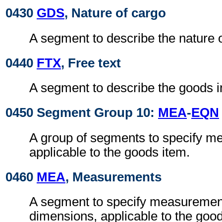
0430
GDS
, Nature of cargo
A segment to describe the nature o
0440
FTX
, Free text
A segment to describe the goods i
0450 Segment Group 10:
MEA
-
EQN
A group of segments to specify 
applicable to the goods item.
0460
MEA
, Measurements
A segment to specify measurement
dimensions, applicable to the good