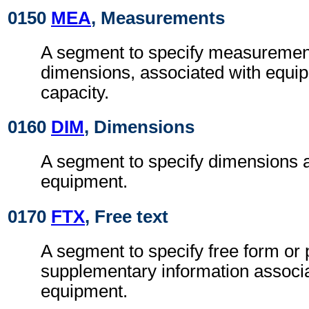
0150
MEA
, Measurements
A segment to specify measurement
dimensions, associated with equip
capacity.
0160
DIM
, Dimensions
A segment to specify dimensions a
equipment.
0170
FTX
, Free text
A segment to specify free form or
supplementary information associa
equipment.