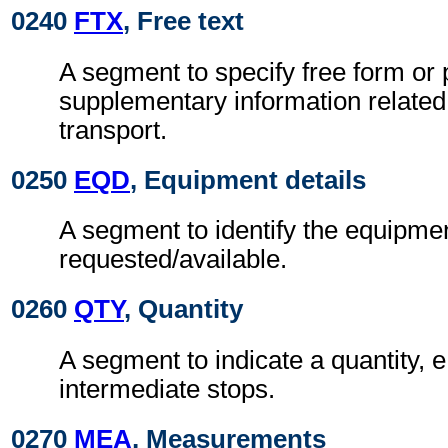
0240
FTX
, Free text
A segment to specify free form or
supplementary information related
transport.
0250
EQD
, Equipment details
A segment to identify the equipme
requested/available.
0260
QTY
, Quantity
A segment to indicate a quantity, 
intermediate stops.
0270
MEA
, Measurements