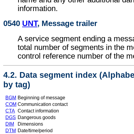
information.
0540
UNT
, Message trailer
A service segment ending a messa
total number of segments in the 
control reference number of the 
4.2. Data segment index (Alphabe
by tag)
BGM
Beginning of message
COM
Communication contact
CTA
Contact information
DGS
Dangerous goods
DIM
Dimensions
DTM
Date/time/period