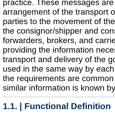
practice. These messages are s
arrangement of the transport 
parties to the movement of th
the consignor/shipper and con
forwarders, brokers, and carrie
providing the information nece
transport and delivery of the 
used in the same way by each
the requirements are common e
similar information is known b
1.1. | Functional Definition