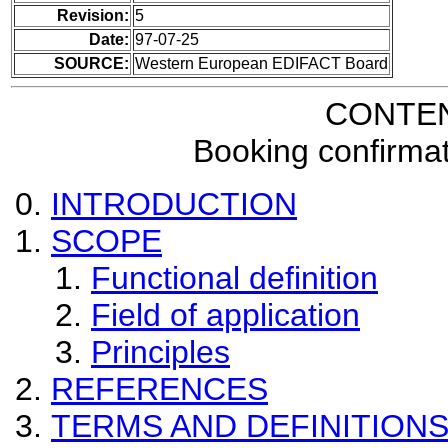
Revision:
5
Date:
97-07-25
SOURCE:
Western European EDIFACT Board
CONTE
Booking confirma
INTRODUCTION
SCOPE
Functional definition
Field of application
Principles
REFERENCES
TERMS AND DEFINITION