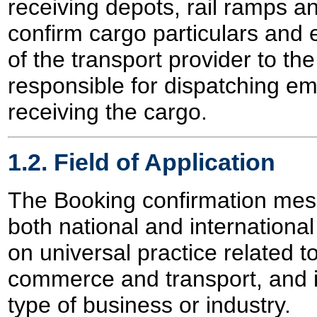
receiving depots, rail ramps an
confirm cargo particulars and
of the transport provider to th
responsible for dispatching e
receiving the cargo.
1.2. Field of Application
The Booking confirmation mes
both national and international 
on universal practice related t
commerce and transport, and 
type of business or industry.