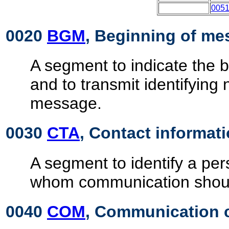
005
0020
BGM
, Beginning of m
A segment to indicate the 
and to transmit identifying
message.
0030
CTA
, Contact informat
A segment to identify a pe
whom communication shoul
0040
COM
, Communication 