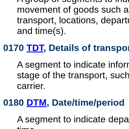
movement of goods such 
transport, locations, depart
and time(s).
0170
TDT
, Details of transpo
A segment to indicate infor
stage of the transport, su
carrier.
0180
DTM
, Date/time/period
A segment to indicate depar