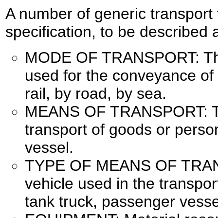
A number of generic transport 
specification, to be described 
MODE OF TRANSPORT: The 
used for the conveyance of 
rail, by road, by sea.
MEANS OF TRANSPORT: The
transport of goods or persons
vessel.
TYPE OF MEANS OF TRANS
vehicle used in the transpor
tank truck, passenger vesse