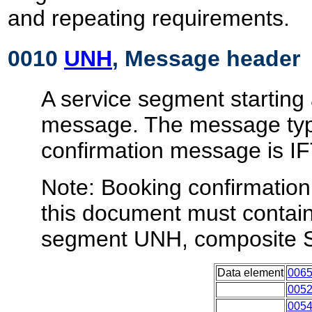
and repeating requirements.
0010
UNH
, Message header
A service segment starting 
message. The message typ
confirmation message is 
Note: Booking confirmatio
this document must contain 
segment UNH, composite 
Data element
006
005
005