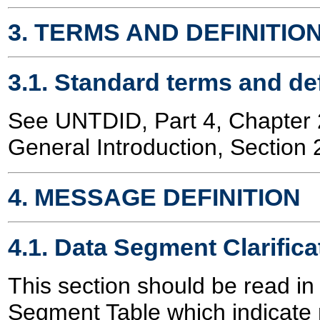
3. TERMS AND DEFINITIO
3.1. Standard terms and def
See UNTDID, Part 4, Chapte
General Introduction, Section 
4. MESSAGE DEFINITION
4.1. Data Segment Clarifica
This section should be read in
Segment Table which indicate 