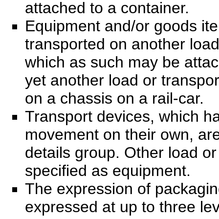
attached to a container.
Equipment and/or goods ite
transported on another load
which as such may be attac
yet another load or transpor
on a chassis on a rail-car.
Transport devices, which ha
movement on their own, are 
details group. Other load or
specified as equipment.
The expression of packagin
expressed at up to three lev