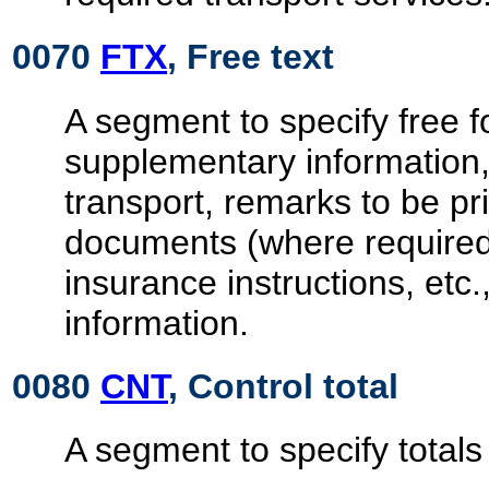
0070
FTX
, Free text
A segment to specify free 
supplementary information,
transport, remarks to be pr
documents (where required
insurance instructions, etc.
information.
0080
CNT
, Control total
A segment to specify totals