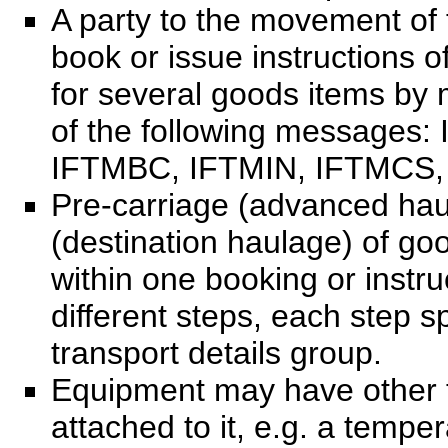
A party to the movement of
book or issue instructions o
for several goods items by 
of the following messages
IFTMBC, IFTMIN, IFTMCS,
Pre-carriage (advanced hau
(destination haulage) of go
within one booking or instru
different steps, each step s
transport details group.
Equipment may have other 
attached to it, e.g. a temper