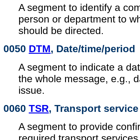
A segment to identify a c
person or department to 
should be directed.
0050
DTM
, Date/time/period
A segment to indicate a dat
the whole message, e.g., 
issue.
0060
TSR
, Transport servic
A segment to provide confir
required transport services