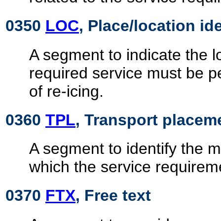
0350
LOC
, Place/location id
A segment to indicate the l
required service must be p
of re-icing.
0360
TPL
, Transport placem
A segment to identify the m
which the service requirem
0370
FTX
, Free text