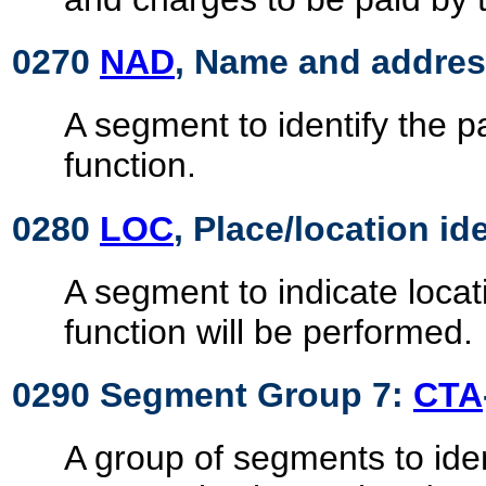
0270
NAD
, Name and addre
A segment to identify the 
function.
0280
LOC
, Place/location id
A segment to indicate locat
function will be performed.
0290 Segment Group 7:
CTA
A group of segments to iden