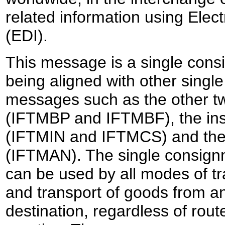
related information using Elec
(EDI).
This message is a single con
being aligned with other sing
messages such as the other 
(IFTMBP and IFTMBF), the in
(IFTMIN and IFTMCS) and the 
(IFTMAN). The single consig
can be used by all modes of tr
and transport of goods from an
destination, regardless of rout