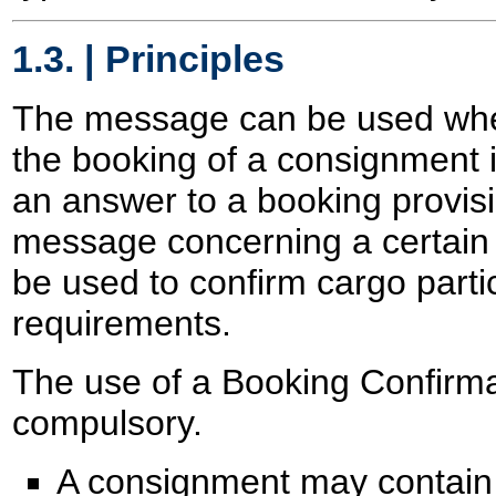
1.3. | Principles
The message can be used when
the booking of a consignment
an answer to a booking provisi
message concerning a certain 
be used to confirm cargo part
requirements.
The use of a Booking Confirma
compulsory.
A consignment may contain 