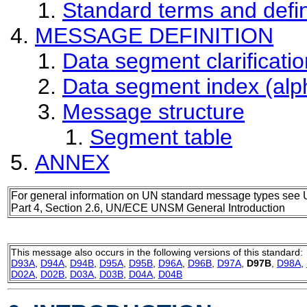
Standard terms and defin
MESSAGE DEFINITION
Data segment clarificatio
Data segment index (alp
Message structure
Segment table
ANNEX
For general information on UN standard message types see 
Part 4, Section 2.6, UN/ECE UNSM General Introduction
This message also occurs in the following versions of this standard:
D93A
,
D94A
,
D94B
,
D95A
,
D95B
,
D96A
,
D96B
,
D97A
,
D97B
,
D98A
,
D02A
,
D02B
,
D03A
,
D03B
,
D04A
,
D04B