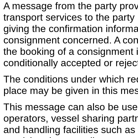
A message from the party prov
transport services to the part
giving the confirmation informa
consignment concerned. A conf
the booking of a consignment 
conditionally accepted or rejec
The conditions under which re
place may be given in this me
This message can also be use
operators, vessel sharing part
and handling facilities such as