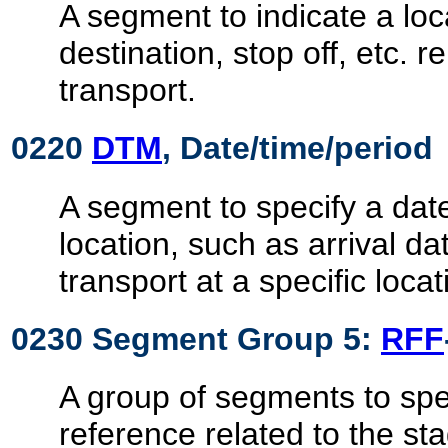
A segment to indicate a loc
destination, stop off, etc. re
transport.
0220
DTM
, Date/time/period
A segment to specify a date
location, such as arrival d
transport at a specific locat
0230 Segment Group 5:
RFF
A group of segments to spec
reference related to the sta