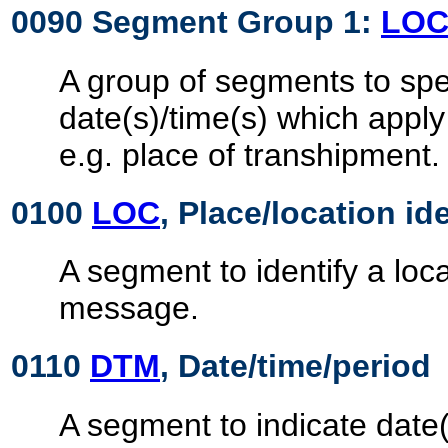
0090 Segment Group 1:
LO
A group of segments to spec
date(s)/time(s) which apply
e.g. place of transhipment.
0100
LOC
, Place/location id
A segment to identify a loca
message.
0110
DTM
, Date/time/period
A segment to indicate date(