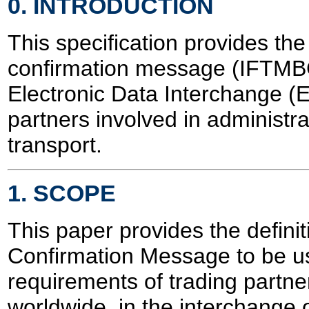
0. INTRODUCTION
This specification provides the
confirmation message (IFTMBC
Electronic Data Interchange (
partners involved in administ
transport.
1. SCOPE
This paper provides the defini
Confirmation Message to be used
requirements of trading partner
worldwide, in the interchange 