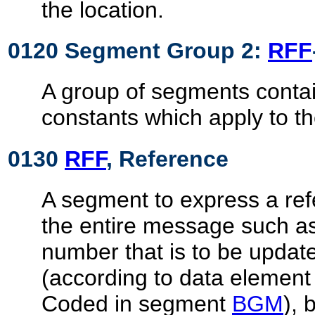
the location.
0120 Segment Group 2:
RFF
A group of segments contai
constants which apply to t
0130
RFF
, Reference
A segment to express a ref
the entire message such 
number that is to be updat
(according to data elemen
Coded in segment
BGM
), 