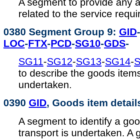
A segment to provide any a
related to the service requ
0380 Segment Group 9:
GID
LOC
-
FTX
-
PCD
-
SG10
-
GDS
-
SG11
-
SG12
-
SG13
-
SG14
-
to describe the goods items
undertaken.
0390
GID
, Goods item detail
A segment to identify a goo
transport is undertaken. A