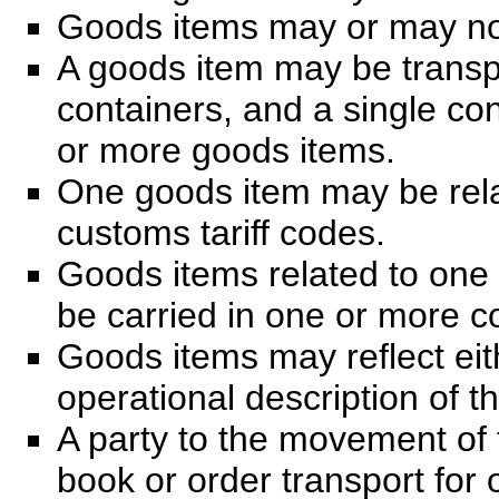
Goods items may or may not
A goods item may be transp
containers, and a single co
or more goods items.
One goods item may be rela
customs tariff codes.
Goods items related to one
be carried in one or more c
Goods items may reflect eit
operational description of t
A party to the movement of
book or order transport for