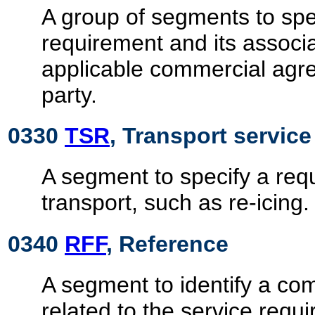
A group of segments to spec
requirement and its associa
applicable commercial agre
party.
0330
TSR
, Transport servic
A segment to specify a requ
transport, such as re-icing.
0340
RFF
, Reference
A segment to identify a c
related to the service requ