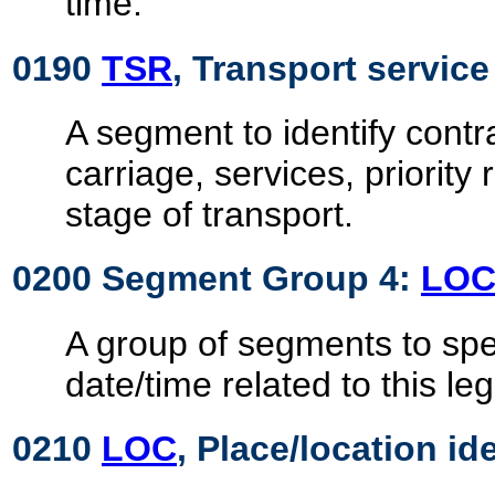
time.
0190
TSR
, Transport servic
A segment to identify contra
carriage, services, priority
stage of transport.
0200 Segment Group 4:
LO
A group of segments to spe
date/time related to this leg
0210
LOC
, Place/location id