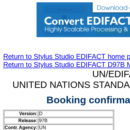
Return to Stylus Studio EDIFACT home 
Return to Stylus Studio EDIFACT D97B 
UN/EDI
UNITED NATIONS STAND
Booking confirm
Version:
D
Release:
97B
Contr. Agency:
UN