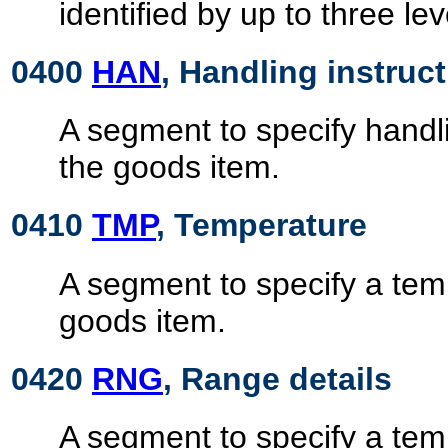
identified by up to three le
0400
HAN
, Handling instruc
A segment to specify handli
the goods item.
0410
TMP
, Temperature
A segment to specify a temp
goods item.
0420
RNG
, Range details
A segment to specify a tem