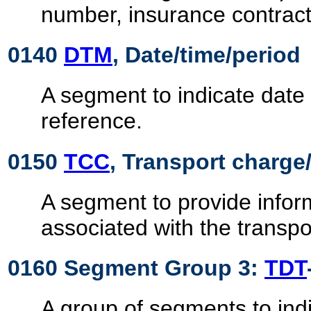
number, insurance contract,
0140
DTM
, Date/time/period
A segment to indicate date 
reference.
0150
TCC
, Transport charge/
A segment to provide infor
associated with the transpo
0160 Segment Group 3:
TDT
A group of segments to indi