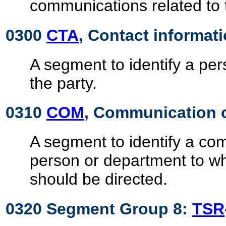
communications related to 
0300
CTA
, Contact informat
A segment to identify a pe
the party.
0310
COM
, Communication 
A segment to identify a c
person or department to 
should be directed.
0320 Segment Group 8:
TSR