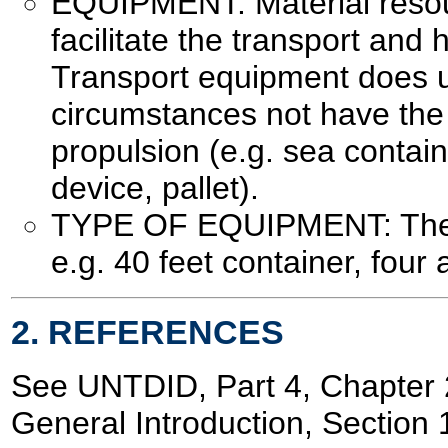
EQUIPMENT: Material resou
facilitate the transport and 
Transport equipment does u
circumstances not have the 
propulsion (e.g. sea container
device, pallet).
TYPE OF EQUIPMENT: The t
e.g. 40 feet container, four a
2. REFERENCES
See UNTDID, Part 4, Chapte
General Introduction, Section 