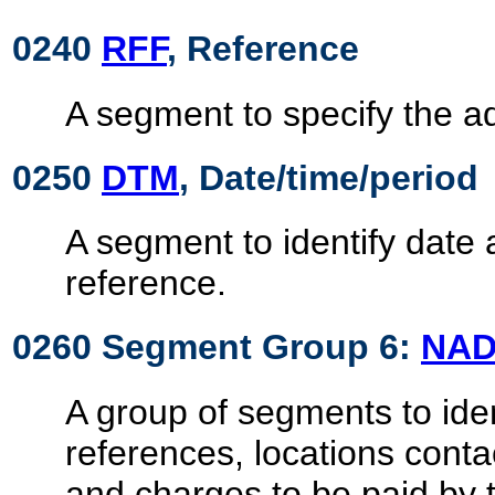
0240
RFF
, Reference
A segment to specify the ad
0250
DTM
, Date/time/period
A segment to identify date 
reference.
0260 Segment Group 6:
NA
A group of segments to ident
references, locations cont
and charges to be paid by t