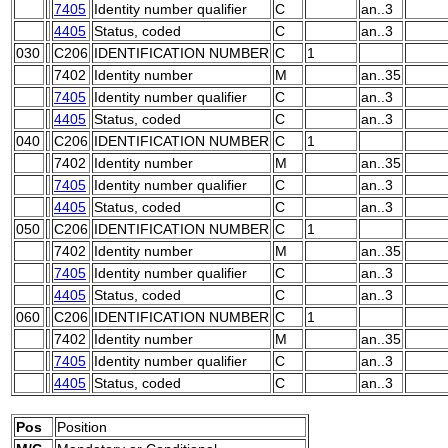
7405
Identity number qualifier
C
an..3
4405
Status, coded
C
an..3
030
C206
IDENTIFICATION NUMBER
C
1
7402
Identity number
M
an..35
7405
Identity number qualifier
C
an..3
4405
Status, coded
C
an..3
040
C206
IDENTIFICATION NUMBER
C
1
7402
Identity number
M
an..35
7405
Identity number qualifier
C
an..3
4405
Status, coded
C
an..3
050
C206
IDENTIFICATION NUMBER
C
1
7402
Identity number
M
an..35
7405
Identity number qualifier
C
an..3
4405
Status, coded
C
an..3
060
C206
IDENTIFICATION NUMBER
C
1
7402
Identity number
M
an..35
7405
Identity number qualifier
C
an..3
4405
Status, coded
C
an..3
Pos
Position