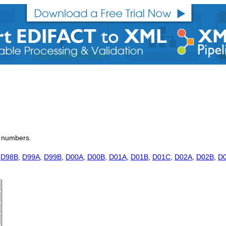
on numbers.
,
D98B
,
D99A
,
D99B
,
D00A
,
D00B
,
D01A
,
D01B
,
D01C
,
D02A
,
D02B
,
D