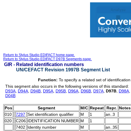
Return to Stylus Studio EDIFACT home page.
Return to Stylus Studio EDIFACT D97B Segments page.
GIR -
Related identification numbers
UN/CEFACT Revision 1997B Segment List
Function:
To specify a related set of identificati
This segment also occurs in the following versions of this standard:
D93A
,
D94A
,
D94B
,
D95A
,
D95B
,
D96A
,
D96B
,
D97A
,
D97B
,
D98A
D04B
Pos
Segment
M/C
Repeat
Repr.
Notes
010
7297
Set identification qualifier
M
1
an..3
020
C206
IDENTIFICATION NUMBER
M
1
7402
Identity number
M
an..35