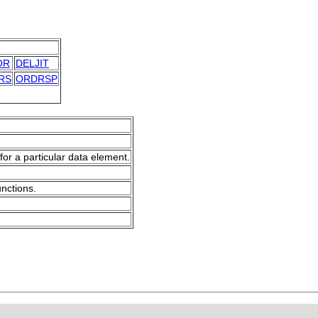
OR
DELJIT
RS
ORDRSP
for a particular data element.
unctions.