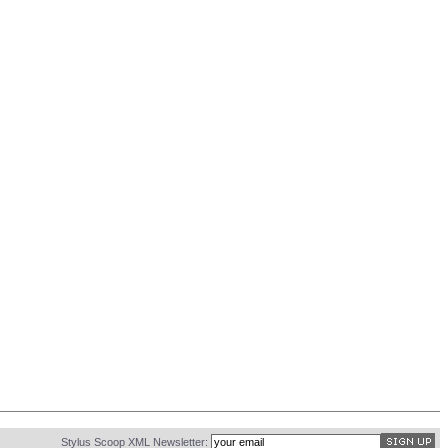
Stylus Scoop XML Newsletter: