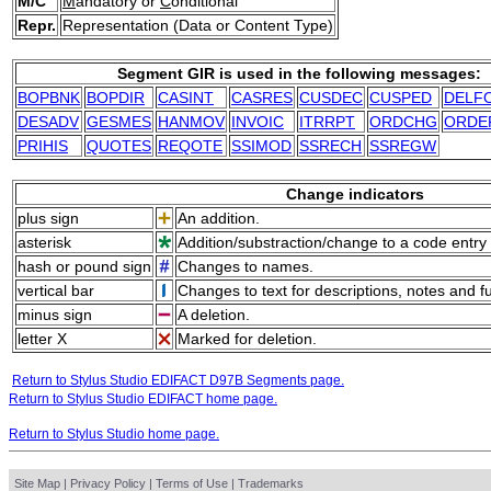
M/C
M
andatory or
C
onditional
Repr.
Representation (Data or Content Type)
Segment GIR is used in the following messages:
BOPBNK
BOPDIR
CASINT
CASRES
CUSDEC
CUSPED
DELF
DESADV
GESMES
HANMOV
INVOIC
ITRRPT
ORDCHG
ORDE
PRIHIS
QUOTES
REQOTE
SSIMOD
SSRECH
SSREGW
Change indicators
plus sign
An addition.
asterisk
Addition/substraction/change to a code entry 
hash or pound sign
Changes to names.
vertical bar
Changes to text for descriptions, notes and f
minus sign
A deletion.
letter X
Marked for deletion.
Return to Stylus Studio EDIFACT D97B Segments page.
Return to Stylus Studio EDIFACT home page.
Return to Stylus Studio home page.
Site Map
|
Privacy Policy
|
Terms of Use
|
Trademarks