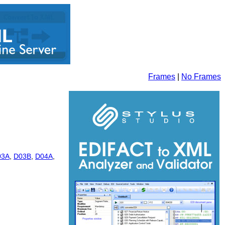
Frames
|
No Frames
03A
,
D03B
,
D04A
,