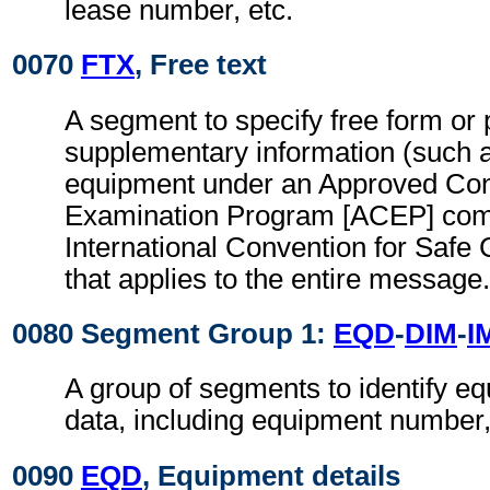
lease number, etc.
0070
FTX
, Free text
A segment to specify free form or
supplementary information (such 
equipment under an Approved Co
Examination Program [ACEP] comp
International Convention for Safe
that applies to the entire message.
0080 Segment Group 1:
EQD
-
DIM
-
I
A group of segments to identify e
data, including equipment number, 
0090
EQD
, Equipment details