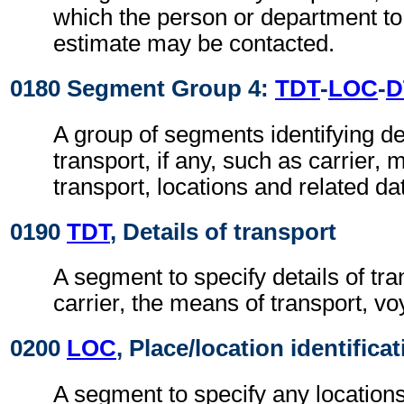
which the person or department to
estimate may be contacted.
0180 Segment Group 4:
TDT
-
LOC
-
D
A group of segments identifying det
transport, if any, such as carrier
transport, locations and related da
0190
TDT
, Details of transport
A segment to specify details of tr
carrier, the means of transport, v
0200
LOC
, Place/location identifica
A segment to specify any locations