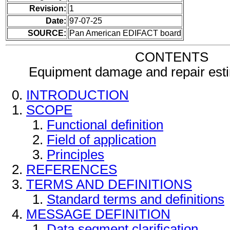
Revision:
1
Date:
97-07-25
SOURCE:
Pan American EDIFACT board
CONTENTS
Equipment damage and repair es
INTRODUCTION
SCOPE
Functional definition
Field of application
Principles
REFERENCES
TERMS AND DEFINITIONS
Standard terms and definitions
MESSAGE DEFINITION
Data segment clarification