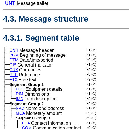
UNT
Message trailer
4.3. Message structure
4.3.1. Segment table
├─
UNH
Message header
×1
(M)
├─
BGM
Beginning of message
×1
(M)
├─
DTM
Date/time/period
×9
(M)
├─
GIS
General indicator
×1
(C)
├─
CUX
Currencies
×9
(C)
├─
RFF
Reference
×9
(C)
├─
FTX
Free text
×9
(C)
├─
Segment Group 1
×1
(M)
│
├─
─
EQD
Equipment details
×1
(M)
│
├─
─
DIM
Dimensions
×1
(C)
│
└─
─
IMD
Item description
×9
(C)
├─
Segment Group 2
×9
(C)
│
├─
─
NAD
Name and address
×1
(M)
│
├─
─
MOA
Monetary amount
×9
(C)
│
└─
─
Segment Group 3
×9
(C)
│
├─
─
──
CTA
Contact information
×1
(M)
│
└─
─
──
COM
Communication contact
×9
(C)