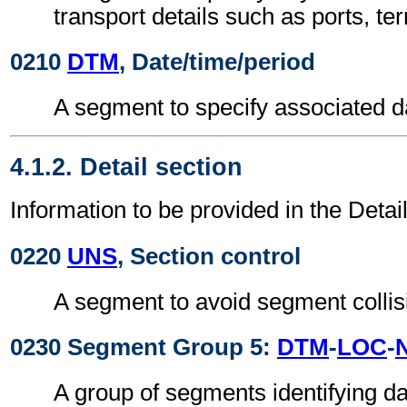
transport details such as ports, ter
0210
DTM
, Date/time/period
A segment to specify associated d
4.1.2. Detail section
Information to be provided in the Detail
0220
UNS
, Section control
A segment to avoid segment collis
0230 Segment Group 5:
DTM
-
LOC
-
A group of segments identifying da