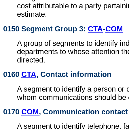
cost attributable to a party pertaini
estimate.
0150 Segment Group 3:
CTA
-
COM
A group of segments to identify ind
departments to whose attention the
directed.
0160
CTA
, Contact information
A segment to identify a person or 
whom communications should be d
0170
COM
, Communication contact
A segment to identify telephone, f