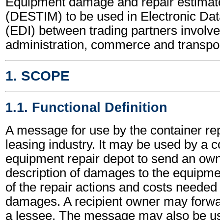
Equipment damage and repair estima
(DESTIM) to be used in Electronic Dat
(EDI) between trading partners involve
administration, commerce and transpor
1. SCOPE
1.1. Functional Definition
A message for use by the container rep
leasing industry. It may be used by a c
equipment repair depot to send an own
description of damages to the equipme
of the repair actions and costs needed 
damages. A recipient owner may forwa
a lessee. The message may also be u