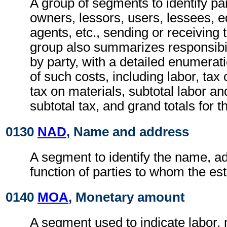
A group of segments to identify pa
owners, lessors, users, lessees, 
agents, etc., sending or receiving
group also summarizes responsibili
by party, with a detailed enumerat
of such costs, including labor, tax 
tax on materials, subtotal labor an
subtotal tax, and grand totals for t
0130
NAD
, Name and address
A segment to identify the name, a
function of parties to whom the est
0140
MOA
, Monetary amount
A segment used to indicate labor, 