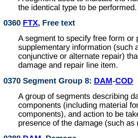
the identical type to be performed.
0360
FTX
, Free text
A segment to specify free form or
supplementary information (such a
conjunctive or alternate repair) tha
damage and repair line item.
0370 Segment Group 8:
DAM
-
COD
A group of segments describing d
components (including material fo
components), and action to be tak
presence of the damage (such as r