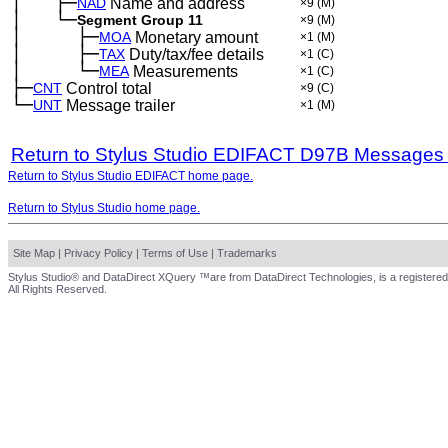
│
├─
─
──
NAD
Name and address
×9
(M)
│
└─
─
──
Segment Group 11
×9
(M)
│
├─
─
──
──
MOA
Monetary amount
×1
(M)
│
├─
─
──
──
TAX
Duty/tax/fee details
×1
(C)
│
└─
─
──
──
MEA
Measurements
×1
(C)
├─
CNT
Control total
×9
(C)
└─
UNT
Message trailer
×1
(M)
Return to Stylus Studio EDIFACT D97B Messages
Return to Stylus Studio EDIFACT home page.
Return to Stylus Studio home page.
Site Map
|
Privacy Policy
|
Terms of Use
|
Trademarks
Stylus Studio® and DataDirect XQuery ™are from DataDirect Technologies, is a registered
All Rights Reserved.