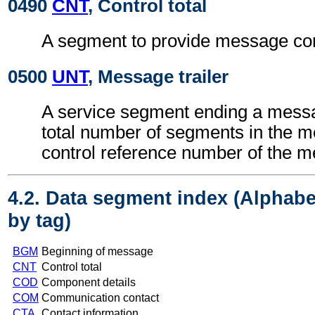
0490
CNT
, Control total
A segment to provide message cont
0500
UNT
, Message trailer
A service segment ending a messa
total number of segments in the 
control reference number of the 
4.2. Data segment index (Alphabe
by tag)
BGM
Beginning of message
CNT
Control total
COD
Component details
COM
Communication contact
CTA
Contact information