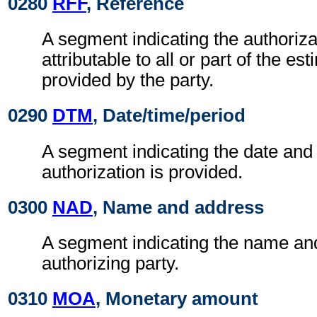
0280
RFF
, Reference
A segment indicating the authoriz
attributable to all or part of the es
provided by the party.
0290
DTM
, Date/time/period
A segment indicating the date and 
authorization is provided.
0300
NAD
, Name and address
A segment indicating the name an
authorizing party.
0310
MOA
, Monetary amount