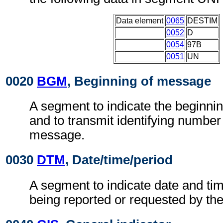
Data element
0065
DESTIM
0052
D
0054
97B
0051
UN
0020
BGM
, Beginning of message
A segment to indicate the beginni
and to transmit identifying number
message.
0030
DTM
, Date/time/period
A segment to indicate date and tim
being reported or requested by t