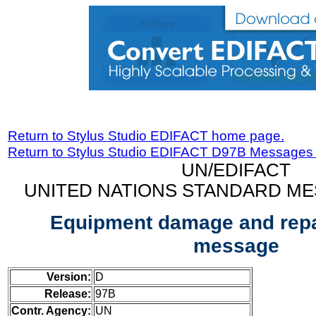
Return to Stylus Studio EDIFACT home page.
Return to Stylus Studio EDIFACT D97B Messages
UN/EDIFACT
UNITED NATIONS STANDARD ME
Equipment damage and repa
message
Version:
D
Release:
97B
Contr. Agency:
UN