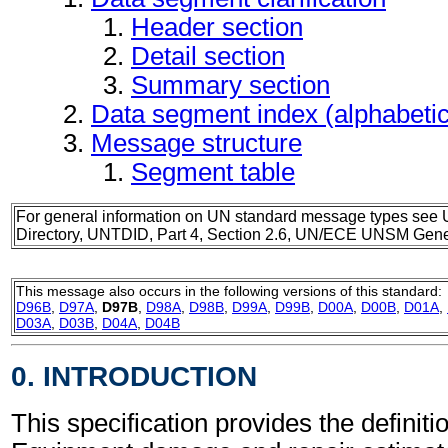
Header section
Detail section
Summary section
Data segment index (alphabeti
Message structure
Segment table
For general information on UN standard message types see 
Directory, UNTDID, Part 4, Section 2.6, UN/ECE UNSM Gener
This message also occurs in the following versions of this standard:
D96B
,
D97A
,
D97B
,
D98A
,
D98B
,
D99A
,
D99B
,
D00A
,
D00B
,
D01A
,
D03A
,
D03B
,
D04A
,
D04B
0. INTRODUCTION
This specification provides the definitio