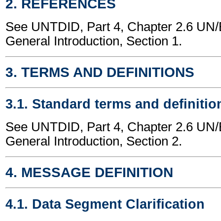
2. REFERENCES
See UNTDID, Part 4, Chapter 2.6 U
General Introduction, Section 1.
3. TERMS AND DEFINITIONS
3.1. Standard terms and definitio
See UNTDID, Part 4, Chapter 2.6 U
General Introduction, Section 2.
4. MESSAGE DEFINITION
4.1. Data Segment Clarification