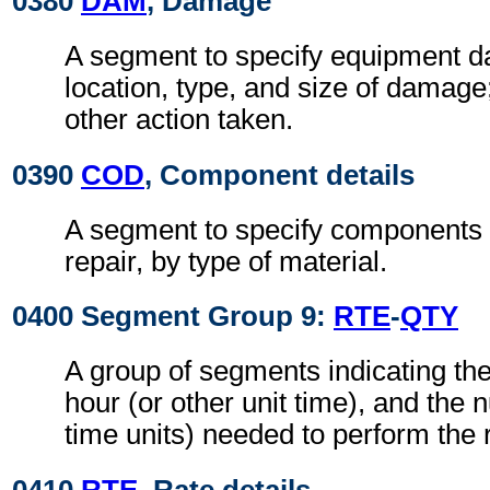
0380
DAM
, Damage
A segment to specify equipment 
location, type, and size of damage
other action taken.
0390
COD
, Component details
A segment to specify components i
repair, by type of material.
0400 Segment Group 9:
RTE
-
QTY
A group of segments indicating the
hour (or other unit time), and the 
time units) needed to perform the r
0410
RTE
, Rate details