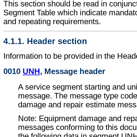
This section should be read in conjunct
Segment Table which indicate mandator
and repeating requirements.
4.1.1. Header section
Information to be provided in the Head
0010
UNH
, Message header
A service segment starting and uni
message. The message type code 
damage and repair estimate mes
Note: Equipment damage and repa
messages conforming to this doc
the following data in segment UN