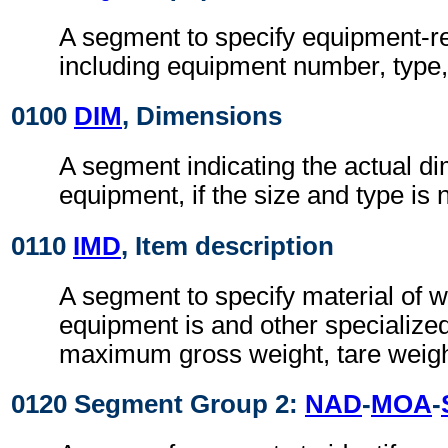
A segment to specify equipment-re
including equipment number, type, 
0100
DIM
, Dimensions
A segment indicating the actual di
equipment, if the size and type is
0110
IMD
, Item description
A segment to specify material of w
equipment is and other specialize
maximum gross weight, tare weight
0120 Segment Group 2:
NAD
-
MOA
-