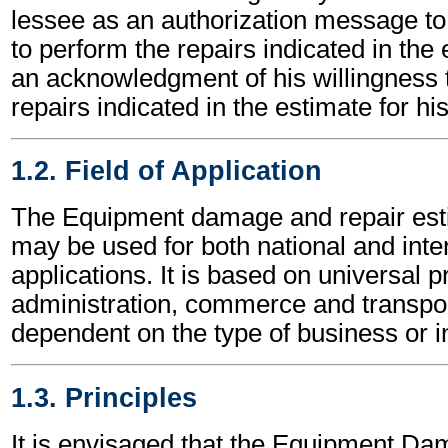
lessee as an authorization message to 
to perform the repairs indicated in the
an acknowledgment of his willingness t
repairs indicated in the estimate for hi
1.2. Field of Application
The Equipment damage and repair es
may be used for both national and inte
applications. It is based on universal p
administration, commerce and transpor
dependent on the type of business or i
1.3. Principles
It is envisaged that the Equipment D