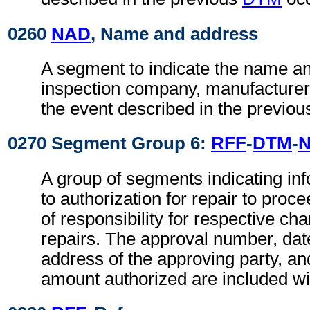
0260
NAD
, Name and address
A segment to indicate the name an
inspection company, manufacturer, 
the event described in the previo
0270 Segment Group 6:
RFF
-
DTM
-
A group of segments indicating inf
to authorization for repair to pro
of responsibility for respective ch
repairs. The approval number, da
address of the approving party, a
amount authorized are included wi