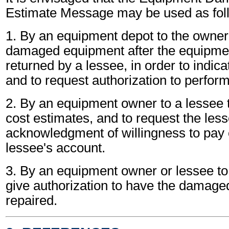
Estimate Message may be used as fol
1. By an equipment depot to the owner 
damaged equipment after the equipme
returned by a lessee, in order to indic
and to request authorization to perform
2. By an equipment owner to a lessee t
cost estimates, and to request the less
acknowledgment of willingness to pay c
lessee's account.
3. By an equipment owner or lessee to 
give authorization to have the damag
repaired.