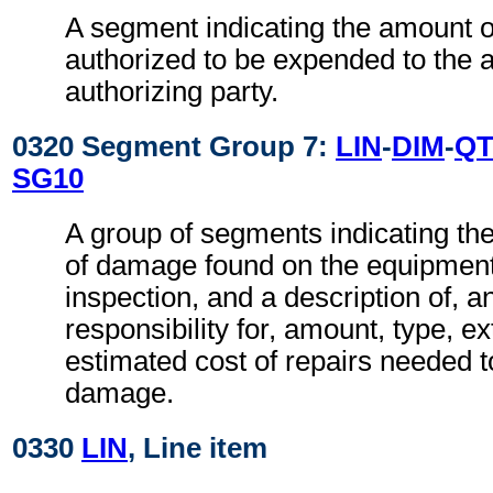
A segment indicating the amount 
authorized to be expended to the a
authorizing party.
0320 Segment Group 7:
LIN
-
DIM
-
QT
SG10
A group of segments indicating th
of damage found on the equipment
inspection, and a description of, an
responsibility for, amount, type, ex
estimated cost of repairs needed t
damage.
0330
LIN
, Line item