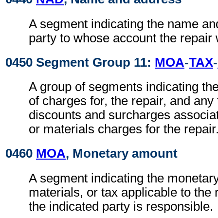
A segment indicating the name an
party to whose account the repair 
0450 Segment Group 11:
MOA
-
TAX
-
A group of segments indicating t
of charges for, the repair, and any
discounts and surcharges associat
or materials charges for the repair
0460
MOA
, Monetary amount
A segment indicating the monetary
materials, or tax applicable to the 
the indicated party is responsible.