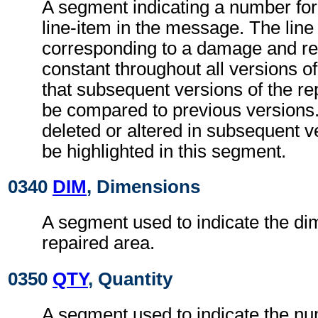
A segment indicating a number f
line-item in the message. The lin
corresponding to a damage and rep
constant throughout all versions o
that subsequent versions of the r
be compared to previous versions.
deleted or altered in subsequent 
be highlighted in this segment.
0340
DIM
, Dimensions
A segment used to indicate the di
repaired area.
0350
QTY
, Quantity
A segment used to indicate the nu