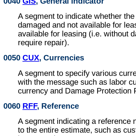
0040
GIS
, General indicator
A segment to indicate whether the 
damaged and not available for leasi
available for leasing (i.e. without
require repair).
0050
CUX
, Currencies
A segment to specify various curr
with the message such as labor cu
currency and Damage Protection P
0060
RFF
, Reference
A segment indicating a reference 
to the entire estimate, such as cu