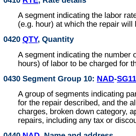
A segment indicating the labor rate
(e.g. hour) at which the repair wil
0420
QTY
, Quantity
A segment indicating the number of
hours) of labor to be charged for th
0430 Segment Group 10:
NAD
-
SG1
A group of segments indicating par
for the repair described, and the al
charges, broken down category, ap
repairs, including any tax or disco
0440
NAD
, Name and address