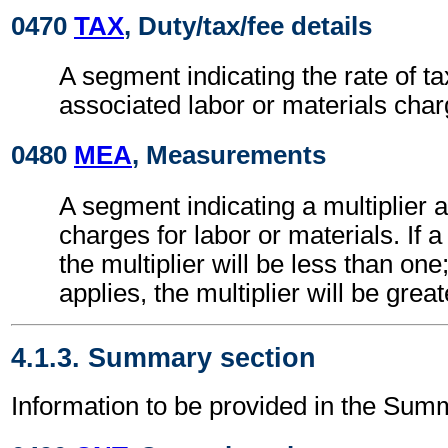
0470
TAX
, Duty/tax/fee details
A segment indicating the rate of ta
associated labor or materials char
0480
MEA
, Measurements
A segment indicating a multiplier 
charges for labor or materials. If a
the multiplier will be less than one
applies, the multiplier will be grea
4.1.3. Summary section
Information to be provided in the Sum