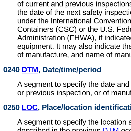
of current and previous inspectio
the date of the next safety inspect
under the International Convention
Containers (CSC) or the U.S. Fed
Administration (FHWA), if indicate
equipment. It may also indicate th
of manufacture, and name of manu
0240
DTM
, Date/time/period
A segment to specify the date and 
or previous inspection, or of manu
0250
LOC
, Place/location identifica
A segment to specify the location 
described in the previous
DTM
occ