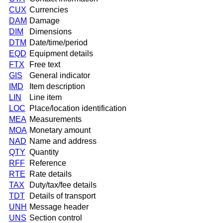
CUX
Currencies
DAM
Damage
DIM
Dimensions
DTM
Date/time/period
EQD
Equipment details
FTX
Free text
GIS
General indicator
IMD
Item description
LIN
Line item
LOC
Place/location identification
MEA
Measurements
MOA
Monetary amount
NAD
Name and address
QTY
Quantity
RFF
Reference
RTE
Rate details
TAX
Duty/tax/fee details
TDT
Details of transport
UNH
Message header
UNS
Section control