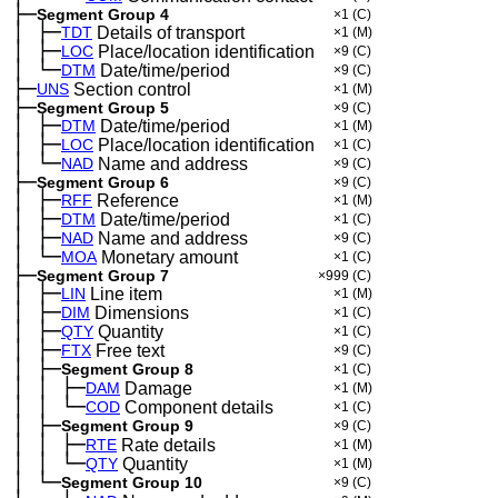
├─
Segment Group 4
×1
(C)
│
├─
─
TDT
Details of transport
×1
(M)
│
├─
─
LOC
Place/location identification
×9
(C)
│
└─
─
DTM
Date/time/period
×9
(C)
├─
UNS
Section control
×1
(M)
├─
Segment Group 5
×9
(C)
│
├─
─
DTM
Date/time/period
×1
(M)
│
├─
─
LOC
Place/location identification
×1
(C)
│
└─
─
NAD
Name and address
×9
(C)
├─
Segment Group 6
×9
(C)
│
├─
─
RFF
Reference
×1
(M)
│
├─
─
DTM
Date/time/period
×1
(C)
│
├─
─
NAD
Name and address
×9
(C)
│
└─
─
MOA
Monetary amount
×1
(C)
├─
Segment Group 7
×999
(C)
│
├─
─
LIN
Line item
×1
(M)
│
├─
─
DIM
Dimensions
×1
(C)
│
├─
─
QTY
Quantity
×1
(C)
│
├─
─
FTX
Free text
×9
(C)
│
├─
─
Segment Group 8
×1
(C)
│
│
├─
─
─
DAM
Damage
×1
(M)
│
│
└─
─
─
COD
Component details
×1
(C)
│
├─
─
Segment Group 9
×9
(C)
│
│
├─
─
─
RTE
Rate details
×1
(M)
│
│
└─
─
─
QTY
Quantity
×1
(M)
│
└─
─
Segment Group 10
×9
(C)