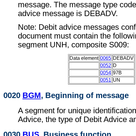
message. The message type code 
advice message is DEBADV.
Note: Debit advice messages confo
document must contain the followi
segment UNH, composite S009:
Data element
0065
DEBADV
0052
D
0054
97B
0051
UN
0020
BGM
, Beginning of message
A segment for unique identification
Advice, the type of Debit Advice an
0030
BUS
, Business function