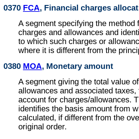
0370
FCA
, Financial charges alloca
A segment specifying the method fo
charges and allowances and identi
to which such charges or allowan
where it is different from the princ
0380
MOA
, Monetary amount
A segment giving the total value o
allowances and associated taxes, t
account for charges/allowances. 
identifies the basis amount from 
calculated, if different from the ov
original order.