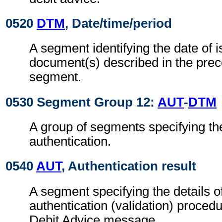
0520
DTM
, Date/time/period
A segment identifying the date of i
document(s) described in the pre
segment.
0530 Segment Group 12:
AUT
-
DTM
A group of segments specifying the
authentication.
0540
AUT
, Authentication result
A segment specifying the details o
authentication (validation) procedu
Debit Advice message.