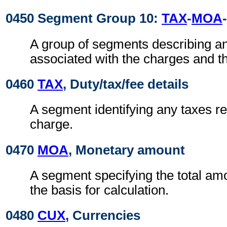
0450 Segment Group 10:
TAX
-
MOA
-
A group of segments describing a
associated with the charges and t
0460
TAX
, Duty/tax/fee details
A segment identifying any taxes rel
charge.
0470
MOA
, Monetary amount
A segment specifying the total amo
the basis for calculation.
0480
CUX
, Currencies