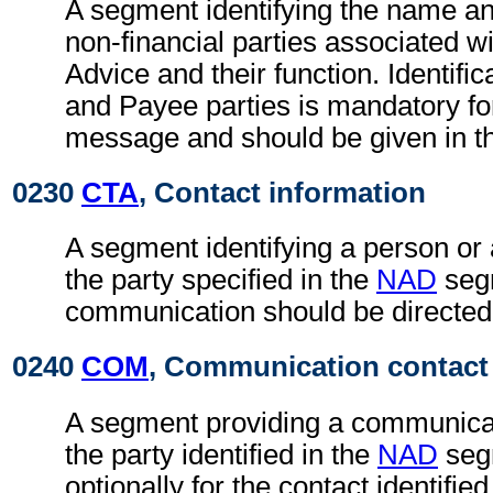
A segment identifying the name an
non-financial parties associated wi
Advice and their function. Identific
and Payee parties is mandatory fo
message and should be given in t
0230
CTA
, Contact information
A segment identifying a person or
the party specified in the
NAD
seg
communication should be directed
0240
COM
, Communication contact
A segment providing a communica
the party identified in the
NAD
seg
optionally for the contact identifie