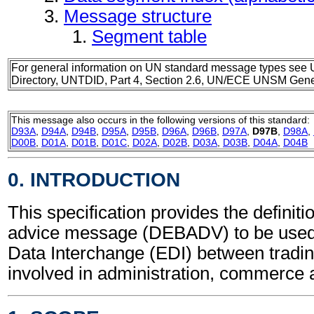
Message structure
Segment table
For general information on UN standard message types see 
Directory, UNTDID, Part 4, Section 2.6, UN/ECE UNSM Gener
This message also occurs in the following versions of this standard:
D93A
,
D94A
,
D94B
,
D95A
,
D95B
,
D96A
,
D96B
,
D97A
,
D97B
,
D98A
,
D00B
,
D01A
,
D01B
,
D01C
,
D02A
,
D02B
,
D03A
,
D03B
,
D04A
,
D04B
0. INTRODUCTION
This specification provides the definiti
advice message (DEBADV) to be used 
Data Interchange (EDI) between tradin
involved in administration, commerce 