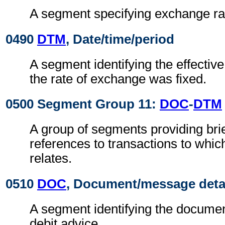
A segment specifying exchange ra
0490
DTM
, Date/time/period
A segment identifying the effectiv
the rate of exchange was fixed.
0500 Segment Group 11:
DOC
-
DTM
A group of segments providing brie
references to transactions to whic
relates.
0510
DOC
, Document/message deta
A segment identifying the document
debit advice.