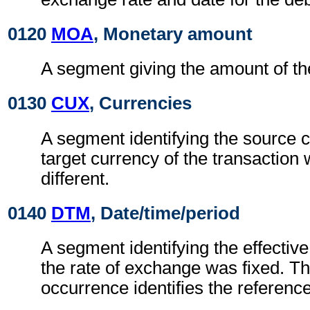
0120
MOA
, Monetary amount
A segment giving the amount of the
0130
CUX
, Currencies
A segment identifying the source 
target currency of the transaction
different.
0140
DTM
, Date/time/period
A segment identifying the effectiv
the rate of exchange was fixed. Th
occurrence identifies the reference