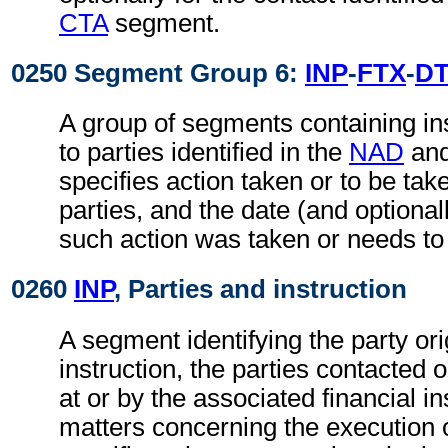
CTA
segment.
0250 Segment Group 6:
INP
-
FTX
-
D
A group of segments containing ins
to parties identified in the
NAD
an
specifies action taken or to be take
parties, and the date (and optional
such action was taken or needs to
0260
INP
, Parties and instruction
A segment identifying the party ori
instruction, the parties contacted 
at or by the associated financial in
matters concerning the execution o