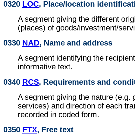
0320
LOC
, Place/location identifica
A segment giving the different orig
(places) of goods/investment/serv
0330
NAD
, Name and address
A segment identifying the recipient
informative text.
0340
RCS
, Requirements and condi
A segment giving the nature (e.g. 
services) and direction of each tra
recorded in coded form.
0350
FTX
, Free text