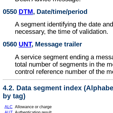
0550
DTM
, Date/time/period
A segment identifying the date an
necessary, the time of validation.
0560
UNT
, Message trailer
A service segment ending a messa
total number of segments in the 
control reference number of the 
4.2. Data segment index (Alphabe
by tag)
ALC
Allowance or charge
AUT
Authentication result