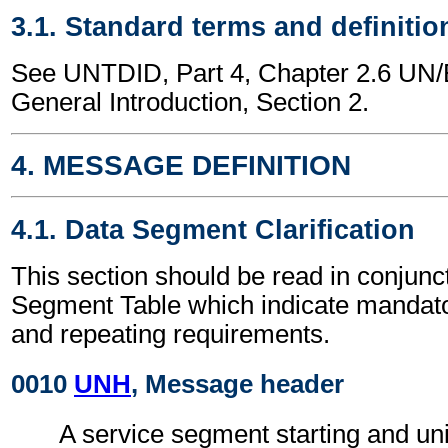
3.1. Standard terms and definitio
See UNTDID, Part 4, Chapter 2.6 U
General Introduction, Section 2.
4. MESSAGE DEFINITION
4.1. Data Segment Clarification
This section should be read in conjunct
Segment Table which indicate mandator
and repeating requirements.
0010
UNH
, Message header
A service segment starting and uni