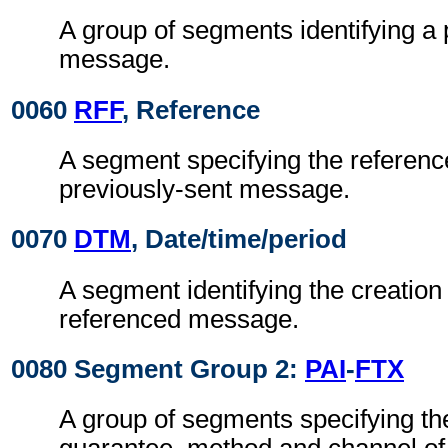
A group of segments identifying a 
message.
0060
RFF
, Reference
A segment specifying the referenc
previously-sent message.
0070
DTM
, Date/time/period
A segment identifying the creation 
referenced message.
0080 Segment Group 2:
PAI
-
FTX
A group of segments specifying the