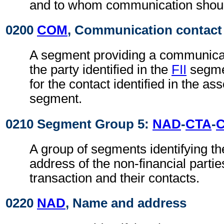
and to whom communication shoul
0200
COM
, Communication contact
A segment providing a communica
the party identified in the
FII
segmen
for the contact identified in the as
segment.
0210 Segment Group 5:
NAD
-
CTA
-
A group of segments identifying t
address of the non-financial partie
transaction and their contacts.
0220
NAD
, Name and address