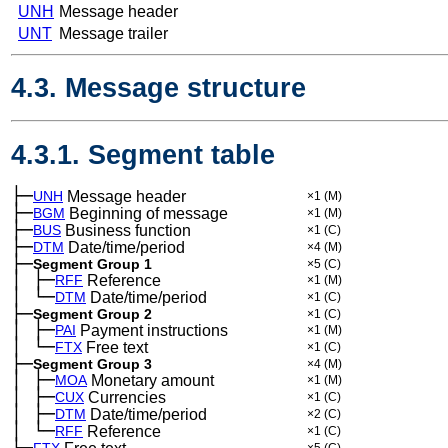
UNH
Message header
UNT
Message trailer
4.3. Message structure
4.3.1. Segment table
├─
UNH
Message header
×1
(M)
├─
BGM
Beginning of message
×1
(M)
├─
BUS
Business function
×1
(C)
├─
DTM
Date/time/period
×4
(M)
├─
Segment Group 1
×5
(C)
│
├─
─
RFF
Reference
×1
(M)
│
└─
─
DTM
Date/time/period
×1
(C)
├─
Segment Group 2
×1
(C)
│
├─
─
PAI
Payment instructions
×1
(M)
│
└─
─
FTX
Free text
×1
(C)
├─
Segment Group 3
×4
(M)
│
├─
─
MOA
Monetary amount
×1
(M)
│
├─
─
CUX
Currencies
×1
(C)
│
├─
─
DTM
Date/time/period
×2
(C)
│
└─
─
RFF
Reference
×1
(C)