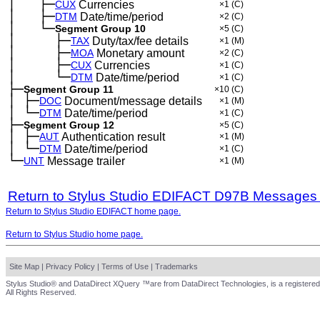
│
├─
─
──
CUX
Currencies
×1
(C)
│
├─
─
──
DTM
Date/time/period
×2
(C)
│
└─
─
──
Segment Group 10
×5
(C)
│
├─
─
──
──
TAX
Duty/tax/fee details
×1
(M)
│
├─
─
──
──
MOA
Monetary amount
×2
(C)
│
├─
─
──
──
CUX
Currencies
×1
(C)
│
└─
─
──
──
DTM
Date/time/period
×1
(C)
├─
Segment Group 11
×10
(C)
│
├─
─
DOC
Document/message details
×1
(M)
│
└─
─
DTM
Date/time/period
×1
(C)
├─
Segment Group 12
×5
(C)
│
├─
─
AUT
Authentication result
×1
(M)
│
└─
─
DTM
Date/time/period
×1
(C)
└─
UNT
Message trailer
×1
(M)
Return to Stylus Studio EDIFACT D97B Messages
Return to Stylus Studio EDIFACT home page.
Return to Stylus Studio home page.
Site Map
|
Privacy Policy
|
Terms of Use
|
Trademarks
Stylus Studio® and DataDirect XQuery ™are from DataDirect Technologies, is a registered
All Rights Reserved.