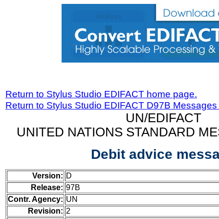
Return to Stylus Studio EDIFACT home page.
Return to Stylus Studio EDIFACT D97B Messages
UN/EDIFACT
UNITED NATIONS STANDARD ME
Debit advice mess
Version:
D
Release:
97B
Contr. Agency:
UN
Revision:
2