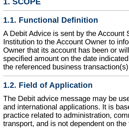
1. SCOPE
1.1. Functional Definition
A Debit Advice is sent by the Account 
Institution to the Account Owner to in
Owner that its account has been or will
specified amount on the date indicated,
the referenced business transaction(s)
1.2. Field of Application
The Debit advice message may be used
and international applications. It is ba
practice related to administration, c
transport, and is not dependent on the