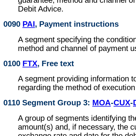
guarantee, method and channel of
Debit Advice.
0090
PAI
, Payment instructions
A segment specifying the conditio
method and channel of payment u
0100
FTX
, Free text
A segment providing information t
regarding the method of execution
0110 Segment Group 3:
MOA
-
CUX
-
A group of segments identifying t
amount(s) and, if necessary, the c
exchange rate and date for the deb