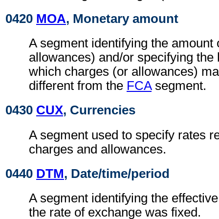
0420
MOA
, Monetary amount
A segment identifying the amount 
allowances) and/or specifying the
which charges (or allowances) may
different from the
FCA
segment.
0430
CUX
, Currencies
A segment used to specify rates re
charges and allowances.
0440
DTM
, Date/time/period
A segment identifying the effectiv
the rate of exchange was fixed.