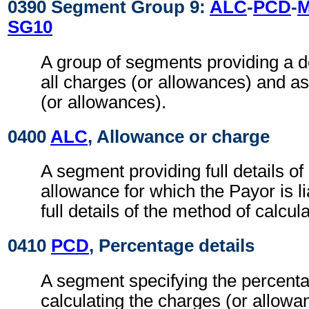
0390 Segment Group 9:
ALC
-
PCD
-
SG10
A group of segments providing a d
all charges (or allowances) and a
(or allowances).
0400
ALC
, Allowance or charge
A segment providing full details o
allowance for which the Payor is li
full details of the method of calcul
0410
PCD
, Percentage details
A segment specifying the percenta
calculating the charges (or allowa