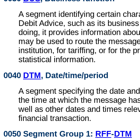
A segment identifying certain chara
Debit Advice, such as its business 
doing, it provides information abo
may be used to route the message
institution, for tariffing, or for the
statistical information.
0040
DTM
, Date/time/period
A segment specifying the date and
the time at which the message ha
well as other dates and times relev
financial transaction.
0050 Segment Group 1:
RFF
-
DTM