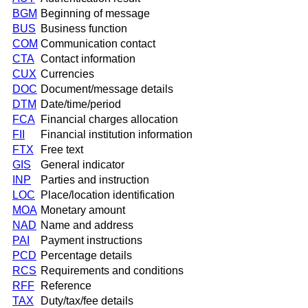
BGM
Beginning of message
BUS
Business function
COM
Communication contact
CTA
Contact information
CUX
Currencies
DOC
Document/message details
DTM
Date/time/period
FCA
Financial charges allocation
FII
Financial institution information
FTX
Free text
GIS
General indicator
INP
Parties and instruction
LOC
Place/location identification
MOA
Monetary amount
NAD
Name and address
PAI
Payment instructions
PCD
Percentage details
RCS
Requirements and conditions
RFF
Reference
TAX
Duty/tax/fee details