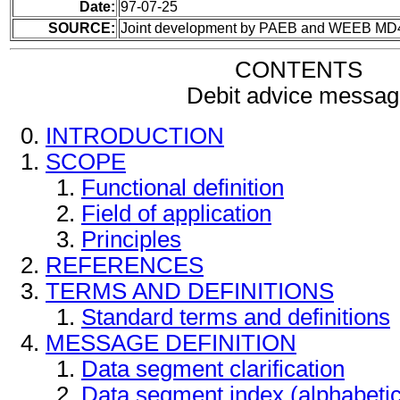
Date:
97-07-25
SOURCE:
Joint development by PAEB and WEEB MD
CONTENTS
Debit advice messag
INTRODUCTION
SCOPE
Functional definition
Field of application
Principles
REFERENCES
TERMS AND DEFINITIONS
Standard terms and definitions
MESSAGE DEFINITION
Data segment clarification
Data segment index (alphabeti