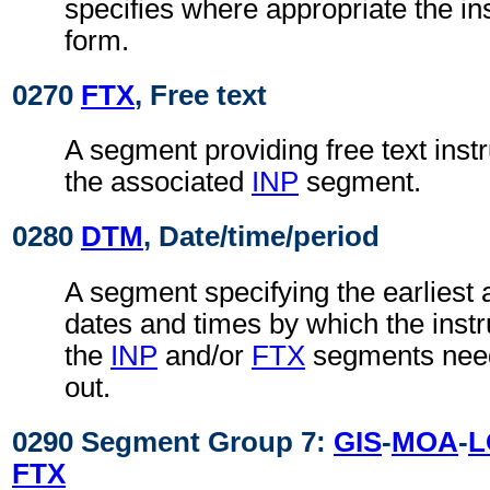
specifies where appropriate the in
form.
0270
FTX
, Free text
A segment providing free text instr
the associated
INP
segment.
0280
DTM
, Date/time/period
A segment specifying the earliest a
dates and times by which the instru
the
INP
and/or
FTX
segments need
out.
0290 Segment Group 7:
GIS
-
MOA
-
L
FTX