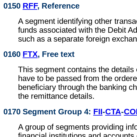
0150
RFF
, Reference
A segment identifying other transa
funds associated with the Debit Ad
such as a separate foreign exchan
0160
FTX
, Free text
This segment contains the details
have to be passed from the ordere
beneficiary through the banking ch
the remittance details.
0170 Segment Group 4:
FII
-
CTA
-
CO
A group of segments providing inf
financial institutions and accounts