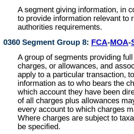
A segment giving information, in c
to provide information relevant to 
authorities requirements.
0360 Segment Group 8:
FCA
-
MOA
-
A group of segments providing full d
charges, or allowances, and associ
apply to a particular transaction, t
information as to who bears the c
which account they have been direc
of all charges plus allowances may
every account to which charges ma
Where charges are subject to taxa
be specified.