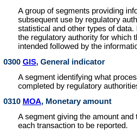
A group of segments providing inf
subsequent use by regulatory autho
statistical and other types of data. I
the regulatory authority for which 
intended followed by the information
0300
GIS
, General indicator
A segment identifying what proces
completed by regulatory authoritie
0310
MOA
, Monetary amount
A segment giving the amount and t
each transaction to be reported.