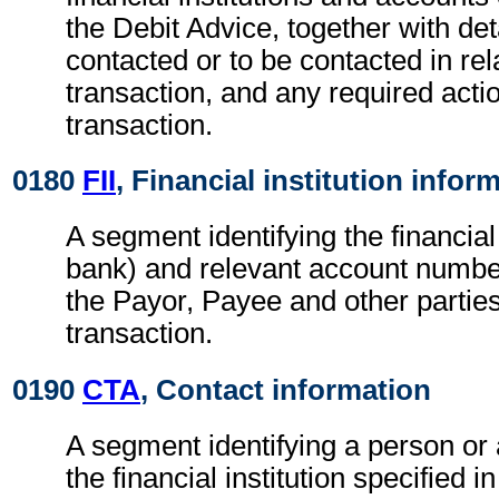
the Debit Advice, together with det
contacted or to be contacted in rel
transaction, and any required actio
transaction.
0180
FII
, Financial institution infor
A segment identifying the financial i
bank) and relevant account numbe
the Payor, Payee and other parties
transaction.
0190
CTA
, Contact information
A segment identifying a person or
the financial institution specified i