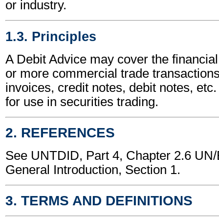
or industry.
1.3. Principles
A Debit Advice may cover the financial
or more commercial trade transactions
invoices, credit notes, debit notes, etc.
for use in securities trading.
2. REFERENCES
See UNTDID, Part 4, Chapter 2.6 U
General Introduction, Section 1.
3. TERMS AND DEFINITIONS