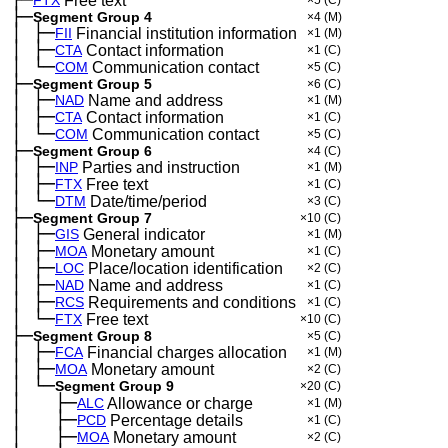
├─
FTX
Free text
×5
(C)
├─
Segment Group 4
×4
(M)
│
├─
─
FII
Financial institution information
×1
(M)
│
├─
─
CTA
Contact information
×1
(C)
│
└─
─
COM
Communication contact
×5
(C)
├─
Segment Group 5
×6
(C)
│
├─
─
NAD
Name and address
×1
(M)
│
├─
─
CTA
Contact information
×1
(C)
│
└─
─
COM
Communication contact
×5
(C)
├─
Segment Group 6
×4
(C)
│
├─
─
INP
Parties and instruction
×1
(M)
│
├─
─
FTX
Free text
×1
(C)
│
└─
─
DTM
Date/time/period
×3
(C)
├─
Segment Group 7
×10
(C)
│
├─
─
GIS
General indicator
×1
(M)
│
├─
─
MOA
Monetary amount
×1
(C)
│
├─
─
LOC
Place/location identification
×2
(C)
│
├─
─
NAD
Name and address
×1
(C)
│
├─
─
RCS
Requirements and conditions
×1
(C)
│
└─
─
FTX
Free text
×10
(C)
├─
Segment Group 8
×5
(C)
│
├─
─
FCA
Financial charges allocation
×1
(M)
│
├─
─
MOA
Monetary amount
×2
(C)
│
└─
─
Segment Group 9
×20
(C)
│
├─
─
──
ALC
Allowance or charge
×1
(M)
│
├─
─
──
PCD
Percentage details
×1
(C)
│
├─
─
──
MOA
Monetary amount
×2
(C)