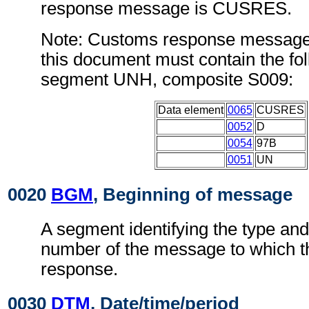
response message is CUSRES.
Note: Customs response message
this document must contain the fol
segment UNH, composite S009:
Data element
0065
CUSRES
0052
D
0054
97B
0051
UN
0020
BGM
, Beginning of message
A segment identifying the type and
number of the message to which 
response.
0030
DTM
, Date/time/period