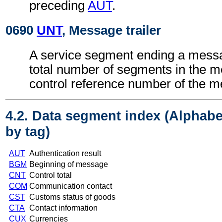
preceding
AUT
.
0690
UNT
, Message trailer
A service segment ending a messa
total number of segments in the 
control reference number of the 
4.2. Data segment index (Alphabe
by tag)
AUT
Authentication result
BGM
Beginning of message
CNT
Control total
COM
Communication contact
CST
Customs status of goods
CTA
Contact information
CUX
Currencies