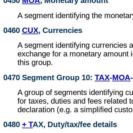
0450
MOA
, Monetary amount
A segment identifying the moneta
0460
CUX
, Currencies
A segment identifying currencies a
exchange for a monetary amount id
this group.
0470 Segment Group 10:
TAX
-
MOA
-
A group of segments identifying 
for taxes, duties and fees related 
declaration (e.g. a simplified cust
0480
+ T
AX, Duty/tax/fee details