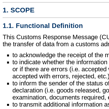
1. SCOPE
1.1. Functional Definition
This Customs Response Message (C
the transfer of data from a customs adm
to acknowledge the receipt of the
to indicate whether the information 
or if there are errors (i.e. accepted
accepted with errors, rejected, etc.
to inform the sender of the status 
declaration (i.e. goods released, g
examination, documents required, e
to transmit additional information