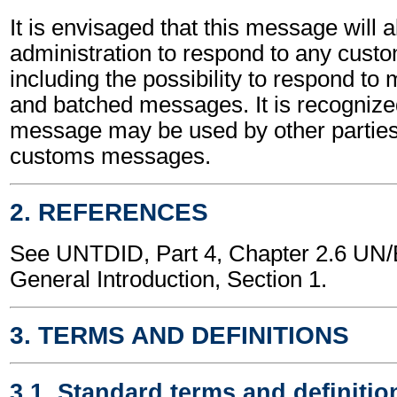
It is envisaged that this message will 
administration to respond to any cus
including the possibility to respond to
and batched messages. It is recognized
message may be used by other parties
customs messages.
2. REFERENCES
See UNTDID, Part 4, Chapter 2.6 U
General Introduction, Section 1.
3. TERMS AND DEFINITIONS
3.1. Standard terms and definitio