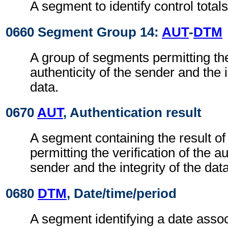
A segment to identify control totals
0660 Segment Group 14:
AUT
-
DTM
A group of segments permitting the 
authenticity of the sender and the i
data.
0670
AUT
, Authentication result
A segment containing the result of
permitting the verification of the au
sender and the integrity of the data
0680
DTM
, Date/time/period
A segment identifying a date assoc