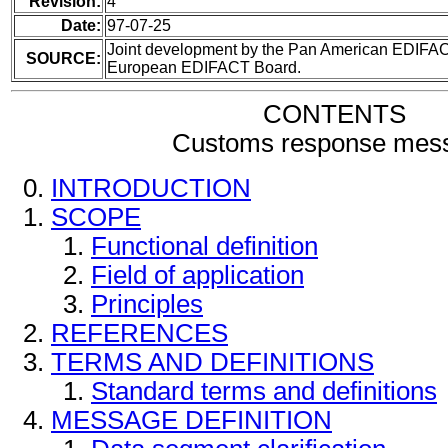
Revision:
4
Date:
97-07-25
Joint development by the Pan American EDIFA
SOURCE:
European EDIFACT Board.
CONTENTS
Customs response mes
INTRODUCTION
SCOPE
Functional definition
Field of application
Principles
REFERENCES
TERMS AND DEFINITIONS
Standard terms and definitions
MESSAGE DEFINITION