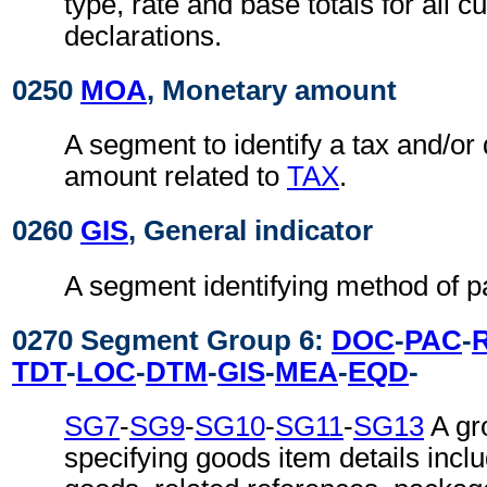
type, rate and base totals for all 
declarations.
0250
MOA
, Monetary amount
A segment to identify a tax and/or 
amount related to
TAX
.
0260
GIS
, General indicator
A segment identifying method of 
0270 Segment Group 6:
DOC
-
PAC
-
TDT
-
LOC
-
DTM
-
GIS
-
MEA
-
EQD
-
SG7
-
SG9
-
SG10
-
SG11
-
SG13
A gr
specifying goods item details inclu