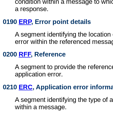
condition within a message to wh
a response.
0190
ERP
, Error point details
A segment identifying the location 
error within the referenced messa
0200
RFF
, Reference
A segment to provide the reference
application error.
0210
ERC
, Application error inform
A segment identifying the type of a
within a message.