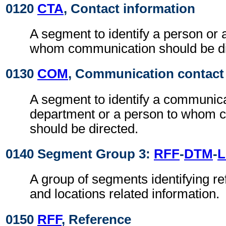
0120
CTA
, Contact information
A segment to identify a person or 
whom communication should be di
0130
COM
, Communication contact
A segment to identify a communic
department or a person to whom 
should be directed.
0140 Segment Group 3:
RFF
-
DTM
-
A group of segments identifying re
and locations related information.
0150
RFF
, Reference