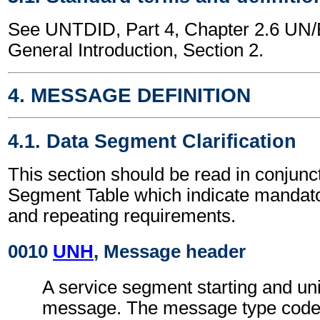
See UNTDID, Part 4, Chapter 2.6 U
General Introduction, Section 2.
4. MESSAGE DEFINITION
4.1. Data Segment Clarification
This section should be read in conjunct
Segment Table which indicate mandator
and repeating requirements.
0010
UNH
, Message header
A service segment starting and uni
message. The message type code