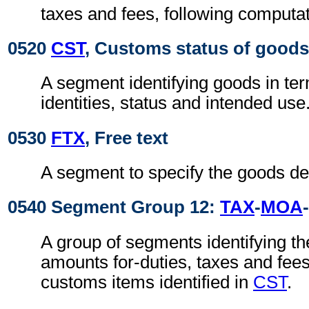
taxes and fees, following computa
0520
CST
, Customs status of goods
A segment identifying goods in te
identities, status and intended use
0530
FTX
, Free text
A segment to specify the goods de
0540 Segment Group 12:
TAX
-
MOA
-
A group of segments identifying t
amounts for-duties, taxes and fees
customs items identified in
CST
.