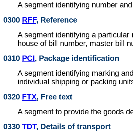
A segment identifying number and
0300
RFF
, Reference
A segment identifying a particular 
house of bill number, master bill 
0310
PCI
, Package identification
A segment identifying marking and
individual shipping or packing unit
0320
FTX
, Free text
A segment to provide the goods de
0330
TDT
, Details of transport