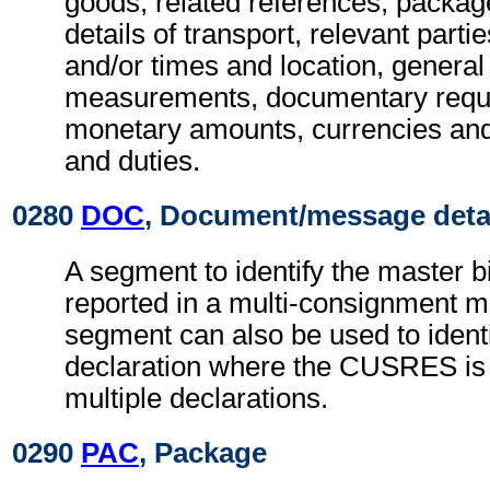
goods, related references, package 
details of transport, relevant parti
and/or times and location, general 
measurements, documentary requ
monetary amounts, currencies and
and duties.
0280
DOC
, Document/message deta
A segment to identify the master b
reported in a multi-consignment 
segment can also be used to ident
declaration where the CUSRES is 
multiple declarations.
0290
PAC
, Package