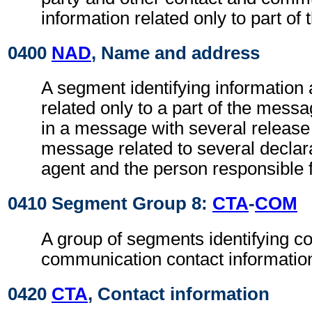
information related only to part of
0400
NAD
, Name and address
A segment identifying information 
related only to a part of the mess
in a message with several release 
message related to several declar
agent and the person responsible f
0410 Segment Group 8:
CTA
-
COM
A group of segments identifying c
communication contact informatio
0420
CTA
, Contact information