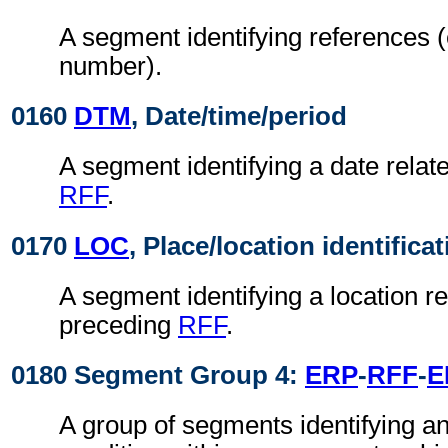
A segment identifying references (
number).
0160
DTM
, Date/time/period
A segment identifying a date relat
RFF
.
0170
LOC
, Place/location identifica
A segment identifying a location re
preceding
RFF
.
0180 Segment Group 4:
ERP
-
RFF
-
E
A group of segments identifying an