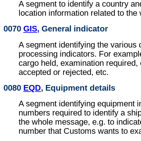
A segment to identify a country an
location information related to th
0070
GIS
, General indicator
A segment identifying the various
processing indicators. For exampl
cargo held, examination required,
accepted or rejected, etc.
0080
EQD
, Equipment details
A segment identifying equipment in
numbers required to identify a shi
the whole message, e.g. to indicat
number that Customs wants to ex