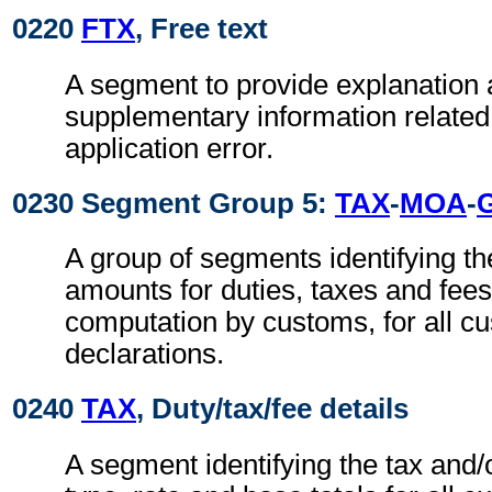
0220
FTX
, Free text
A segment to provide explanation 
supplementary information related 
application error.
0230 Segment Group 5:
TAX
-
MOA
-
A group of segments identifying t
amounts for duties, taxes and fees
computation by customs, for all c
declarations.
0240
TAX
, Duty/tax/fee details
A segment identifying the tax and/