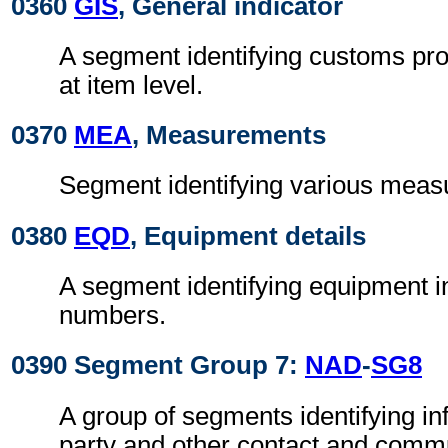
0360
GIS
, General indicator
A segment identifying customs pro
at item level.
0370
MEA
, Measurements
Segment identifying various meas
0380
EQD
, Equipment details
A segment identifying equipment in
numbers.
0390 Segment Group 7:
NAD
-
SG8
A group of segments identifying in
party and other contact and comm