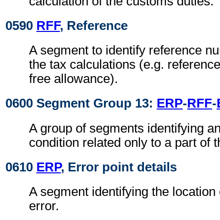
calculation of the customs duties.
0590
RFF
, Reference
A segment to identify reference nu
the tax calculations (e.g. referen
free allowance).
0600 Segment Group 13:
ERP
-
RFF
-
A group of segments identifying an
condition related only to a part of
0610
ERP
, Error point details
A segment identifying the location 
error.