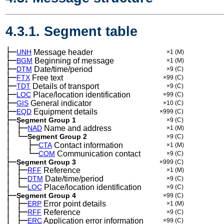
4.3.1. Segment table
├─
UNH
Message header
×1
(M)
├─
BGM
Beginning of message
×1
(M)
├─
DTM
Date/time/period
×9
(C)
├─
FTX
Free text
×99
(C)
├─
TDT
Details of transport
×9
(C)
├─
LOC
Place/location identification
×99
(C)
├─
GIS
General indicator
×10
(C)
├─
EQD
Equipment details
×999
(C)
├─
Segment Group 1
×9
(C)
│
├─
─
NAD
Name and address
×1
(M)
│
└─
─
Segment Group 2
×9
(C)
│
├─
─
──
CTA
Contact information
×1
(M)
│
└─
─
──
COM
Communication contact
×9
(C)
├─
Segment Group 3
×999
(C)
│
├─
─
RFF
Reference
×1
(M)
│
├─
─
DTM
Date/time/period
×9
(C)
│
└─
─
LOC
Place/location identification
×9
(C)
├─
Segment Group 4
×99
(C)
│
├─
─
ERP
Error point details
×1
(M)
│
├─
─
RFF
Reference
×9
(C)
│
├─
─
ERC
Application error information
×99
(C)