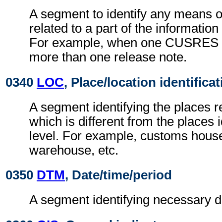
A segment to identify any means of
related to a part of the informatio
For example, when one CUSRES 
more than one release note.
0340
LOC
, Place/location identifica
A segment identifying the places re
which is different from the places 
level. For example, customs house
warehouse, etc.
0350
DTM
, Date/time/period
A segment identifying necessary d