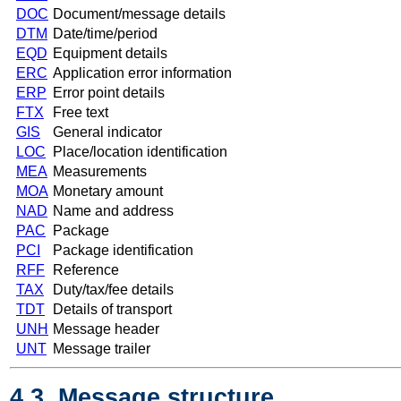
DOC
Document/message details
DTM
Date/time/period
EQD
Equipment details
ERC
Application error information
ERP
Error point details
FTX
Free text
GIS
General indicator
LOC
Place/location identification
MEA
Measurements
MOA
Monetary amount
NAD
Name and address
PAC
Package
PCI
Package identification
RFF
Reference
TAX
Duty/tax/fee details
TDT
Details of transport
UNH
Message header
UNT
Message trailer
4.3. Message structure