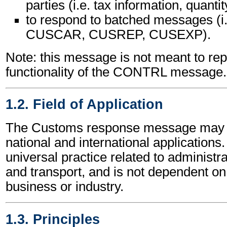
parties (i.e. tax information, quantit
to respond to batched messages (
CUSCAR, CUSREP, CUSEXP).
Note: this message is not meant to rep
functionality of the CONTRL message.
1.2. Field of Application
The Customs response message may b
national and international applications.
universal practice related to administ
and transport, and is not dependent on 
business or industry.
1.3. Principles