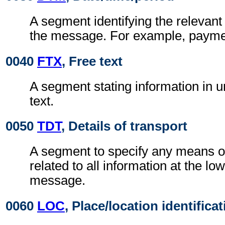
A segment identifying the relevant
the message. For example, payme
0040
FTX
, Free text
A segment stating information in un
text.
0050
TDT
, Details of transport
A segment to specify any means of 
related to all information at the low
message.
0060
LOC
, Place/location identifica