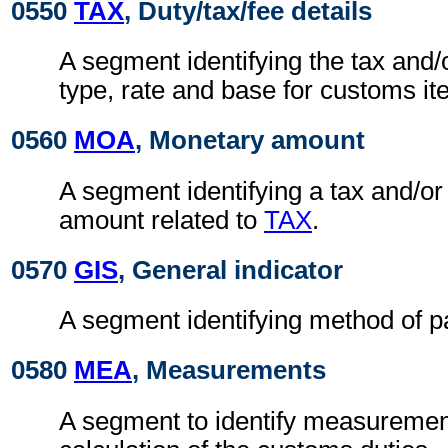
0550
TAX
, Duty/tax/fee details
A segment identifying the tax and/
type, rate and base for customs i
0560
MOA
, Monetary amount
A segment identifying a tax and/or
amount related to
TAX
.
0570
GIS
, General indicator
A segment identifying method of 
0580
MEA
, Measurements
A segment to identify measurement