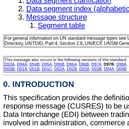
Data segment clarification
Data segment index (alphabeti
Message structure
Segment table
For general information on UN standard message types see 
Directory, UNTDID, Part 4, Section 2.6, UN/ECE UNSM Gener
This message also occurs in the following versions of this standard:
D93A
,
D94A
,
D94B
,
D95A
,
D95B
,
D96A
,
D96B
,
D97A
,
D97B
,
D98A
,
D00B
,
D01A
,
D01B
,
D01C
,
D02A
,
D02B
,
D03A
,
D03B
,
D04A
,
D04B
0. INTRODUCTION
This specification provides the definit
response message (CUSRES) to be use
Data Interchange (EDI) between tradin
involved in administration, commerce 