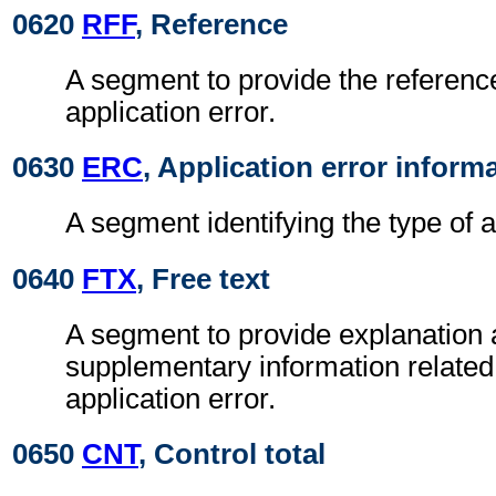
0620
RFF
, Reference
A segment to provide the reference
application error.
0630
ERC
, Application error inform
A segment identifying the type of a
0640
FTX
, Free text
A segment to provide explanation 
supplementary information related 
application error.
0650
CNT
, Control total