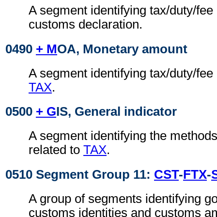
A segment identifying tax/duty/fee 
customs declaration.
0490
+ M
OA, Monetary amount
A segment identifying tax/duty/fee
TAX
.
0500
+ G
IS, General indicator
A segment identifying the method
related to
TAX
.
0510 Segment Group 11:
CST
-
FTX
-
A group of segments identifying go
customs identities and customs am