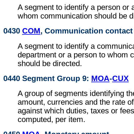
A segment to identify a person or 
whom communication should be di
0430
COM
, Communication contact
A segment to identify a communic
department or a person to whom 
should be directed.
0440 Segment Group 9:
MOA
-
CUX
A group of segments identifying t
amount, currencies and the rate o
against which duties, taxes or fee
computed, per item.