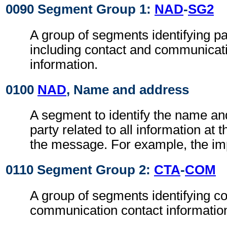
0090 Segment Group 1:
NAD
-
SG2
A group of segments identifying par
including contact and communicat
information.
0100
NAD
, Name and address
A segment to identify the name an
party related to all information at t
the message. For example, the im
0110 Segment Group 2:
CTA
-
COM
A group of segments identifying c
communication contact informatio