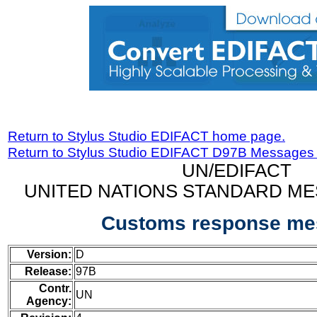
Return to Stylus Studio EDIFACT home page.
Return to Stylus Studio EDIFACT D97B Messages
UN/EDIFACT
UNITED NATIONS STANDARD ME
Customs response me
Version:
D
Release:
97B
Contr.
UN
Agency: