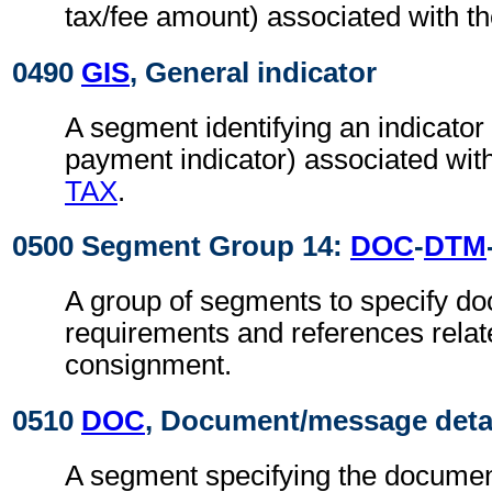
tax/fee amount) associated with t
0490
GIS
, General indicator
A segment identifying an indicator
payment indicator) associated wit
TAX
.
0500 Segment Group 14:
DOC
-
DTM
A group of segments to specify d
requirements and references relat
consignment.
0510
DOC
, Document/message deta
A segment specifying the documen