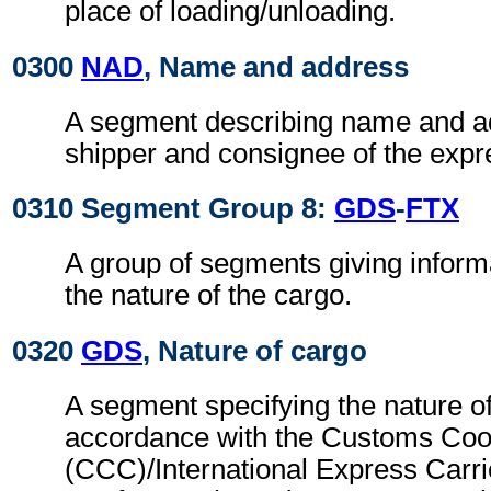
place of loading/unloading.
0300
NAD
, Name and address
A segment describing name and ad
shipper and consignee of the exp
0310 Segment Group 8:
GDS
-
FTX
A group of segments giving informa
the nature of the cargo.
0320
GDS
, Nature of cargo
A segment specifying the nature of
accordance with the Customs Coo
(CCC)/International Express Carri