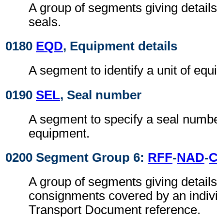
A group of segments giving detail
seals.
0180
EQD
, Equipment details
A segment to identify a unit of eq
0190
SEL
, Seal number
A segment to specify a seal numbe
equipment.
0200 Segment Group 6:
RFF
-
NAD
-
A group of segments giving details 
consignments covered by an indiv
Transport Document reference.