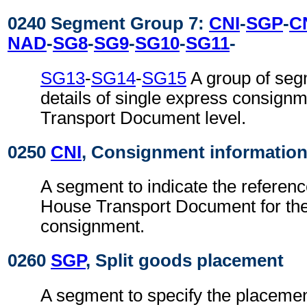
0240 Segment Group 7:
CNI
-
SGP
-
C
NAD
-
SG8
-
SG9
-
SG10
-
SG11
-
SG13
-
SG14
-
SG15
A group of seg
details of single express consign
Transport Document level.
0250
CNI
, Consignment informatio
A segment to indicate the referen
House Transport Document for the
consignment.
0260
SGP
, Split goods placement
A segment to specify the placemen