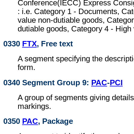
Conference(IECC) Express Consi
: i.e. Category 1 - Documents, Ca
value non-dutiable goods, Categor
dutiable goods, Category 4 - High
0330
FTX
, Free text
A segment specifying the descripti
form.
0340 Segment Group 9:
PAC
-
PCI
A group of segments giving detail
markings.
0350
PAC
, Package