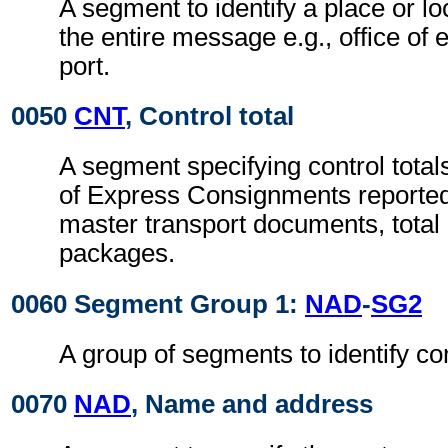
A segment to identify a place or lo
the entire message e.g., office of 
port.
0050
CNT
, Control total
A segment specifying control total
of Express Consignments reported
master transport documents, total
packages.
0060 Segment Group 1:
NAD
-
SG2
A group of segments to identify con
0070
NAD
, Name and address