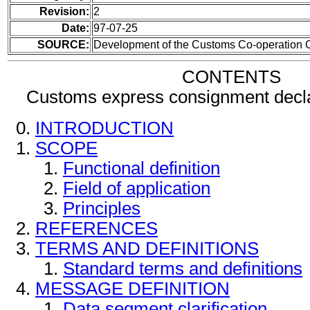
Revision:
2
Date:
97-07-25
SOURCE:
Development of the Customs Co-operation C
CONTENTS
Customs express consignment decl
INTRODUCTION
SCOPE
Functional definition
Field of application
Principles
REFERENCES
TERMS AND DEFINITIONS
Standard terms and definitions
MESSAGE DEFINITION
Data segment clarification