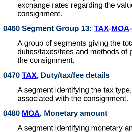
exchange rates regarding the valu
consignment.
0460 Segment Group 13:
TAX
-
MOA
-
A group of segments giving the tota
duties/taxes/fees and methods of 
the consignment.
0470
TAX
, Duty/tax/fee details
A segment identifying the tax type
associated with the consignment.
0480
MOA
, Monetary amount
A segment identifying monetary a