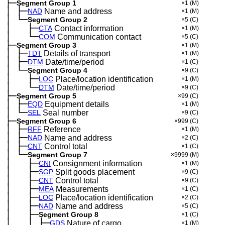
├─
Segment Group 1
×1
(M)
│
├─
─
NAD
Name and address
×1
(M)
│
└─
─
Segment Group 2
×5
(C)
│
├─
─
──
CTA
Contact information
×1
(M)
│
└─
─
──
COM
Communication contact
×5
(C)
├─
Segment Group 3
×1
(M)
│
├─
─
TDT
Details of transport
×1
(M)
│
├─
─
DTM
Date/time/period
×1
(C)
│
└─
─
Segment Group 4
×9
(C)
│
├─
─
──
LOC
Place/location identification
×1
(M)
│
└─
─
──
DTM
Date/time/period
×9
(C)
├─
Segment Group 5
×99
(C)
│
├─
─
EQD
Equipment details
×1
(M)
│
└─
─
SEL
Seal number
×9
(C)
├─
Segment Group 6
×999
(C)
│
├─
─
RFF
Reference
×1
(M)
│
├─
─
NAD
Name and address
×2
(C)
│
├─
─
CNT
Control total
×1
(C)
│
└─
─
Segment Group 7
×9999
(M)
│
├─
─
──
CNI
Consignment information
×1
(M)
│
├─
─
──
SGP
Split goods placement
×9
(C)
│
├─
─
──
CNT
Control total
×9
(C)
│
├─
─
──
MEA
Measurements
×1
(C)
│
├─
─
──
LOC
Place/location identification
×2
(C)
│
├─
─
──
NAD
Name and address
×5
(C)
│
├─
─
──
Segment Group 8
×1
(C)
│
│
├─
─
──
─
GDS
Nature of cargo
×1
(M)