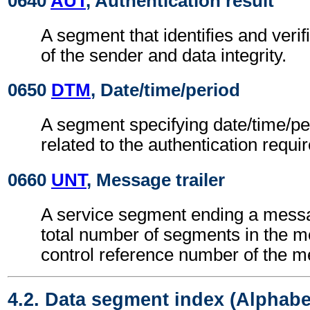
0640
AUT
, Authentication result
A segment that identifies and verifi
of the sender and data integrity.
0650
DTM
, Date/time/period
A segment specifying date/time/pe
related to the authentication requi
0660
UNT
, Message trailer
A service segment ending a messa
total number of segments in the 
control reference number of the 
4.2. Data segment index (Alphabe