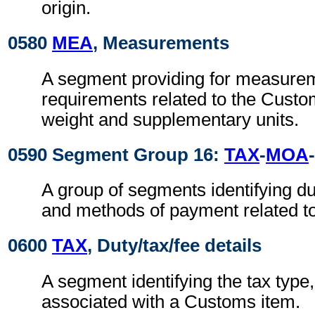
origin.
0580
MEA
, Measurements
A segment providing for measure
requirements related to the Custo
weight and supplementary units.
0590 Segment Group 16:
TAX
-
MOA
-
A group of segments identifying du
and methods of payment related t
0600
TAX
, Duty/tax/fee details
A segment identifying the tax type
associated with a Customs item.