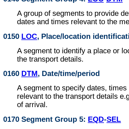
A group of segments to provide deta
dates and times relevant to the me
0150
LOC
, Place/location identifica
A segment to identify a place or lo
the transport details.
0160
DTM
, Date/time/period
A segment to specify dates, times 
relevant to the transport details e.
of arrival.
0170 Segment Group 5:
EQD
-
SEL