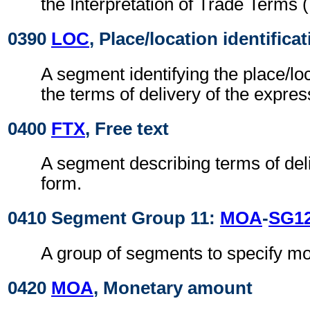
the Interpretation of Trade Term
0390
LOC
, Place/location identifica
A segment identifying the place/loc
the terms of delivery of the expre
0400
FTX
, Free text
A segment describing terms of deli
form.
0410 Segment Group 11:
MOA
-
SG1
A group of segments to specify m
0420
MOA
, Monetary amount