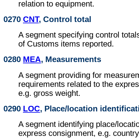
relation to equipment.
0270
CNT
, Control total
A segment specifying control total
of Customs items reported.
0280
MEA
, Measurements
A segment providing for measure
requirements related to the expre
e.g. gross weight.
0290
LOC
, Place/location identifica
A segment identifying place/locatio
express consignment, e.g. country