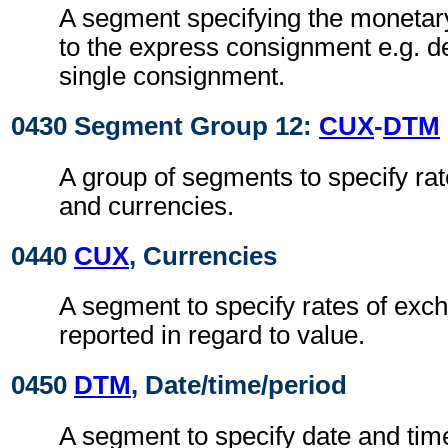
A segment specifying the monetar
to the express consignment e.g. de
single consignment.
0430 Segment Group 12:
CUX
-
DTM
A group of segments to specify ra
and currencies.
0440
CUX
, Currencies
A segment to specify rates of exc
reported in regard to value.
0450
DTM
, Date/time/period
A segment to specify date and time