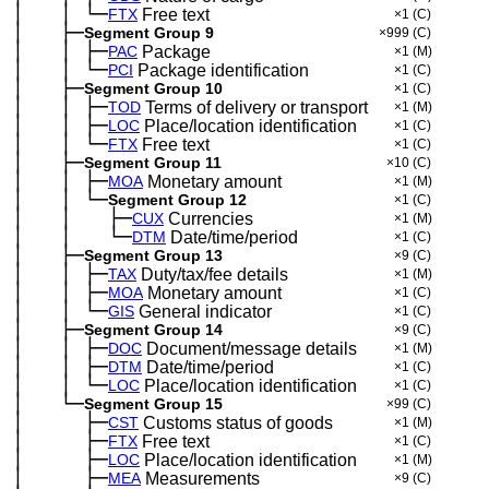
│
│
└─
─
──
─
FTX
Free text
×1
(C)
│
├─
─
──
Segment Group 9
×999
(C)
│
│
├─
─
──
─
PAC
Package
×1
(M)
│
│
└─
─
──
─
PCI
Package identification
×1
(C)
│
├─
─
──
Segment Group 10
×1
(C)
│
│
├─
─
──
─
TOD
Terms of delivery or transport
×1
(M)
│
│
├─
─
──
─
LOC
Place/location identification
×1
(C)
│
│
└─
─
──
─
FTX
Free text
×1
(C)
│
├─
─
──
Segment Group 11
×10
(C)
│
│
├─
─
──
─
MOA
Monetary amount
×1
(M)
│
│
└─
─
──
─
Segment Group 12
×1
(C)
│
│
├─
─
──
─
──
CUX
Currencies
×1
(M)
│
│
└─
─
──
─
──
DTM
Date/time/period
×1
(C)
│
├─
─
──
Segment Group 13
×9
(C)
│
│
├─
─
──
─
TAX
Duty/tax/fee details
×1
(M)
│
│
├─
─
──
─
MOA
Monetary amount
×1
(C)
│
│
└─
─
──
─
GIS
General indicator
×1
(C)
│
├─
─
──
Segment Group 14
×9
(C)
│
│
├─
─
──
─
DOC
Document/message details
×1
(M)
│
│
├─
─
──
─
DTM
Date/time/period
×1
(C)
│
│
└─
─
──
─
LOC
Place/location identification
×1
(C)
│
└─
─
──
Segment Group 15
×99
(C)
│
├─
─
──
──
CST
Customs status of goods
×1
(M)
│
├─
─
──
──
FTX
Free text
×1
(C)
│
├─
─
──
──
LOC
Place/location identification
×1
(M)
│
├─
─
──
──
MEA
Measurements
×9
(C)