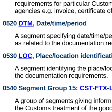
requirements for particular Cust
agencies e.g. invoice, certificate of
0520
DTM
, Date/time/period
A segment specifying date/time/pe
as related to the documentation r
0530
LOC
, Place/location identifica
A segment identifying the place/loc
the documentation requirements.
0540 Segment Group 15:
CST
-
FTX
-
A group of segments giving informa
the Customs treatment of the goo