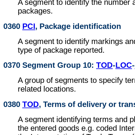
A segment to identify the number 
packages.
0360
PCI
, Package identification
A segment to identify markings and
type of package reported.
0370 Segment Group 10:
TOD
-
LOC
-
A group of segments to specify ter
related locations.
0380
TOD
, Terms of delivery or tran
A segment identifying terms and pl
the entered goods e.g. coded Inter