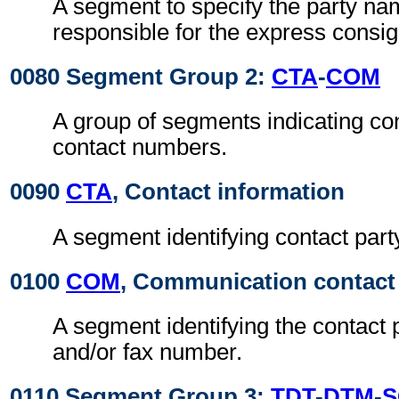
A segment to specify the party n
responsible for the express consi
0080 Segment Group 2:
CTA
-
COM
A group of segments indicating con
contact numbers.
0090
CTA
, Contact information
A segment identifying contact part
0100
COM
, Communication contact
A segment identifying the contact 
and/or fax number.
0110 Segment Group 3:
TDT
-
DTM
-
S