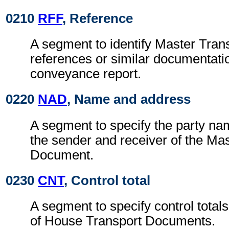
0210
RFF
, Reference
A segment to identify Master Tra
references or similar documentatio
conveyance report.
0220
NAD
, Name and address
A segment to specify the party na
the sender and receiver of the Ma
Document.
0230
CNT
, Control total
A segment to specify control totals
of House Transport Documents.