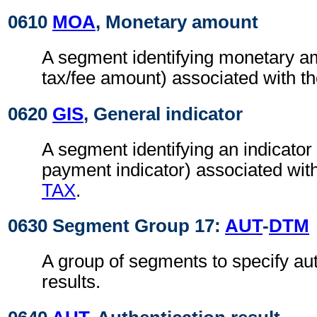
0610
MOA
, Monetary amount
A segment identifying monetary a
tax/fee amount) associated with t
0620
GIS
, General indicator
A segment identifying an indicator
payment indicator) associated wit
TAX
.
0630 Segment Group 17:
AUT
-
DTM
A group of segments to specify aut
results.