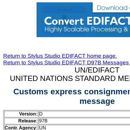
Return to Stylus Studio EDIFACT home page.
Return to Stylus Studio EDIFACT D97B Messages
UN/EDIFACT
UNITED NATIONS STANDARD ME
Customs express consignment
message
Version:
D
Release:
97B
Contr. Agency:
UN