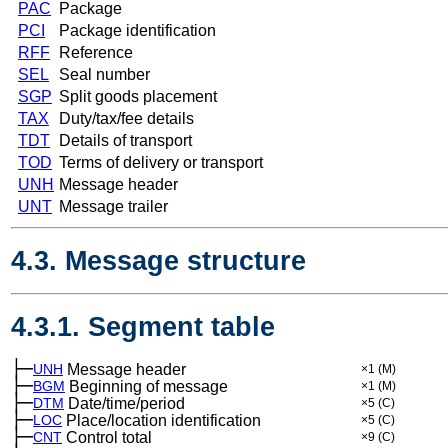
PAC
Package
PCI
Package identification
RFF
Reference
SEL
Seal number
SGP
Split goods placement
TAX
Duty/tax/fee details
TDT
Details of transport
TOD
Terms of delivery or transport
UNH
Message header
UNT
Message trailer
4.3. Message structure
4.3.1. Segment table
├─
UNH
Message header
×1
(M)
├─
BGM
Beginning of message
×1
(M)
├─
DTM
Date/time/period
×5
(C)
├─
LOC
Place/location identification
×5
(C)
├─
CNT
Control total
×9
(C)