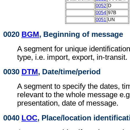
0052
D
0054
97B
0051
UN
0020
BGM
, Beginning of message
A segment for unique identification
type, i.e. import, export, in-transit.
0030
DTM
, Date/time/period
A segment to specify the dates, ti
relevant to the whole message e.g.
presentation, date of message.
0040
LOC
, Place/location identifica