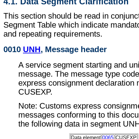
4.1. Data Segment Clarification
This section should be read in conjunct
Segment Table which indicate mandator
and repeating requirements.
0010
UNH
, Message header
A service segment starting and uni
message. The message type code
express consignment declaration
CUSEXP.
Note: Customs express consignme
messages conforming to this doc
the following data in segment UN
Data element
0065
CUSEXP