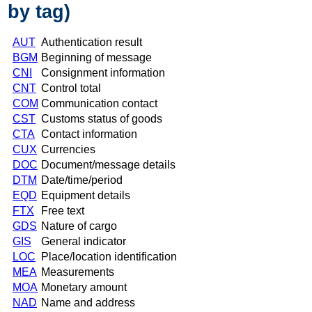
by tag)
AUT
Authentication result
BGM
Beginning of message
CNI
Consignment information
CNT
Control total
COM
Communication contact
CST
Customs status of goods
CTA
Contact information
CUX
Currencies
DOC
Document/message details
DTM
Date/time/period
EQD
Equipment details
FTX
Free text
GDS
Nature of cargo
GIS
General indicator
LOC
Place/location identification
MEA
Measurements
MOA
Monetary amount
NAD
Name and address