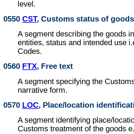
level.
0550
CST
, Customs status of goods
A segment describing the goods i
entities, status and intended use i.e
Codes.
0560
FTX
, Free text
A segment specifying the Customs 
narrative form.
0570
LOC
, Place/location identifica
A segment identifying place/locatio
Customs treatment of the goods e.