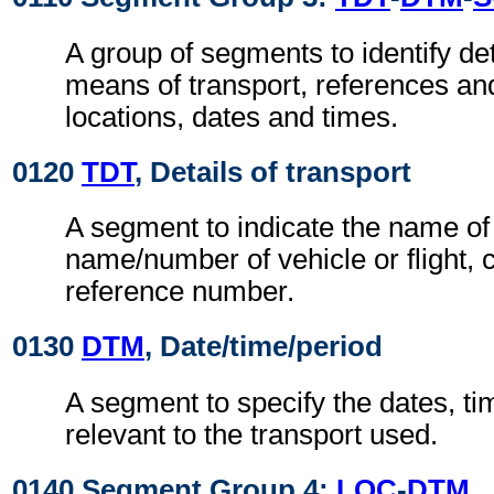
A group of segments to identify det
means of transport, references an
locations, dates and times.
0120
TDT
, Details of transport
A segment to indicate the name of 
name/number of vehicle or flight,
reference number.
0130
DTM
, Date/time/period
A segment to specify the dates, ti
relevant to the transport used.
0140 Segment Group 4:
LOC
-
DTM