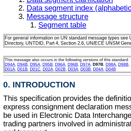
Data segment index (alphabeti
Message structure
Segment table
For general information on UN standard message types see 
Directory, UNTDID, Part 4, Section 2.6, UN/ECE UNSM Gener
This message also occurs in the following versions of this standard:
D94A
,
D94B
,
D95A
,
D95B
,
D96A
,
D96B
,
D97A
,
D97B
,
D98A
,
D98B
,
D01A
,
D01B
,
D01C
,
D02A
,
D02B
,
D03A
,
D03B
,
D04A
,
D04B
0. INTRODUCTION
This specification provides the definit
express consignment declaration me
be used in Electronic Data Interchang
trading partners involved in administr