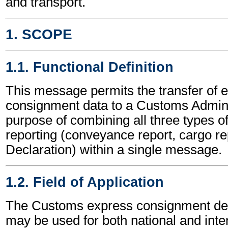
and transport.
1. SCOPE
1.1. Functional Definition
This message permits the transfer of 
consignment data to a Customs Adminis
purpose of combining all three types 
reporting (conveyance report, cargo r
Declaration) within a single message.
1.2. Field of Application
The Customs express consignment de
may be used for both national and inte