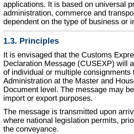
applications. It is based on universal p
administration, commerce and transpor
dependent on the type of business or i
1.3. Principles
It is envisaged that the Customs Exp
Declaration Message (CUSEXP) will al
of individual or multiple consignments
Administration at the Master and Hous
Document level. The message may be 
import or export purposes.
The message is transmitted upon arriva
where national legislation permits, prior
the conveyance.