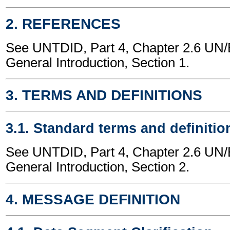
2. REFERENCES
See UNTDID, Part 4, Chapter 2.6 U
General Introduction, Section 1.
3. TERMS AND DEFINITIONS
3.1. Standard terms and definitio
See UNTDID, Part 4, Chapter 2.6 U
General Introduction, Section 2.
4. MESSAGE DEFINITION