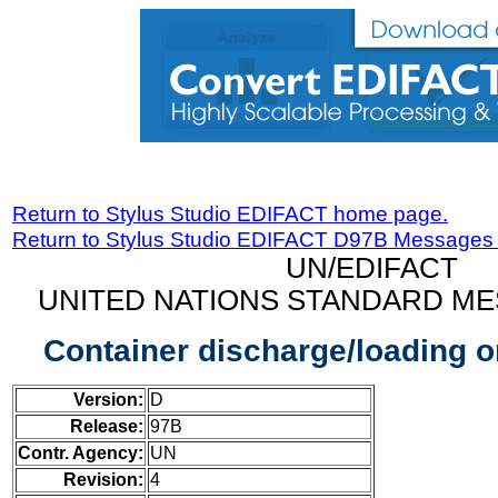
Return to Stylus Studio EDIFACT home page.
Return to Stylus Studio EDIFACT D97B Messages
UN/EDIFACT
UNITED NATIONS STANDARD ME
Container discharge/loading 
Version:
D
Release:
97B
Contr. Agency:
UN
Revision:
4