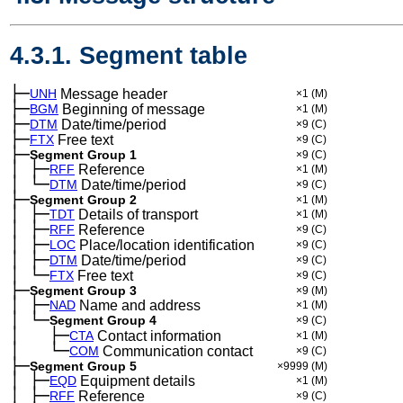
4.3.1. Segment table
├─
UNH
Message header
×1
(M)
├─
BGM
Beginning of message
×1
(M)
├─
DTM
Date/time/period
×9
(C)
├─
FTX
Free text
×9
(C)
├─
Segment Group 1
×9
(C)
│
├─
─
RFF
Reference
×1
(M)
│
└─
─
DTM
Date/time/period
×9
(C)
├─
Segment Group 2
×1
(M)
│
├─
─
TDT
Details of transport
×1
(M)
│
├─
─
RFF
Reference
×9
(C)
│
├─
─
LOC
Place/location identification
×9
(C)
│
├─
─
DTM
Date/time/period
×9
(C)
│
└─
─
FTX
Free text
×9
(C)
├─
Segment Group 3
×9
(M)
│
├─
─
NAD
Name and address
×1
(M)
│
└─
─
Segment Group 4
×9
(C)
│
├─
─
──
CTA
Contact information
×1
(M)
│
└─
─
──
COM
Communication contact
×9
(C)
├─
Segment Group 5
×9999
(M)
│
├─
─
EQD
Equipment details
×1
(M)
│
├─
─
RFF
Reference
×9
(C)