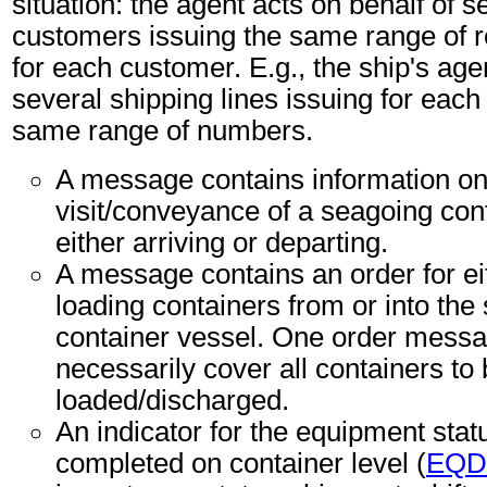
situation: the agent acts on behalf of s
customers issuing the same range of 
for each customer. E.g., the ship's age
several shipping lines issuing for each 
same range of numbers.
A message contains information on
visit/conveyance of a seagoing con
either arriving or departing.
A message contains an order for ei
loading containers from or into the
container vessel. One order messa
necessarily cover all containers to
loaded/discharged.
An indicator for the equipment sta
completed on container level (
EQD