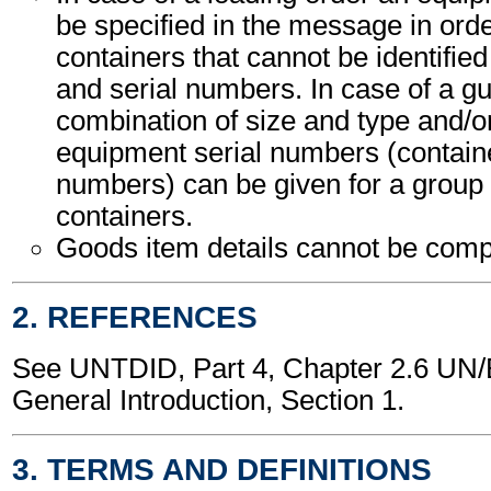
be specified in the message in orde
containers that cannot be identified b
and serial numbers. In case of a gu
combination of size and type and/or
equipment serial numbers (containe
numbers) can be given for a group 
containers.
Goods item details cannot be comp
2. REFERENCES
See UNTDID, Part 4, Chapter 2.6 U
General Introduction, Section 1.
3. TERMS AND DEFINITIONS