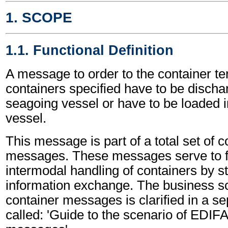
1. SCOPE
1.1. Functional Definition
A message to order to the container te
containers specified have to be discha
seagoing vessel or have to be loaded 
vessel.
This message is part of a total set of c
messages. These messages serve to fa
intermodal handling of containers by s
information exchange. The business sc
container messages is clarified in a s
called: 'Guide to the scenario of EDIF