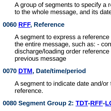
A group of segments to specify a r
to the whole message, and its date
0060
RFF
, Reference
A segment to express a reference 
the entire message, such as: - con
discharge/loading order reference 
previous message
0070
DTM
, Date/time/period
A segment to indicate date and/or 
reference.
0080 Segment Group 2:
TDT
-
RFF
-
L