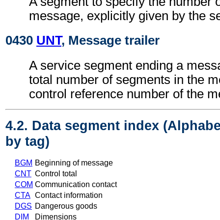
A segment to specify the number of
message, explicitly given by the s
0430
UNT
, Message trailer
A service segment ending a messa
total number of segments in the 
control reference number of the 
4.2. Data segment index (Alphabe
by tag)
BGM
Beginning of message
CNT
Control total
COM
Communication contact
CTA
Contact information
DGS
Dangerous goods
DIM
Dimensions