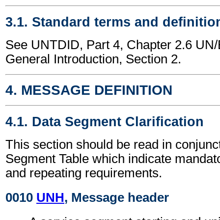
3.1. Standard terms and definitio
See UNTDID, Part 4, Chapter 2.6 U
General Introduction, Section 2.
4. MESSAGE DEFINITION
4.1. Data Segment Clarification
This section should be read in conjunct
Segment Table which indicate mandator
and repeating requirements.
0010
UNH
, Message header