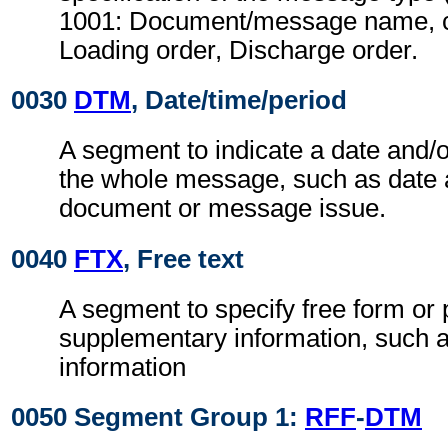
1001: Document/message name, c
Loading order, Discharge order.
0030
DTM
, Date/time/period
A segment to indicate a date and/o
the whole message, such as date 
document or message issue.
0040
FTX
, Free text
A segment to specify free form or
supplementary information, such a
information
0050 Segment Group 1:
RFF
-
DTM