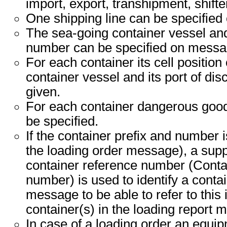
import, export, transhipment, shifte
One shipping line can be specified
The sea-going container vessel an
number can be specified on messag
For each container its cell position
container vessel and its port of di
given.
For each container dangerous good
be specified.
If the container prefix and number 
the loading order message), a sup
container reference number (Cont
number) is used to identify a conta
message to be able to refer to this 
container(s) in the loading report 
In case of a loading order an equi