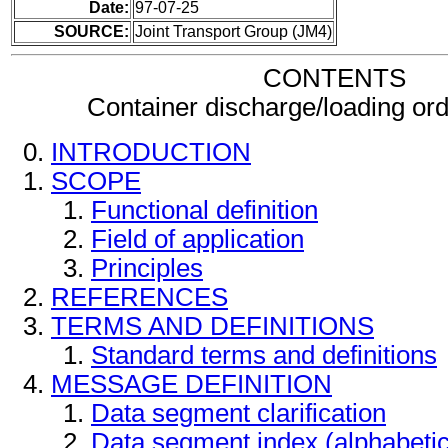
Date:
97-07-25
SOURCE:
Joint Transport Group (JM4)
CONTENTS
Container discharge/loading o
INTRODUCTION
SCOPE
Functional definition
Field of application
Principles
REFERENCES
TERMS AND DEFINITIONS
Standard terms and definitions
MESSAGE DEFINITION
Data segment clarification
Data segment index (alphabeti