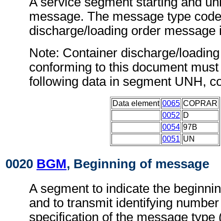
A service segment starting and uni
message. The message type code 
discharge/loading order messag
Note: Container discharge/loadin
conforming to this document must 
following data in segment UNH, c
Data element
0065
COPRAR
0052
D
0054
97B
0051
UN
0020
BGM
, Beginning of message
A segment to indicate the beginni
and to transmit identifying number
specification of the message type 