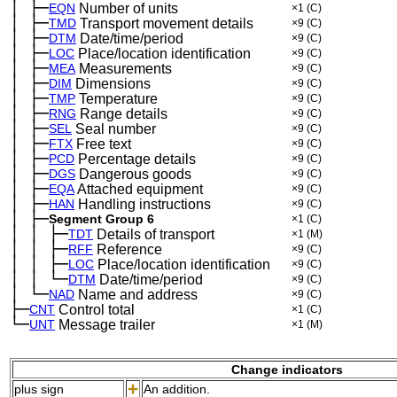
│
├─
─
EQN
Number of units
×1
(C)
│
├─
─
TMD
Transport movement details
×9
(C)
│
├─
─
DTM
Date/time/period
×9
(C)
│
├─
─
LOC
Place/location identification
×9
(C)
│
├─
─
MEA
Measurements
×9
(C)
│
├─
─
DIM
Dimensions
×9
(C)
│
├─
─
TMP
Temperature
×9
(C)
│
├─
─
RNG
Range details
×9
(C)
│
├─
─
SEL
Seal number
×9
(C)
│
├─
─
FTX
Free text
×9
(C)
│
├─
─
PCD
Percentage details
×9
(C)
│
├─
─
DGS
Dangerous goods
×9
(C)
│
├─
─
EQA
Attached equipment
×9
(C)
│
├─
─
HAN
Handling instructions
×9
(C)
│
├─
─
Segment Group 6
×1
(C)
│
│
├─
─
─
TDT
Details of transport
×1
(M)
│
│
├─
─
─
RFF
Reference
×9
(C)
│
│
├─
─
─
LOC
Place/location identification
×9
(C)
│
│
└─
─
─
DTM
Date/time/period
×9
(C)
│
└─
─
NAD
Name and address
×9
(C)
├─
CNT
Control total
×1
(C)
└─
UNT
Message trailer
×1
(M)
Change indicators
plus sign
An addition.