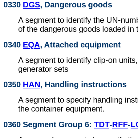
0330
DGS
, Dangerous goods
A segment to identify the UN-numb
of the dangerous goods loaded in t
0340
EQA
, Attached equipment
A segment to identify clip-on units,
generator sets
0350
HAN
, Handling instructions
A segment to specify handling instr
the container equipment.
0360 Segment Group 6:
TDT
-
RFF
-
L