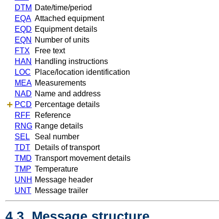
DTM
Date/time/period
EQA
Attached equipment
EQD
Equipment details
EQN
Number of units
FTX
Free text
HAN
Handling instructions
LOC
Place/location identification
MEA
Measurements
NAD
Name and address
PCD
Percentage details
RFF
Reference
RNG
Range details
SEL
Seal number
TDT
Details of transport
TMD
Transport movement details
TMP
Temperature
UNH
Message header
UNT
Message trailer
4.3. Message structure