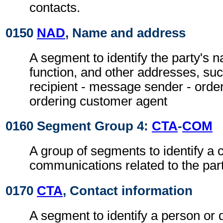
contacts.
0150
NAD
, Name and address
A segment to identify the party's 
function, and other addresses, su
recipient - message sender - orde
ordering customer agent
0160 Segment Group 4:
CTA
-
COM
A group of segments to identify a c
communications related to the part
0170
CTA
, Contact information
A segment to identify a person or 