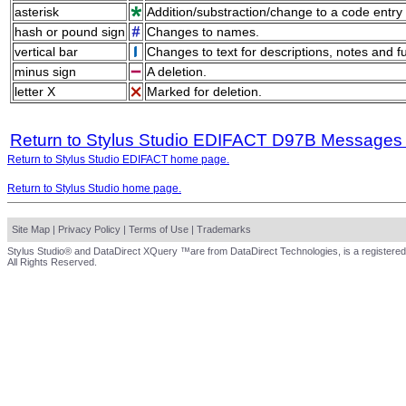
asterisk
Addition/substraction/change to a code entry 
hash or pound sign
Changes to names.
vertical bar
Changes to text for descriptions, notes and f
minus sign
A deletion.
letter X
Marked for deletion.
Return to Stylus Studio EDIFACT D97B Messages
Return to Stylus Studio EDIFACT home page.
Return to Stylus Studio home page.
Site Map
|
Privacy Policy
|
Terms of Use
|
Trademarks
Stylus Studio® and DataDirect XQuery ™are from DataDirect Technologies, is a registered
All Rights Reserved.