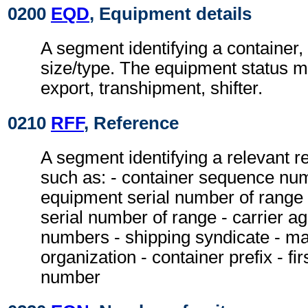
0200
EQD
, Equipment details
A segment identifying a container,
size/type. The equipment status m
export, transhipment, shifter.
0210
RFF
, Reference
A segment identifying a relevant 
such as: - container sequence nu
equipment serial number of range
serial number of range - carrier a
numbers - shipping syndicate - ma
organization - container prefix - fir
number