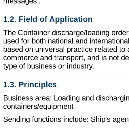
messages'.
1.2. Field of Application
The Container discharge/loading ord
used for both national and international 
based on universal practice related to 
commerce and transport, and is not d
type of business or industry.
1.3. Principles
Business area: Loading and dischargin
containers/equipment
Sending functions include: Ship's agen