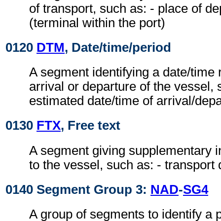
of transport, such as: - place of de
(terminal within the port)
0120
DTM
, Date/time/period
A segment identifying a date/time r
arrival or departure of the vessel, 
estimated date/time of arrival/dep
0130
FTX
, Free text
A segment giving supplementary in
to the vessel, such as: - transport
0140 Segment Group 3:
NAD
-
SG4
A group of segments to identify a 