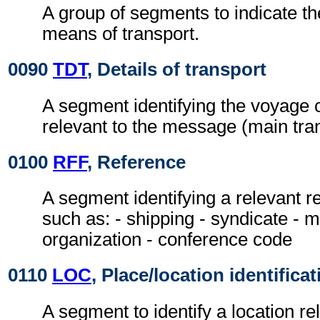
A group of segments to indicate t
means of transport.
0090
TDT
, Details of transport
A segment identifying the voyage o
relevant to the message (main tran
0100
RFF
, Reference
A segment identifying a relevant 
such as: - shipping - syndicate - 
organization - conference code
0110
LOC
, Place/location identificat
A segment to identify a location r