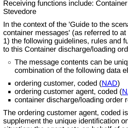
Receiving functions include: Container
Stevedore
In the context of the 'Guide to the sc
container messages' (as referred to at 
1) the following guidelines, rules and f
to this Container discharge/loading o
The message contents can be unique
combination of the following data 
ordering customer, coded (
NAD
)
ordering customer agent, coded (
N
container discharge/loading order r
The ordering customer agent, coded i
supplement the unique identification on