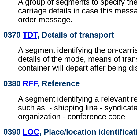
A group of segments to specify th
carriage details in case this mess
order message.
0370
TDT
, Details of transport
A segment identifying the on-carri
details of the mode, means of tran
container will depart after being d
0380
RFF
, Reference
A segment identifying a relevant 
such as: - shipping line - syndicat
organization - conference code
0390
LOC
, Place/location identifica