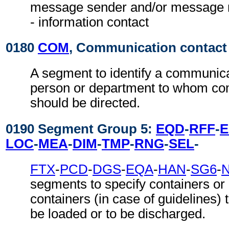
message sender and/or message re
- information contact
0180
COM
, Communication contact
A segment to identify a communic
person or department to whom c
should be directed.
0190 Segment Group 5:
EQD
-
RFF
-
LOC
-
MEA
-
DIM
-
TMP
-
RNG
-
SEL
-
FTX
-
PCD
-
DGS
-
EQA
-
HAN
-
SG6
-
segments to specify containers or
containers (in case of guidelines) t
be loaded or to be discharged.