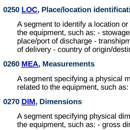
0250
LOC
, Place/location identifica
A segment to identify a location or
the equipment, such as: - stowage c
place/port of discharge - tranship
of delivery - country of origin/desti
0260
MEA
, Measurements
A segment specifying a physical
related to the equipment, such as:
0270
DIM
, Dimensions
A segment specifying physical dim
the equipment, such as: - gross di