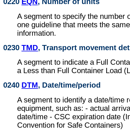
0220
EQN
, Number of units
A segment to specify the number o
one guideline that meets the same
information.
0230
TMD
, Transport movement det
A segment to indicate a Full Cont
a Less than Full Container Load (
0240
DTM
, Date/time/period
A segment to identify a date/time r
equipment, such as: - actual arriv
date/time - CSC expiration date (I
Convention for Safe Containers)