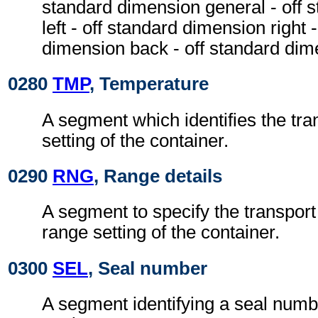
standard dimension general - off 
left - off standard dimension right 
dimension back - off standard dim
0280
TMP
, Temperature
A segment which identifies the tr
setting of the container.
0290
RNG
, Range details
A segment to specify the transpor
range setting of the container.
0300
SEL
, Seal number
A segment identifying a seal numbe