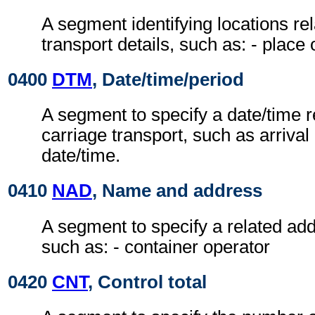
A segment identifying locations rel
transport details, such as: - place
0400
DTM
, Date/time/period
A segment to specify a date/time re
carriage transport, such as arrival
date/time.
0410
NAD
, Name and address
A segment to specify a related add
such as: - container operator
0420
CNT
, Control total