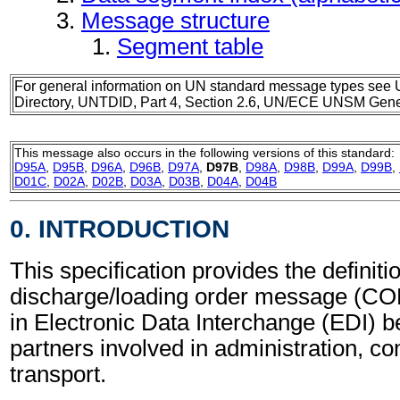
Message structure
Segment table
For general information on UN standard message types see 
Directory, UNTDID, Part 4, Section 2.6, UN/ECE UNSM Gener
This message also occurs in the following versions of this standard:
D95A
,
D95B
,
D96A
,
D96B
,
D97A
,
D97B
,
D98A
,
D98B
,
D99A
,
D99B
,
D01C
,
D02A
,
D02B
,
D03A
,
D03B
,
D04A
,
D04B
0. INTRODUCTION
This specification provides the definiti
discharge/loading order message (C
in Electronic Data Interchange (EDI) b
partners involved in administration, 
transport.