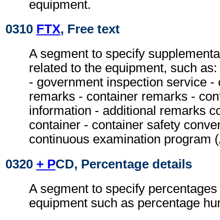
equipment.
0310
FTX
, Free text
A segment to specify supplementa
related to the equipment, such as:
- government inspection service - 
remarks - container remarks - con
information - additional remarks c
container - container safety conven
continuous examination program
0320
+ P
CD, Percentage details
A segment to specify percentages 
equipment such as percentage hum