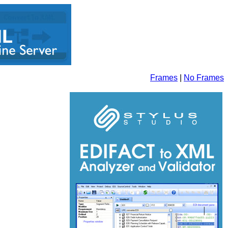
Frames
|
No Frames