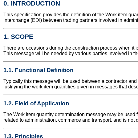
0. INTRODUCTION
This specification provides the definition of the Work item 
Interchange (EDI) between trading partners involved in admini
1. SCOPE
There are occasions during the construction process when it is 
This message will be needed by various parties involved in the
1.1. Functional Definition
Typically this message will be used between a contractor and th
justifying the work item quantities given in messages that desc
1.2. Field of Application
The Work item quantity determination message may be used for 
related to administration, commerce and transport, and is not 
1.3. Principles