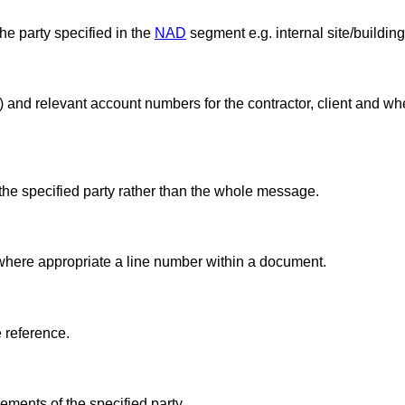
he party specified in the
NAD
segment e.g. internal site/buildin
nk) and relevant account numbers for the contractor, client and 
the specified party rather than the whole message.
 where appropriate a line number within a document.
e reference.
ments of the specified party.