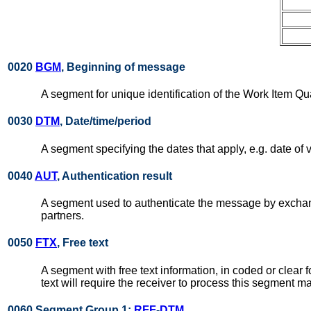
0020
BGM
, Beginning of message
A segment for unique identification of the Work Item 
0030
DTM
, Date/time/period
A segment specifying the dates that apply, e.g. date of 
0040
AUT
, Authentication result
A segment used to authenticate the message by exchang
partners.
0050
FTX
, Free text
A segment with free text information, in coded or clear 
text will require the receiver to process this segment m
0060 Segment Group 1:
RFF
-
DTM