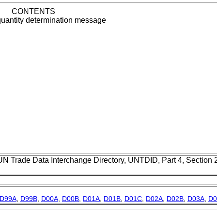
CONTENTS
quantity determination message
UN Trade Data Interchange Directory, UNTDID, Part 4, Section
D99A
,
D99B
,
D00A
,
D00B
,
D01A
,
D01B
,
D01C
,
D02A
,
D02B
,
D03A
,
D0