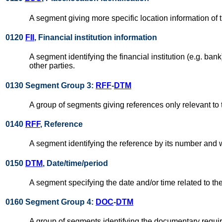
A segment giving more specific location information of t
0120
FII
, Financial institution information
A segment identifying the financial institution (e.g. ba
other parties.
0130 Segment Group 3:
RFF
-
DTM
A group of segments giving references only relevant to 
0140
RFF
, Reference
A segment identifying the reference by its number and
0150
DTM
, Date/time/period
A segment specifying the date and/or time related to th
0160 Segment Group 4:
DOC
-
DTM
A group of segments identifying the documentary require