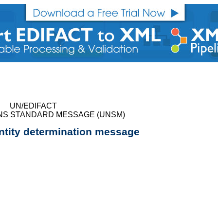
UN/EDIFACT
NS STANDARD MESSAGE (UNSM)
ntity determination message