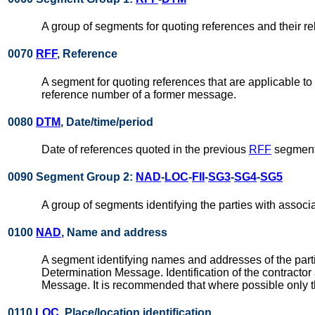
A group of segments for quoting references and their re
0070
RFF
, Reference
A segment for quoting references that are applicable to 
reference number of a former message.
0080
DTM
, Date/time/period
Date of references quoted in the previous
RFF
segment
0090 Segment Group 2:
NAD
-
LOC
-
FII
-
SG3
-
SG4
-
SG5
A group of segments identifying the parties with associ
0100
NAD
, Name and address
A segment identifying names and addresses of the partie
Determination Message. Identification of the contractor
Message. It is recommended that where possible only th
0110
LOC
, Place/location identification