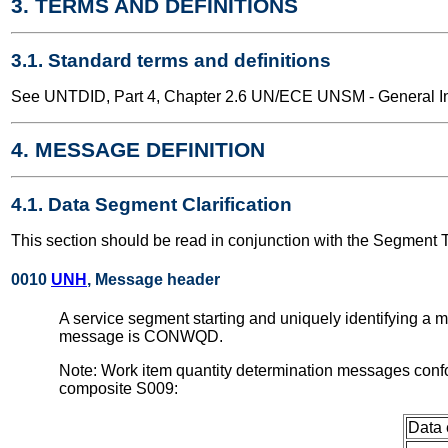
3. TERMS AND DEFINITIONS
3.1. Standard terms and definitions
See UNTDID, Part 4, Chapter 2.6 UN/ECE UNSM - General Int
4. MESSAGE DEFINITION
4.1. Data Segment Clarification
This section should be read in conjunction with the Segment 
0010
UNH
, Message header
A service segment starting and uniquely identifying a
message is CONWQD.
Note: Work item quantity determination messages conf
composite S009:
Data 