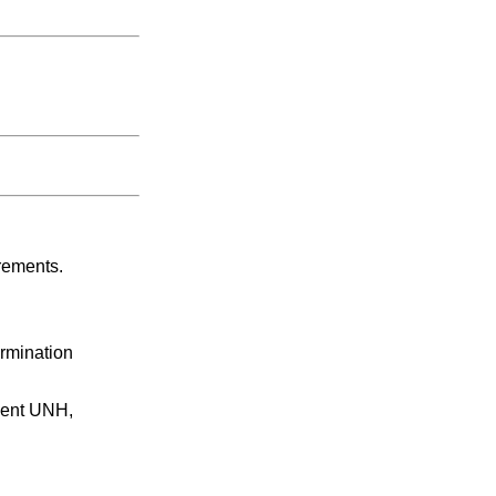
rements.
ermination
ment UNH,