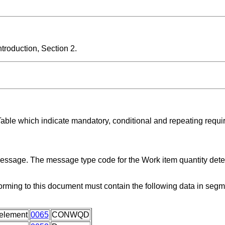
roduction, Section 2.
Table which indicate mandatory, conditional and repeating requi
 message. The message type code for the Work item quantity det
orming to this document must contain the following data in seg
element
0065
CONWQD