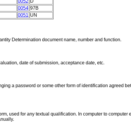
0052
D
0054
97B
0051
UN
Quantity Determination document name, number and function.
valuation, date of submission, acceptance date, etc.
ing a password or some other form of identification agreed be
form, used for any textual qualification. In computer to compute
anually.