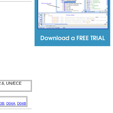
 2.6, UN/ECE
3B
,
D04A
,
D04B