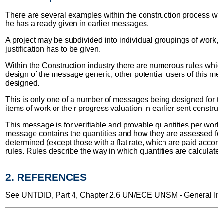
There are several examples within the construction process wher
he has already given in earlier messages.
A project may be subdivided into individual groupings of work, r
justification has to be given.
Within the Construction industry there are numerous rules whi
design of the message generic, other potential users of this m
designed.
This is only one of a number of messages being designed for t
items of work or their progress valuation in earlier sent const
This message is for verifiable and provable quantities per wor
message contains the quantities and how they are assessed for
determined (except those with a flat rate, which are paid acc
rules. Rules describe the way in which quantities are calcula
2. REFERENCES
See UNTDID, Part 4, Chapter 2.6 UN/ECE UNSM - General Int