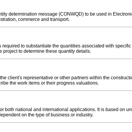
quantity determination message (CONWQD) to be used in Electron
stration, commerce and transport.
required to substantiate the quantities associated with specific
 project to determine these quantity details.
e client's representative or other partners within the constructi
ribe the work items or their progress valuations.
both national and international applications. It is based on uni
dependent on the type of business or industry.