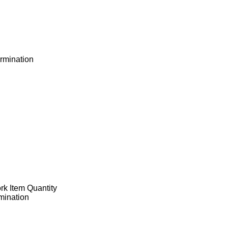
ermination
ork Item Quantity
rmination