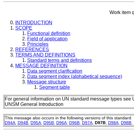
Work item 
INTRODUCTION
SCOPE
Functional definition
Field of application
Principles
REFERENCES
TERMS AND DEFINITIONS
Standard terms and definitions
MESSAGE DEFINITION
Data segment clarification
Data segment index (alphabetical sequence)
Message structure
Segment table
For general information on UN standard message types see 
UNSM General Introduction
This message also occurs in the following versions of this standard:
D94A
,
D94B
,
D95A
,
D95B
,
D96A
,
D96B
,
D97A
,
D97B
,
D98A
,
D98B
,