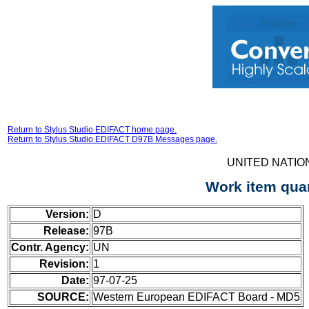
Return to Stylus Studio EDIFACT home page.
Return to Stylus Studio EDIFACT D97B Messages page.
UNITED NATIO
Work item qua
Version:
D
Release:
97B
Contr. Agency:
UN
Revision:
1
Date:
97-07-25
SOURCE:
Western European EDIFACT Board - MD5