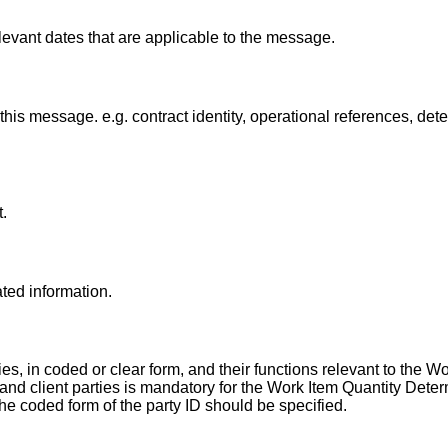
levant dates that are applicable to the message.
this message. e.g. contract identity, operational references, det
.
ated information.
s, in coded or clear form, and their functions relevant to the W
 and client parties is mandatory for the Work Item Quantity Dete
e coded form of the party ID should be specified.