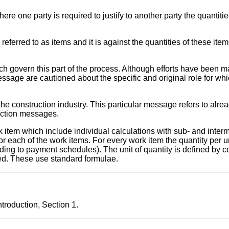
e one party is required to justify to another party the quantiti
eferred to as items and it is against the quantities of these item
ch govern this part of the process. Although efforts have been m
essage are cautioned about the specific and original role for whi
he construction industry. This particular message refers to alre
ruction messages.
k item which include individual calculations with sub- and interm
 each of the work items. For every work item the quantity per u
ording to payment schedules). The unit of quantity is defined by
ted. These use standard formulae.
roduction, Section 1.