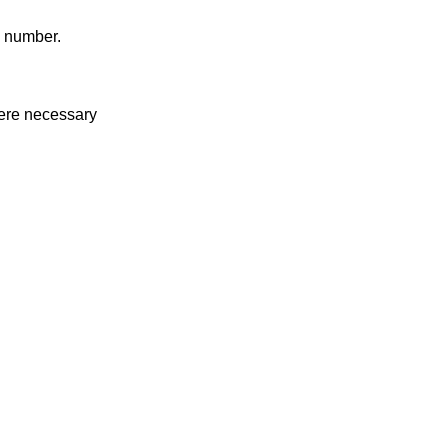
g number.
where necessary