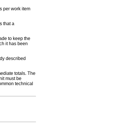
es per work item
s that a
ade to keep the
ch it has been
ady described
ediate totals. The
nit must be
 common technical