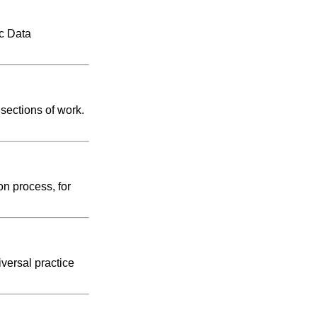
ic Data
 sections of work.
on process, for
versal practice