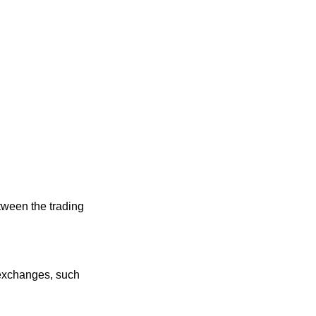
tween the trading
r exchanges, such