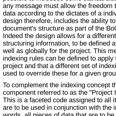
any message must allow the freedom to
data according to the dictates of a indi
design therefore, includes the ability t
document's structure as part of the 
Indeed the design allows for a differen
structuring information, to be defined a
well as globally for the project. This m
indexing rules can be defined to apply t
project and that a different set of inde
used to override these for a given grou
To complement the indexing concept th
component referred to as the "Project
This is a faceted code assigned to all i
are to be used in conjunction with the i
words, all pieces of data that are to be