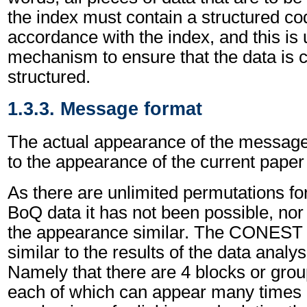
the index must contain a structured c
accordance with the index, and this is 
mechanism to ensure that the data is c
structured.
1.3.3. Message format
The actual appearance of the message
to the appearance of the current pape
As there are unlimited permutations fo
BoQ data it has not been possible, nor
the appearance similar. The CONEST 
similar to the results of the data analy
Namely that there are 4 blocks or grou
each of which can appear many times an