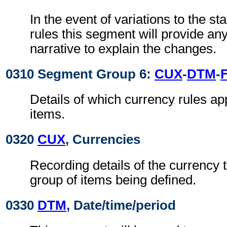
In the event of variations to the 
rules this segment will provide a
narrative to explain the changes.
0310 Segment Group 6:
CUX
-
DTM
-
Details of which currency rules app
items.
0320
CUX
, Currencies
Recording details of the currency t
group of items being defined.
0330
DTM
, Date/time/period