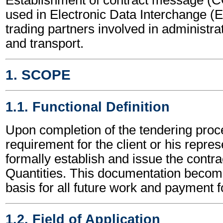
used in Electronic Data Interchange (
trading partners involved in administr
and transport.
1. SCOPE
1.1. Functional Definition
Upon completion of the tendering proce
requirement for the client or his repres
formally establish and issue the contrac
Quantities. This documentation become
basis for all future work and payment fo
1.2. Field of Application