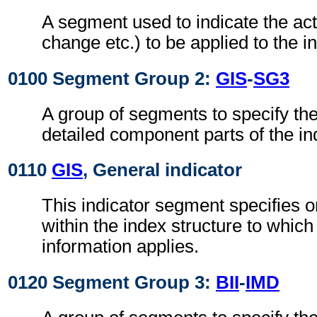
A segment used to indicate the act
change etc.) to be applied to the i
0100 Segment Group 2:
GIS
-
SG3
A group of segments to specify the
detailed component parts of the in
0110
GIS
, General indicator
This indicator segment specifies on
within the index structure to which
information applies.
0120 Segment Group 3:
BII
-
IMD