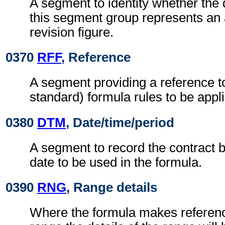
A segment to identity whether the 
this segment group represents an a
revision figure.
0370
RFF
, Reference
A segment providing a reference to
standard) formula rules to be appl
0380
DTM
, Date/time/period
A segment to record the contract b
date to be used in the formula.
0390
RNG
, Range details
Where the formula makes reference