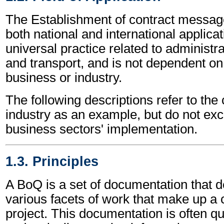
The Establishment of contract messag
both national and international applicat
universal practice related to administ
and transport, and is not dependent on 
business or industry.
The following descriptions refer to the
industry as an example, but do not exc
business sectors' implementation.
1.3. Principles
A BoQ is a set of documentation that d
various facets of work that make up a 
project. This documentation is often q