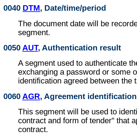
0040
DTM
, Date/time/period
The document date will be recorde
segment.
0050
AUT
, Authentication result
A segment used to authenticate t
exchanging a password or some ot
identification agreed between the t
0060
AGR
, Agreement identification
This segment will be used to identi
contract and form of tender" that ap
contract.