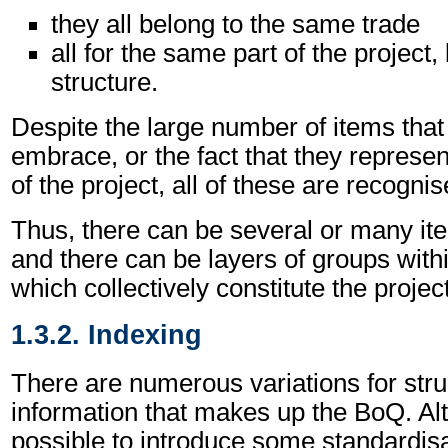
they all belong to the same trade
all for the same part of the project,
structure.
Despite the large number of items tha
embrace, or the fact that they represen
of the project, all of these are recogni
Thus, there can be several or many it
and there can be layers of groups withi
which collectively constitute the project
1.3.2. Indexing
There are numerous variations for stru
information that makes up the BoQ. Alth
possible to introduce some standardisati