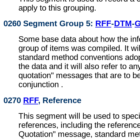
apply to this grouping.
0260 Segment Group 5:
RFF
-
DTM
-
G
Some base data about how the info
group of items was compiled. It will
standard method conventions adopt
the data and it will also refer to an
quotation" messages that are to be
conjunction .
0270
RFF
, Reference
This segment will be used to speci
references, including the referenc
Quotation" message, standard meth