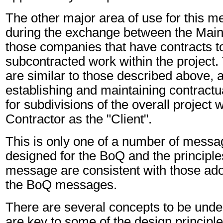
The other major area of use for this m
during the exchange between the Main
those companies that have contracts t
subcontracted work within the project
are similar to those described above, a
establishing and maintaining contractua
for subdivisions of the overall project 
Contractor as the "Client".
This is only one of a number of messa
designed for the BoQ and the principl
message are consistent with those ado
the BoQ messages.
There are several concepts to be unde
are key to some of the design principl