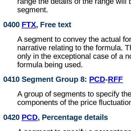
range the details of the range will b
segment.
0400
FTX
, Free text
A segment to convey the actual f
narrative relating to the formula. T
only in the exceptional case of a 
formula being used.
0410 Segment Group 8:
PCD
-
RFF
A group of segments to specify th
components of the price fluctuation
0420
PCD
, Percentage details