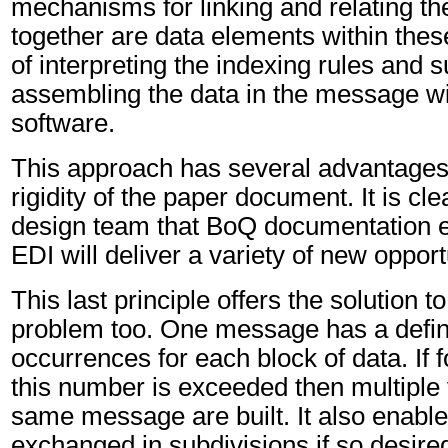
mechanisms for linking and relating t
together are data elements within thes
of interpreting the indexing rules and 
assembling the data in the message will
software.
This approach has several advantages 
rigidity of the paper document. It is c
design team that BoQ documentation 
EDI will deliver a variety of new opportu
This last principle offers the solution 
problem too. One message has a defin
occurrences for each block of data. If f
this number is exceeded then multiple 
same message are built. It also enabl
exchanged in subdivisions if so desire