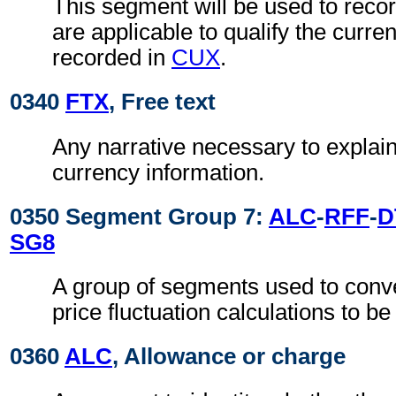
This segment will be used to reco
are applicable to qualify the curren
recorded in
CUX
.
0340
FTX
, Free text
Any narrative necessary to explain 
currency information.
0350 Segment Group 7:
ALC
-
RFF
-
D
SG8
A group of segments used to conve
price fluctuation calculations to be
0360
ALC
, Allowance or charge