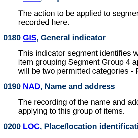
The action to be applied to segmen
recorded here.
0180
GIS
, General indicator
This indicator segment identifies 
item grouping Segment Group 4 ap
will be two permitted categories - 
0190
NAD
, Name and address
The recording of the name and ad
applying to this group of items.
0200
LOC
, Place/location identifica