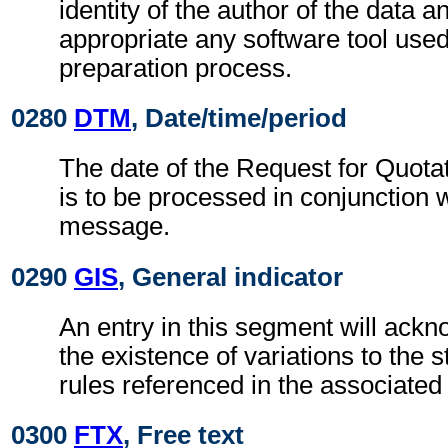
identity of the author of the data and
appropriate any software tool used
preparation process.
0280
DTM
, Date/time/period
The date of the Request for Quota
is to be processed in conjunction 
message.
0290
GIS
, General indicator
An entry in this segment will ackn
the existence of variations to the
rules referenced in the associate
0300
FTX
, Free text