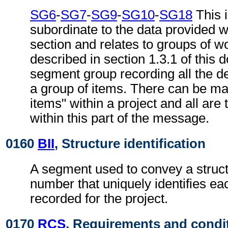
SG6
-
SG7
-
SG9
-
SG10
-
SG18
This i
subordinate to the data provided w
section and relates to groups of w
described in section 1.3.1 of this
segment group recording all the det
a group of items. There can be m
items" within a project and all are
within this part of the message.
0160
BII
, Structure identification
A segment used to convey a struc
number that uniquely identifies ea
recorded for the project.
0170
RCS
, Requirements and condi