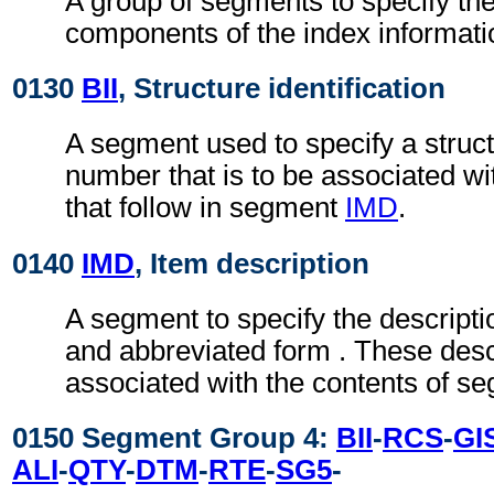
A group of segments to specify the
components of the index informati
0130
BII
, Structure identification
A segment used to specify a struc
number that is to be associated wi
that follow in segment
IMD
.
0140
IMD
, Item description
A segment to specify the description
and abbreviated form . These desc
associated with the contents of 
0150 Segment Group 4:
BII
-
RCS
-
GI
ALI
-
QTY
-
DTM
-
RTE
-
SG5
-