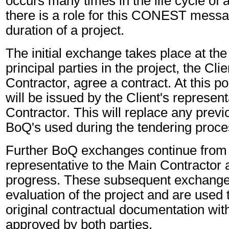
occurs many times in the life cycle of a
there is a role for this CONEST messa
duration of a project.
The initial exchange takes place at the
principal parties in the project, the Cl
Contractor, agree a contract. At this p
will be issued by the Client's represent
Contractor. This will replace any previ
BoQ's used during the tendering proce
Further BoQ exchanges continue from t
representative to the Main Contractor a
progress. These subsequent exchanges
evaluation of the project and are used
original contractual documentation wi
approved by both parties.