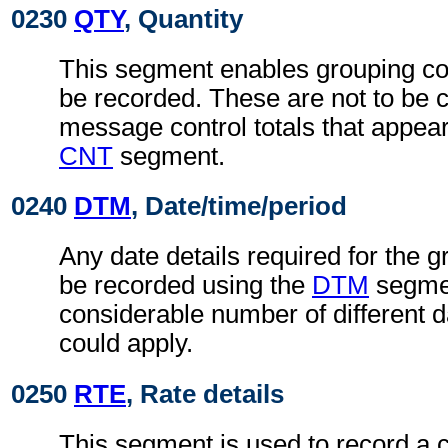
0230
QTY
, Quantity
This segment enables grouping con
be recorded. These are not to be 
message control totals that appear
CNT
segment.
0240
DTM
, Date/time/period
Any date details required for the g
be recorded using the
DTM
segmen
considerable number of different da
could apply.
0250
RTE
, Rate details
This segment is used to record a c