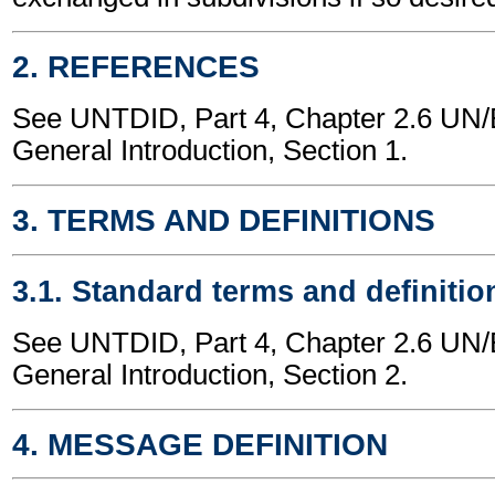
2. REFERENCES
See UNTDID, Part 4, Chapter 2.6 U
General Introduction, Section 1.
3. TERMS AND DEFINITIONS
3.1. Standard terms and definitio
See UNTDID, Part 4, Chapter 2.6 U
General Introduction, Section 2.
4. MESSAGE DEFINITION