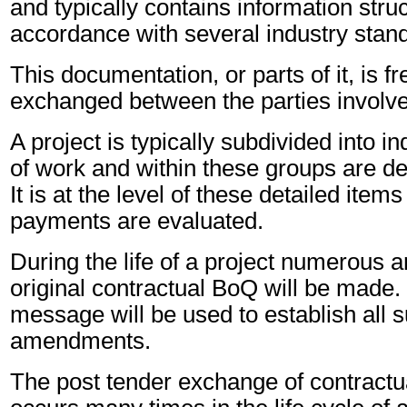
and typically contains information stru
accordance with several industry stan
This documentation, or parts of it, is f
exchanged between the parties involved
A project is typically subdivided into i
of work and within these groups are de
It is at the level of these detailed item
payments are evaluated.
During the life of a project numerous
original contractual BoQ will be mad
message will be used to establish all
amendments.
The post tender exchange of contractu