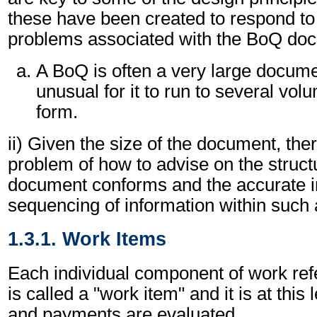
these have been created to respond to
problems associated with the BoQ doc
A BoQ is often a very large document
unusual for it to run to several vol
form.
ii) Given the size of the document, ther
problem of how to advise on the struct
document conforms and the accurate 
sequencing of information within such 
1.3.1. Work Items
Each individual component of work ref
is called a "work item" and it is at this
and payments are evaluated.