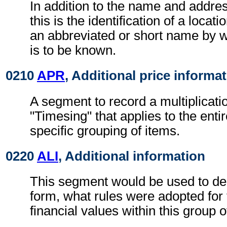
In addition to the name and addre
this is the identification of a locat
an abbreviated or short name by w
is to be known.
0210
APR
, Additional price informa
A segment to record a multiplicatio
"Timesing" that applies to the entir
specific grouping of items.
0220
ALI
, Additional information
This segment would be used to de
form, what rules were adopted for 
financial values within this group o