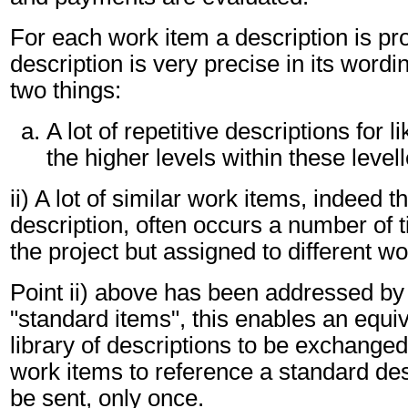
For each work item a description is pr
description is very precise in its wordin
two things:
A lot of repetitive descriptions for l
the higher levels within these level
ii) A lot of similar work items, indeed 
description, often occurs a number of 
the project but assigned to different wo
Point ii) above has been addressed by
"standard items", this enables an equi
library of descriptions to be exchanged
work items to reference a standard des
be sent, only once.