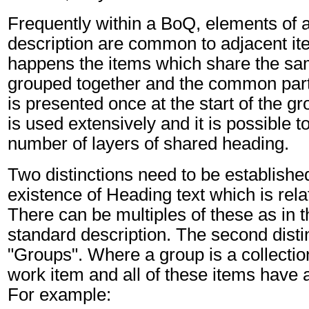
Frequently within a BoQ, elements of a
description are common to adjacent it
happens the items which share the sa
grouped together and the common part 
is presented once at the start of the g
is used extensively and it is possible t
number of layers of shared heading.
Two distinctions need to be established:
existence of Heading text which is rela
There can be multiples of these as in t
standard description. The second distin
"Groups". Where a group is a collecti
work item and all of these items hav
For example: