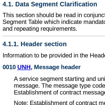
4.1. Data Segment Clarification
This section should be read in conjunct
Segment Table which indicate mandator
and repeating requirements.
4.1.1. Header section
Information to be provided in the Head
0010
UNH
, Message header
A service segment starting and uni
message. The message type code 
Establishment of contract messa
Note: Establishment of contract 