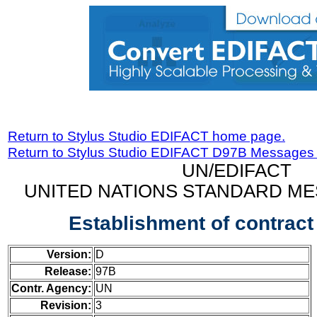
Return to Stylus Studio EDIFACT home page.
Return to Stylus Studio EDIFACT D97B Messages
UN/EDIFACT
UNITED NATIONS STANDARD ME
Establishment of contrac
Version:
D
Release:
97B
Contr. Agency:
UN
Revision:
3