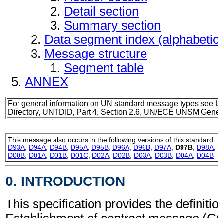
Detail section
Summary section
Data segment index (alphabeti
Message structure
Segment table
ANNEX
For general information on UN standard message types see 
Directory, UNTDID, Part 4, Section 2.6, UN/ECE UNSM Gener
This message also occurs in the following versions of this standard:
D93A
,
D94A
,
D94B
,
D95A
,
D95B
,
D96A
,
D96B
,
D97A
,
D97B
,
D98A
,
D00B
,
D01A
,
D01B
,
D01C
,
D02A
,
D02B
,
D03A
,
D03B
,
D04A
,
D04B
0. INTRODUCTION
This specification provides the definitio
Establishment of contract message (