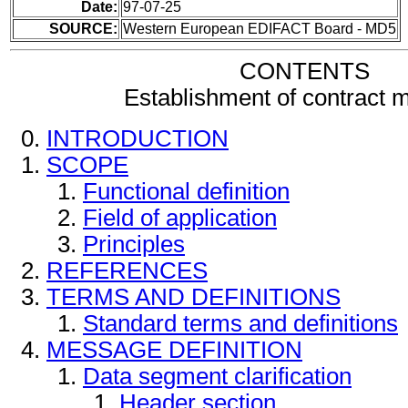
Date:
97-07-25
SOURCE:
Western European EDIFACT Board - MD5
CONTENTS
Establishment of contract
INTRODUCTION
SCOPE
Functional definition
Field of application
Principles
REFERENCES
TERMS AND DEFINITIONS
Standard terms and definitions
MESSAGE DEFINITION
Data segment clarification
Header section