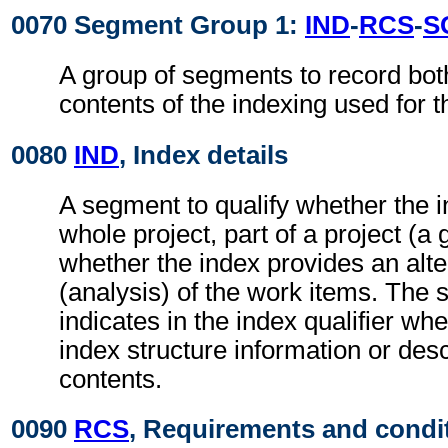
0070 Segment Group 1:
IND
-
RCS
-
S
A group of segments to record bot
contents of the indexing used for
0080
IND
, Index details
A segment to qualify whether the i
whole project, part of a project (a 
whether the index provides an alte
(analysis) of the work items. The
indicates in the index qualifier whe
index structure information or des
contents.
0090
RCS
, Requirements and condi