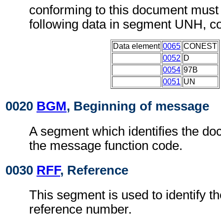
conforming to this document must 
following data in segment UNH, c
Data element
0065
CONEST
0052
D
0054
97B
0051
UN
0020
BGM
, Beginning of message
A segment which identifies the d
the message function code.
0030
RFF
, Reference
This segment is used to identify t
reference number.