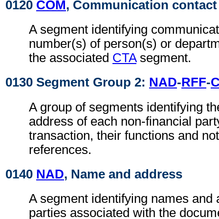
0120
COM
, Communication contact
A segment identifying communicat
number(s) of person(s) or departme
the associated
CTA
segment.
0130 Segment Group 2:
NAD
-
RFF
-
A group of segments identifying t
address of each non-financial part
transaction, their functions and not
references.
0140
NAD
, Name and address
A segment identifying names and 
parties associated with the docume