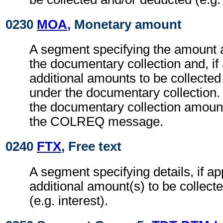
0230
MOA
, Monetary amount
A segment specifying the amount 
the documentary collection and, if
additional amounts to be collecte
under the documentary collection. 
the documentary collection amount
the COLREQ message.
0240
FTX
, Free text
A segment specifying details, if ap
additional amount(s) to be collect
(e.g. interest).