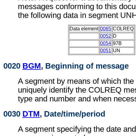
messages conforming to this doc
the following data in segment UN
Data element
0065
COLREQ
0052
D
0054
97B
0051
UN
0020
BGM
, Beginning of message
A segment by means of which the
uniquely identify the COLREQ mes
type and number and when necessa
0030
DTM
, Date/time/period
A segment specifying the date and