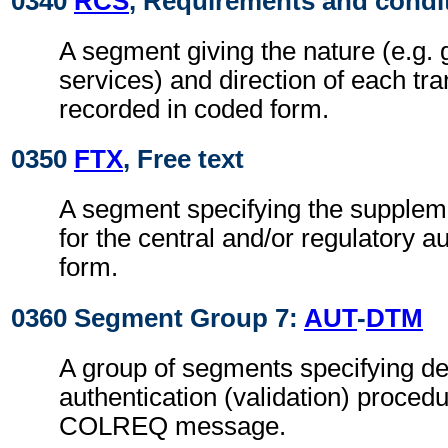
0340
RCS
, Requirements and condi
A segment giving the nature (e.g. 
services) and direction of each tra
recorded in coded form.
0350
FTX
, Free text
A segment specifying the supplem
for the central and/or regulatory a
form.
0360 Segment Group 7:
AUT
-
DTM
A group of segments specifying det
authentication (validation) procedu
COLREQ message.