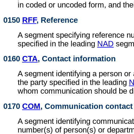
in coded or uncoded form, and thei
0150
RFF
, Reference
A segment specifying reference nu
specified in the leading
NAD
segm
0160
CTA
, Contact information
A segment identifying a person or
the party specified in the leading
whom communication should be di
0170
COM
, Communication contact
A segment identifying communicat
number(s) of person(s) or departme