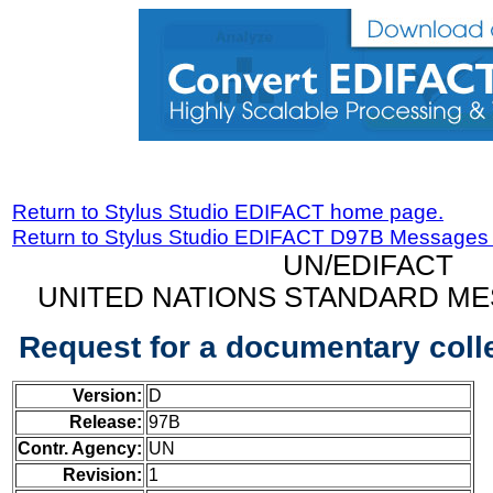
Return to Stylus Studio EDIFACT home page.
Return to Stylus Studio EDIFACT D97B Messages
UN/EDIFACT
UNITED NATIONS STANDARD ME
Request for a documentary col
Version:
D
Release:
97B
Contr. Agency:
UN
Revision:
1