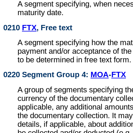
A segment specifying, when necess
maturity date.
0210
FTX
, Free text
A segment specifying how the matu
payment and/or acceptance of the c
to be determined in free text form.
0220 Segment Group 4:
MOA
-
FTX
A group of segments specifying t
currency of the documentary collec
applicable, any additional amount
the documentary collection. It may
details, if applicable, about additi
be collected and/or deducted (e.g. 