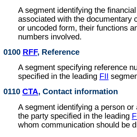
A segment identifying the financial 
associated with the documentary c
or uncoded form, their functions 
numbers involved.
0100
RFF
, Reference
A segment specifying reference nu
specified in the leading
FII
segmen
0110
CTA
, Contact information
A segment identifying a person or
the party specified in the leading
F
whom communication should be di