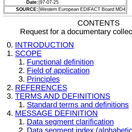
Date:
97-07-25
SOURCE:
Western European EDIFACT Board MD4
CONTENTS
Request for a documentary colle
INTRODUCTION
SCOPE
Functional definition
Field of application
Principles
REFERENCES
TERMS AND DEFINITIONS
Standard terms and definitions
MESSAGE DEFINITION
Data segment clarification
Data segment index (alphabeti