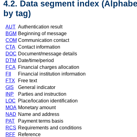
4.2. Data segment index (Alphabe
by tag)
AUT
Authentication result
BGM
Beginning of message
COM
Communication contact
CTA
Contact information
DOC
Document/message details
DTM
Date/time/period
FCA
Financial charges allocation
FII
Financial institution information
FTX
Free text
GIS
General indicator
INP
Parties and instruction
LOC
Place/location identification
MOA
Monetary amount
NAD
Name and address
PAT
Payment terms basis
RCS
Requirements and conditions
RFF
Reference