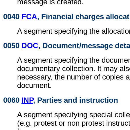
message is created.
0040
FCA
, Financial charges alloca
A segment specifying the allocatio
0050
DOC
, Document/message deta
A segment specifying the documen
documentary collection. It may als
necessary, the number of copies an
document.
0060
INP
, Parties and instruction
A segment specifying special colle
(e.g. protest or non protest instruc