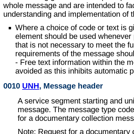
whole message and are intended to faci
understanding and implementation of 
Where a choice of code or text is g
element should be used whenever p
that is not necessary to meet the fu
requirements of the message shoul
- Free text information within the
avoided as this inhibits automatic 
0010
UNH
, Message header
A service segment starting and uni
message. The message type code 
for a documentary collection me
Note: Request for a documentary c