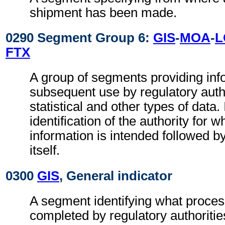
shipment has been made.
0290 Segment Group 6:
GIS
-
MOA
-
L
FTX
A group of segments providing inf
subsequent use by regulatory autho
statistical and other types of data. 
identification of the authority for w
information is intended followed b
itself.
0300
GIS
, General indicator
A segment identifying what proces
completed by regulatory authoritie