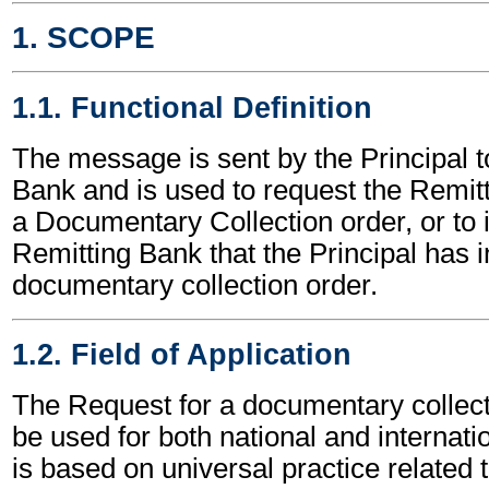
1. SCOPE
1.1. Functional Definition
The message is sent by the Principal t
Bank and is used to request the Remitti
a Documentary Collection order, or to 
Remitting Bank that the Principal has in
documentary collection order.
1.2. Field of Application
The Request for a documentary colle
be used for both national and internatio
is based on universal practice related 