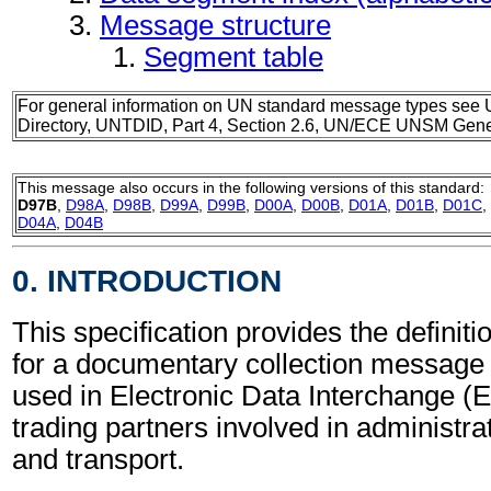
Message structure
Segment table
For general information on UN standard message types see 
Directory, UNTDID, Part 4, Section 2.6, UN/ECE UNSM Gener
This message also occurs in the following versions of this standard:
D97B
,
D98A
,
D98B
,
D99A
,
D99B
,
D00A
,
D00B
,
D01A
,
D01B
,
D01C
,
D04A
,
D04B
0. INTRODUCTION
This specification provides the definit
for a documentary collection messag
used in Electronic Data Interchange (
trading partners involved in administr
and transport.