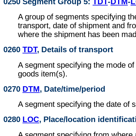
0250 Segment Group 5:
TDT
-
DTM
-
A group of segments specifying t
transport, date of shipment and f
where the shipment has been mad
0260
TDT
, Details of transport
A segment specifying the mode of t
goods item(s).
0270
DTM
, Date/time/period
A segment specifying the date of 
0280
LOC
, Place/location identifica
A segment specifying from where 