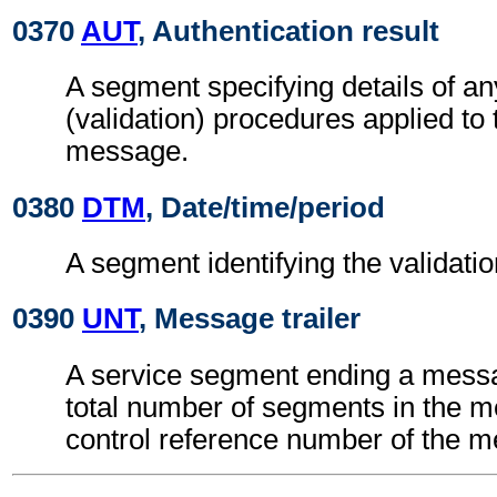
0370
AUT
, Authentication result
A segment specifying details of an
(validation) procedures applied 
message.
0380
DTM
, Date/time/period
A segment identifying the validatio
0390
UNT
, Message trailer
A service segment ending a messa
total number of segments in the 
control reference number of the 