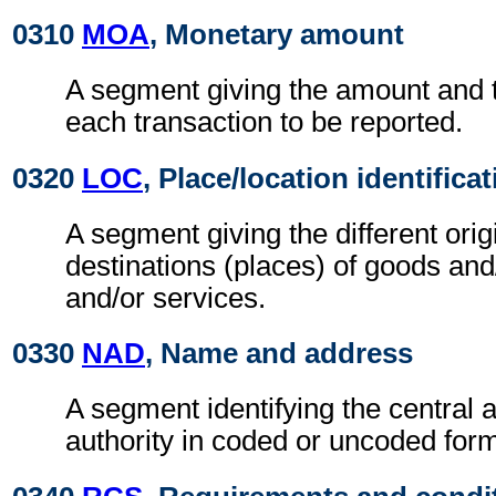
0310
MOA
, Monetary amount
A segment giving the amount and t
each transaction to be reported.
0320
LOC
, Place/location identifica
A segment giving the different orig
destinations (places) of goods and
and/or services.
0330
NAD
, Name and address
A segment identifying the central 
authority in coded or uncoded for