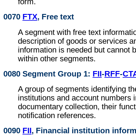
form.
0070
FTX
, Free text
A segment with free text informati
description of goods or services a
information is needed but canno
within other segments.
0080 Segment Group 1:
FII
-
RFF
-
CT
A group of segments identifying the
institutions and account numbers i
documentary collection, their func
notification references.
0090
FII
, Financial institution infor