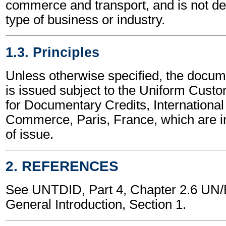
commerce and transport, and is not d
type of business or industry.
1.3. Principles
Unless otherwise specified, the docum
is issued subject to the Uniform Cust
for Documentary Credits, Internationa
Commerce, Paris, France, which are in
of issue.
2. REFERENCES
See UNTDID, Part 4, Chapter 2.6 U
General Introduction, Section 1.