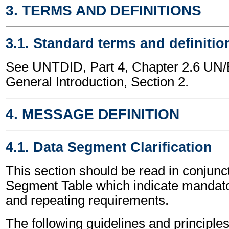
3. TERMS AND DEFINITIONS
3.1. Standard terms and definitio
See UNTDID, Part 4, Chapter 2.6 U
General Introduction, Section 2.
4. MESSAGE DEFINITION
4.1. Data Segment Clarification
This section should be read in conjunct
Segment Table which indicate mandator
and repeating requirements.
The following guidelines and principles