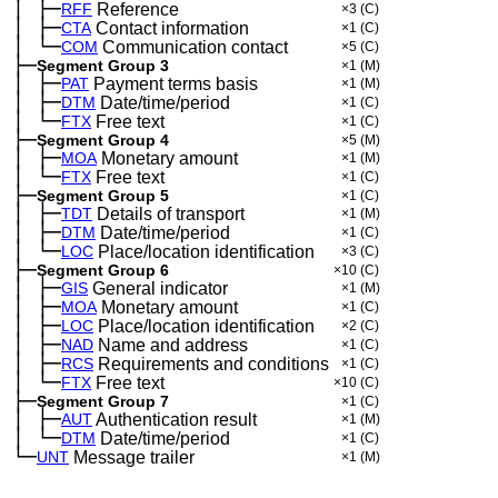
│
├─
─
RFF
Reference
×3
(C)
│
├─
─
CTA
Contact information
×1
(C)
│
└─
─
COM
Communication contact
×5
(C)
├─
Segment Group 3
×1
(M)
│
├─
─
PAT
Payment terms basis
×1
(M)
│
├─
─
DTM
Date/time/period
×1
(C)
│
└─
─
FTX
Free text
×1
(C)
├─
Segment Group 4
×5
(M)
│
├─
─
MOA
Monetary amount
×1
(M)
│
└─
─
FTX
Free text
×1
(C)
├─
Segment Group 5
×1
(C)
│
├─
─
TDT
Details of transport
×1
(M)
│
├─
─
DTM
Date/time/period
×1
(C)
│
└─
─
LOC
Place/location identification
×3
(C)
├─
Segment Group 6
×10
(C)
│
├─
─
GIS
General indicator
×1
(M)
│
├─
─
MOA
Monetary amount
×1
(C)
│
├─
─
LOC
Place/location identification
×2
(C)
│
├─
─
NAD
Name and address
×1
(C)
│
├─
─
RCS
Requirements and conditions
×1
(C)
│
└─
─
FTX
Free text
×10
(C)
├─
Segment Group 7
×1
(C)
│
├─
─
AUT
Authentication result
×1
(M)
│
└─
─
DTM
Date/time/period
×1
(C)
└─
UNT
Message trailer
×1
(M)