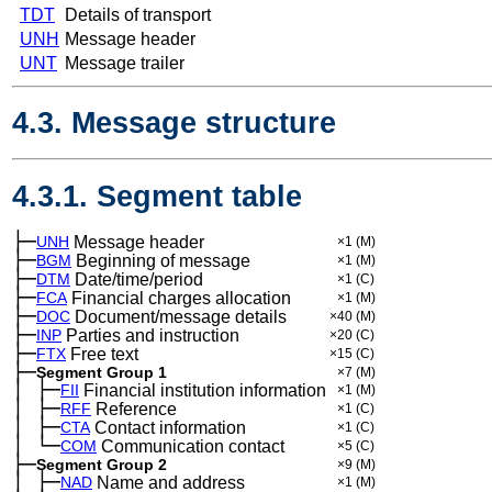
TDT
Details of transport
UNH
Message header
UNT
Message trailer
4.3. Message structure
4.3.1. Segment table
├─
UNH
Message header
×1
(M)
├─
BGM
Beginning of message
×1
(M)
├─
DTM
Date/time/period
×1
(C)
├─
FCA
Financial charges allocation
×1
(M)
├─
DOC
Document/message details
×40
(M)
├─
INP
Parties and instruction
×20
(C)
├─
FTX
Free text
×15
(C)
├─
Segment Group 1
×7
(M)
│
├─
─
FII
Financial institution information
×1
(M)
│
├─
─
RFF
Reference
×1
(C)
│
├─
─
CTA
Contact information
×1
(C)
│
└─
─
COM
Communication contact
×5
(C)
├─
Segment Group 2
×9
(M)
│
├─
─
NAD
Name and address
×1
(M)