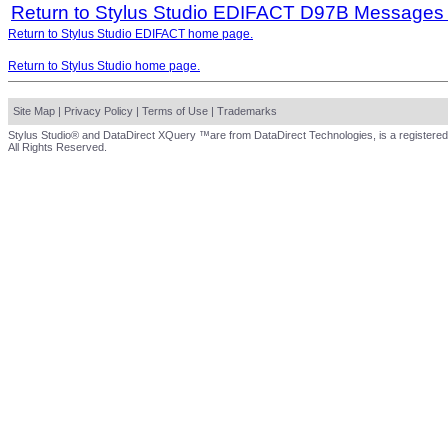
Return to Stylus Studio EDIFACT D97B Messages
Return to Stylus Studio EDIFACT home page.
Return to Stylus Studio home page.
Site Map
|
Privacy Policy
|
Terms of Use
|
Trademarks
Stylus Studio® and DataDirect XQuery ™are from DataDirect Technologies, is a registered
All Rights Reserved.