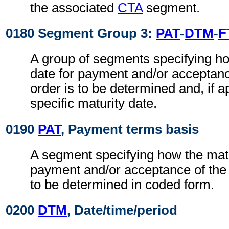
the associated
CTA
segment.
0180 Segment Group 3:
PAT
-
DTM
-
F
A group of segments specifying ho
date for payment and/or acceptance
order is to be determined and, if a
specific maturity date.
0190
PAT
, Payment terms basis
A segment specifying how the matu
payment and/or acceptance of the c
to be determined in coded form.
0200
DTM
, Date/time/period