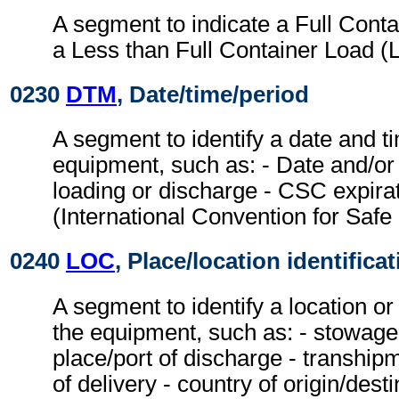
A segment to indicate a Full Cont
a Less than Full Container Load (
0230
DTM
, Date/time/period
A segment to identify a date and ti
equipment, such as: - Date and/or 
loading or discharge - CSC expira
(International Convention for Safe
0240
LOC
, Place/location identifica
A segment to identify a location or
the equipment, such as: - stowage c
place/port of discharge - tranship
of delivery - country of origin/desti