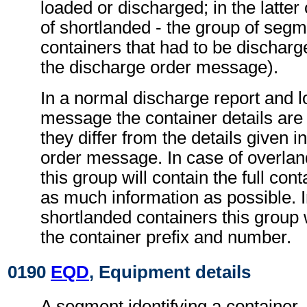
loaded or discharged; in the latter
of shortlanded - the group of segm
containers that had to be discharg
the discharge order message).
In a normal discharge report and l
message the container details are 
they differ from the details given i
order message. In case of overlan
this group will contain the full cont
as much information as possible. I
shortlanded containers this group w
the container prefix and number.
0190
EQD
, Equipment details
A segment identifying a container,