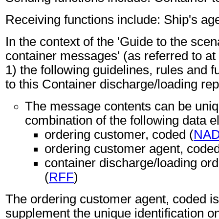
Receiving functions include: Ship's age
In the context of the 'Guide to the sc
container messages' (as referred to at 
1) the following guidelines, rules and f
to this Container discharge/loading re
The message contents can be unique
combination of the following data 
ordering customer, coded (
NA
ordering customer agent, coded
container discharge/loading ord
(
RFF
)
The ordering customer agent, coded i
supplement the unique identification on