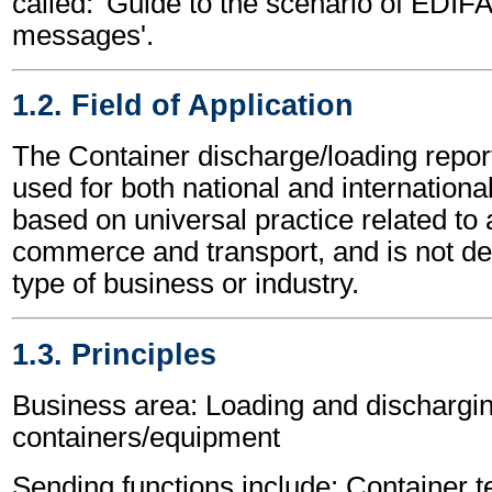
called: 'Guide to the scenario of EDIF
messages'.
1.2. Field of Application
The Container discharge/loading rep
used for both national and international 
based on universal practice related to 
commerce and transport, and is not d
type of business or industry.
1.3. Principles
Business area: Loading and dischargin
containers/equipment
Sending functions include: Container t