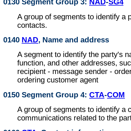
0130 Segment Group 3:
NAD
-
SG4
A group of segments to identify a 
contacts.
0140
NAD
, Name and address
A segment to identify the party's 
function, and other addresses, su
recipient - message sender - orde
ordering customer agent
0150 Segment Group 4:
CTA
-
COM
A group of segments to identify a c
communications related to the part