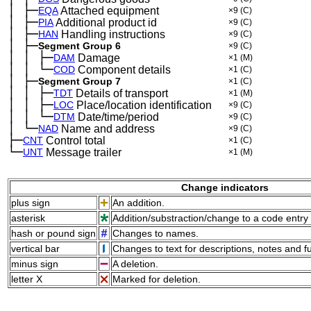
│
├─
─
EQA
Attached equipment
×9
(C)
│
├─
─
PIA
Additional product id
×9
(C)
│
├─
─
HAN
Handling instructions
×9
(C)
│
├─
─
Segment Group 6
×9
(C)
│
│
├─
─
─
DAM
Damage
×1
(M)
│
│
└─
─
─
COD
Component details
×1
(C)
│
├─
─
Segment Group 7
×1
(C)
│
│
├─
─
─
TDT
Details of transport
×1
(M)
│
│
├─
─
─
LOC
Place/location identification
×9
(C)
│
│
└─
─
─
DTM
Date/time/period
×9
(C)
│
└─
─
NAD
Name and address
×9
(C)
├─
CNT
Control total
×1
(C)
└─
UNT
Message trailer
×1
(M)
Change indicators
plus sign
An addition.
asterisk
Addition/substraction/change to a code entry 
hash or pound sign
Changes to names.
vertical bar
Changes to text for descriptions, notes and f
minus sign
A deletion.
letter X
Marked for deletion.