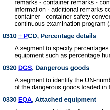
remarks - container remarks - con
information - additional remarks c
container - container safety conven
continuous examination program
0310
+ P
CD, Percentage details
A segment to specify percentages 
equipment such as percentage hum
0320
DGS
, Dangerous goods
A segment to identify the UN-numb
of the dangerous goods loaded in t
0330
EQA
, Attached equipment