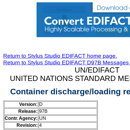
Return to Stylus Studio EDIFACT home page.
Return to Stylus Studio EDIFACT D97B Messages
UN/EDIFACT
UNITED NATIONS STANDARD ME
Container discharge/loading 
Version:
D
Release:
97B
Contr. Agency:
UN
Revision:
4