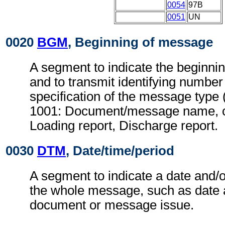
0054
97B
0051
UN
0020
BGM
, Beginning of message
A segment to indicate the beginni
and to transmit identifying number
specification of the message type 
1001: Document/message name, c
Loading report, Discharge report.
0030
DTM
, Date/time/period
A segment to indicate a date and/o
the whole message, such as date 
document or message issue.