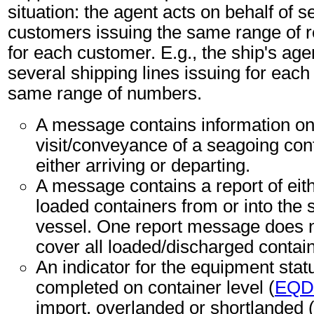
situation: the agent acts on behalf of s
customers issuing the same range of 
for each customer. E.g., the ship's age
several shipping lines issuing for each 
same range of numbers.
A message contains information on
visit/conveyance of a seagoing con
either arriving or departing.
A message contains a report of eit
loaded containers from or into the
vessel. One report message does n
cover all loaded/discharged contai
An indicator for the equipment sta
completed on container level (
EQD
import, overlanded or shortlanded 