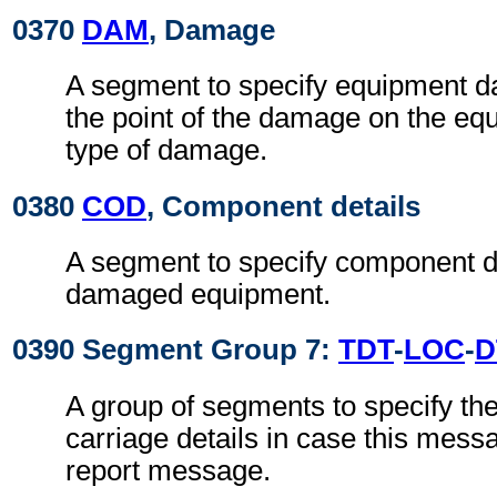
0370
DAM
, Damage
A segment to specify equipment 
the point of the damage on the eq
type of damage.
0380
COD
, Component details
A segment to specify component de
damaged equipment.
0390 Segment Group 7:
TDT
-
LOC
-
D
A group of segments to specify th
carriage details in case this mess
report message.