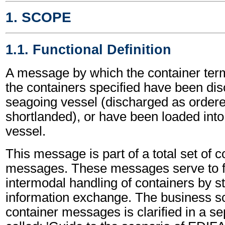
1. SCOPE
1.1. Functional Definition
A message by which the container term
the containers specified have been di
seagoing vessel (discharged as ordere
shortlanded), or have been loaded int
vessel.
This message is part of a total set of c
messages. These messages serve to fa
intermodal handling of containers by s
information exchange. The business sc
container messages is clarified in a s