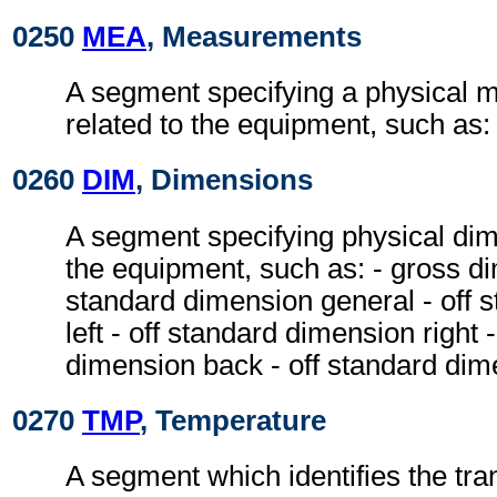
0250
MEA
, Measurements
A segment specifying a physical
related to the equipment, such as:
0260
DIM
, Dimensions
A segment specifying physical dim
the equipment, such as: - gross di
standard dimension general - off 
left - off standard dimension right 
dimension back - off standard dim
0270
TMP
, Temperature
A segment which identifies the tr