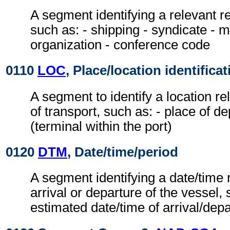
A segment identifying a relevant 
such as: - shipping - syndicate - 
organization - conference code
0110
LOC
, Place/location identificat
A segment to identify a location r
of transport, such as: - place of de
(terminal within the port)
0120
DTM
, Date/time/period
A segment identifying a date/time r
arrival or departure of the vessel, 
estimated date/time of arrival/dep