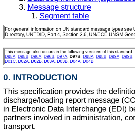
Message structure
Segment table
For general information on UN standard message types see 
Directory, UNTDID, Part 4, Section 2.6, UN/ECE UNSM Gener
This message also occurs in the following versions of this standard:
D95A
,
D95B
,
D96A
,
D96B
,
D97A
,
D97B
,
D98A
,
D98B
,
D99A
,
D99B
,
D01C
,
D02A
,
D02B
,
D03A
,
D03B
,
D04A
,
D04B
0. INTRODUCTION
This specification provides the definiti
discharge/loading report message (C
in Electronic Data Interchange (EDI) b
partners involved in administration, 
transport.