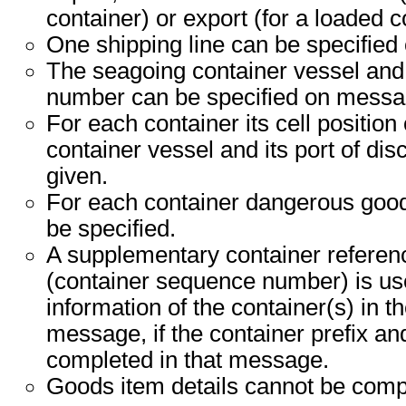
container) or export (for a loaded c
One shipping line can be specified
The seagoing container vessel an
number can be specified on messag
For each container its cell position
container vessel and its port of di
given.
For each container dangerous good
be specified.
A supplementary container refere
(container sequence number) is use
information of the container(s) in t
message, if the container prefix a
completed in that message.
Goods item details cannot be comp