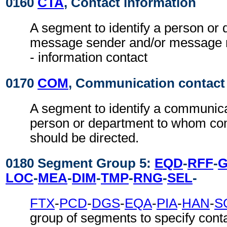
0160
CTA
, Contact information
A segment to identify a person or 
message sender and/or message re
- information contact
0170
COM
, Communication contact
A segment to identify a communic
person or department to whom c
should be directed.
0180 Segment Group 5:
EQD
-
RFF
-
LOC
-
MEA
-
DIM
-
TMP
-
RNG
-
SEL
-
FTX
-
PCD
-
DGS
-
EQA
-
PIA
-
HAN
-
S
group of segments to specify conta