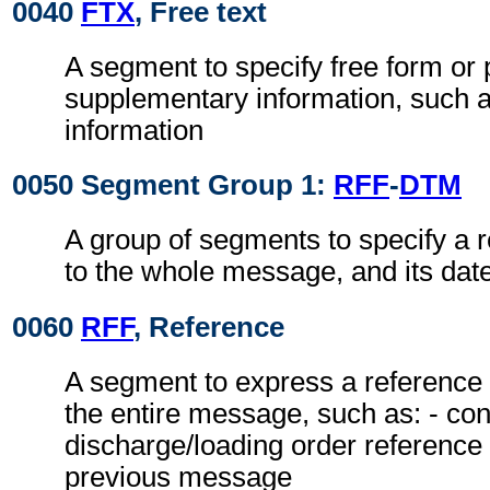
0040
FTX
, Free text
A segment to specify free form or
supplementary information, such a
information
0050 Segment Group 1:
RFF
-
DTM
A group of segments to specify a r
to the whole message, and its date
0060
RFF
, Reference
A segment to express a reference 
the entire message, such as: - con
discharge/loading order reference 
previous message