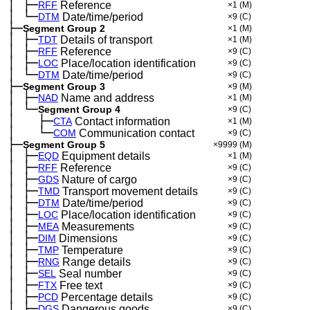
│
├─
─
RFF
Reference
×1
(M)
│
└─
─
DTM
Date/time/period
×9
(C)
├─
Segment Group 2
×1
(M)
│
├─
─
TDT
Details of transport
×1
(M)
│
├─
─
RFF
Reference
×9
(C)
│
├─
─
LOC
Place/location identification
×9
(C)
│
└─
─
DTM
Date/time/period
×9
(C)
├─
Segment Group 3
×9
(M)
│
├─
─
NAD
Name and address
×1
(M)
│
└─
─
Segment Group 4
×9
(C)
│
├─
─
──
CTA
Contact information
×1
(M)
│
└─
─
──
COM
Communication contact
×9
(C)
├─
Segment Group 5
×9999
(M)
│
├─
─
EQD
Equipment details
×1
(M)
│
├─
─
RFF
Reference
×9
(C)
│
├─
─
GDS
Nature of cargo
×9
(C)
│
├─
─
TMD
Transport movement details
×9
(C)
│
├─
─
DTM
Date/time/period
×9
(C)
│
├─
─
LOC
Place/location identification
×9
(C)
│
├─
─
MEA
Measurements
×9
(C)
│
├─
─
DIM
Dimensions
×9
(C)
│
├─
─
TMP
Temperature
×9
(C)
│
├─
─
RNG
Range details
×9
(C)
│
├─
─
SEL
Seal number
×9
(C)
│
├─
─
FTX
Free text
×9
(C)
│
├─
─
PCD
Percentage details
×9
(C)
│
├─
─
DGS
Dangerous goods
×9
(C)