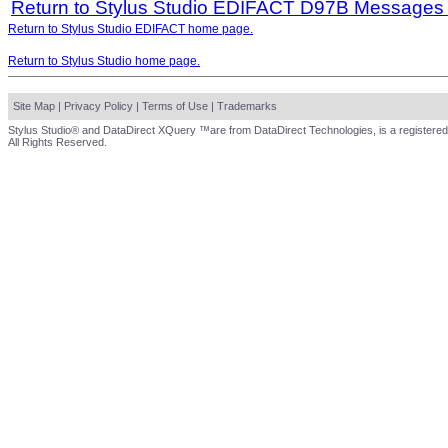
Return to Stylus Studio EDIFACT D97B Messages
Return to Stylus Studio EDIFACT home page.
Return to Stylus Studio home page.
Site Map
|
Privacy Policy
|
Terms of Use
|
Trademarks
Stylus Studio® and DataDirect XQuery ™are from DataDirect Technologies, is a registered
All Rights Reserved.