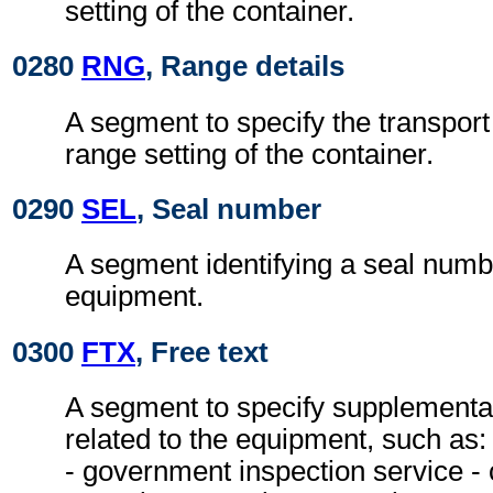
setting of the container.
0280
RNG
, Range details
A segment to specify the transpor
range setting of the container.
0290
SEL
, Seal number
A segment identifying a seal numbe
equipment.
0300
FTX
, Free text
A segment to specify supplementa
related to the equipment, such as:
- government inspection service - 