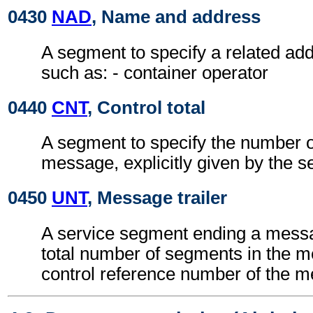
0430
NAD
, Name and address
A segment to specify a related add
such as: - container operator
0440
CNT
, Control total
A segment to specify the number of
message, explicitly given by the s
0450
UNT
, Message trailer
A service segment ending a messa
total number of segments in the 
control reference number of the 