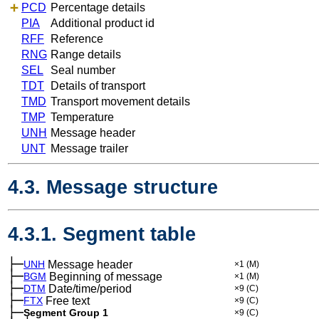
PCD
Percentage details
PIA
Additional product id
RFF
Reference
RNG
Range details
SEL
Seal number
TDT
Details of transport
TMD
Transport movement details
TMP
Temperature
UNH
Message header
UNT
Message trailer
4.3. Message structure
4.3.1. Segment table
├─
UNH
Message header
×1
(M)
├─
BGM
Beginning of message
×1
(M)
├─
DTM
Date/time/period
×9
(C)
├─
FTX
Free text
×9
(C)
├─
Segment Group 1
×9
(C)