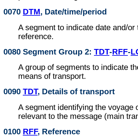
0070
DTM
, Date/time/period
A segment to indicate date and/or 
reference.
0080 Segment Group 2:
TDT
-
RFF
-
L
A group of segments to indicate t
means of transport.
0090
TDT
, Details of transport
A segment identifying the voyage o
relevant to the message (main tran
0100
RFF
, Reference