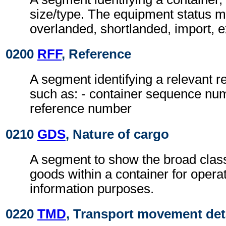
size/type. The equipment status m
overlanded, shortlanded, import, e
0200
RFF
, Reference
A segment identifying a relevant 
such as: - container sequence nu
reference number
0210
GDS
, Nature of cargo
A segment to show the broad classi
goods within a container for opera
information purposes.
0220
TMD
, Transport movement det