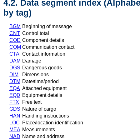
4.2. Data segment index (Alphabe
by tag)
BGM
Beginning of message
CNT
Control total
COD
Component details
COM
Communication contact
CTA
Contact information
DAM
Damage
DGS
Dangerous goods
DIM
Dimensions
DTM
Date/time/period
EQA
Attached equipment
EQD
Equipment details
FTX
Free text
GDS
Nature of cargo
HAN
Handling instructions
LOC
Place/location identification
MEA
Measurements
NAD
Name and address