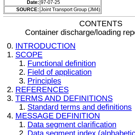
Date:
97-07-25
SOURCE:
Joint Transport Group (JM4)
CONTENTS
Container discharge/loading re
INTRODUCTION
SCOPE
Functional definition
Field of application
Principles
REFERENCES
TERMS AND DEFINITIONS
Standard terms and definitions
MESSAGE DEFINITION
Data segment clarification
Data segment index (alphabeti