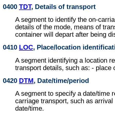
0400
TDT
, Details of transport
A segment to identify the on-carri
details of the mode, means of tran
container will depart after being d
0410
LOC
, Place/location identifica
A segment identifying a location re
transport details, such as: - place
0420
DTM
, Date/time/period
A segment to specify a date/time re
carriage transport, such as arrival
date/time.