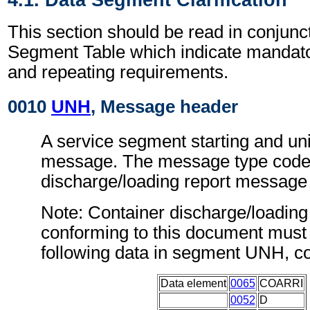
This section should be read in conjunct
Segment Table which indicate mandator
and repeating requirements.
0010
UNH
, Message header
A service segment starting and uni
message. The message type code 
discharge/loading report messag
Note: Container discharge/loadin
conforming to this document must 
following data in segment UNH, c
Data element
0065
COARRI
0052
D