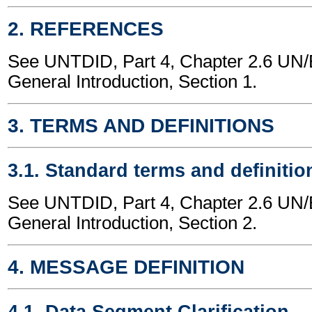
2. REFERENCES
See UNTDID, Part 4, Chapter 2.6 U
General Introduction, Section 1.
3. TERMS AND DEFINITIONS
3.1. Standard terms and definitio
See UNTDID, Part 4, Chapter 2.6 U
General Introduction, Section 2.
4. MESSAGE DEFINITION
4.1. Data Segment Clarification