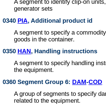
A segment to identify clip-on units,
generator sets
0340
PIA
, Additional product id
A segment to specify a commodity 
goods in the container.
0350
HAN
, Handling instructions
A segment to specify handling instr
the equipment.
0360 Segment Group 6:
DAM
-
COD
A group of segments to specify da
related to the equipment.