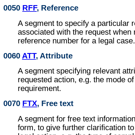
0050
RFF
, Reference
A segment to specify a particular 
associated with the request when r
reference number for a legal case.
0060
ATT
, Attribute
A segment specifying relevant attri
requested action, e.g. the mode of t
requirement.
0070
FTX
, Free text
A segment for free text information
form, to give further clarification t