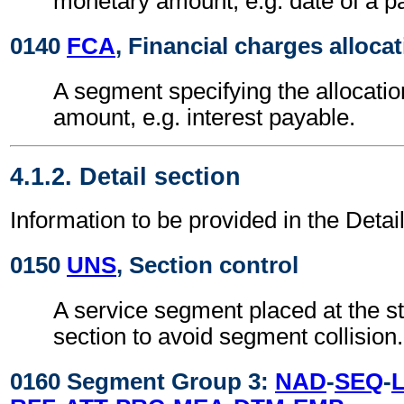
monetary amount, e.g. date of a p
0140
FCA
, Financial charges alloca
A segment specifying the allocatio
amount, e.g. interest payable.
4.1.2. Detail section
Information to be provided in the Detail
0150
UNS
, Section control
A service segment placed at the sta
section to avoid segment collision.
0160 Segment Group 3:
NAD
-
SEQ
-