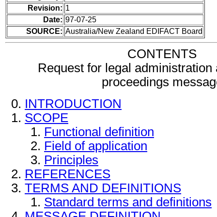
Revision:
1
Date:
97-07-25
SOURCE:
Australia/New Zealand EDIFACT Board
CONTENTS
Request for legal administration a
proceedings messag
INTRODUCTION
SCOPE
Functional definition
Field of application
Principles
REFERENCES
TERMS AND DEFINITIONS
Standard terms and definitions
MESSAGE DEFINITION