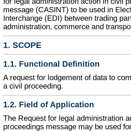
for legal administration action in civil
message (CASINT) to be used in Elect
Interchange (EDI) between trading part
administration, commerce and transpor
1. SCOPE
1.1. Functional Definition
A request for lodgement of data to c
a civil proceeding.
1.2. Field of Application
The Request for legal administration act
proceedings message may be used for 