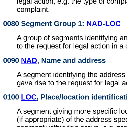
legal action, e.g. the type of compl
complaint.
0080 Segment Group 1:
NAD
-
LOC
A group of segments identifying a
to the request for legal action in a 
0090
NAD
, Name and address
A segment identifying the address o
gave rise to the request for legal a
0100
LOC
, Place/location identifica
A segment giving more specific loc
(if appropriate) of the address spe