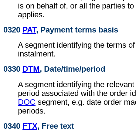
is on behalf of, or all the parties t
applies.
0320
PAT
, Payment terms basis
A segment identifying the terms of
instalment.
0330
DTM
, Date/time/period
A segment identifying the relevant 
period associated with the order ide
DOC
segment, e.g. date order ma
periods.
0340
FTX
, Free text