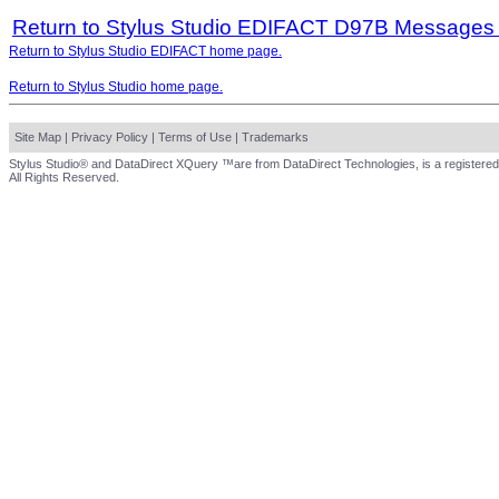
Return to Stylus Studio EDIFACT D97B Messages
Return to Stylus Studio EDIFACT home page.
Return to Stylus Studio home page.
Site Map
|
Privacy Policy
|
Terms of Use
|
Trademarks
Stylus Studio® and DataDirect XQuery ™are from DataDirect Technologies, is a registered
All Rights Reserved.