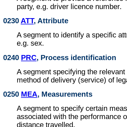
party, e.g. driver licence number.
0230
ATT
, Attribute
A segment to identify a specific att
e.g. sex.
0240
PRC
, Process identification
A segment specifying the relevant 
method of delivery (service) of le
0250
MEA
, Measurements
A segment to specify certain mea
associated with the performance of
distance travelled.