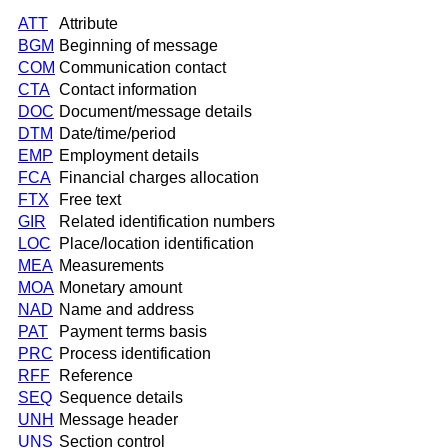
ATT
Attribute
BGM
Beginning of message
COM
Communication contact
CTA
Contact information
DOC
Document/message details
DTM
Date/time/period
EMP
Employment details
FCA
Financial charges allocation
FTX
Free text
GIR
Related identification numbers
LOC
Place/location identification
MEA
Measurements
MOA
Monetary amount
NAD
Name and address
PAT
Payment terms basis
PRC
Process identification
RFF
Reference
SEQ
Sequence details
UNH
Message header
UNS
Section control