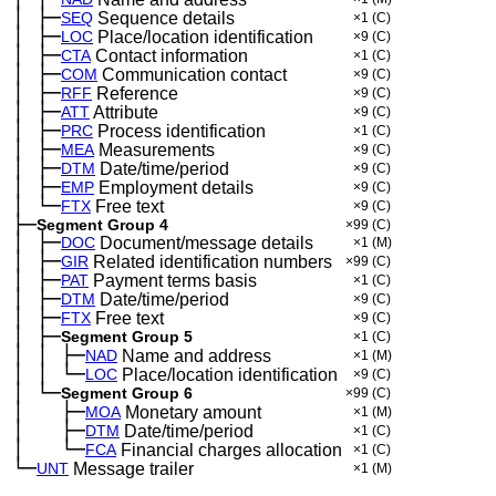
│
├─
─
SEQ
Sequence details
×1
(C)
│
├─
─
LOC
Place/location identification
×9
(C)
│
├─
─
CTA
Contact information
×1
(C)
│
├─
─
COM
Communication contact
×9
(C)
│
├─
─
RFF
Reference
×9
(C)
│
├─
─
ATT
Attribute
×9
(C)
│
├─
─
PRC
Process identification
×1
(C)
│
├─
─
MEA
Measurements
×9
(C)
│
├─
─
DTM
Date/time/period
×9
(C)
│
├─
─
EMP
Employment details
×9
(C)
│
└─
─
FTX
Free text
×9
(C)
├─
Segment Group 4
×99
(C)
│
├─
─
DOC
Document/message details
×1
(M)
│
├─
─
GIR
Related identification numbers
×99
(C)
│
├─
─
PAT
Payment terms basis
×1
(C)
│
├─
─
DTM
Date/time/period
×9
(C)
│
├─
─
FTX
Free text
×9
(C)
│
├─
─
Segment Group 5
×1
(C)
│
│
├─
─
─
NAD
Name and address
×1
(M)
│
│
└─
─
─
LOC
Place/location identification
×9
(C)
│
└─
─
Segment Group 6
×99
(C)
│
├─
─
──
MOA
Monetary amount
×1
(M)
│
├─
─
──
DTM
Date/time/period
×1
(C)
│
└─
─
──
FCA
Financial charges allocation
×1
(C)
└─
UNT
Message trailer
×1
(M)