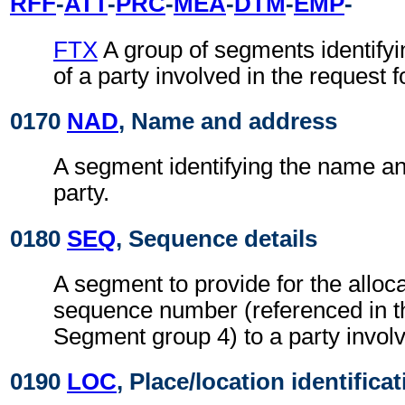
RFF
-
ATT
-
PRC
-
MEA
-
DTM
-
EMP
-
FTX
A group of segments identifyin
of a party involved in the request f
0170
NAD
, Name and address
A segment identifying the name an
party.
0180
SEQ
, Sequence details
A segment to provide for the alloca
sequence number (referenced in 
Segment group 4) to a party involv
0190
LOC
, Place/location identifica