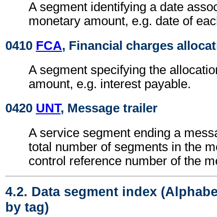
A segment identifying a date assoc
monetary amount, e.g. date of eac
0410
FCA
, Financial charges alloca
A segment specifying the allocatio
amount, e.g. interest payable.
0420
UNT
, Message trailer
A service segment ending a messa
total number of segments in the 
control reference number of the 
4.2. Data segment index (Alphabe
by tag)