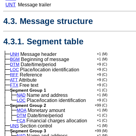
UNT
Message trailer
4.3. Message structure
4.3.1. Segment table
├─
UNH
Message header
×1
(M)
├─
BGM
Beginning of message
×1
(M)
├─
DTM
Date/time/period
×9
(C)
├─
LOC
Place/location identification
×9
(C)
├─
RFF
Reference
×9
(C)
├─
ATT
Attribute
×9
(C)
├─
FTX
Free text
×9
(C)
├─
Segment Group 1
×1
(C)
│
├─
─
NAD
Name and address
×1
(M)
│
└─
─
LOC
Place/location identification
×9
(C)
├─
Segment Group 2
×99
(C)
│
├─
─
MOA
Monetary amount
×1
(M)
│
├─
─
DTM
Date/time/period
×1
(C)
│
└─
─
FCA
Financial charges allocation
×1
(C)
├─
UNS
Section control
×1
(M)
├─
Segment Group 3
×99
(M)
│
├─
─
NAD
Name and address
×1
(M)