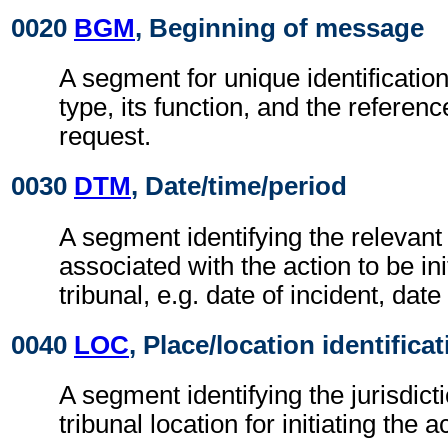
0020
BGM
, Beginning of message
A segment for unique identificatio
type, its function, and the referen
request.
0030
DTM
, Date/time/period
A segment identifying the relevant
associated with the action to be ini
tribunal, e.g. date of incident, date
0040
LOC
, Place/location identifica
A segment identifying the jurisdict
tribunal location for initiating the a