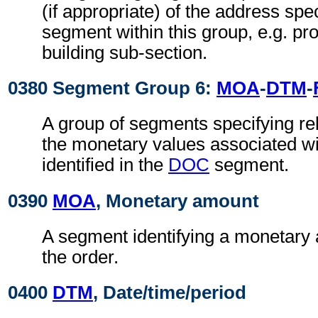
(if appropriate) of the address spe
segment within this group, e.g. pr
building sub-section.
0380 Segment Group 6:
MOA
-
DTM
-
A group of segments specifying rel
the monetary values associated wi
identified in the
DOC
segment.
0390
MOA
, Monetary amount
A segment identifying a monetary 
the order.
0400
DTM
, Date/time/period