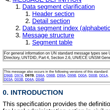
Data segment clarification
Header section
Detail section
Data segment index (alphabeti
Message structure
Segment table
For general information on UN standard message types see 
Directory, UNTDID, Part 4, Section 2.6, UN/ECE UNSM Gener
This message also occurs in the following versions of this standard:
D96B
,
D97A
,
D97B
,
D98A
,
D98B
,
D99A
,
D99B
,
D00A
,
D00B
,
D01A
,
D03A
,
D03B
,
D04A
,
D04B
0. INTRODUCTION
This specification provides the definit