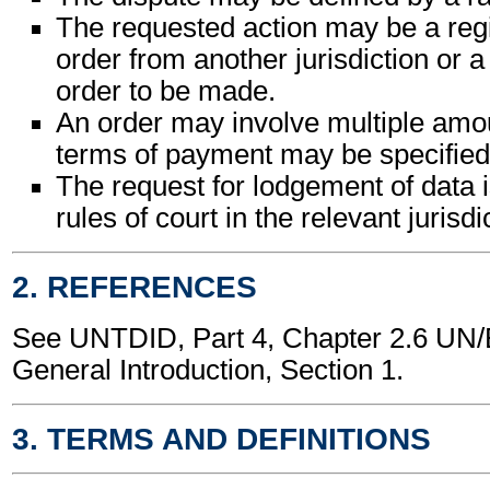
The requested action may be a regis
order from another jurisdiction or a
order to be made.
An order may involve multiple am
terms of payment may be specified
The request for lodgement of data 
rules of court in the relevant jurisdi
2. REFERENCES
See UNTDID, Part 4, Chapter 2.6 U
General Introduction, Section 1.
3. TERMS AND DEFINITIONS