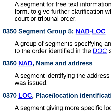
A segment for free text information
form, to give further clarification 
court or tribunal order.
0350 Segment Group 5:
NAD
-
LOC
A group of segments specifying an
to the order identified in the
DOC
s
0360
NAD
, Name and address
A segment identifying the address
was issued.
0370
LOC
, Place/location identifica
A segment giving more specific loc