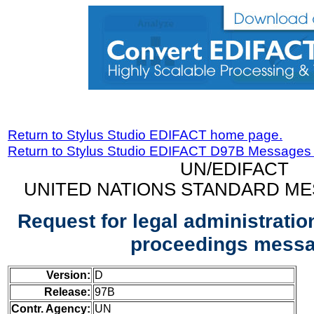
Return to Stylus Studio EDIFACT home page.
Return to Stylus Studio EDIFACT D97B Messages
UN/EDIFACT
UNITED NATIONS STANDARD ME
Request for legal administration
proceedings mess
Version:
D
Release:
97B
Contr. Agency:
UN