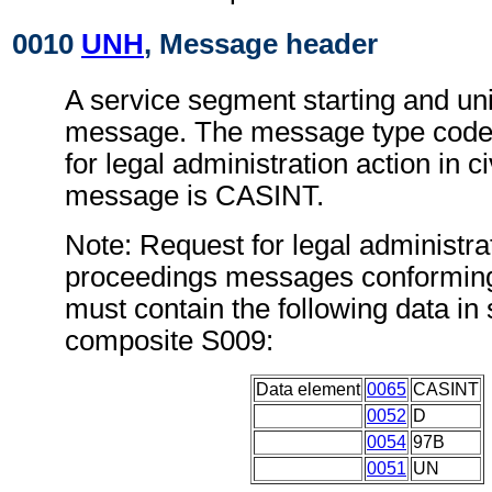
0010
UNH
, Message header
A service segment starting and uni
message. The message type code 
for legal administration action in c
message is CASINT.
Note: Request for legal administrati
proceedings messages conforming
must contain the following data i
composite S009:
Data element
0065
CASINT
0052
D
0054
97B
0051
UN