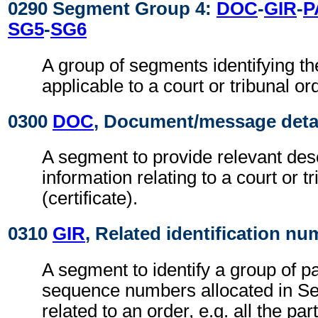
0290 Segment Group 4:
DOC
-
GIR
-
P
SG5
-
SG6
A group of segments identifying the
applicable to a court or tribunal or
0300
DOC
, Document/message deta
A segment to provide relevant desc
information relating to a court or t
(certificate).
0310
GIR
, Related identification n
A segment to identify a group of pa
sequence numbers allocated in S
related to an order, e.g. all the par