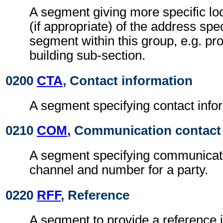
A segment giving more specific loc
(if appropriate) of the address spe
segment within this group, e.g. pr
building sub-section.
0200
CTA
, Contact information
A segment specifying contact info
0210
COM
, Communication contact
A segment specifying communicat
channel and number for a party.
0220
RFF
, Reference
A segment to provide a reference id