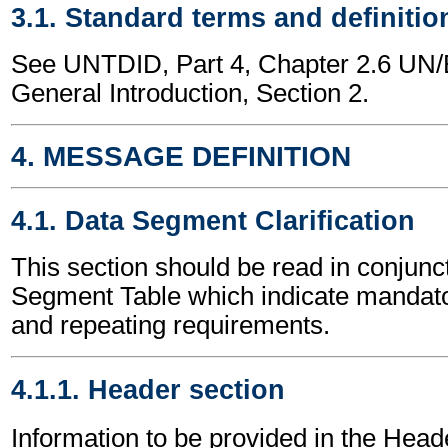
3.1. Standard terms and definitio
See UNTDID, Part 4, Chapter 2.6 U
General Introduction, Section 2.
4. MESSAGE DEFINITION
4.1. Data Segment Clarification
This section should be read in conjunct
Segment Table which indicate mandator
and repeating requirements.
4.1.1. Header section
Information to be provided in the Head