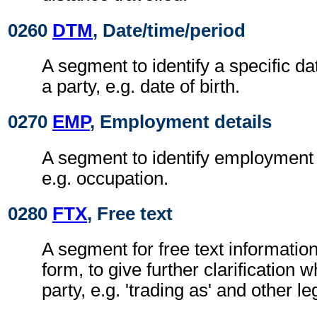
0260
DTM
, Date/time/period
A segment to identify a specific da
a party, e.g. date of birth.
0270
EMP
, Employment details
A segment to identify employment d
e.g. occupation.
0280
FTX
, Free text
A segment for free text information
form, to give further clarification 
party, e.g. 'trading as' and other le