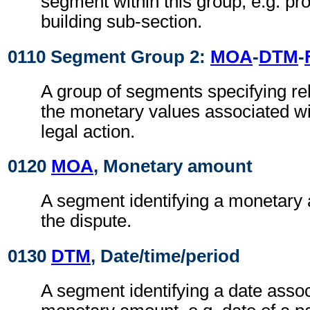
segment within this group, e.g. pr
building sub-section.
0110 Segment Group 2:
MOA
-
DTM
-
A group of segments specifying rel
the monetary values associated wit
legal action.
0120
MOA
, Monetary amount
A segment identifying a monetary 
the dispute.
0130
DTM
, Date/time/period
A segment identifying a date assoc