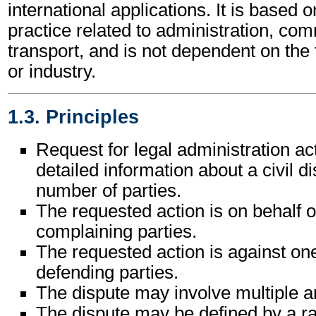
international applications. It is based 
practice related to administration, c
transport, and is not dependent on the
or industry.
1.3. Principles
Request for legal administration ac
detailed information about a civil 
number of parties.
The requested action is on behalf 
complaining parties.
The requested action is against on
defending parties.
The dispute may involve multiple 
The dispute may be defined by a ra