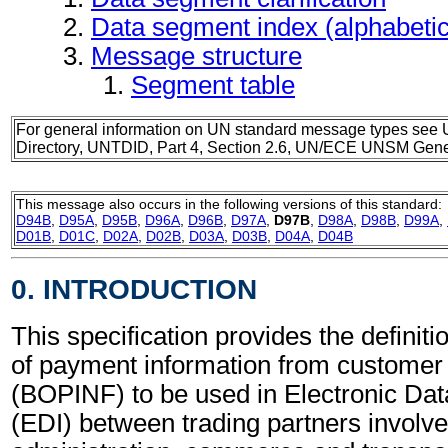
Data segment index (alphabeti
Message structure
Segment table
For general information on UN standard message types see 
Directory, UNTDID, Part 4, Section 2.6, UN/ECE UNSM Gener
This message also occurs in the following versions of this standard:
D94B
,
D95A
,
D95B
,
D96A
,
D96B
,
D97A
,
D97B
,
D98A
,
D98B
,
D99A
,
D01B
,
D01C
,
D02A
,
D02B
,
D03A
,
D03B
,
D04A
,
D04B
0. INTRODUCTION
This specification provides the definiti
of payment information from custome
(BOPINF) to be used in Electronic Dat
(EDI) between trading partners involve