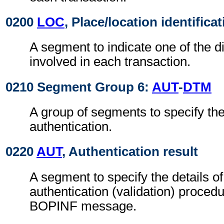
0200
LOC
, Place/location identifica
A segment to indicate one of the di
involved in each transaction.
0210 Segment Group 6:
AUT
-
DTM
A group of segments to specify the 
authentication.
0220
AUT
, Authentication result
A segment to specify the details o
authentication (validation) procedu
BOPINF message.