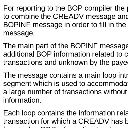
For reporting to the BOP compiler the
to combine the CREADV message and 
BOPINF message in order to fill in t
message.
The main part of the BOPINF message 
additional BOP information related to 
transactions and unknown by the paye
The message contains a main loop in
segment which is used to accommodate
a large number of transactions without 
information.
Each loop contains the information rel
transaction for which a CREADV has 