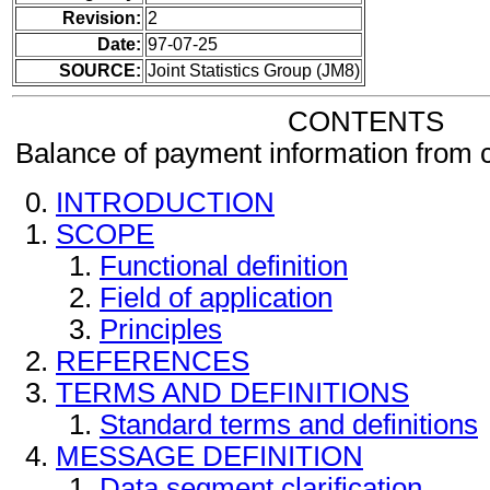
Revision:
2
Date:
97-07-25
SOURCE:
Joint Statistics Group (JM8)
CONTENTS
Balance of payment information from
INTRODUCTION
SCOPE
Functional definition
Field of application
Principles
REFERENCES
TERMS AND DEFINITIONS
Standard terms and definitions
MESSAGE DEFINITION
Data segment clarification