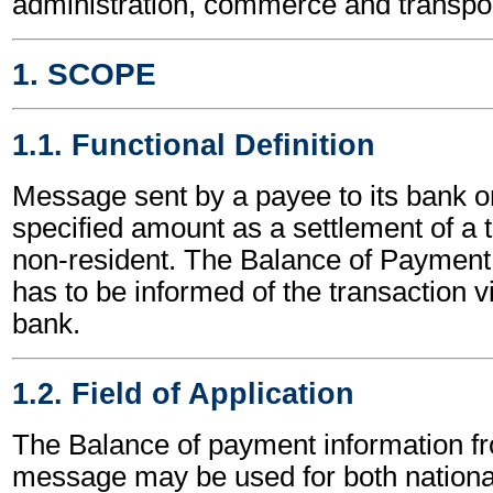
administration, commerce and transpor
1. SCOPE
1.1. Functional Definition
Message sent by a payee to its bank on
specified amount as a settlement of a 
non-resident. The Balance of Payment
has to be informed of the transaction v
bank.
1.2. Field of Application
The Balance of payment information f
message may be used for both national