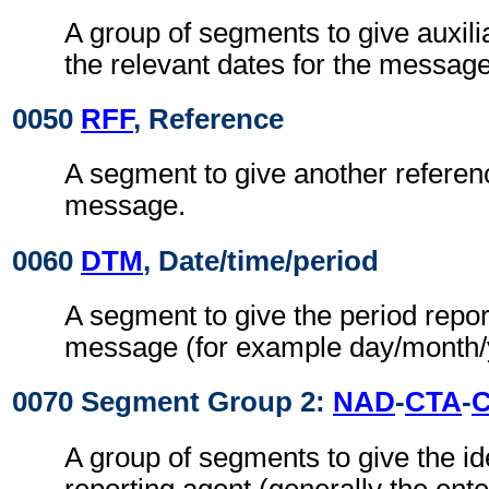
A group of segments to give auxil
the relevant dates for the message 
0050
RFF
, Reference
A segment to give another referenc
message.
0060
DTM
, Date/time/period
A segment to give the period repor
message (for example day/month/
0070 Segment Group 2:
NAD
-
CTA
-
A group of segments to give the ide
reporting agent (generally the ente