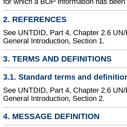
for which a BOP information has been
2. REFERENCES
See UNTDID, Part 4, Chapter 2.6 U
General Introduction, Section 1.
3. TERMS AND DEFINITIONS
3.1. Standard terms and definitio
See UNTDID, Part 4, Chapter 2.6 U
General Introduction, Section 2.
4. MESSAGE DEFINITION