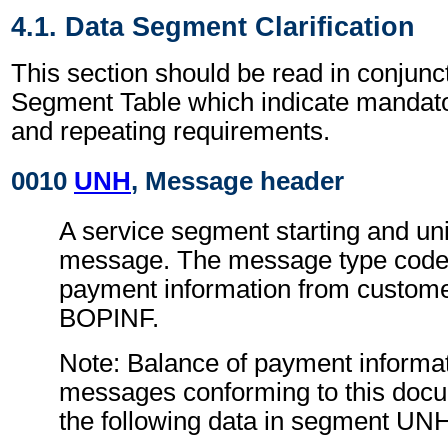
4.1. Data Segment Clarification
This section should be read in conjunct
Segment Table which indicate mandator
and repeating requirements.
0010
UNH
, Message header
A service segment starting and uni
message. The message type code 
payment information from custom
BOPINF.
Note: Balance of payment informa
messages conforming to this doc
the following data in segment UN