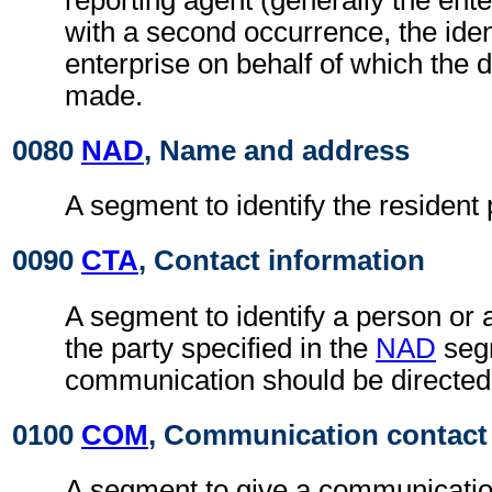
with a second occurrence, the ident
enterprise on behalf of which the d
made.
0080
NAD
, Name and address
A segment to identify the resident 
0090
CTA
, Contact information
A segment to identify a person or 
the party specified in the
NAD
seg
communication should be directed
0100
COM
, Communication contact
A segment to give a communicatio