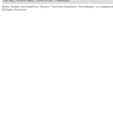
Site Map
|
Privacy Policy
|
Terms of Use
|
Trademarks
Stylus Studio® and DataDirect XQuery ™are from DataDirect Technologies, is a registered
All Rights Reserved.