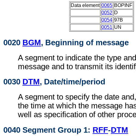
Data element
0065
BOPINF
0052
D
0054
97B
0051
UN
0020
BGM
, Beginning of message
A segment to indicate the type and
message and to transmit its identi
0030
DTM
, Date/time/period
A segment to specify the date and
the time at which the message ha
well as specification of other proc
0040 Segment Group 1:
RFF
-
DTM