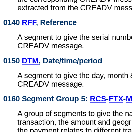
extracted from the CREADV mess
0140
RFF
, Reference
A segment to give the serial numbe
CREADV message.
0150
DTM
, Date/time/period
A segment to give the day, month 
CREADV message.
0160 Segment Group 5:
RCS
-
FTX
-
M
A group of segments to give the na
transaction, the amount and geograp
the payment relates to different tr