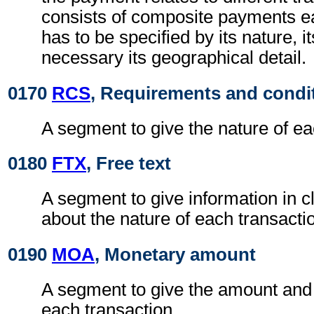
consists of composite payments e
has to be specified by its nature, i
necessary its geographical detail.
0170
RCS
, Requirements and condi
A segment to give the nature of ea
0180
FTX
, Free text
A segment to give information in c
about the nature of each transacti
0190
MOA
, Monetary amount
A segment to give the amount and 
each transaction.