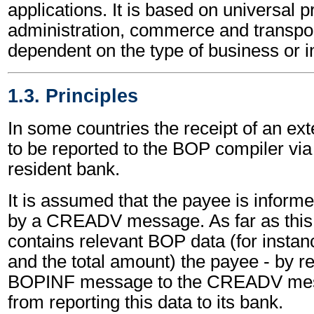
applications. It is based on universal p
administration, commerce and transpor
dependent on the type of business or i
1.3. Principles
In some countries the receipt of an ex
to be reported to the BOP compiler via
resident bank.
It is assumed that the payee is informe
by a CREADV message. As far as thi
contains relevant BOP data (for instan
and the total amount) the payee - by re
BOPINF message to the CREADV mess
from reporting this data to its bank.