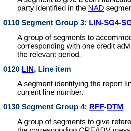
party identified in the
NAD
segmen
0110 Segment Group 3:
LIN
-
SG4
-
S
A group of segments to accommoda
corresponding with one credit adv
the relevant period.
0120
LIN
, Line item
A segment identifying the report li
current line number.
0130 Segment Group 4:
RFF
-
DTM
A group of segments to give refer
the corresponding CREADV messa