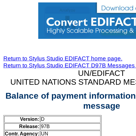
Return to Stylus Studio EDIFACT home page.
Return to Stylus Studio EDIFACT D97B Messages
UN/EDIFACT
UNITED NATIONS STANDARD ME
Balance of payment informatio
message
Version:
D
Release:
97B
Contr. Agency:
UN