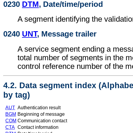
0230
DTM
, Date/time/period
A segment identifying the validatio
0240
UNT
, Message trailer
A service segment ending a messa
total number of segments in the 
control reference number of the 
4.2. Data segment index (Alphabe
by tag)
AUT
Authentication result
BGM
Beginning of message
COM
Communication contact
CTA
Contact information