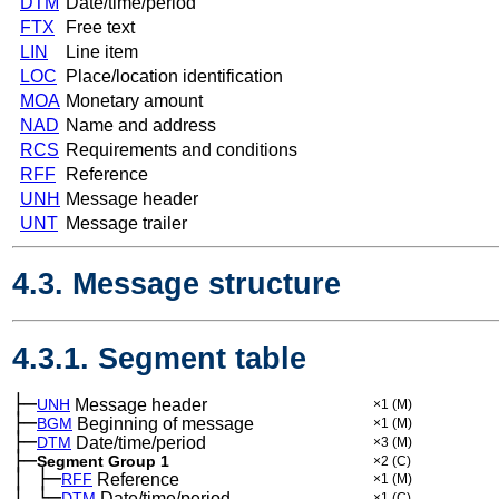
DTM
Date/time/period
FTX
Free text
LIN
Line item
LOC
Place/location identification
MOA
Monetary amount
NAD
Name and address
RCS
Requirements and conditions
RFF
Reference
UNH
Message header
UNT
Message trailer
4.3. Message structure
4.3.1. Segment table
├─
UNH
Message header
×1
(M)
├─
BGM
Beginning of message
×1
(M)
├─
DTM
Date/time/period
×3
(M)
├─
Segment Group 1
×2
(C)
│
├─
─
RFF
Reference
×1
(M)
│
└─
─
DTM
Date/time/period
×1
(C)