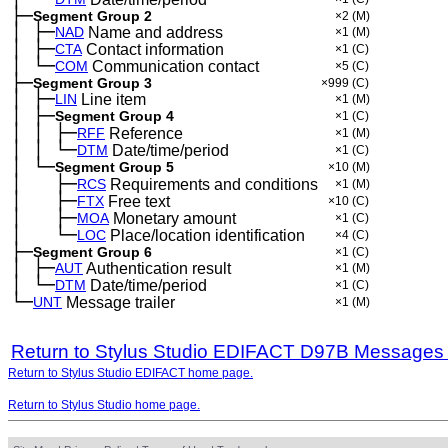
├─
Segment Group 2
×2
(M)
│
├─
─
NAD
Name and address
×1
(M)
│
├─
─
CTA
Contact information
×1
(C)
│
└─
─
COM
Communication contact
×5
(C)
├─
Segment Group 3
×999
(C)
│
├─
─
LIN
Line item
×1
(M)
│
├─
─
Segment Group 4
×1
(C)
│
│
├─
─
─
RFF
Reference
×1
(M)
│
│
└─
─
─
DTM
Date/time/period
×1
(C)
│
└─
─
Segment Group 5
×10
(M)
│
├─
─
──
RCS
Requirements and conditions
×1
(M)
│
├─
─
──
FTX
Free text
×10
(C)
│
├─
─
──
MOA
Monetary amount
×1
(C)
│
└─
─
──
LOC
Place/location identification
×4
(C)
├─
Segment Group 6
×1
(C)
│
├─
─
AUT
Authentication result
×1
(M)
│
└─
─
DTM
Date/time/period
×1
(C)
└─
UNT
Message trailer
×1
(M)
Return to Stylus Studio EDIFACT D97B Messages
Return to Stylus Studio EDIFACT home page.
Return to Stylus Studio home page.