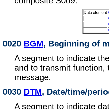
composite S009:
Data element
0020
BGM
, Beginning of 
A segment to indicate th
and to transmit function,
message.
0030
DTM
, Date/time/peri
A segment to indicate dat