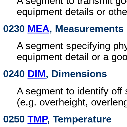
A segment to transmit goo
equipment details or other
0230
MEA
, Measurements
A segment specifying phy
equipment detail or a goo
0240
DIM
, Dimensions
A segment to identify of
(e.g. overheight, overleng
0250
TMP
, Temperature