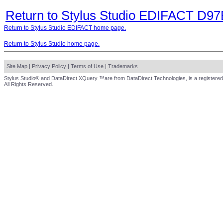
Return to Stylus Studio EDIFACT D9
Return to Stylus Studio EDIFACT home page.
Return to Stylus Studio home page.
Site Map
|
Privacy Policy
|
Terms of Use
|
Trademarks
Stylus Studio® and DataDirect XQuery ™are from DataDirect Technologies, is a registered
All Rights Reserved.