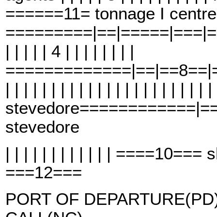
======11= tonnage I centre
=========|==|=====|===|==6==
| | | | | 4 | | | | | | | |
=============|==|==8==|==
| | | | | | | | | | | | | | | | | | | | | | |
stevedore============|=
stevedore
| | | | | | | | | | | | ====10=
===12===
PORT OF DEPARTURE(PD)