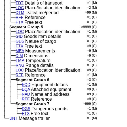
│
├─
─
TDT
Details of transport
×1
(M)
│
├─
─
LOC
Place/location identification
×2
(M)
│
├─
─
DTM
Date/time/period
×99
(M)
│
├─
─
RFF
Reference
×1
(C)
│
└─
─
FTX
Free text
×1
(C)
├─
Segment Group 5
×9999
(C)
│
├─
─
LOC
Place/location identification
×1
(M)
│
├─
─
GID
Goods item details
×1
(C)
│
├─
─
GDS
Nature of cargo
×1
(C)
│
├─
─
FTX
Free text
×9
(C)
│
├─
─
MEA
Measurements
×9
(M)
│
├─
─
DIM
Dimensions
×9
(C)
│
├─
─
TMP
Temperature
×1
(C)
│
├─
─
RNG
Range details
×1
(C)
│
├─
─
LOC
Place/location identification
×9
(C)
│
├─
─
RFF
Reference
×1
(M)
│
├─
─
Segment Group 6
×3
(C)
│
│
├─
─
─
EQD
Equipment details
×1
(M)
│
│
├─
─
─
EQA
Attached equipment
×9
(C)
│
│
├─
─
─
NAD
Name and address
×9
(C)
│
│
└─
─
─
RFF
Reference
×9
(C)
│
└─
─
Segment Group 7
×999
(C)
│
├─
─
──
DGS
Dangerous goods
×1
(M)
│
└─
─
──
FTX
Free text
×1
(C)
└─
UNT
Message trailer
×1
(M)