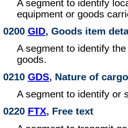
A segment to identify loca
equipment or goods carri
0200
GID
, Goods item deta
A segment to identify th
goods.
0210
GDS
, Nature of carg
A segment to identify or 
0220
FTX
, Free text