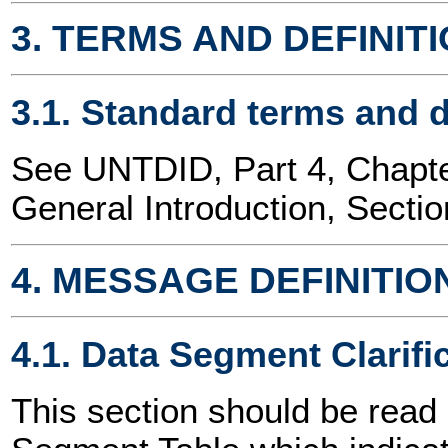
3. TERMS AND DEFINIT
3.1. Standard terms and d
See UNTDID, Part 4, Chap
General Introduction, Sectio
4. MESSAGE DEFINITIO
4.1. Data Segment Clarifi
This section should be read 