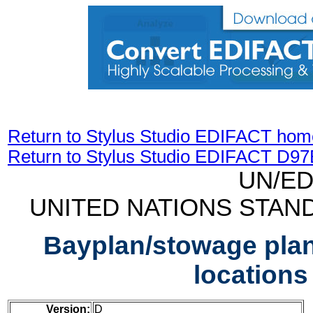
Return to Stylus Studio EDIFACT hom
Return to Stylus Studio EDIFACT D9
UN/ED
UNITED NATIONS STAN
Bayplan/stowage pla
location
Version:
D