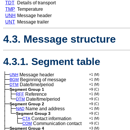
TDT
Details of transport
TMP
Temperature
UNH
Message header
UNT
Message trailer
4.3. Message structure
4.3.1. Segment table
├─
UNH
Message header
×1
(M)
├─
BGM
Beginning of message
×1
(M)
├─
DTM
Date/time/period
×1
(M)
├─
Segment Group 1
×9
(C)
│
├─
─
RFF
Reference
×1
(M)
│
└─
─
DTM
Date/time/period
×9
(C)
├─
Segment Group 2
×9
(C)
│
├─
─
NAD
Name and address
×1
(M)
│
└─
─
Segment Group 3
×9
(C)
│
├─
─
──
CTA
Contact information
×1
(M)
│
└─
─
──
COM
Communication contact
×9
(C)
├─
Segment Group 4
×3
(M)