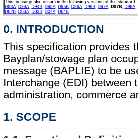
This message also occurs in the following versions of this standard:
D93A
,
D94A
,
D94B
,
D95A
,
D95B
,
D96A
,
D96B
,
D97A
,
D97B
,
D98A
,
D02B
,
D03A
,
D03B
,
D04A
,
D04B
0. INTRODUCTION
This specification provides t
Bayplan/stowage plan occup
message (BAPLIE) to be use
Interchange (EDI) between t
administration, commerce an
1. SCOPE