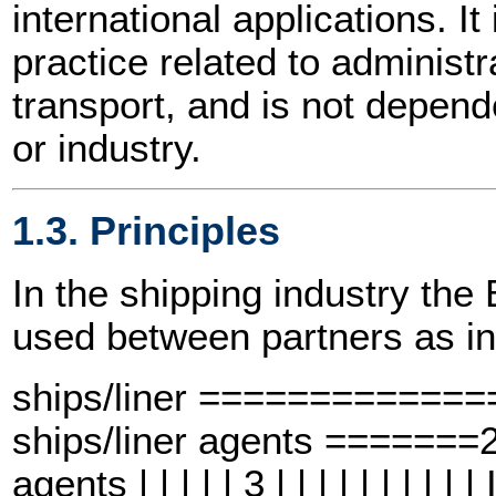
international applications. I
practice related to adminis
transport, and is not depend
or industry.
1.3. Principles
In the shipping industry t
used between partners as in
ships/liner ============
ships/liner agents =====
agents | | | | | 3 | | | | | | | |