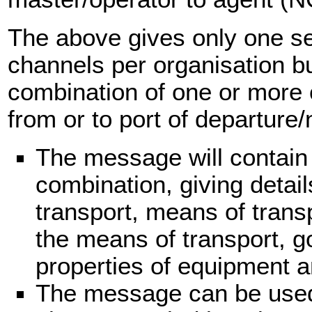
The above gives only one s
channels per organisation but
combination of one or more 
from or to port of departure/n
The message will contain
combination, giving detail
transport, means of trans
the means of transport, g
properties of equipment a
The message can be used 