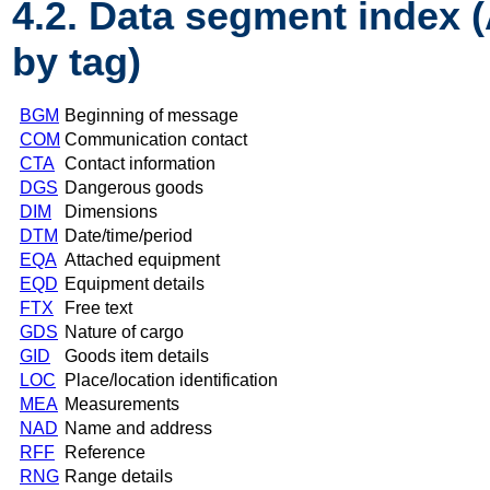
4.2. Data segment index 
by tag)
BGM
Beginning of message
COM
Communication contact
CTA
Contact information
DGS
Dangerous goods
DIM
Dimensions
DTM
Date/time/period
EQA
Attached equipment
EQD
Equipment details
FTX
Free text
GDS
Nature of cargo
GID
Goods item details
LOC
Place/location identification
MEA
Measurements
NAD
Name and address
RFF
Reference
RNG
Range details