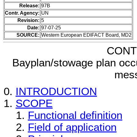
Release:
97B
Contr. Agency:
UN
Revision:
5
Date:
97-07-25
SOURCE:
Western European EDIFACT Board, MD2
CONT
Bayplan/stowage plan occ
mes
INTRODUCTION
SCOPE
Functional definition
Field of application