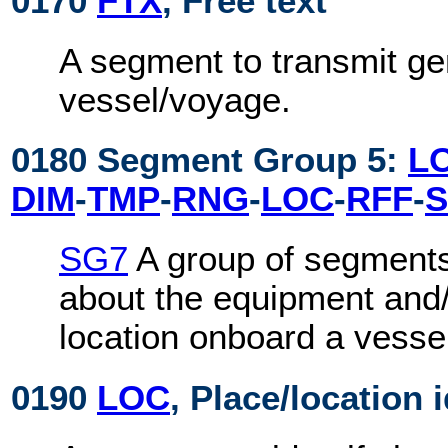
0170
FTX
, Free text
A segment to transmit ge
vessel/voyage.
0180 Segment Group 5:
L
DIM
-
TMP
-
RNG
-
LOC
-
RFF
-
S
SG7
A group of segments
about the equipment and
location onboard a vesse
0190
LOC
, Place/location 