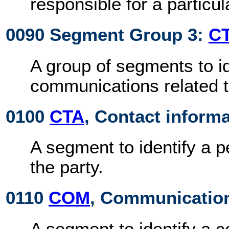
responsible for a particu
0090 Segment Group 3:
C
A group of segments to id
communications related to
0100
CTA
, Contact inform
A segment to identify a 
the party.
0110
COM
, Communication
A segment to identify a 