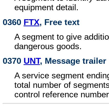
equipment detail.
0360
FTX
, Free text
A segment to give additi
dangerous goods.
0370
UNT
, Message trailer
A service segment endin
total number of segment
control reference number