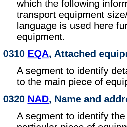
which the following infor
transport equipment size
language is used here furt
equipment.
0310
EQA
, Attached equi
A segment to identify det
to the main piece of equ
0320
NAD
, Name and addr
A segment to identify the
particular piece of equip