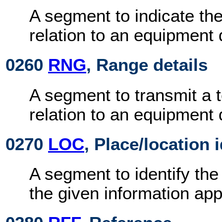
A segment to indicate the
relation to an equipment d
0260
RNG
, Range details
A segment to transmit a 
relation to an equipment d
0270
LOC
, Place/location 
A segment to identify the
the given information app