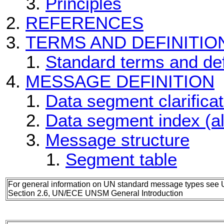
Principles
REFERENCES
TERMS AND DEFINITIO
Standard terms and def
MESSAGE DEFINITION
Data segment clarificat
Data segment index (a
Message structure
Segment table
For general information on UN standard message types see 
Section 2.6, UN/ECE UNSM General Introduction