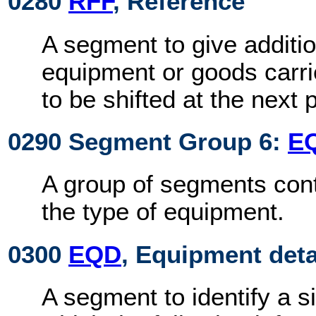
0280
RFF
, Reference
A segment to give additio
equipment or goods carri
to be shifted at the next p
0290 Segment Group 6:
E
A group of segments cont
the type of equipment.
0300
EQD
, Equipment deta
A segment to identify a s