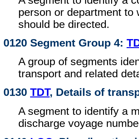
person or department t
should be directed.
0120 Segment Group 4:
T
A group of segments iden
transport and related deta
0130
TDT
, Details of trans
A segment to identify a 
discharge voyage numbe