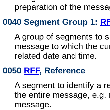
preparation of the messa
0040 Segment Group 1:
R
A group of segments to s
message to which the cu
related date and time.
0050
RFF
, Reference
A segment to identify a r
the entire message, e.g. 
message.