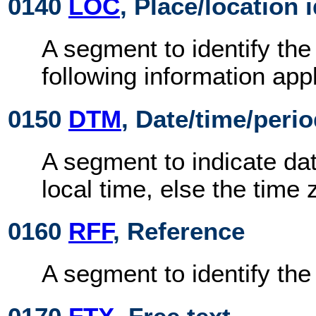
0140
LOC
, Place/location 
A segment to identify the
following information appl
0150
DTM
, Date/time/peri
A segment to indicate dat
local time, else the time 
0160
RFF
, Reference
A segment to identify th