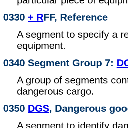
0330
+ R
FF, Reference
A segment to specify a r
equipment.
0340 Segment Group 7:
D
A group of segments cont
dangerous cargo.
0350
DGS
, Dangerous go
A segment to identify da