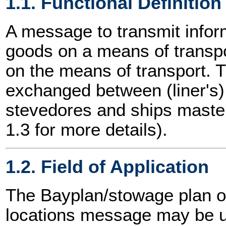
1.1. Functional Definition
A message to transmit info
goods on a means of transpor
on the means of transport.
exchanged between (liner's)
stevedores and ships master
1.3 for more details).
1.2. Field of Application
The Bayplan/stowage plan 
locations message may be us