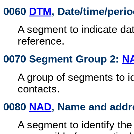
0060
DTM
, Date/time/peri
A segment to indicate dat
reference.
0070 Segment Group 2:
N
A group of segments to id
contacts.
0080
NAD
, Name and addr
A segment to identify the 