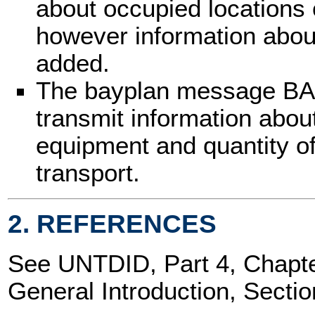
about occupied locations 
however information abou
added.
The bayplan message BA
transmit information abou
equipment and quantity o
transport.
2. REFERENCES
See UNTDID, Part 4, Chap
General Introduction, Sectio