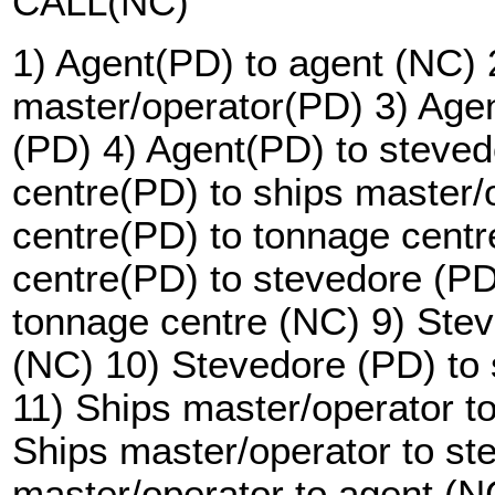
CALL(NC)
1) Agent(PD) to agent (NC) 
master/operator(PD) 3) Agen
(PD) 4) Agent(PD) to steve
centre(PD) to ships master/
centre(PD) to tonnage cent
centre(PD) to stevedore (PD
tonnage centre (NC) 9) Stev
(NC) 10) Stevedore (PD) to 
11) Ships master/operator t
Ships master/operator to st
master/operator to agent (N