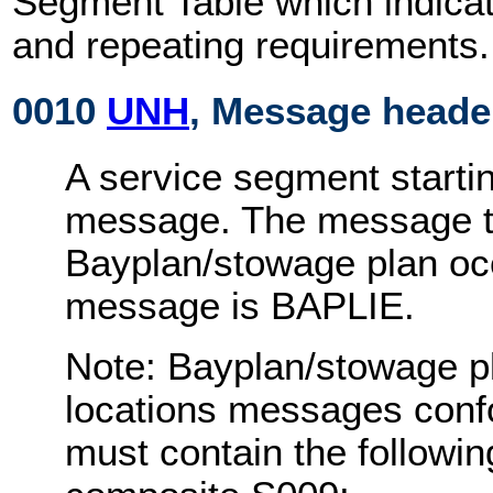
Segment Table which indicat
and repeating requirements.
0010
UNH
, Message heade
A service segment startin
message. The message ty
Bayplan/stowage plan oc
message is BAPLIE.
Note: Bayplan/stowage p
locations messages conf
must contain the followi