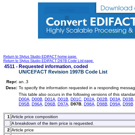
Return to Stylus Studio EDIFACT home page.
Return to Stylus Studio EDIFACT D97B Code List page.
4511 -
Requested information, coded
UN/CEFACT Revision 1997B Code List
Repr:
an..3
Desc:
To specify the information requested in a responding messag
This table also occurs in the following versions of this standa
D00A
,
D00B
,
D01A
,
D01B
,
D01C
,
D02A
,
D02B
,
D03A
,
D03B
D95B
,
D96A
,
D96B
,
D97A
,
D97B
,
D98A
,
D98B
,
D99A
,
D99B
1
Article price composition
A breakdown of the item price is requested.
2
Article price