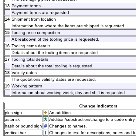
13
Payment terms
Payment terms are requested.
14
Shipment from location
Information from where the items are shipped is requested.
15
Tooling price composition
A breakdown of the tooling price is requested.
16
Tooling items details
Details about the tooling items are requested.
17
Tooling total details
Details about the total tooling is requested.
18
Validity dates
The quotations validity dates are requested.
19
Working pattern
Information about working week, day and shift is requested.
Change indicators
plus sign
An addition.
asterisk
Addition/substraction/change to a code entry 
hash or pound sign
Changes to names.
vertical bar
Changes to text for descriptions, notes and f