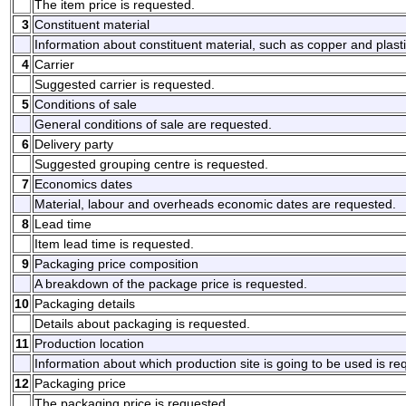
The item price is requested.
3
Constituent material
Information about constituent material, such as copper and plasti
4
Carrier
Suggested carrier is requested.
5
Conditions of sale
General conditions of sale are requested.
6
Delivery party
Suggested grouping centre is requested.
7
Economics dates
Material, labour and overheads economic dates are requested.
8
Lead time
Item lead time is requested.
9
Packaging price composition
A breakdown of the package price is requested.
10
Packaging details
Details about packaging is requested.
11
Production location
Information about which production site is going to be used is re
12
Packaging price
The packaging price is requested.