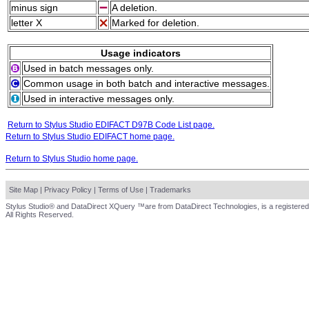
minus sign
A deletion.
letter X
Marked for deletion.
Usage indicators
Used in batch messages only.
Common usage in both batch and interactive messages.
Used in interactive messages only.
Return to Stylus Studio EDIFACT D97B Code List page.
Return to Stylus Studio EDIFACT home page.
Return to Stylus Studio home page.
Site Map
|
Privacy Policy
|
Terms of Use
|
Trademarks
Stylus Studio® and DataDirect XQuery ™are from DataDirect Technologies, is a registered
All Rights Reserved.