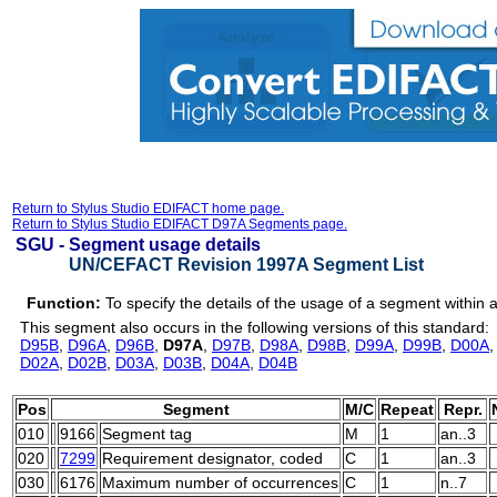
Return to Stylus Studio EDIFACT home page.
Return to Stylus Studio EDIFACT D97A Segments page.
SGU -
Segment usage details
UN/CEFACT Revision 1997A Segment List
Function:
To specify the details of the usage of a segment within
This segment also occurs in the following versions of this standard:
D95B
,
D96A
,
D96B
,
D97A
,
D97B
,
D98A
,
D98B
,
D99A
,
D99B
,
D00A
D02A
,
D02B
,
D03A
,
D03B
,
D04A
,
D04B
Pos
Segment
M/C
Repeat
Repr.
010
9166
Segment tag
M
1
an..3
020
7299
Requirement designator, coded
C
1
an..3
030
6176
Maximum number of occurrences
C
1
n..7