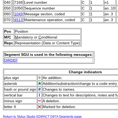
040
7168
Level number
C
1
n1
050
1050
Sequence number
C
1
an..10
060
1049
Message section, coded
C
1
an..3
070
4513
Maintenance operation, coded
C
1
an..3
Pos
Position
M/C
M
andatory or
C
onditional
Repr.
Representation (Data or Content Type)
Segment SGU is used in the following messages:
DIRDEF
Change indicators
plus sign
An addition.
asterisk
Addition/substraction/change to a code entry 
hash or pound sign
Changes to names.
vertical bar
Changes to text for descriptions, notes and f
minus sign
A deletion.
letter X
Marked for deletion.
Return to Stylus Studio EDIFACT D97A Segments page.