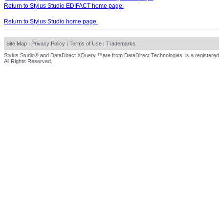
Return to Stylus Studio EDIFACT home page.
Return to Stylus Studio home page.
Site Map
|
Privacy Policy
|
Terms of Use
|
Trademarks
Stylus Studio® and DataDirect XQuery ™are from DataDirect Technologies, is a registered
All Rights Reserved.