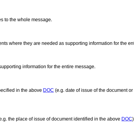
es to the whole message.
nts where they are needed as supporting information for the en
supporting information for the entire message.
pecified in the above
DOC
(e.g. date of issue of the document or
e.g. the place of issue of document identified in the above
DOC
)