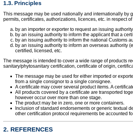
1.3. Principles
This message may be used nationally and internationally by go
permits, certificates, authorizations, licences, etc. in respe
by an importer or exporter to request an issuing authority t
by an issuing authority to inform the applicant that a cert
by an issuing authority to inform the national Customs aut
by an issuing authority to inform an overseas authority (
certified, licensed, etc.
The message is intended to cover a wide range of products requir
sanitary/phytosanitary certification, certificate of origin, certif
The message may be used for either imported or exporte
from a single consignor to a single consignee.
A certificate may cover several product items. A certific
All products covered by a certificate are transported tog
however occur over more than one stage.
The product may be in zero, one or more containers.
Inclusion of standard endorsements or generic textual de
other certification protocol requirements be accounted for
2. REFERENCES