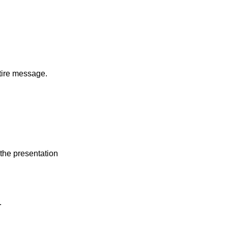
tire message.
 the presentation
.