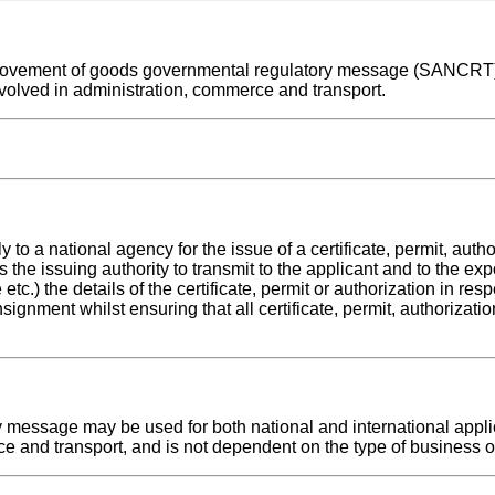
nal movement of goods governmental regulatory message (SANCRT)
volved in administration, commerce and transport.
 national agency for the issue of a certificate, permit, author
s the issuing authority to transmit to the applicant and to the exp
etc.) the details of the certificate, permit or authorization in res
nsignment whilst ensuring that all certificate, permit, authorizat
essage may be used for both national and international applica
e and transport, and is not dependent on the type of business or