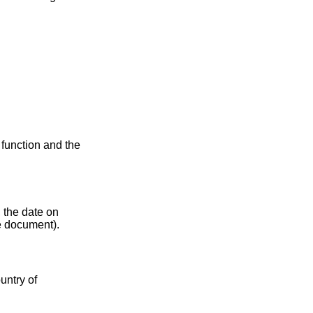
s function and the
, the date on
he document).
untry of