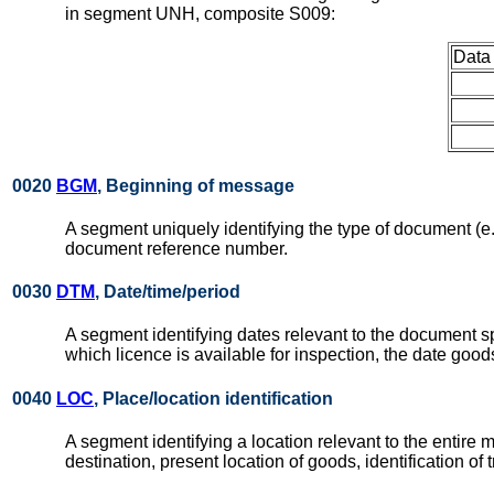
in segment UNH, composite S009:
Data
0020
BGM
, Beginning of message
A segment uniquely identifying the type of document (e.g. 
document reference number.
0030
DTM
, Date/time/period
A segment identifying dates relevant to the document s
which licence is available for inspection, the date good
0040
LOC
, Place/location identification
A segment identifying a location relevant to the entire m
destination, present location of goods, identification of t