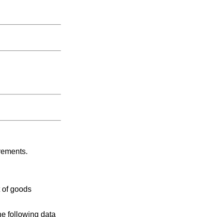
rements.
 of goods
e following data