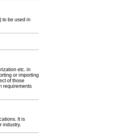
 to be used in
ization etc. in
orting or importing
pect of those
ion requirements
tions. It is
 industry.