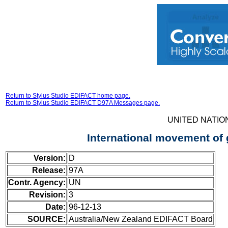
Return to Stylus Studio EDIFACT home page.
Return to Stylus Studio EDIFACT D97A Messages page.
UNITED NATIO
International movement of
Version:
D
Release:
97A
Contr. Agency:
UN
Revision:
3
Date:
96-12-13
SOURCE:
Australia/New Zealand EDIFACT Board