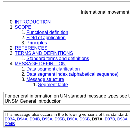
International movement
INTRODUCTION
SCOPE
Functional definition
Field of application
Principles
REFERENCES
TERMS AND DEFINITIONS
Standard terms and definitions
MESSAGE DEFINITION
Data segment clarification
Data segment index (alphabetical sequence)
Message structure
Segment table
For general information on UN standard message types see 
UNSM General Introduction
This message also occurs in the following versions of this standard:
D93A
,
D94A
,
D94B
,
D95A
,
D95B
,
D96A
,
D96B
,
D97A
,
D97B
,
D98A
,
D04B