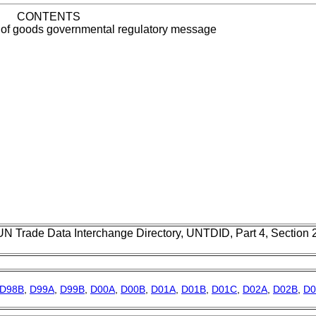
CONTENTS
 of goods governmental regulatory message
UN Trade Data Interchange Directory, UNTDID, Part 4, Section
D98B
,
D99A
,
D99B
,
D00A
,
D00B
,
D01A
,
D01B
,
D01C
,
D02A
,
D02B
,
D0