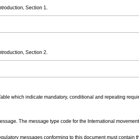
roduction, Section 1.
roduction, Section 2.
Table which indicate mandatory, conditional and repeating requi
 message. The message type code for the International movement
gulatory messages conforming to this document must contain th