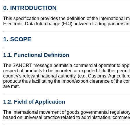
0. INTRODUCTION
This specification provides the definition of the Internatio
Electronic Data Interchange (EDI) between trading partners in
1. SCOPE
1.1. Functional Definition
The SANCRT message permits a commercial operator to apply to a
respect of products to be imported or exported. It further permit
country's relevant national authority, (e.g. Customs, Agriculture 
products thus facilitating the import/export clearance of the co
are met.
1.2. Field of Application
The International movement of goods governmental regulatory m
based on universal practice related to administration, commerc