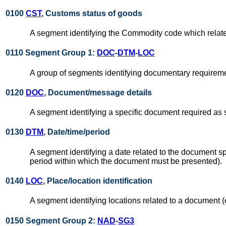
0100
CST
, Customs status of goods
A segment identifying the Commodity code which relat
0110 Segment Group 1:
DOC
-
DTM
-
LOC
A group of segments identifying documentary requireme
0120
DOC
, Document/message details
A segment identifying a specific document required as 
0130
DTM
, Date/time/period
A segment identifying a date related to the document s
period within which the document must be presented).
0140
LOC
, Place/location identification
A segment identifying locations related to a document (
0150 Segment Group 2:
NAD
-
SG3