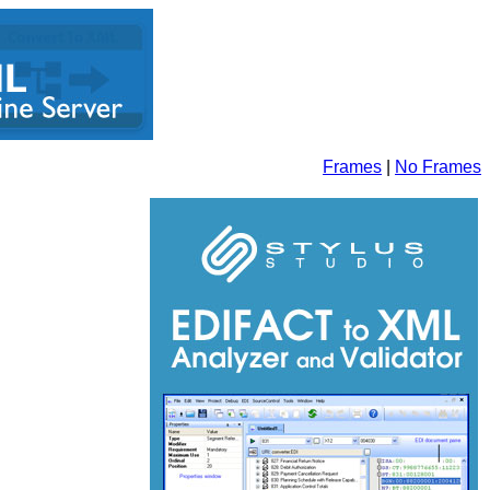
Frames
|
No Frames