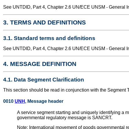
See UNTDID, Part 4, Chapter 2.6 UN/ECE UNSM - General Int
3. TERMS AND DEFINITIONS
3.1. Standard terms and definitions
See UNTDID, Part 4, Chapter 2.6 UN/ECE UNSM - General Int
4. MESSAGE DEFINITION
4.1. Data Segment Clarification
This section should be read in conjunction with the Segment 
0010
UNH
, Message header
A service segment starting and uniquely identifying a
governmental regulatory message is SANCRT.
Note: International movement of goods governmental re