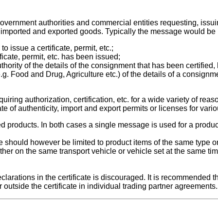
vernment authorities and commercial entities requesting, issuin
ct of imported and exported goods. Typically the message would be
o issue a certificate, permit, etc.;
ificate, permit, etc. has been issued;
hority of the details of the consignment that has been certified, 
e.g. Food and Drug, Agriculture etc.) of the details of a consign
ing authorization, certification, etc. for a wide variety of reaso
icate of authenticity, import and export permits or licenses for var
d products. In both cases a single message is used for a produ
ate should however be limited to product items of the same type o
ether on the same transport vehicle or vehicle set at the same ti
clarations in the certificate is discouraged. It is recommended t
 outside the certificate in individual trading partner agreements.