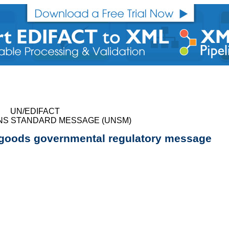
UN/EDIFACT
NS STANDARD MESSAGE (UNSM)
 goods governmental regulatory message