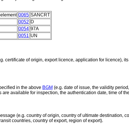
 element
0065
SANCRT
0052
D
0054
97A
0051
UN
certificate of origin, export licence, application for licence), it
pecified in the above
BGM
(e.g. date of issue, the validity period
s are available for inspection, the authentication date, time of t
essage (e.g. country of origin, country of ultimate destination, co
ransit countries, country of export, region of export).