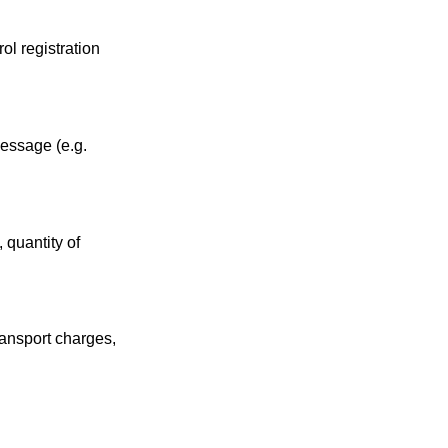
ol registration
.
message (e.g.
 quantity of
ransport charges,