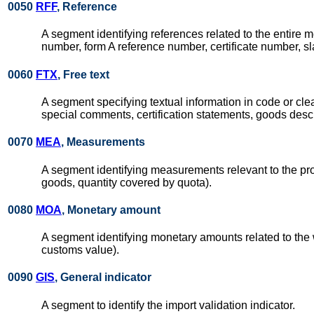
0050
RFF
, Reference
A segment identifying references related to the entire m
number, form A reference number, certificate number, s
0060
FTX
, Free text
A segment specifying textual information in code or clear
special comments, certification statements, goods descr
0070
MEA
, Measurements
A segment identifying measurements relevant to the pro
goods, quantity covered by quota).
0080
MOA
, Monetary amount
A segment identifying monetary amounts related to the 
customs value).
0090
GIS
, General indicator
A segment to identify the import validation indicator.