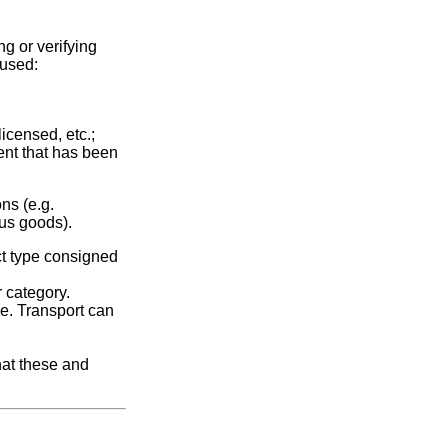
g or verifying
 used:
licensed, etc.;
ment that has been
ns (e.g.
ious goods).
ct type consigned
r category.
me. Transport can
hat these and