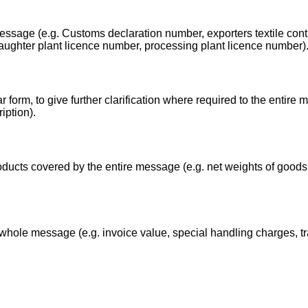
essage (e.g. Customs declaration number, exporters textile contr
laughter plant licence number, processing plant licence number)
 form, to give further clarification where required to the entire 
iption).
ducts covered by the entire message (e.g. net weights of goods,
whole message (e.g. invoice value, special handling charges, t