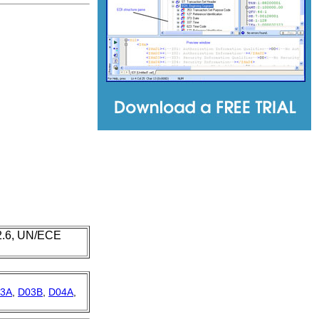
 2.6, UN/ECE
3A
,
D03B
,
D04A
,