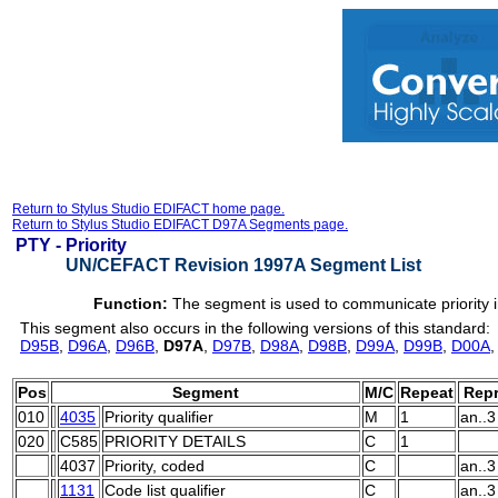
Return to Stylus Studio EDIFACT home page.
Return to Stylus Studio EDIFACT D97A Segments page.
PTY -
Priority
UN/CEFACT Revision 1997A Segment List
Function:
The segment is used to communicate priority i
This segment also occurs in the following versions of this standard:
D95B
,
D96A
,
D96B
,
D97A
,
D97B
,
D98A
,
D98B
,
D99A
,
D99B
,
D00A
Pos
Segment
M/C
Repeat
Repr
010
4035
Priority qualifier
M
1
an..3
020
C585
PRIORITY DETAILS
C
1
4037
Priority, coded
C
an..3
1131
Code list qualifier
C
an..3