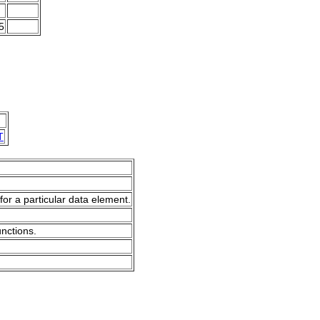
5
T
for a particular data element.
unctions.