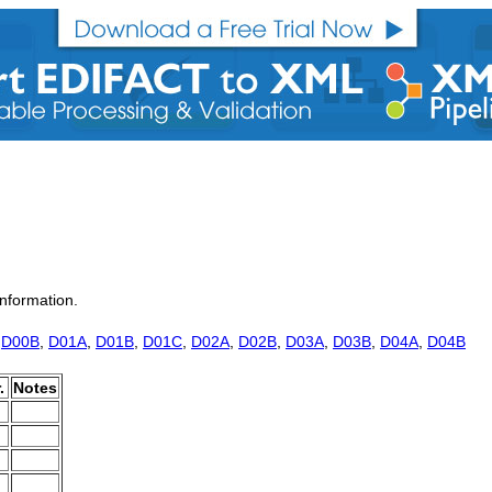
nformation.
,
D00B
,
D01A
,
D01B
,
D01C
,
D02A
,
D02B
,
D03A
,
D03B
,
D04A
,
D04B
.
Notes