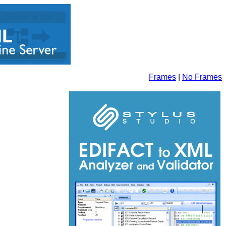
Frames
|
No Frames