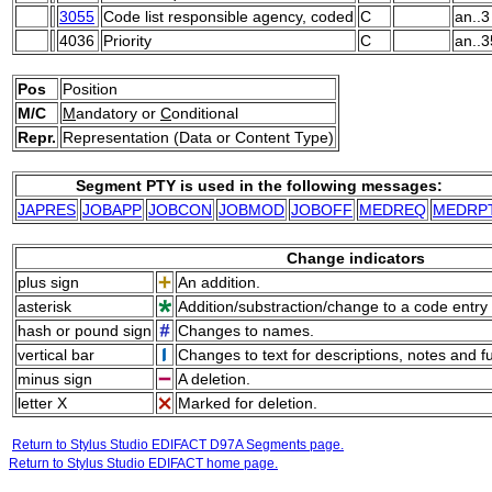
3055
Code list responsible agency, coded
C
an..3
4036
Priority
C
an..3
Pos
Position
M/C
M
andatory or
C
onditional
Repr.
Representation (Data or Content Type)
Segment PTY is used in the following messages:
JAPRES
JOBAPP
JOBCON
JOBMOD
JOBOFF
MEDREQ
MEDRP
Change indicators
plus sign
An addition.
asterisk
Addition/substraction/change to a code entry 
hash or pound sign
Changes to names.
vertical bar
Changes to text for descriptions, notes and f
minus sign
A deletion.
letter X
Marked for deletion.
Return to Stylus Studio EDIFACT D97A Segments page.
Return to Stylus Studio EDIFACT home page.