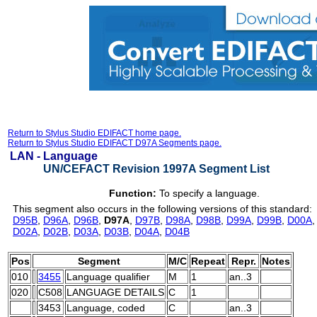
Return to Stylus Studio EDIFACT home page.
Return to Stylus Studio EDIFACT D97A Segments page.
LAN -
Language
UN/CEFACT Revision 1997A Segment List
Function:
To specify a language.
This segment also occurs in the following versions of this standard:
D95B
,
D96A
,
D96B
,
D97A
,
D97B
,
D98A
,
D98B
,
D99A
,
D99B
,
D00A
D02A
,
D02B
,
D03A
,
D03B
,
D04A
,
D04B
Pos
Segment
M/C
Repeat
Repr.
Notes
010
3455
Language qualifier
M
1
an..3
020
C508
LANGUAGE DETAILS
C
1
3453
Language, coded
C
an..3