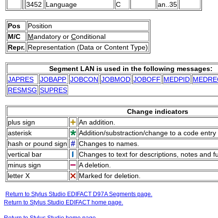
3452
Language
C
an..35
Pos
Position
M/C
M
andatory or
C
onditional
Repr.
Representation (Data or Content Type)
Segment LAN is used in the following messages:
JAPRES
JOBAPP
JOBCON
JOBMOD
JOBOFF
MEDPID
MEDRE
RESMSG
SUPRES
Change indicators
plus sign
An addition.
asterisk
Addition/substraction/change to a code entry 
hash or pound sign
Changes to names.
vertical bar
Changes to text for descriptions, notes and f
minus sign
A deletion.
letter X
Marked for deletion.
Return to Stylus Studio EDIFACT D97A Segments page.
Return to Stylus Studio EDIFACT home page.