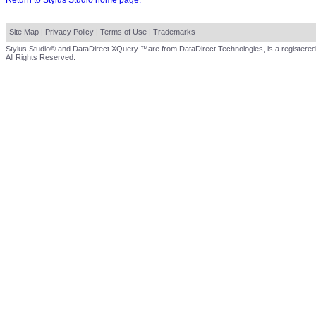
Return to Stylus Studio home page.
Site Map
|
Privacy Policy
|
Terms of Use
|
Trademarks
Stylus Studio® and DataDirect XQuery ™are from DataDirect Technologies, is a registered
All Rights Reserved.