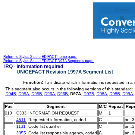
Return to Stylus Studio EDIFACT home page.
Return to Stylus Studio EDIFACT D97A Segments page.
IRQ -
Information required
UN/CEFACT Revision 1997A Segment List
Function:
To indicate which information is requested in 
This segment also occurs in the following versions of this standard:
D94B
,
D95A
,
D95B
,
D96A
,
D96B
,
D97A
,
D97B
,
D98A
,
D98B
,
D99A
Pos
Segment
M/C
Repeat
Repr
010
C333
INFORMATION REQUEST
M
1
4511
Requested information, coded
C
an..3
1131
Code list qualifier
C
an..3
3055
Code list responsible agency, coded
C
an..3