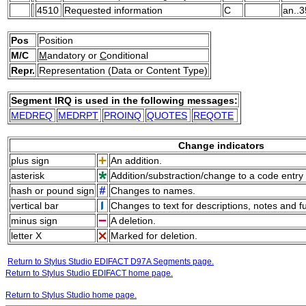
4510
Requested information
C
an..3
Pos
Position
M/C
M
andatory or
C
onditional
Repr.
Representation (Data or Content Type)
Segment IRQ is used in the following messages:
MEDREQ
MEDRPT
PROINQ
QUOTES
REQOTE
Change indicators
plus sign
An addition.
asterisk
Addition/substraction/change to a code entry 
hash or pound sign
Changes to names.
vertical bar
Changes to text for descriptions, notes and f
minus sign
A deletion.
letter X
Marked for deletion.
Return to Stylus Studio EDIFACT D97A Segments page.
Return to Stylus Studio EDIFACT home page.
Return to Stylus Studio home page.