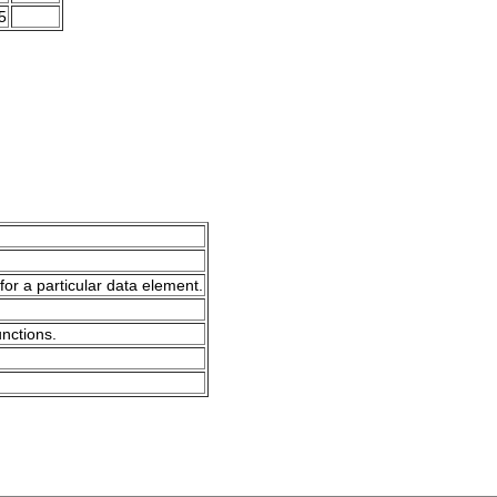
5
for a particular data element.
unctions.