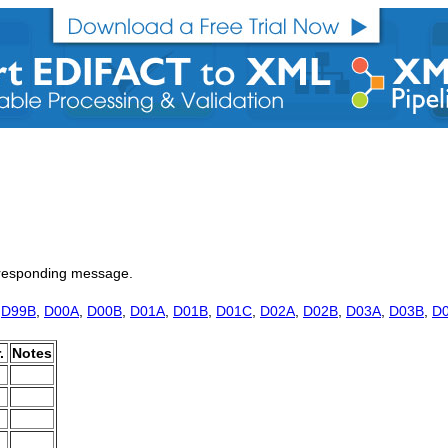
a responding message.
,
D99B
,
D00A
,
D00B
,
D01A
,
D01B
,
D01C
,
D02A
,
D02B
,
D03A
,
D03B
,
D
.
Notes