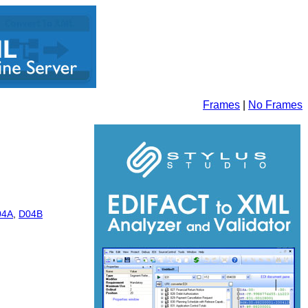
Frames
|
No Frames
04A
,
D04B