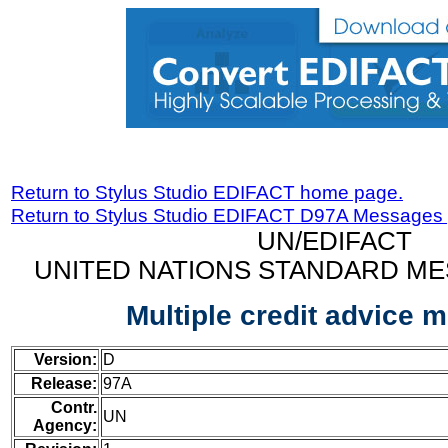
Return to Stylus Studio EDIFACT home page.
Return to Stylus Studio EDIFACT D97A Messages
UN/EDIFACT
UNITED NATIONS STANDARD ME
Multiple credit advice 
Version:
D
Release:
97A
Contr.
UN
Agency: