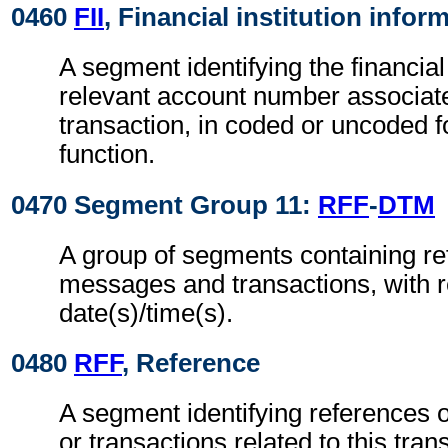
0460
FII
, Financial institution infor
A segment identifying the financial
relevant account number associate
transaction, in coded or uncoded f
function.
0470 Segment Group 11:
RFF
-
DTM
A group of segments containing re
messages and transactions, with r
date(s)/time(s).
0480
RFF
, Reference
A segment identifying references 
or transactions related to this tran