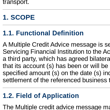
transport.
1. SCOPE
1.1. Functional Definition
A Multiple Credit Advice message is s
Servicing Financial Institution to the 
a third party, which has agreed bilatera
that its account (s) has been or will be 
specified amount (s) on the date (s) ind
settlement of the referenced business t
1.2. Field of Application
The Multiple credit advice message m