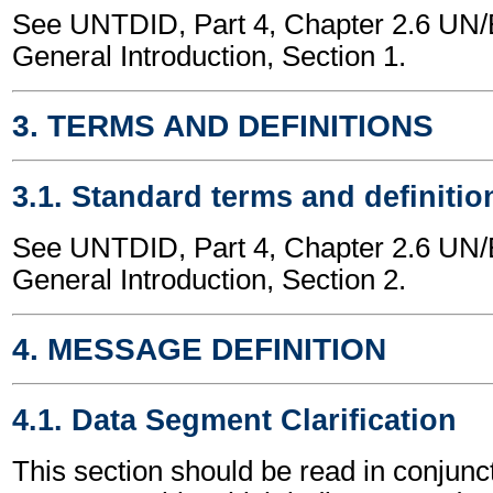
See UNTDID, Part 4, Chapter 2.6 U
General Introduction, Section 1.
3. TERMS AND DEFINITIONS
3.1. Standard terms and definitio
See UNTDID, Part 4, Chapter 2.6 U
General Introduction, Section 2.
4. MESSAGE DEFINITION
4.1. Data Segment Clarification
This section should be read in conjunct