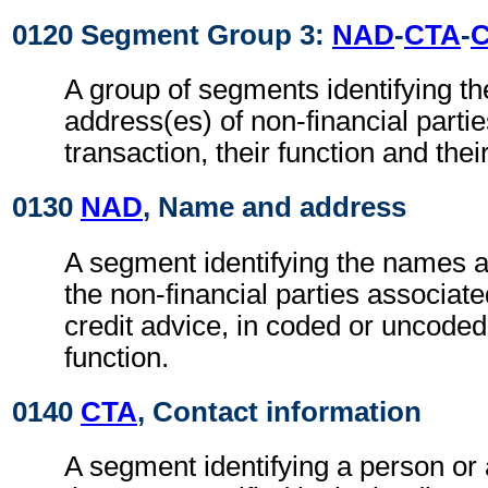
0120 Segment Group 3:
NAD
-
CTA
-
A group of segments identifying t
address(es) of non-financial partie
transaction, their function and thei
0130
NAD
, Name and address
A segment identifying the names 
the non-financial parties associate
credit advice, in coded or uncoded
function.
0140
CTA
, Contact information
A segment identifying a person or