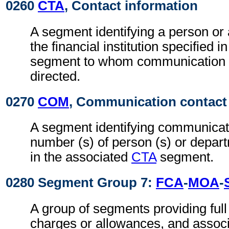
0260
CTA
, Contact information
A segment identifying a person or
the financial institution specified i
segment to whom communication 
directed.
0270
COM
, Communication contact
A segment identifying communicati
number (s) of person (s) or depart
in the associated
CTA
segment.
0280 Segment Group 7:
FCA
-
MOA
-
A group of segments providing full d
charges or allowances, and associ