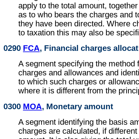
apply to the total amount, together
as to who bears the charges and 
they have been directed. Where c
to taxation this may also be specif
0290
FCA
, Financial charges alloca
A segment specifying the method fo
charges and allowances and identi
to which such charges or allowan
where it is different from the princ
0300
MOA
, Monetary amount
A segment identifying the basis a
charges are calculated, if different