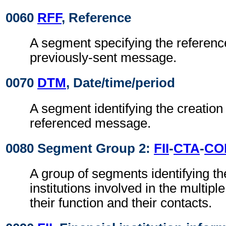
0060
RFF
, Reference
A segment specifying the reference
previously-sent message.
0070
DTM
, Date/time/period
A segment identifying the creation 
referenced message.
0080 Segment Group 2:
FII
-
CTA
-
CO
A group of segments identifying the
institutions involved in the multiple
their function and their contacts.