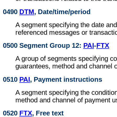
0490
DTM
, Date/time/period
A segment specifying the date and/
referenced messages or transacti
0500 Segment Group 12:
PAI
-
FTX
A group of segments specifying co
guarantees, method and channel 
0510
PAI
, Payment instructions
A segment specifying the conditio
method and channel of payment u
0520
FTX
, Free text