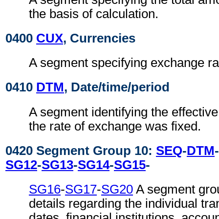
the basis of calculation.
0400
CUX
, Currencies
A segment specifying exchange ra
0410
DTM
, Date/time/period
A segment identifying the effectiv
the rate of exchange was fixed.
0420 Segment Group 10:
SEQ
-
DTM
-
SG12
-
SG13
-
SG14
-
SG15
-
SG16
-
SG17
-
SG20
A segment grou
details regarding the individual tr
dates, financial institutions, accou