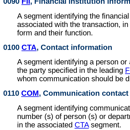
0090
FII
, Financial institution infor
A segment identifying the financial 
associated with the transaction, i
form and their function.
0100
CTA
, Contact information
A segment identifying a person or
the party specified in the leading
F
whom communication should be di
0110
COM
, Communication contact
A segment identifying communicati
number (s) of person (s) or depart
in the associated
CTA
segment.