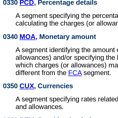
0330
PCD
, Percentage details
A segment specifying the percenta
calculating the charges (or allowa
0340
MOA
, Monetary amount
A segment identifying the amount 
allowances) and/or specifying the
which charges (or allowances) may
different from the
FCA
segment.
0350
CUX
, Currencies
A segment specifying rates related
and allowances.