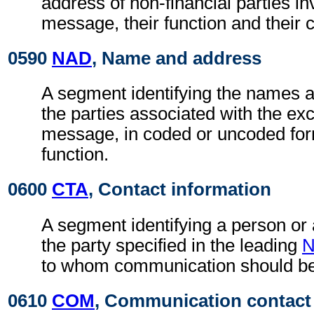
address of non-financial parties in
message, their function and their 
0590
NAD
, Name and address
A segment identifying the names 
the parties associated with the ex
message, in coded or uncoded for
function.
0600
CTA
, Contact information
A segment identifying a person or
the party specified in the leading
to whom communication should be
0610
COM
, Communication contact