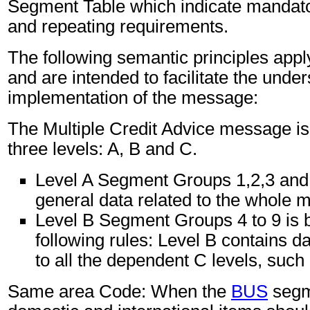
Segment Table which indicate mandator
and repeating requirements.
The following semantic principles app
and are intended to facilitate the unde
implementation of the message:
The Multiple Credit Advice message is 
three levels: A, B and C.
Level A Segment Groups 1,2,3 and
general data related to the whole 
Level B Segment Groups 4 to 9 is 
following rules: Level B contains d
to all the dependent C levels, such 
Same area Code: When the
BUS
segm