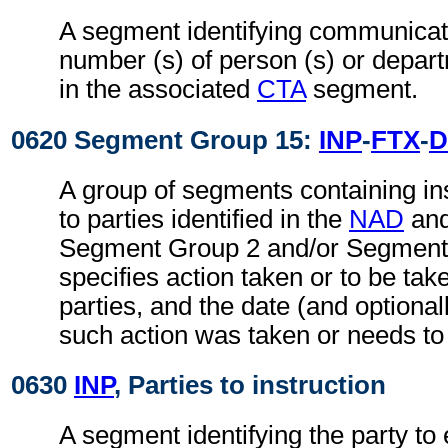
A segment identifying communicati
number (s) of person (s) or depart
in the associated
CTA
segment.
0620 Segment Group 15:
INP
-
FTX
-
D
A group of segments containing ins
to parties identified in the
NAD
an
Segment Group 2 and/or Segment 
specifies action taken or to be take
parties, and the date (and optional
such action was taken or needs to
0630
INP
, Parties to instruction
A segment identifying the party to 