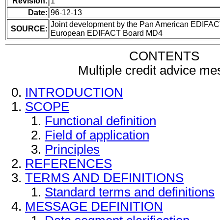
Revision:
1
Date:
96-12-13
Joint development by the Pan American EDIFAC
SOURCE:
European EDIFACT Board MD4
CONTENTS
Multiple credit advice m
INTRODUCTION
SCOPE
Functional definition
Field of application
Principles
REFERENCES
TERMS AND DEFINITIONS
Standard terms and definitions
MESSAGE DEFINITION