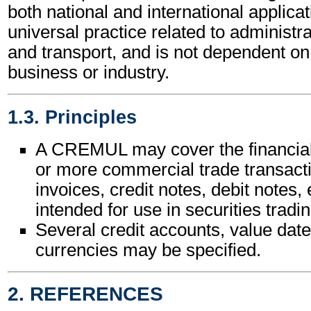
both national and international applicat
universal practice related to administ
and transport, and is not dependent on 
business or industry.
1.3. Principles
A CREMUL may cover the financial
or more commercial trade transact
invoices, credit notes, debit notes, e
intended for use in securities tradin
Several credit accounts, value date
currencies may be specified.
2. REFERENCES