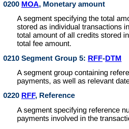
0200
MOA
, Monetary amount
A segment specifying the total amou
stored as individual transactions i
total amount of all credits stored i
total fee amount.
0210 Segment Group 5:
RFF
-
DTM
A segment group containing refere
payments, as well as relevant dat
0220
RFF
, Reference
A segment specifying reference n
payments involved in the transacti