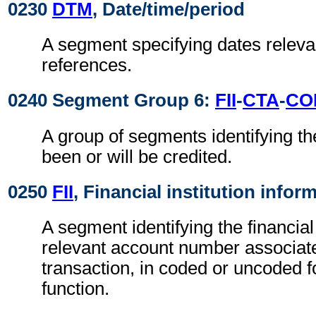
0230
DTM
, Date/time/period
A segment specifying dates relevan
references.
0240 Segment Group 6:
FII
-
CTA
-
CO
A group of segments identifying th
been or will be credited.
0250
FII
, Financial institution infor
A segment identifying the financial
relevant account number associate
transaction, in coded or uncoded f
function.