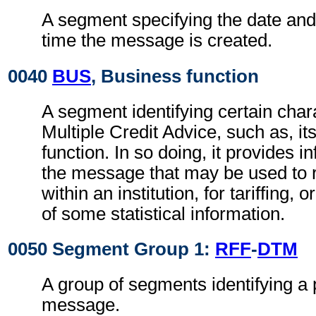
A segment specifying the date and, 
time the message is created.
0040
BUS
, Business function
A segment identifying certain chara
Multiple Credit Advice, such as, it
function. In so doing, it provides 
the message that may be used to 
within an institution, for tariffing, o
of some statistical information.
0050 Segment Group 1:
RFF
-
DTM
A group of segments identifying a 
message.