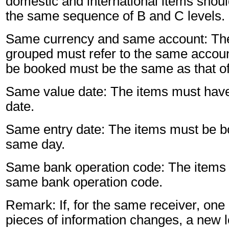
domestic and international items shoul
the same sequence of B and C levels.
Same currency and same account: The
grouped must refer to the same accoun
be booked must be the same as that of
Same value date: The items must hav
date.
Same entry date: The items must be b
same day.
Same bank operation code: The items 
same bank operation code.
Remark: If, for the same receiver, one 
pieces of information changes, a new l