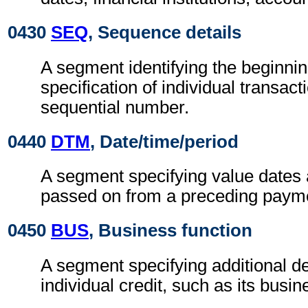
0430
SEQ
, Sequence details
A segment identifying the beginnin
specification of individual transact
sequential number.
0440
DTM
, Date/time/period
A segment specifying value dates 
passed on from a preceding payme
0450
BUS
, Business function
A segment specifying additional de
individual credit, such as its busin