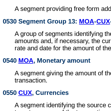
A segment providing free form addi
0530 Segment Group 13:
MOA
-
CUX
A group of segments identifying t
amounts and, if necessary, the cu
rate and date for the amount of the
0540
MOA
, Monetary amount
A segment giving the amount of the
transaction.
0550
CUX
, Currencies
A segment identifying the source 