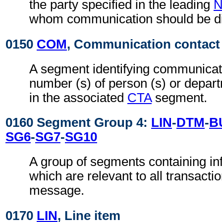
the party specified in the leading
whom communication should be di
0150
COM
, Communication contact
A segment identifying communicat
number (s) of person (s) or depart
in the associated
CTA
segment.
0160 Segment Group 4:
LIN
-
DTM
-
B
SG6
-
SG7
-
SG10
A group of segments containing inf
which are relevant to all transactio
message.
0170
LIN
, Line item