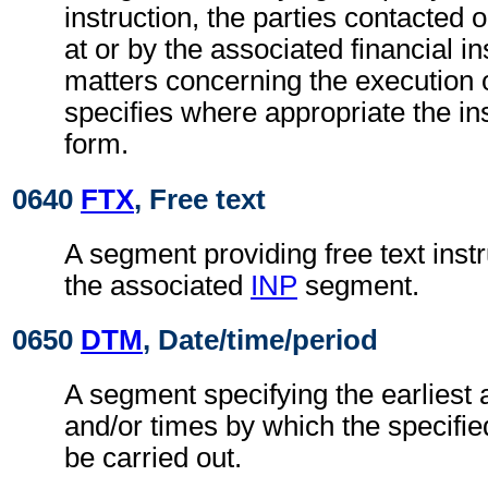
instruction, the parties contacted 
at or by the associated financial in
matters concerning the execution o
specifies where appropriate the in
form.
0640
FTX
, Free text
A segment providing free text instr
the associated
INP
segment.
0650
DTM
, Date/time/period
A segment specifying the earliest 
and/or times by which the specifie
be carried out.