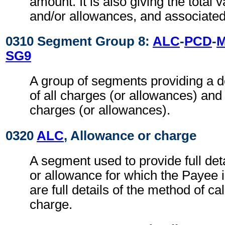
amount. It is also giving the total 
and/or allowances, and associated
0310 Segment Group 8:
ALC
-
PCD
-
SG9
A group of segments providing a 
of all charges (or allowances) and
charges (or allowances).
0320
ALC
, Allowance or charge
A segment used to provide full det
or allowance for which the Payee i
are full details of the method of ca
charge.