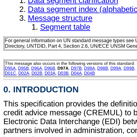
Data segment clarification
Data segment index (alphabeti
Message structure
Segment table
For general information on UN standard message types see 
Directory, UNTDID, Part 4, Section 2.6, UN/ECE UNSM Gener
This message also occurs in the following versions of this standard:
D95A
,
D95B
,
D96A
,
D96B
,
D97A
,
D97B
,
D98A
,
D98B
,
D99A
,
D99B
,
D01C
,
D02A
,
D02B
,
D03A
,
D03B
,
D04A
,
D04B
0. INTRODUCTION
This specification provides the definitio
credit advice message (CREMUL) to b
Electronic Data Interchange (EDI) bet
partners involved in administration, 