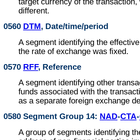
target currency of the transaction
different.
0560
DTM
, Date/time/period
A segment identifying the effectiv
the rate of exchange was fixed.
0570
RFF
, Reference
A segment identifying other transa
funds associated with the transact
as a separate foreign exchange de
0580 Segment Group 14:
NAD
-
CTA
-
A group of segments identifying t