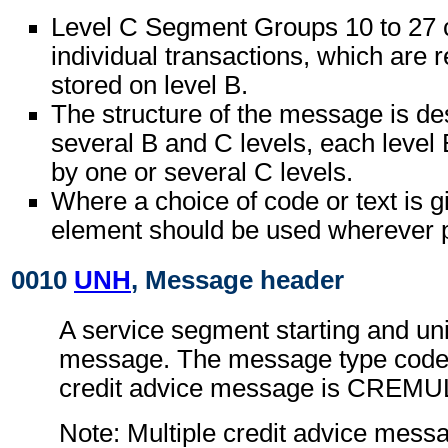
Level C Segment Groups 10 to 27 c
individual transactions, which are r
stored on level B.
The structure of the message is de
several B and C levels, each level 
by one or several C levels.
Where a choice of code or text is g
element should be used wherever p
0010
UNH
, Message header
A service segment starting and uni
message. The message type code f
credit advice message is CREMU
Note: Multiple credit advice mess