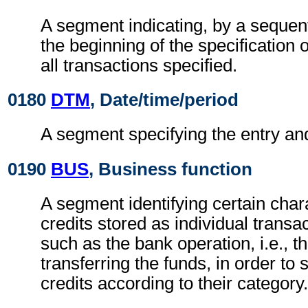
A segment indicating, by a sequent
the beginning of the specification o
all transactions specified.
0180
DTM
, Date/time/period
A segment specifying the entry and
0190
BUS
, Business function
A segment identifying certain chara
credits stored as individual transac
such as the bank operation, i.e., t
transferring the funds, in order to
credits according to their category.