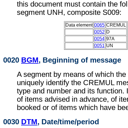
this document must contain the fol
segment UNH, composite S009:
Data element
0065
CREMUL
0052
D
0054
97A
0051
UN
0020
BGM
, Beginning of message
A segment by means of which the
uniquely identify the CREMUL mes
type and number and its function. I
of items advised in advance, of it
booked or of items which have be
0030
DTM
, Date/time/period