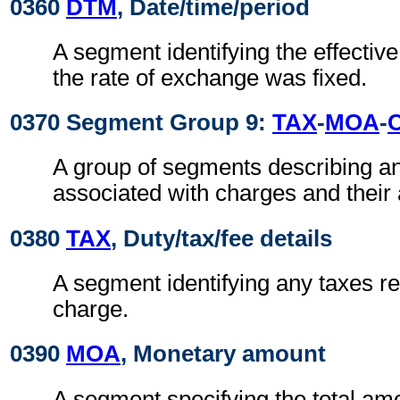
0360
DTM
, Date/time/period
A segment identifying the effectiv
the rate of exchange was fixed.
0370 Segment Group 9:
TAX
-
MOA
-
A group of segments describing a
associated with charges and their
0380
TAX
, Duty/tax/fee details
A segment identifying any taxes rel
charge.
0390
MOA
, Monetary amount
A segment specifying the total amo