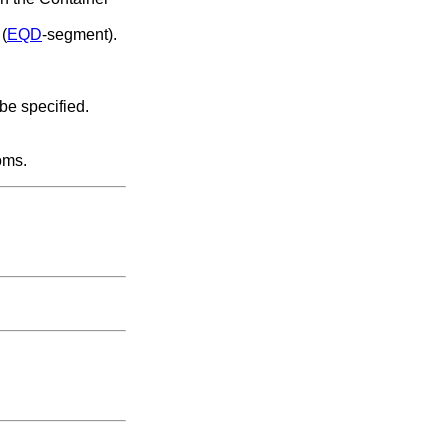
 (
EQD
-segment).
 be specified.
oms.