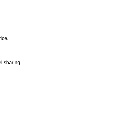
vice.
el sharing