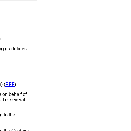
)
ng guidelines,
) (
RFF
)
s on behalf of
lf of several
g to the
in the Container