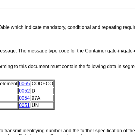
Table which indicate mandatory, conditional and repeating requi
message. The message type code for the Container gate-in/gate-o
orming to this document must contain the following data in seg
 element
0065
CODECO
0052
D
0054
97A
0051
UN
 transmit identifying number and the further specification of th