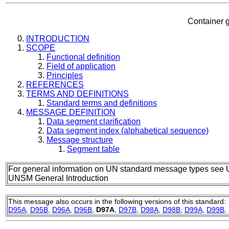
Container g
INTRODUCTION
SCOPE
Functional definition
Field of application
Principles
REFERENCES
TERMS AND DEFINITIONS
Standard terms and definitions
MESSAGE DEFINITION
Data segment clarification
Data segment index (alphabetical sequence)
Message structure
Segment table
For general information on UN standard message types see 
UNSM General Introduction
This message also occurs in the following versions of this standard:
D95A
,
D95B
,
D96A
,
D96B
,
D97A
,
D97B
,
D98A
,
D98B
,
D99A
,
D99B
,