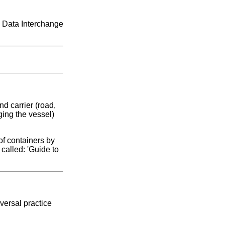
c Data Interchange
d carrier (road,
ging the vessel)
of containers by
called: 'Guide to
versal practice