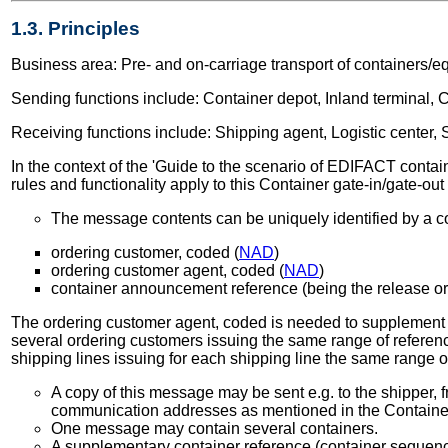
1.3. Principles
Business area: Pre- and on-carriage transport of containers/e
Sending functions include: Container depot, Inland terminal, Co
Receiving functions include: Shipping agent, Logistic center, S
In the context of the 'Guide to the scenario of EDIFACT containe
rules and functionality apply to this Container gate-in/gate-ou
The message contents can be uniquely identified by a co
ordering customer, coded (
NAD
)
ordering customer agent, coded (
NAD
)
container announcement reference (being the release or
The ordering customer agent, coded is needed to supplement the
several ordering customers issuing the same range of referenc
shipping lines issuing for each shipping line the same range 
A copy of this message may be sent e.g. to the shipper, f
communication addresses as mentioned in the Contain
One message may contain several containers.
A supplementary container reference (container sequence 