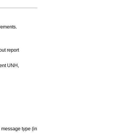
rements.
ut report
ment UNH,
e message type (in