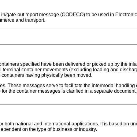
ate-in/gate-out report message (CODECO) to be used in Electroni
mmerce and transport.
ontainers specified have been delivered or picked up by the inlan
nal terminal container movements (excluding loading and dischar
se containers having physically been moved.
ges. These messages serve to facilitate the intermodal handling 
for the container messages is clarified in a separate document, 
both national and international applications. It is based on uni
dependent on the type of business or industry.