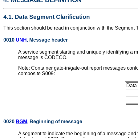
4.1. Data Segment Clarification
This section should be read in conjunction with the Segment 
0010
UNH
, Message header
A service segment starting and uniquely identifying a 
message is CODECO.
Note: Container gate-in/gate-out report messages conf
composite S009:
Data
0020
BGM
, Beginning of message
A segment to indicate the beginning of a message and to