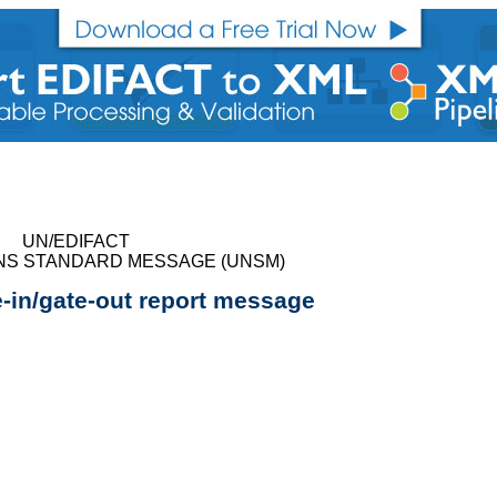
UN/EDIFACT
NS STANDARD MESSAGE (UNSM)
e-in/gate-out report message