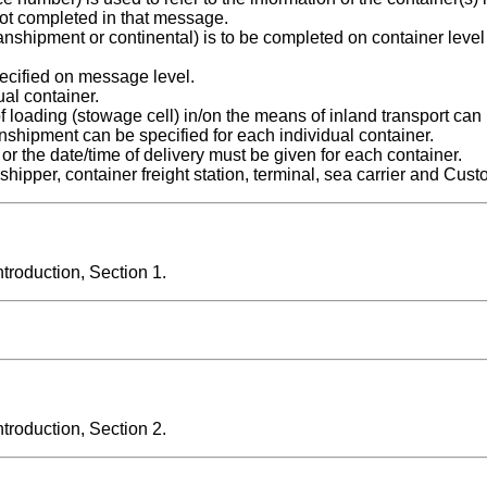
ot completed in that message.
 transhipment or continental) is to be completed on container level
cified on message level.
ual container.
of loading (stowage cell) in/on the means of inland transport can
ranshipment can be specified for each individual container.
 or the date/time of delivery must be given for each container.
shipper, container freight station, terminal, sea carrier and Cust
roduction, Section 1.
roduction, Section 2.