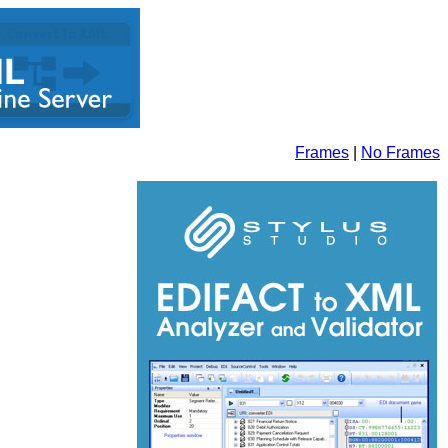
Frames
|
No Frames