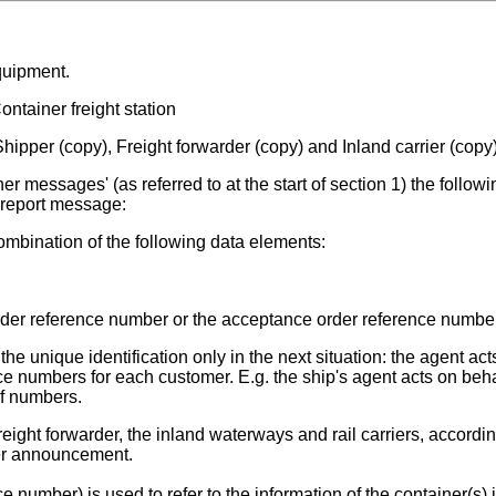
quipment.
ntainer freight station
hipper (copy), Freight forwarder (copy) and Inland carrier (copy
r messages' (as referred to at the start of section 1) the followi
t report message:
mbination of the following data elements:
der reference number or the acceptance order reference number
 unique identification only in the next situation: the agent act
e numbers for each customer. E.g. the ship's agent acts on beha
of numbers.
reight forwarder, the inland waterways and rail carriers, accordin
er announcement.
number) is used to refer to the information of the container(s) 