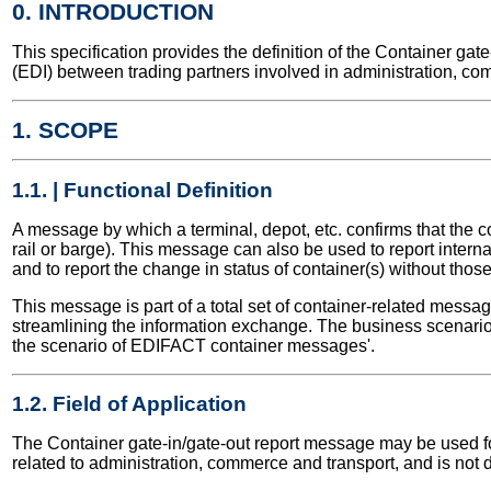
0. INTRODUCTION
This specification provides the definition of the Container g
(EDI) between trading partners involved in administration, co
1. SCOPE
1.1. | Functional Definition
A message by which a terminal, depot, etc. confirms that the c
rail or barge). This message can also be used to report inter
and to report the change in status of container(s) without tho
This message is part of a total set of container-related messa
streamlining the information exchange. The business scenario 
the scenario of EDIFACT container messages'.
1.2. Field of Application
The Container gate-in/gate-out report message may be used for 
related to administration, commerce and transport, and is not 