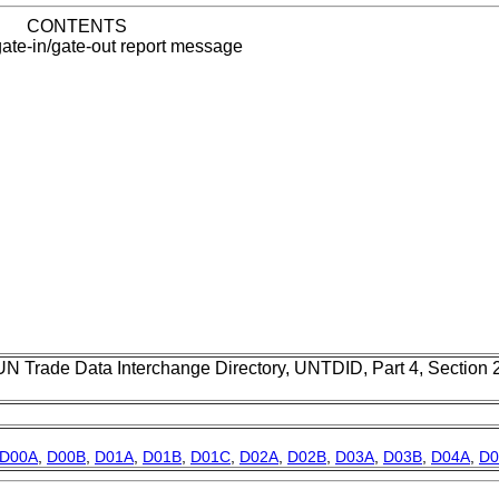
CONTENTS
ate-in/gate-out report message
UN Trade Data Interchange Directory, UNTDID, Part 4, Section
D00A
,
D00B
,
D01A
,
D01B
,
D01C
,
D02A
,
D02B
,
D03A
,
D03B
,
D04A
,
D0