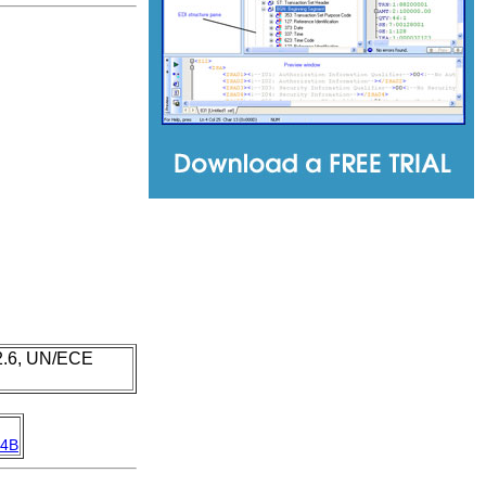
 2.6, UN/ECE
4B