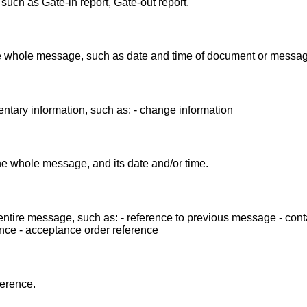
ch as Gate-in report, Gate-out report.
the whole message, such as date and time of document or messag
ntary information, such as: - change information
the whole message, and its date and/or time.
entire message, such as: - reference to previous message - cont
nce - acceptance order reference
ference.