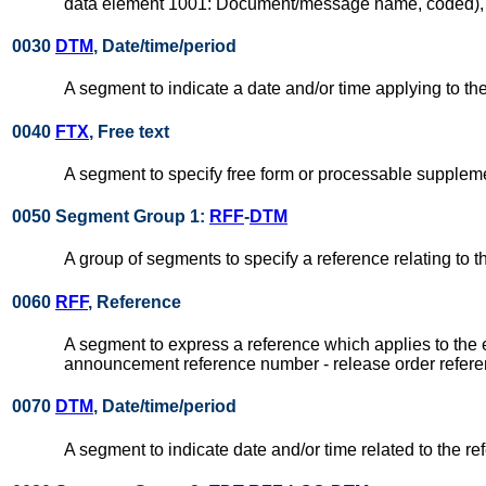
data element 1001: Document/message name, coded), su
0030
DTM
, Date/time/period
A segment to indicate a date and/or time applying to 
0040
FTX
, Free text
A segment to specify free form or processable suppleme
0050 Segment Group 1:
RFF
-
DTM
A group of segments to specify a reference relating to 
0060
RFF
, Reference
A segment to express a reference which applies to the 
announcement reference number - release order refere
0070
DTM
, Date/time/period
A segment to indicate date and/or time related to the re