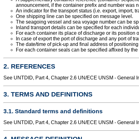
announcement, if the container prefix and number was n
An indicator for the transport status (i.e. export, import,
One shipping line can be specified on message level.
The seagoing vessel and sea voyage number can be spe
Inland transport details can be specified for each individ
For each container its place of discharge or its position 
In case of export the port of discharge and any port of t
The date/time of pick-up and final address of positioning
For each container seals can be specified affixed by the 
2. REFERENCES
See UNTDID, Part 4, Chapter 2.6 UN/ECE UNSM - General Int
3. TERMS AND DEFINITIONS
3.1. Standard terms and definitions
See UNTDID, Part 4, Chapter 2.6 UN/ECE UNSM - General Int
4. MESSAGE DEFINITION