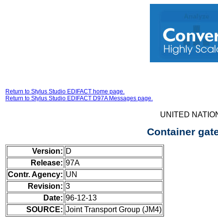
Return to Stylus Studio EDIFACT home page.
Return to Stylus Studio EDIFACT D97A Messages page.
UNITED NATIO
Container gat
Version:
D
Release:
97A
Contr. Agency:
UN
Revision:
3
Date:
96-12-13
SOURCE:
Joint Transport Group (JM4)