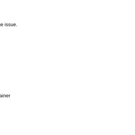
e issue.
ainer