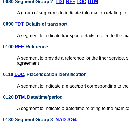
0080 Segment Group 2:
TDT
-
RFF
-
LOC
-
DTM
A group of segments to indicate information relating to t
0090
TDT
, Details of transport
A segment to indicate transport details related to the mai
0100
RFF
, Reference
A segment to provide a reference for the liner service, 
agreement
0110
LOC
, Place/location identification
A segment to indicate a place/port corresponding to the
0120
DTM
, Date/time/period
A segment to indicate a date/time relating to the main c
0130 Segment Group 3:
NAD
-
SG4