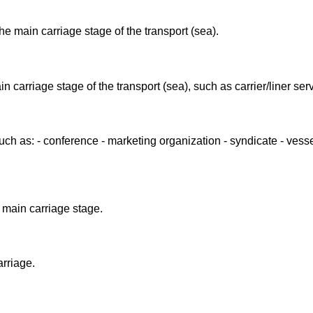
he main carriage stage of the transport (sea).
n carriage stage of the transport (sea), such as carrier/liner ser
such as: - conference - marketing organization - syndicate - vess
 main carriage stage.
arriage.